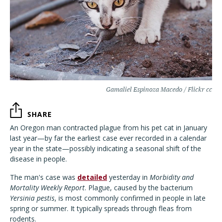
Gamaliel Espinoza Macedo / Flickr cc
SHARE
An Oregon man contracted plague from his pet cat in January
last year—by far the earliest case ever recorded in a calendar
year in the state—possibly indicating a seasonal shift of the
disease in people.
The man's case was
detailed
yesterday in
Morbidity and
Mortality Weekly Report
. Plague, caused by the bacterium
Yersinia pestis
, is most commonly confirmed in people in late
spring or summer. It typically spreads through fleas from
rodents.