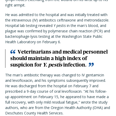
right armpit.
He was admitted to the hospital and was initially treated with
the intravenous (IV) antibiotics ceftriaxone and metronidazole.
Hospital lab testing revealed
Y pestis
in the man's blood, and
plague was confirmed by polymerase chain reaction (PCR) and
bacteriophage-lysis testing at the Washington State Public
Health Laboratory on February 6.
Veterinarians and medical personnel
should maintain a high index of
suspicion for
Y. pestis
infection.
The man's antibiotic therapy was changed to IV gentamicin
and levofloxacin, and his symptoms subsequently improved.
He was discharged from the hospital on February 7 and
prescribed a 9-day course of oral levofloxacin. "At his follow-
up appointment on February 15, he appeared to have made a
full recovery, with only mild residual fatigue," wrote the study
authors, who are from the Oregon Health Authority (OHA) and
Deschutes County Health Services.