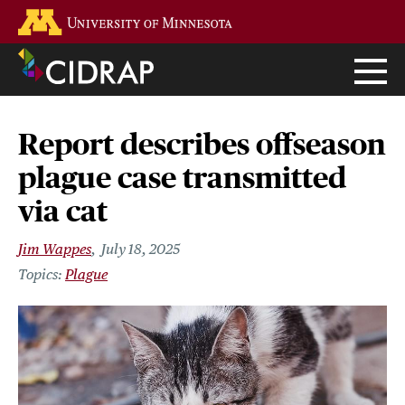
Skip
Go to the U of M home page
to
main
content
Report describes offseason
plague case transmitted
via cat
Jim Wappes
July 18, 2025
Plague