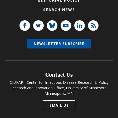
EDITORIAL POLICY
SEARCH NEWS
NEWSLETTER SUBSCRIBE
Contact Us
CIDRAP - Center for Infectious Disease Research & Policy
Research and Innovation Office, University of Minnesota,
Minneapolis, MN
EMAIL US