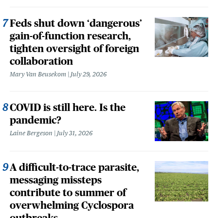
Feds shut down ‘dangerous’
gain-of-function research,
tighten oversight of foreign
collaboration
Mary Van Beusekom
July 29, 2026
COVID is still here. Is the
pandemic?
Laine Bergeson
July 31, 2026
A difficult-to-trace parasite,
messaging missteps
contribute to summer of
overwhelming Cyclospora
outbreaks