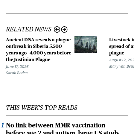
RELATED NEWS
Ancient DNA reveals a plague
Livestock 
outbreak in Siberia 5,500
spread of a
years ago—4,000 years before
plague
the Justinian Plague
August 12, 20
Mary Van Beu
June 17, 2026
Sarah Boden
THIS WEEK'S TOP READS
No link between MMR vaccination
before age 2 and autism, large US study