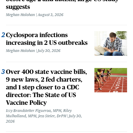
suggests
Meghan Holohan
August 3, 2026
Cyclospora infections
increasing in 2 US outbreaks
Meghan Holohan
July 30, 2026
Over 400 state vaccine bills,
9 new laws, 2 fed charters,
and 1 step closer to a CDC
director: The State of US
Vaccine Policy
Izzy Brandstetter Figueroa, MPH, Riley
Mulholland, MPH, Jess Steier, DrPH
July 30,
2026