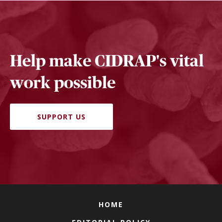
Help make CIDRAP's vital
work possible
SUPPORT US
HOME