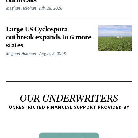
Meghan Holohan
July 28, 2026
Large US Cyclospora
outbreak expands to 6 more
states
Meghan Holohan
August 5, 2026
OUR UNDERWRITERS
UNRESTRICTED FINANCIAL SUPPORT PROVIDED BY