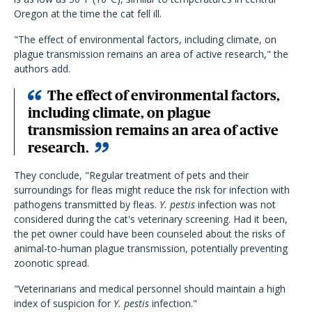
Oregon at the time the cat fell ill.
"The effect of environmental factors, including climate, on
plague transmission remains an area of active research," the
authors add.
The effect of environmental factors,
including climate, on plague
transmission remains an area of active
research.
They conclude, "Regular treatment of pets and their
surroundings for fleas might reduce the risk for infection with
pathogens transmitted by fleas.
Y. pestis
infection was not
considered during the cat's veterinary screening. Had it been,
the pet owner could have been counseled about the risks of
animal-to-human plague transmission, potentially preventing
zoonotic spread.
"Veterinarians and medical personnel should maintain a high
index of suspicion for
Y. pestis
infection."