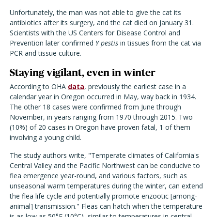
Unfortunately, the man was not able to give the cat its
antibiotics after its surgery, and the cat died on January 31.
Scientists with the US Centers for Disease Control and
Prevention later confirmed
Y pestis
in tissues from the cat via
PCR and tissue culture.
Staying vigilant, even in winter
According to OHA
data
, previously the earliest case in a
calendar year in Oregon occurred in May, way back in 1934.
The other 18 cases were confirmed from June through
November, in years ranging from 1970 through 2015. Two
(10%) of 20 cases in Oregon have proven fatal, 1 of them
involving a young child.
The study authors write, "Temperate climates of California's
Central Valley and the Pacific Northwest can be conducive to
flea emergence year-round, and various factors, such as
unseasonal warm temperatures during the winter, can extend
the flea life cycle and potentially promote enzootic [among-
animal] transmission." Fleas can hatch when the temperature
is as low as 50°F (10°C), similar to temperatures in central