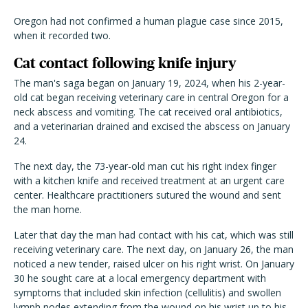
Oregon had not confirmed a human plague case since 2015,
when it recorded two.
Cat contact following knife injury
The man's saga began on January 19, 2024, when his 2-year-
old cat began receiving veterinary care in central Oregon for a
neck abscess and vomiting. The cat received oral antibiotics,
and a veterinarian drained and excised the abscess on January
24.
The next day, the 73-year-old man cut his right index finger
with a kitchen knife and received treatment at an urgent care
center. Healthcare practitioners sutured the wound and sent
the man home.
Later that day the man had contact with his cat, which was still
receiving veterinary care. The next day, on January 26, the man
noticed a new tender, raised ulcer on his right wrist. On January
30 he sought care at a local emergency department with
symptoms that included skin infection (cellulitis) and
swollen
lymph nodes extending from the wound on his wrist up to his