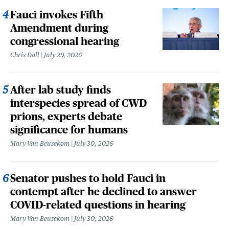
Fauci invokes Fifth
Amendment during
congressional hearing
Chris Dall
July 29, 2026
After lab study finds
interspecies spread of CWD
prions, experts debate
significance for humans
Mary Van Beusekom
July 30, 2026
Senator pushes to hold Fauci in
contempt after he declined to answer
COVID-related questions in hearing
Mary Van Beusekom
July 30, 2026