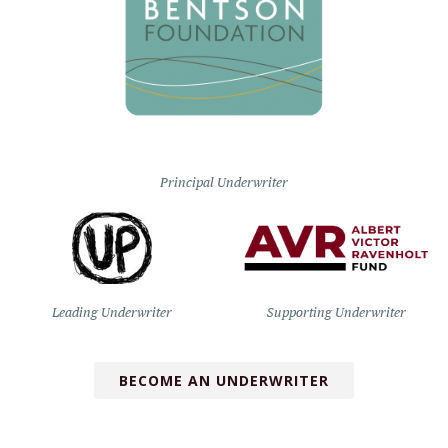
Principal Underwriter
Leading Underwriter
Supporting Underwriter
BECOME AN UNDERWRITER