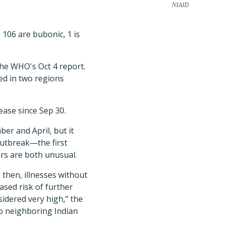
NIAID
 106 are bubonic, 1 is
the WHO's Oct 4 report.
ed in two regions
ease since Sep 30.
er and April, but it
 outbreak—the first
rs are both unusual.
then, illnesses without
ased risk of further
sidered very high," the
to neighboring Indian