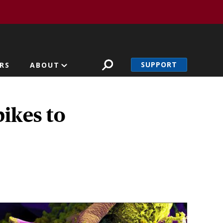
SUPPORT
RS
ABOUT
ikes to