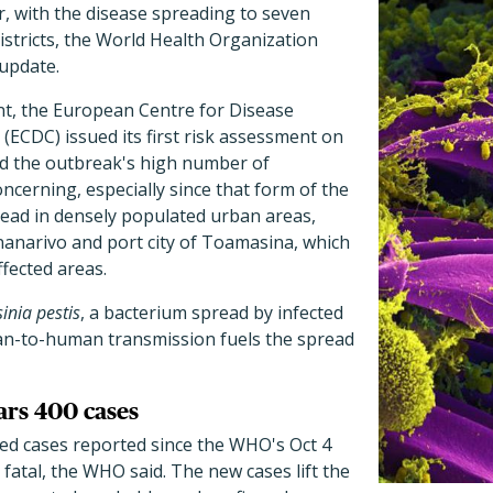
, with the disease spreading to seven
istricts, the World Health Organization
 update.
nt, the European Centre for Disease
(ECDC) issued its first risk assessment on
id the outbreak's high number of
cerning, especially since that form of the
read in densely populated urban areas,
ananarivo and port city of Toamasina, which
fected areas.
sinia pestis
, a bacterium spread by infected
uman-to-human transmission fuels the spread
ars 400 cases
ed cases reported since the WHO's Oct 4
fatal, the WHO said. The new cases lift the