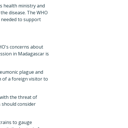
's health ministry and
o the disease. The WHO
is needed to support
WHO's concerns about
ission in Madagascar is
pneumonic plague and
 of a foreign visitor to
with the threat of
s should consider
strains to gauge