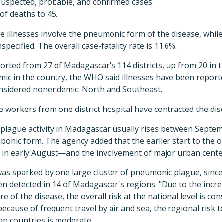
uspected, probable, and confirmed cases
of deaths to 45.
he illnesses involve the pneumonic form of the disease, while
specified. The overall case-fatality rate is 11.6%.
orted from 27 of Madagascar's 114 districts, up from 20 in 
ic in the country, the WHO said illnesses have been report
onsidered nonendemic: North and Southeast.
re workers from one district hospital have contracted the dis
lague activity in Madagascar usually rises between Septemb
bubonic form. The agency added that the earlier start to the
d in early August—and the involvement of major urban cente
s sparked by one large cluster of pneumonic plague, since 
n detected in 14 of Madagascar's regions. "Due to the incre
 of the disease, the overall risk at the national level is con
ecause of frequent travel by air and sea, the regional risk 
an countries is moderate.