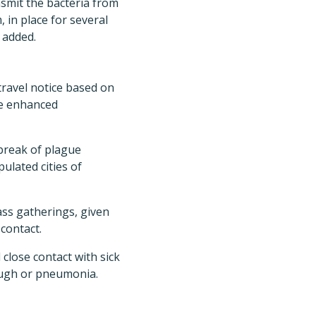
ansmit the bacteria from
 in place for several
 added.
travel notice based on
ce enhanced
break of plague
ulated cities of
ass gatherings, given
contact.
 close contact with sick
cough or pneumonia.