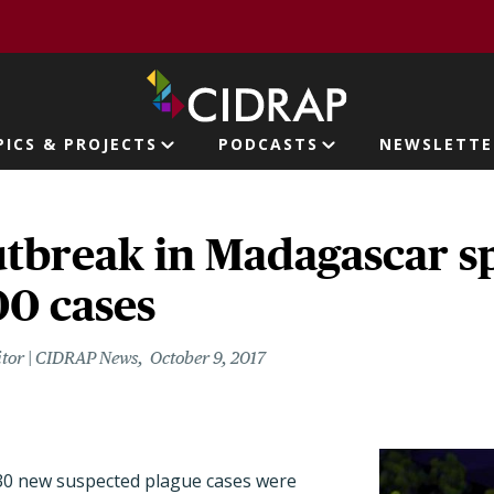
page
PICS & PROJECTS
PODCASTS
NEWSLETTE
ion
tbreak in Madagascar sp
00 cases
itor | CIDRAP News
October 9, 2017
230 new suspected plague cases were