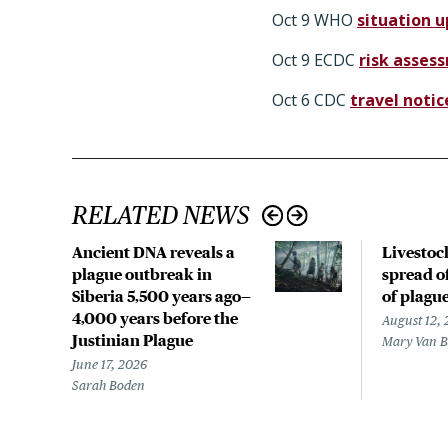
Oct 9 WHO
situation 
Oct 9 ECDC
risk asses
Oct 6 CDC
travel notic
RELATED NEWS
Ancient DNA reveals a
Livestoc
plague outbreak in
spread of
Siberia 5,500 years ago—
of plagu
4,000 years before the
August 12,
Justinian Plague
Mary Van 
June 17, 2026
Sarah Boden