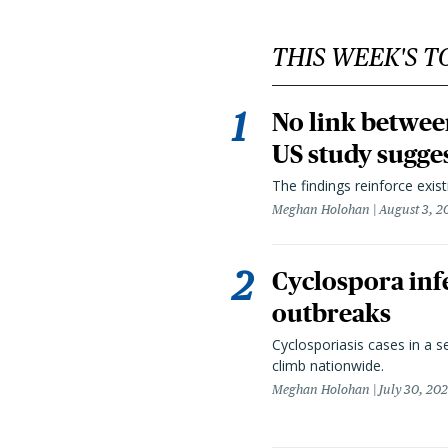
THIS WEEK'S T
No link betwee
US study sugge
The findings reinforce exis
Meghan Holohan
August 3, 2
Cyclospora infe
outbreaks
Cyclosporiasis cases in a 
climb nationwide.
Meghan Holohan
July 30, 20