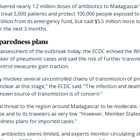
ivered nearly 1.2 million doses of antibiotics to Madagascar
o treat 5,000 patients and protect 100,000 people exposed t
million from its emergency fund, but said $5.5 million more 
 the next 3 months.
eparedness plans
sk assessment of the outbreak today, the ECDC echoed the 
ber of pneumonic cases and said the risk of further transm
ontrol measures gain traction.
y involves several uncontrolled chains of transmission of 
clear at this stage," the ECDC said. "The infection and death
nown source of transmission is of concern."
al threat to the region around Madagascar to be moderate, 
e and to its travelers as very low. "However, Member State
edness plans for imported cases."
 antibiotics seems limited, and experts monitor circulating 