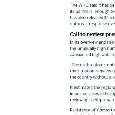
The WHO said it has del
its partners, enough t
has also released $1.5 
outbreak response over
Call to review pr
In its overview and ri
the unusually high num
considered high until c
"The outbreak currentl
the situation remains un
the country without a k
It estimated the region
imported cases in Europ
reviewing their prepar
Resistance of
Y pestis
to