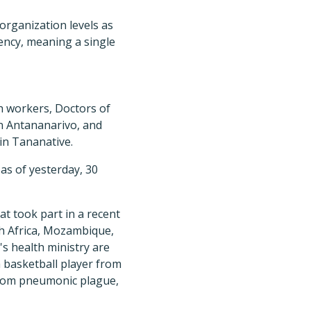
 organization levels as
gency, meaning a single
h workers, Doctors of
in Antananarivo, and
in Tananative.
s of yesterday, 30
at took part in a recent
h Africa, Mozambique,
s health ministry are
a basketball player from
from pneumonic plague,