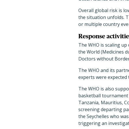
Overall global risk is l
the situation unfolds. 
or multiple country eve
Response activitie
The WHO is scaling up 
the World (Medicines du
Doctors without Border
The WHO and its partne
experts were expected t
The WHO is also support
basketball tournament 
Tanzania, Mauritius, C
screening departing pas
the Seychelles who was
triggering an investigat