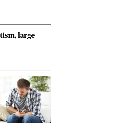
tism, large