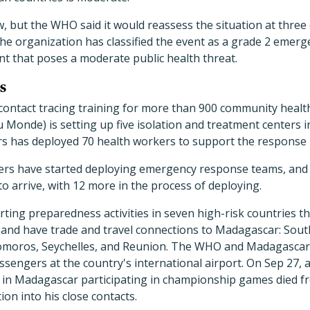
ow, but the WHO said it would reassess the situation at three
The organization has classified the event as a grade 2 emer
nt that poses a moderate public health threat.
s
contact tracing training for more than 900 community healt
 Monde) is setting up five isolation and treatment centers 
s has deployed 70 health workers to support the response 
rs have started deploying emergency response teams, and a
o arrive, with 12 more in the process of deploying.
ing preparedness activities in seven high-risk countries th
and have trade and travel connections to Madagascar: Sout
omoros, Seychelles, and Reunion. The WHO and Madagascar'
sengers at the country's international airport. On Sep 27, 
 in Madagascar participating in championship games died 
ion into his close contacts.