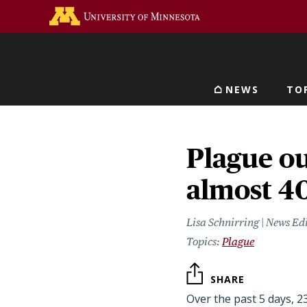
Skip
Go to the U of M home 
to
main
content
NEWS
TO
Main navigat
Plague ou
almost 4
Lisa Schnirring | News Ed
Plague
SHARE
Over the past 5 days, 