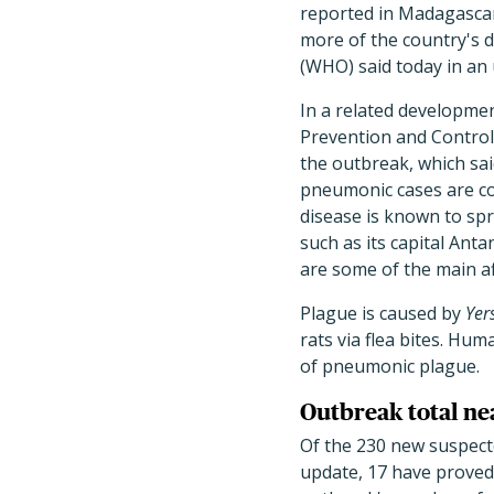
reported in Madagascar
more of the country's d
(WHO) said today in an
In a related developme
Prevention and Control 
the outbreak, which sa
pneumonic cases are con
disease is known to sp
such as its capital Ant
are some of the main af
Plague is caused by
Yer
rats via flea bites. H
of pneumonic plague.
Outbreak total ne
Of the 230 new suspect
update, 17 have proved 