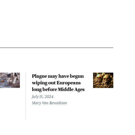
Plague may have begun
Plag
wiping out Europeans
Mad
long before Middle Ages
buil
July 11, 2024
Octob
Mary Van Beusekom
Lisa 
CIDR