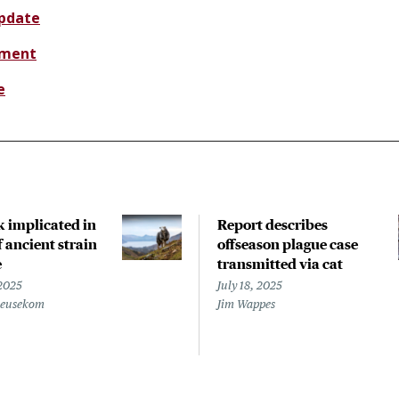
update
sment
e
k implicated in
Report describes
 ancient strain
offseason plague case
e
transmitted via cat
 2025
July 18, 2025
Beusekom
Jim Wappes