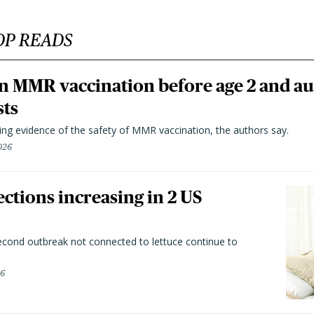
OP READS
n MMR vaccination before age 2 and au
sts
ting evidence of the safety of MMR vaccination, the authors say.
026
ctions increasing in 2 US
second outbreak not connected to lettuce continue to
26