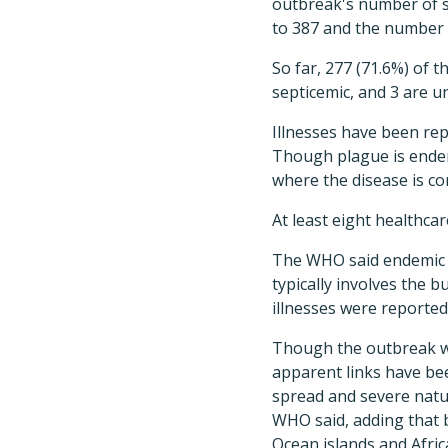
outbreak's number of s
to 387 and the number 
So far, 277 (71.6%) of t
septicemic, and 3 are un
Illnesses have been rep
Though plague is endem
where the disease is c
At least eight healthca
The WHO said endemic p
typically involves the 
illnesses were reporte
Though the outbreak wa
apparent links have bee
spread and severe nature
WHO said, adding that b
Ocean islands and Afric