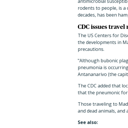
antimicrobial susceptibi
rodents to people, is a
decades, has been hamp
CDC issues travel 
The US Centers for Dise
the developments in Ma
precautions.
"Although bubonic plag
pneumonia is occurring 
Antananarivo (the capit
The CDC added that loca
that the pneumonic for
Those traveling to Mada
and dead animals, and a
See also: