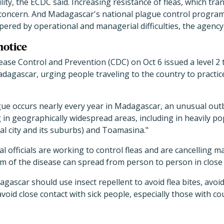
lity, the ECDC said. Increasing resistance of fleas, which tr
 concern. And Madagascar's national plague control program,
ered by operational and managerial difficulties, the agency
notice
ase Control and Prevention (CDC) on Oct 6 issued a level 2 
dagascar, urging people traveling to the country to practi
ue occurs nearly every year in Madagascar, an unusual out
in geographically widespread areas, including in heavily pop
al city and its suburbs) and Toamasina."
l officials are working to control fleas and are cancelling m
m of the disease can spread from person to person in close 
gascar should use insect repellent to avoid flea bites, avoid
void close contact with sick people, especially those with 