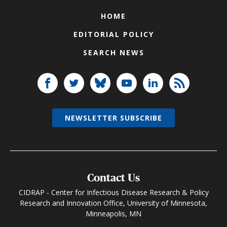
HOME
EDITORIAL POLICY
SEARCH NEWS
NEWSLETTER SUBSCRIBE
Contact Us
CIDRAP - Center for Infectious Disease Research & Policy
Research and Innovation Office, University of Minnesota,
Minneapolis, MN