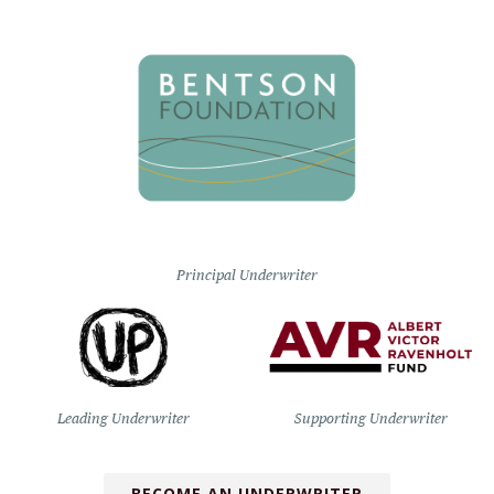
Principal Underwriter
Leading Underwriter
Supporting Underwriter
BECOME AN UNDERWRITER