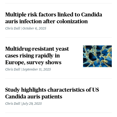
Multiple risk factors linked to Candida
auris infection after colonization
Chris Dall
October 6, 2025
Multidrug-resistant yeast
cases rising rapidly in
Europe, survey shows
Chris Dall
September 11, 2025
Study highlights characteristics of US
Candida auris patients
Chris Dall
July 29, 2025