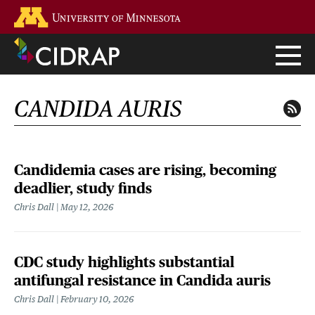
Skip
Go to the U of M home page
to
main
content
CANDIDA AURIS
Candidemia cases are rising, becoming
deadlier, study finds
Chris Dall
May 12, 2026
CDC study highlights substantial
antifungal resistance in Candida auris
Chris Dall
February 10, 2026