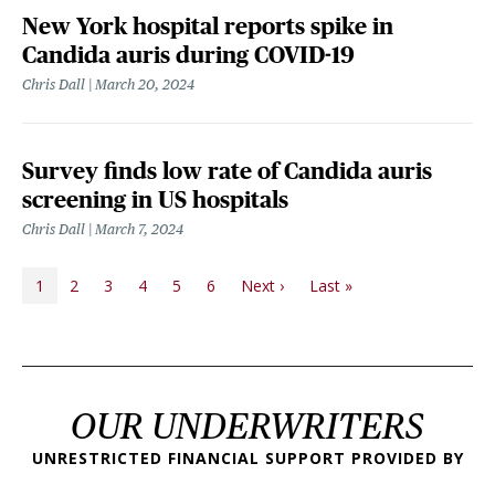
New York hospital reports spike in
Candida auris during COVID-19
Chris Dall
March 20, 2024
Survey finds low rate of Candida auris
screening in US hospitals
Chris Dall
March 7, 2024
PAGINATION
Next page
Last page
1
2
3
4
5
6
Next ›
Last »
OUR UNDERWRITERS
UNRESTRICTED FINANCIAL SUPPORT PROVIDED BY