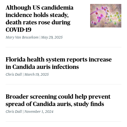
Although US candidemia
incidence holds steady,
death rates rose during
COVID-19
Mary Van Beusekom
May 29, 2025
Florida health system reports increase
in Candida auris infections
Chris Dall
March 19, 2025
Broader screening could help prevent
spread of Candida auris, study finds
Chris Dall
November 1, 2024