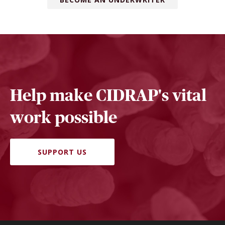
Help make CIDRAP's vital
work possible
SUPPORT US