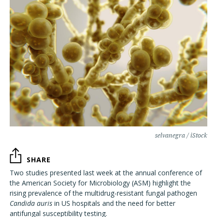
selvanegra / iStock
SHARE
Two studies presented last week at the annual conference of
the American Society for Microbiology (ASM) highlight the
rising prevalence of the multidrug-resistant fungal pathogen
Candida auris
in US hospitals and the need for better
antifungal susceptibility testing.