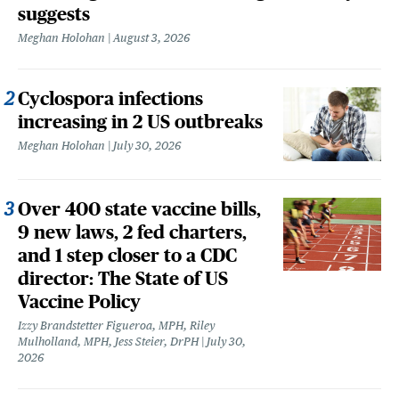
suggests
Meghan Holohan
August 3, 2026
Cyclospora infections
increasing in 2 US outbreaks
Meghan Holohan
July 30, 2026
Over 400 state vaccine bills,
9 new laws, 2 fed charters,
and 1 step closer to a CDC
director: The State of US
Vaccine Policy
Izzy Brandstetter Figueroa, MPH, Riley
Mulholland, MPH, Jess Steier, DrPH
July 30,
2026