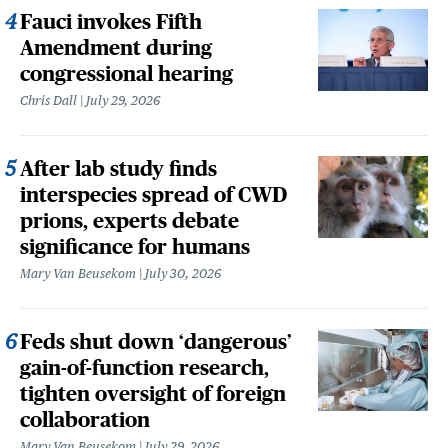
Fauci invokes Fifth
Amendment during
congressional hearing
Chris Dall
July 29, 2026
After lab study finds
interspecies spread of CWD
prions, experts debate
significance for humans
Mary Van Beusekom
July 30, 2026
Feds shut down ‘dangerous’
gain-of-function research,
tighten oversight of foreign
collaboration
Mary Van Beusekom
July 29, 2026