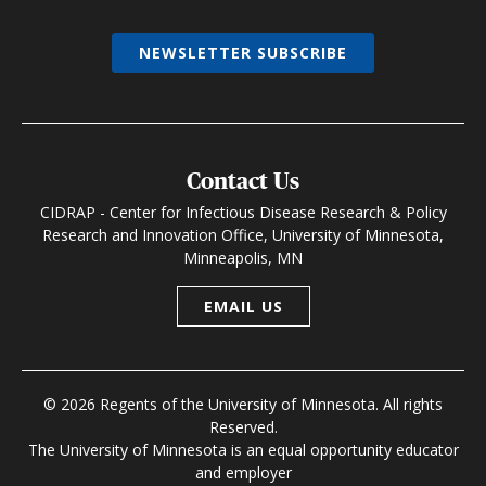
NEWSLETTER SUBSCRIBE
Contact Us
CIDRAP - Center for Infectious Disease Research & Policy
Research and Innovation Office, University of Minnesota,
Minneapolis, MN
EMAIL US
© 2026 Regents of the University of Minnesota. All rights
Reserved.
The University of Minnesota is an equal opportunity educator
and employer