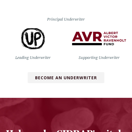
Principal Underwriter
Leading Underwriter
Supporting Underwriter
BECOME AN UNDERWRITER