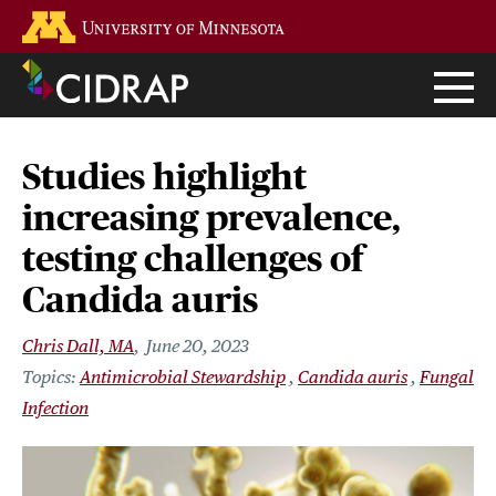
Skip
Go to the U of M home page
to
main
content
Studies highlight
increasing prevalence,
testing challenges of
Candida auris
Chris Dall, MA
June 20, 2023
Antimicrobial Stewardship
Candida auris
Fungal
Infection