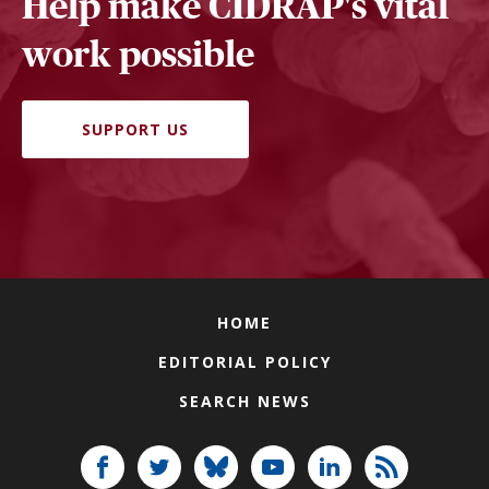
Help make CIDRAP's vital
work possible
SUPPORT US
HOME
EDITORIAL POLICY
SEARCH NEWS