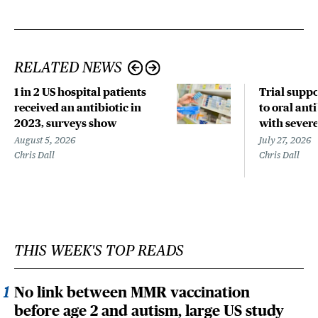
RELATED NEWS
1 in 2 US hospital patients
Trial suppo
received an antibiotic in
to oral anti
2023, surveys show
with sever
August 5, 2026
July 27, 2026
Chris Dall
Chris Dall
THIS WEEK'S TOP READS
No link between MMR vaccination
before age 2 and autism, large US study