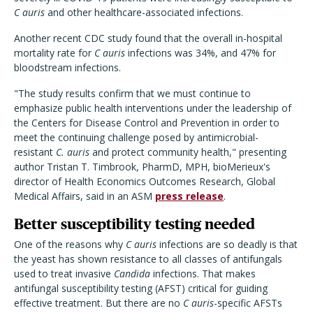
C auris
and other healthcare-associated infections.
Another recent CDC study found that the overall in-hospital
mortality rate for
C auris
infections was 34%, and 47% for
bloodstream infections.
"The study results confirm that we must continue to
emphasize public health interventions under the leadership of
the Centers for Disease Control and Prevention in order to
meet the continuing challenge posed by antimicrobial-
resistant
C. auris
and protect community health," presenting
author Tristan T. Timbrook, PharmD, MPH, bioMerieux's
director of Health Economics Outcomes Research, Global
Medical Affairs, said in an ASM
press release
.
Better susceptibility testing needed
One of the reasons why
C auris
infections are so deadly is that
the yeast has shown resistance to all classes of antifungals
used to treat invasive
Candida
infections. That makes
antifungal susceptibility testing (AFST) critical for guiding
effective treatment. But there are no
C auris
-specific AFSTs