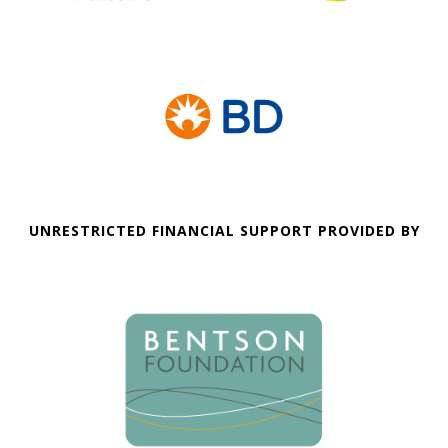
UNRESTRICTED FINANCIAL SUPPORT PROVIDED BY