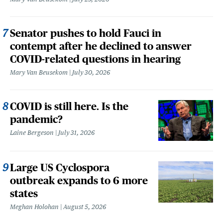
Senator pushes to hold Fauci in
contempt after he declined to answer
COVID-related questions in hearing
Mary Van Beusekom
July 30, 2026
COVID is still here. Is the
pandemic?
Laine Bergeson
July 31, 2026
Large US Cyclospora
outbreak expands to 6 more
states
Meghan Holohan
August 5, 2026