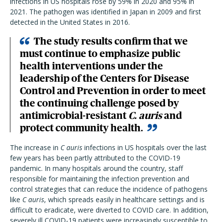
infections in US hospitals rose by 59% in 2020 and 95% in
2021. The pathogen was identified in Japan in 2009 and first
detected in the United States in 2016.
The study results confirm that we
must continue to emphasize public
health interventions under the
leadership of the Centers for Disease
Control and Prevention in order to meet
the continuing challenge posed by
antimicrobial-resistant
C. auris
and
protect community health.
The increase in
C auris
infections in US hospitals over the last
few years has been partly attributed to the COVID-19
pandemic. In many hospitals around the country, staff
responsible for maintaining the infection prevention and
control strategies that can reduce the incidence of pathogens
like
C auris
, which spreads easily in healthcare settings and is
difficult to eradicate, were diverted to COVID care. In addition,
severely ill COVID-19 patients were increasingly susceptible to