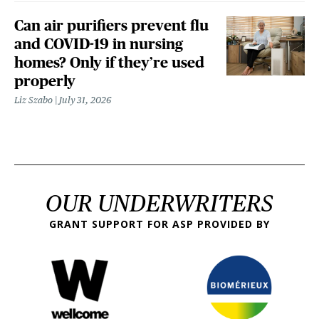
Can air purifiers prevent flu
and COVID-19 in nursing
homes? Only if they’re used
properly
Liz Szabo
July 31, 2026
OUR UNDERWRITERS
GRANT SUPPORT FOR ASP PROVIDED BY