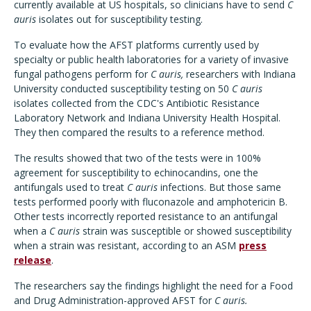
currently available at US hospitals, so clinicians have to send
C
auris
isolates out for susceptibility testing.
To evaluate how the AFST platforms currently used by
specialty or public health laboratories for a variety of invasive
fungal pathogens perform for
C auris,
researchers with Indiana
University conducted susceptibility testing on 50
C auris
isolates collected from the CDC's Antibiotic Resistance
Laboratory Network and Indiana University Health Hospital.
They then compared the results to a reference method.
The results showed that two of the tests were in 100%
agreement for susceptibility to echinocandins, one the
antifungals used to treat
C auris
infections. But those same
tests performed poorly with fluconazole and amphotericin B.
Other tests incorrectly reported resistance to an antifungal
when a
C auris
strain was susceptible or showed susceptibility
when a strain was resistant, according to an ASM
press
release
.
The researchers say the findings highlight the need for a Food
and Drug Administration-approved AFST for
C auris.