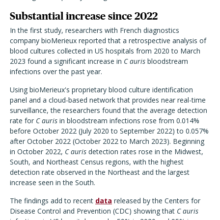
Substantial increase since 2022
In the first study, researchers with French diagnostics
company bioMerieux reported that a retrospective analysis of
blood cultures collected in US hospitals from 2020 to March
2023 found a significant increase in
C auris
bloodstream
infections over the past year.
Using bioMerieux's proprietary blood culture identification
panel and a cloud-based network that provides near real-time
surveillance, the researchers found that the average detection
rate for
C auris
in bloodstream infections rose from 0.014%
before October 2022 (July 2020 to September 2022) to 0.057%
after October 2022 (October 2022 to March 2023). Beginning
in October 2022,
C auris
detection rates rose in the Midwest,
South, and Northeast Census regions, with the highest
detection rate observed in the Northeast and the largest
increase seen in the South.
The findings add to recent
data
released by the Centers for
Disease Control and Prevention (CDC) showing that
C auris