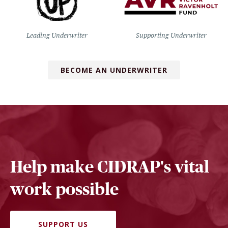
Leading Underwriter
Supporting Underwriter
BECOME AN UNDERWRITER
Help make CIDRAP's vital
work possible
SUPPORT US