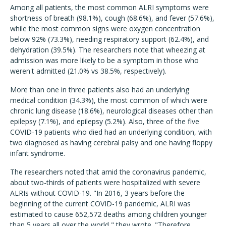
Among all patients, the most common ALRI symptoms were
shortness of breath (98.1%), cough (68.6%), and fever (57.6%),
while the most common signs were oxygen concentration
below 92% (73.3%), needing respiratory support (62.4%), and
dehydration (39.5%). The researchers note that wheezing at
admission was more likely to be a symptom in those who
weren't admitted (21.0% vs 38.5%, respectively).
More than one in three patients also had an underlying
medical condition (34.3%), the most common of which were
chronic lung disease (18.6%), neurological diseases other than
epilepsy (7.1%), and epilepsy (5.2%). Also, three of the five
COVID-19 patients who died had an underlying condition, with
two diagnosed as having cerebral palsy and one having floppy
infant syndrome.
The researchers noted that amid the coronavirus pandemic,
about two-thirds of patients were hospitalized with severe
ALRIs without COVID-19. "In 2016, 3 years before the
beginning of the current COVID-19 pandemic, ALRI was
estimated to cause 652,572 deaths among children younger
than 5 years all over the world," they wrote. "Therefore,