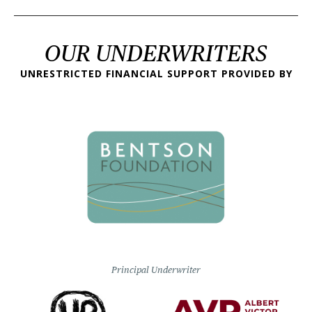
OUR UNDERWRITERS
UNRESTRICTED FINANCIAL SUPPORT PROVIDED BY
Principal Underwriter