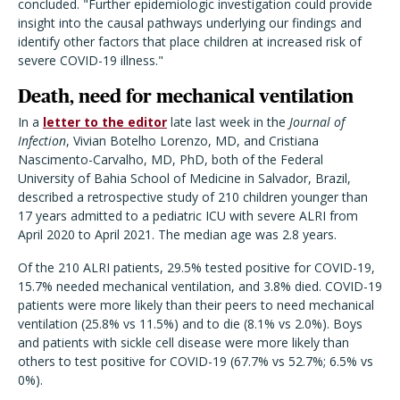
concluded. "Further epidemiologic investigation could provide
insight into the causal pathways underlying our findings and
identify other factors that place children at increased risk of
severe COVID-19 illness."
Death, need for mechanical ventilation
In a
letter to the editor
late last week in the
Journal of
Infection
, Vivian Botelho Lorenzo, MD, and Cristiana
Nascimento-Carvalho, MD, PhD, both of the Federal
University of Bahia School of Medicine in Salvador, Brazil,
described a retrospective study of 210 children younger than
17 years admitted to a pediatric ICU with severe ALRI from
April 2020 to April 2021. The median age was 2.8 years.
Of the 210 ALRI patients, 29.5% tested positive for COVID-19,
15.7% needed mechanical ventilation, and 3.8% died. COVID-19
patients were more likely than their peers to need mechanical
ventilation (25.8% vs 11.5%) and to die (8.1% vs 2.0%). Boys
and patients with sickle cell disease were more likely than
others to test positive for COVID-19 (67.7% vs 52.7%; 6.5% vs
0%).