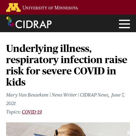
Skip
Go to the U of M home page
to
main
content
Underlying illness,
respiratory infection raise
risk for severe COVID in
kids
Mary Van Beusekom | News Writer | CIDRAP News
June 7,
2021
COVID-19