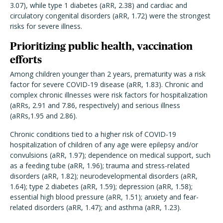
3.07), while type 1 diabetes (aRR, 2.38) and cardiac and
circulatory congenital disorders (aRR, 1.72) were the strongest
risks for severe illness.
Prioritizing public health, vaccination
efforts
Among children younger than 2 years, prematurity was a risk
factor for severe COVID-19 disease (aRR, 1.83). Chronic and
complex chronic illnesses were risk factors for hospitalization
(aRRs, 2.91 and 7.86, respectively) and serious illness
(aRRs,1.95 and 2.86).
Chronic conditions tied to a higher risk of COVID-19
hospitalization of children of any age were epilepsy and/or
convulsions (aRR, 1.97); dependence on medical support, such
as a feeding tube (aRR, 1.96); trauma and stress-related
disorders (aRR, 1.82); neurodevelopmental disorders (aRR,
1.64); type 2 diabetes (aRR, 1.59); depression (aRR, 1.58);
essential high blood pressure (aRR, 1.51); anxiety and fear-
related disorders (aRR, 1.47); and asthma (aRR, 1.23).