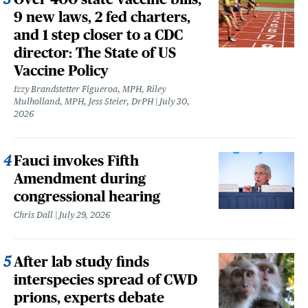
9 new laws, 2 fed charters,
and 1 step closer to a CDC
director: The State of US
Vaccine Policy
Izzy Brandstetter Figueroa, MPH, Riley
Mulholland, MPH, Jess Steier, DrPH
July 30,
2026
Fauci invokes Fifth
Amendment during
congressional hearing
Chris Dall
July 29, 2026
After lab study finds
interspecies spread of CWD
prions, experts debate