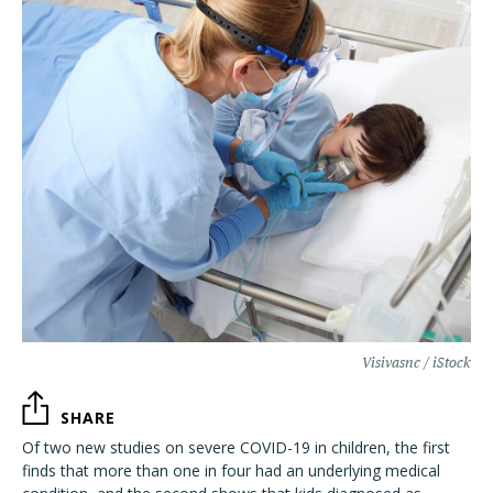
Visivasnc / iStock
SHARE
Of two new studies on severe COVID-19 in children, the first
finds that more than one in four had an underlying medical