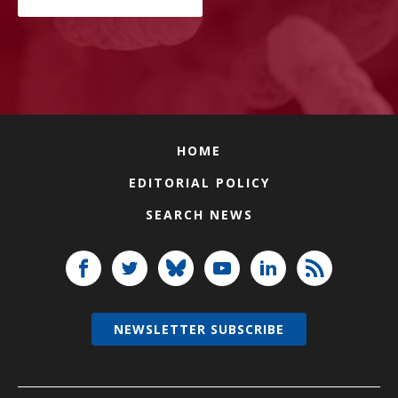
HOME
EDITORIAL POLICY
SEARCH NEWS
NEWSLETTER SUBSCRIBE