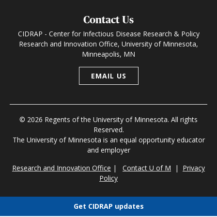
Contact Us
CIDRAP - Center for Infectious Disease Research & Policy
Research and Innovation Office, University of Minnesota,
Minneapolis, MN
EMAIL US
© 2026 Regents of the University of Minnesota. All rights
Reserved.
The University of Minnesota is an equal opportunity educator
and employer
Research and Innovation Office
|
Contact U of M
|
Privacy
Policy
Get CIDRAP updates