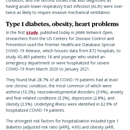
condition, and the second shows that kids diagnosed as
having acute lower respiratory tract infection (ALRI) were over
twice as likely to require invasive mechanical ventilation.
Type 1 diabetes, obesity, heart problems
In the first
study
, published today in
JAMA Network Open
,
researchers from the US Centers for Disease Control and
Prevention used the Premier Healthcare Database Special
COVID-19 Release, which houses data from 872 hospitals, to
study 43,465 patients 18 and younger who visited an
emergency department or were hospitalized for severe
COVID-19 from March 2020 to January 2021.
They found that 28.7% of all COVID-19 patients had at least
one chronic condition, the most common of which were
asthma (10.2%), neurodevelopmental disorders (3.9%), anxiety
and fear-related conditions (3.2%), depression (2.8%), and
obesity (2.5%). Underlying illness were identified in 62.9% of
hospitalized COVID-19 patients.
The strongest risk factors for hospitalization included type 1
diabetes (adjusted risk ratio [aRR], 4.60) and obesity (aRR,