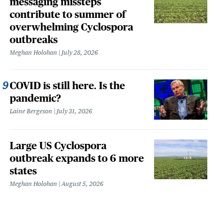
messaging missteps
contribute to summer of
overwhelming Cyclospora
outbreaks
Meghan Holohan
July 28, 2026
COVID is still here. Is the
pandemic?
Laine Bergeson
July 31, 2026
Large US Cyclospora
outbreak expands to 6 more
states
Meghan Holohan
August 5, 2026