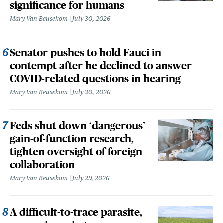
significance for humans
Mary Van Beusekom
July 30, 2026
Senator pushes to hold Fauci in
contempt after he declined to answer
COVID-related questions in hearing
Mary Van Beusekom
July 30, 2026
Feds shut down ‘dangerous’
gain-of-function research,
tighten oversight of foreign
collaboration
Mary Van Beusekom
July 29, 2026
A difficult-to-trace parasite,