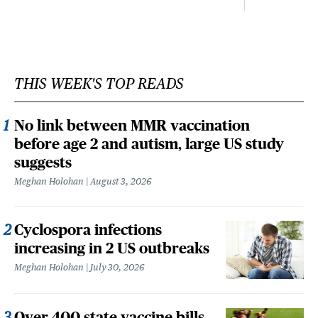
THIS WEEK'S TOP READS
No link between MMR vaccination
before age 2 and autism, large US study
suggests
Meghan Holohan
August 3, 2026
Cyclospora infections
increasing in 2 US outbreaks
Meghan Holohan
July 30, 2026
Over 400 state vaccine bills,