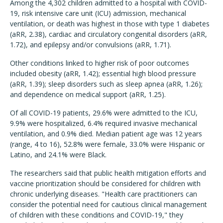
Among the 4,302 children admitted to a hospital with COVID-
19, risk intensive care unit (ICU) admission, mechanical
ventilation, or death was highest in those with type 1 diabetes
(aRR, 2.38), cardiac and circulatory congenital disorders (aRR,
1.72), and epilepsy and/or convulsions (aRR, 1.71).
Other conditions linked to higher risk of poor outcomes
included obesity (aRR, 1.42); essential high blood pressure
(aRR, 1.39); sleep disorders such as sleep apnea (aRR, 1.26);
and dependence on medical support (aRR, 1.25).
Of all COVID-19 patients, 29.6% were admitted to the ICU,
9.9% were hospitalized, 6.4% required invasive mechanical
ventilation, and 0.9% died. Median patient age was 12 years
(range, 4 to 16), 52.8% were female, 33.0% were Hispanic or
Latino, and 24.1% were Black.
The researchers said that public health mitigation efforts and
vaccine prioritization should be considered for children with
chronic underlying diseases. "Health care practitioners can
consider the potential need for cautious clinical management
of children with these conditions and COVID-19," they