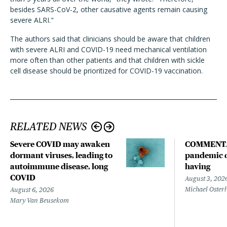
besides SARS-CoV-2, other causative agents remain causing
severe ALRI."
The authors said that clinicians should be aware that children
with severe ALRI and COVID-19 need mechanical ventilation
more often than other patients and that children with sickle
cell disease should be prioritized for COVID-19 vaccination.
RELATED NEWS
Severe COVID may awaken
COMMENTA
dormant viruses, leading to
pandemic d
autoimmune disease, long
having
COVID
August 3, 202
Michael Oster
August 6, 2026
Mary Van Beusekom