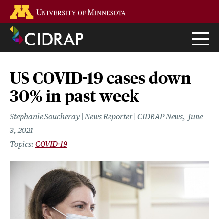
Skip
Go to the U of M home page
to
main
content
US COVID-19 cases down
30% in past week
Stephanie Soucheray | News Reporter | CIDRAP News
June
3, 2021
COVID-19