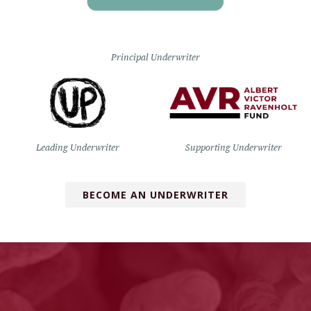
Principal Underwriter
Leading Underwriter
Supporting Underwriter
BECOME AN UNDERWRITER