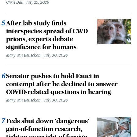
Chris Dall
July 29, 2026
After lab study finds
interspecies spread of CWD
prions, experts debate
significance for humans
Mary Van Beusekom
July 30, 2026
Senator pushes to hold Fauci in
contempt after he declined to answer
COVID-related questions in hearing
Mary Van Beusekom
July 30, 2026
Feds shut down ‘dangerous’
gain-of-function research,
tighten oversight of foreign