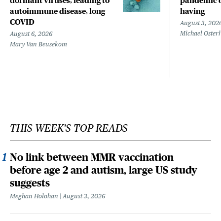
dormant viruses, leading to
pandemic d
autoimmune disease, long
having
COVID
August 3, 202
Michael Oster
August 6, 2026
Mary Van Beusekom
THIS WEEK'S TOP READS
No link between MMR vaccination
before age 2 and autism, large US study
suggests
Meghan Holohan
August 3, 2026