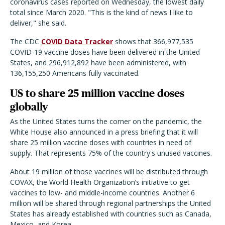
coronavirus cases reported on Wednesday, the lowest daily
total since March 2020. "This is the kind of news I like to
deliver," she said.
The CDC
COVID Data Tracker
shows that 366,977,535
COVID-19 vaccine doses have been delivered in the United
States, and 296,912,892 have been administered, with
136,155,250 Americans fully vaccinated.
US to share 25 million vaccine doses
globally
As the United States turns the corner on the pandemic, the
White House also announced in a press briefing that it will
share 25 million vaccine doses with countries in need of
supply. That represents 75% of the country's unused vaccines.
About 19 million of those vaccines will be distributed through
COVAX, the World Health Organization’s initiative to get
vaccines to low- and middle-income countries. Another 6
million will be shared through regional partnerships the United
States has already established with countries such as Canada,
Mexico, and Korea.