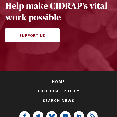
Help make CIDRAP's vital
work possible
SUPPORT US
HOME
EDITORIAL POLICY
SEARCH NEWS