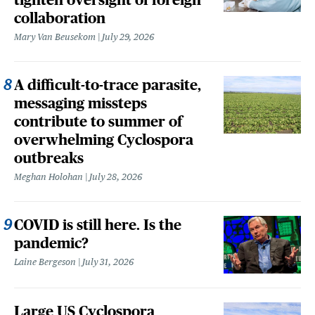
collaboration
Mary Van Beusekom
July 29, 2026
A difficult-to-trace parasite,
messaging missteps
contribute to summer of
overwhelming Cyclospora
outbreaks
Meghan Holohan
July 28, 2026
COVID is still here. Is the
pandemic?
Laine Bergeson
July 31, 2026
Large US Cyclospora