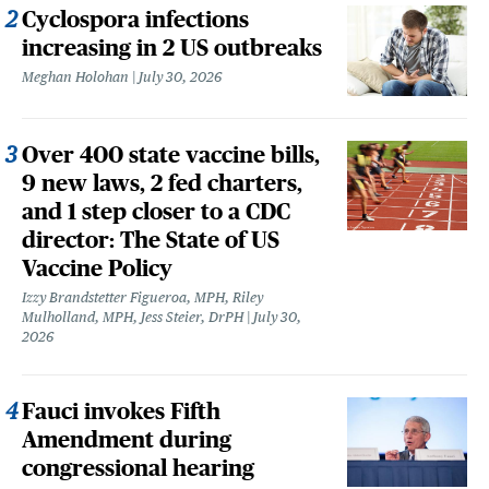
Cyclospora infections
increasing in 2 US outbreaks
Meghan Holohan
July 30, 2026
Over 400 state vaccine bills,
9 new laws, 2 fed charters,
and 1 step closer to a CDC
director: The State of US
Vaccine Policy
Izzy Brandstetter Figueroa, MPH, Riley
Mulholland, MPH, Jess Steier, DrPH
July 30,
2026
Fauci invokes Fifth
Amendment during
congressional hearing