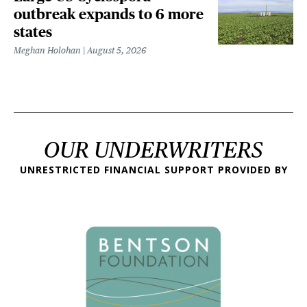
outbreak expands to 6 more
states
Meghan Holohan
August 5, 2026
OUR UNDERWRITERS
UNRESTRICTED FINANCIAL SUPPORT PROVIDED BY