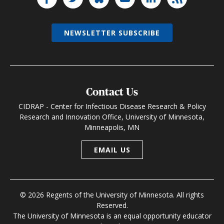
NEWSLETTER SUBSCRIBE
Contact Us
CIDRAP - Center for Infectious Disease Research & Policy
Research and Innovation Office, University of Minnesota,
Minneapolis, MN
EMAIL US
© 2026 Regents of the University of Minnesota. All rights
Reserved.
The University of Minnesota is an equal opportunity educator