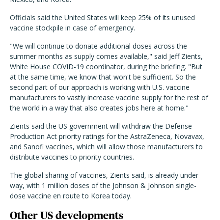
Officials said the United States will keep 25% of its unused
vaccine stockpile in case of emergency.
"We will continue to donate additional doses across the
summer months as supply comes available," said Jeff Zients,
White House COVID-19 coordinator, during the briefing. "But
at the same time, we know that won't be sufficient. So the
second part of our approach is working with U.S. vaccine
manufacturers to vastly increase vaccine supply for the rest of
the world in a way that also creates jobs here at home."
Zients said the US government will withdraw the Defense
Production Act priority ratings for the AstraZeneca, Novavax,
and Sanofi vaccines, which will allow those manufacturers to
distribute vaccines to priority countries.
The global sharing of vaccines, Zients said, is already under
way, with 1 million doses of the Johnson & Johnson single-
dose vaccine en route to Korea today.
Other US developments