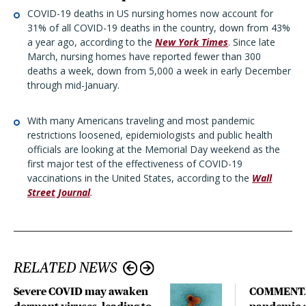
COVID-19 deaths in US nursing homes now account for
31% of all COVID-19 deaths in the country, down from 43%
a year ago, according to the
New York Times
. Since late
March, nursing homes have reported fewer than 300
deaths a week, down from 5,000 a week in early December
through mid-January.
With many Americans traveling and most pandemic
restrictions loosened, epidemiologists and public health
officials are looking at the Memorial Day weekend as the
first major test of the effectiveness of COVID-19
vaccinations in the United States, according to the
Wall
Street Journal
.
RELATED NEWS
Severe COVID may awaken
COMMENTA