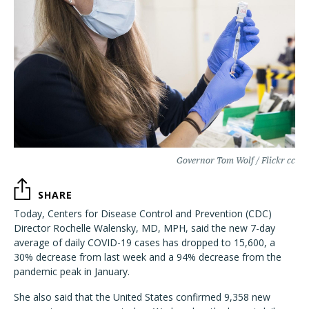
Governor Tom Wolf / Flickr cc
SHARE
Today, Centers for Disease Control and Prevention (CDC)
Director Rochelle Walensky, MD, MPH, said the new 7-day
average of daily COVID-19 cases has dropped to 15,600, a
30% decrease from last week and a 94% decrease from the
pandemic peak in January.
She also said that the United States confirmed 9,358 new