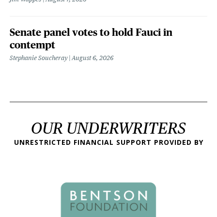
Senate panel votes to hold Fauci in
contempt
Stephanie Soucheray
August 6, 2026
OUR UNDERWRITERS
UNRESTRICTED FINANCIAL SUPPORT PROVIDED BY