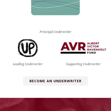
Principal Underwriter
Leading Underwriter
Supporting Underwriter
BECOME AN UNDERWRITER