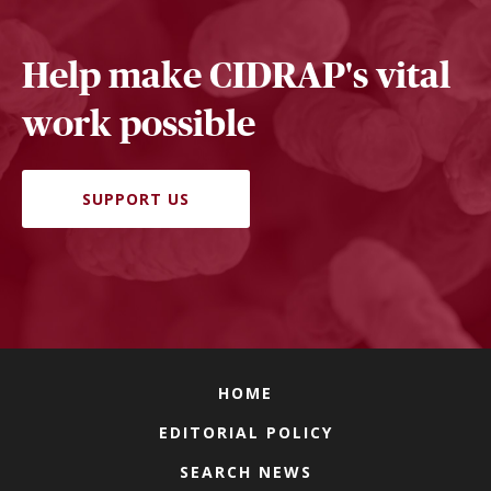
Help make CIDRAP's vital
work possible
SUPPORT US
HOME
EDITORIAL POLICY
SEARCH NEWS