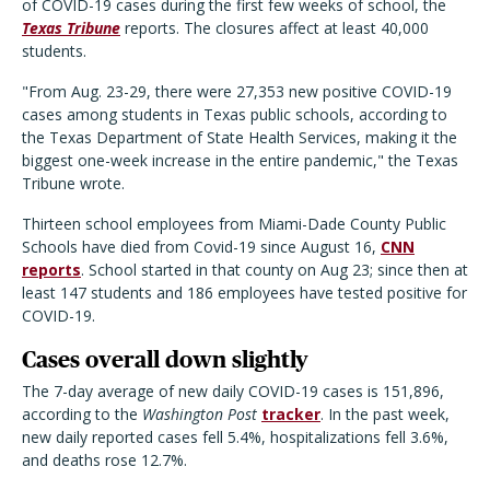
of COVID-19 cases during the first few weeks of school, the
Texas Tribune
reports. The closures affect at least 40,000
students.
"From Aug. 23-29, there were 27,353 new positive COVID-19
cases among students in Texas public schools, according to
the Texas Department of State Health Services, making it the
biggest one-week increase in the entire pandemic," the Texas
Tribune wrote.
Thirteen school employees from Miami-Dade County Public
Schools have died from Covid-19 since August 16,
CNN
reports
. School started in that county on Aug 23; since then at
least 147 students and 186 employees have tested positive for
COVID-19.
Cases overall down slightly
The 7-day average of new daily COVID-19 cases is 151,896,
according to the
Washington Post
tracker
. In the past week,
new daily reported cases fell 5.4%, hospitalizations fell 3.6%,
and deaths rose 12.7%.