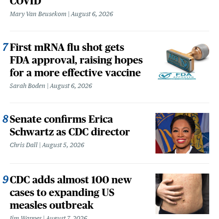
COVID
Mary Van Beusekom
August 6, 2026
First mRNA flu shot gets
FDA approval, raising hopes
for a more effective vaccine
Sarah Boden
August 6, 2026
Senate confirms Erica
Schwartz as CDC director
Chris Dall
August 5, 2026
CDC adds almost 100 new
cases to expanding US
measles outbreak
Jim Wappes
August 7, 2026