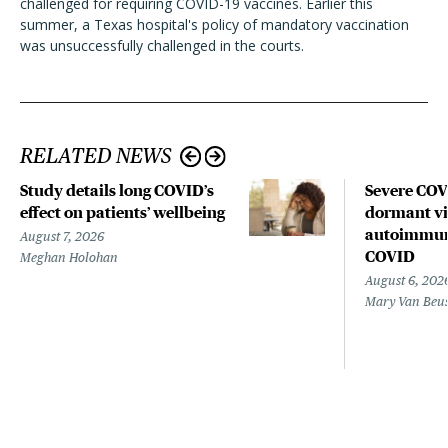
challenged for requiring COVID-19 vaccines. Earlier this
summer, a Texas hospital's policy of mandatory vaccination
was unsuccessfully challenged in the courts.
RELATED NEWS
Study details long COVID’s
Severe CO
effect on patients’ wellbeing
dormant vir
autoimmune
August 7, 2026
COVID
Meghan Holohan
August 6, 202
Mary Van Beu