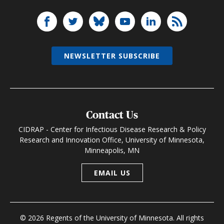
NEWSLETTER SUBSCRIBE
Contact Us
CIDRAP - Center for Infectious Disease Research & Policy
Research and Innovation Office, University of Minnesota,
Minneapolis, MN
EMAIL US
© 2026 Regents of the University of Minnesota. All rights