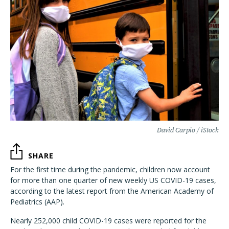
David Carpio / iStock
SHARE
For the first time during the pandemic, children now account
for more than one quarter of new weekly US COVID-19 cases,
according to the latest report from the American Academy of
Pediatrics (AAP).
Nearly 252,000 child COVID-19 cases were reported for the