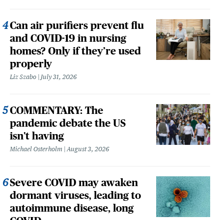
Can air purifiers prevent flu
and COVID-19 in nursing
homes? Only if they’re used
properly
Liz Szabo
July 31, 2026
COMMENTARY: The
pandemic debate the US
isn't having
Michael Osterholm
August 3, 2026
Severe COVID may awaken
dormant viruses, leading to
autoimmune disease, long