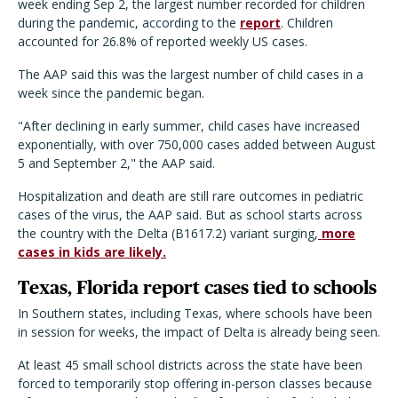
week ending Sep 2, the largest number recorded for children
during the pandemic, according to the
report
. Children
accounted for 26.8% of reported weekly US cases.
The AAP said this was the largest number of child cases in a
week since the pandemic began.
"After declining in early summer, child cases have increased
exponentially, with over 750,000 cases added between August
5 and September 2," the AAP said.
Hospitalization and death are still rare outcomes in pediatric
cases of the virus, the AAP said. But as school starts across
the country with the Delta (B1617.2) variant surging,
more
cases in kids are likely.
Texas, Florida report cases tied to schools
In Southern states, including Texas, where schools have been
in session for weeks, the impact of Delta is already being seen.
At least 45 small school districts across the state have been
forced to temporarily stop offering in-person classes because