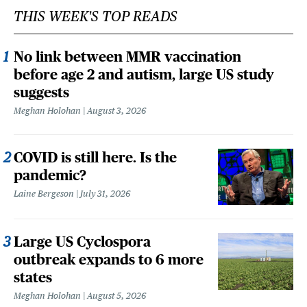
THIS WEEK'S TOP READS
No link between MMR vaccination
before age 2 and autism, large US study
suggests
Meghan Holohan
August 3, 2026
COVID is still here. Is the
pandemic?
Laine Bergeson
July 31, 2026
Large US Cyclospora
outbreak expands to 6 more
states
Meghan Holohan
August 5, 2026