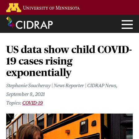
Skip
Go to the U of M home page
to
main
content
US data show child COVID-
19 cases rising
exponentially
Stephanie Soucheray | News Reporter | CIDRAP News
September 8, 2021
COVID-19