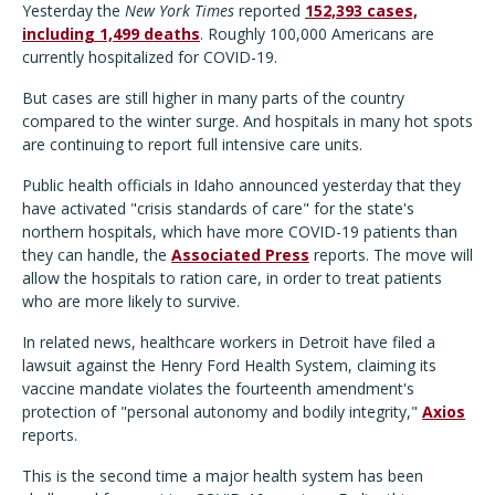
Yesterday the
New York Times
reported
152,393 cases,
including 1,499 deaths
. Roughly 100,000 Americans are
currently hospitalized for COVID-19.
But cases are still higher in many parts of the country
compared to the winter surge. And hospitals in many hot spots
are continuing to report full intensive care units.
Public health officials in Idaho announced yesterday that they
have activated "crisis standards of care" for the state's
northern hospitals, which have more COVID-19 patients than
they can handle, the
Associated Press
reports. The move will
allow the hospitals to ration care, in order to treat patients
who are more likely to survive.
In related news, healthcare workers in Detroit have filed a
lawsuit against the Henry Ford Health System, claiming its
vaccine mandate violates the fourteenth amendment's
protection of "personal autonomy and bodily integrity,"
Axios
reports.
This is the second time a major health system has been