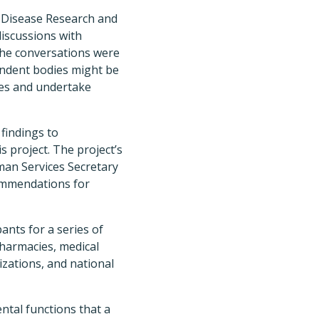
s Disease Research and
 discussions with
 The conversations were
ndent bodies might be
tes and undertake
 findings to
s project. The project’s
an Services Secretary
commendations for
ants for a series of
pharmacies, medical
izations, and national
ental functions that a