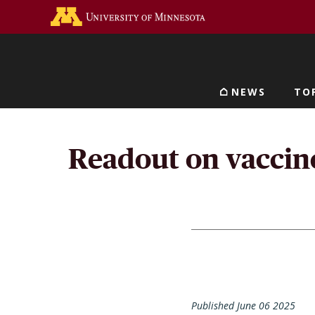
Skip
Go to the U of M home 
to
main
content
NEWS
TO
Main navigat
Readout on vaccine 
Published June 06 2025