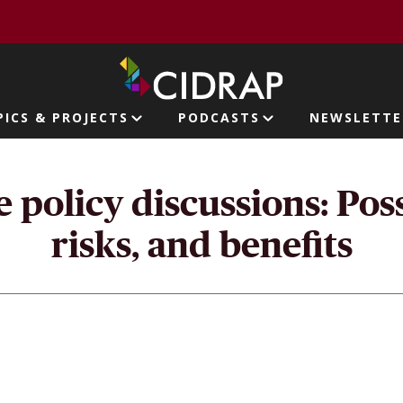
page
PICS & PROJECTS
PODCASTS
NEWSLETTE
ion
policy discussions: Possi
risks, and benefits