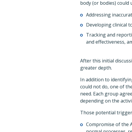
body (or bodies) could
Addressing inaccurat
Developing clinical t
Tracking and reporti
and effectiveness, am
After this initial discu
greater depth.
In addition to identif
could not do, one of th
need. Each group agreed
depending on the activi
Those potential trigge
Compromise of the Ad
normal processes, r