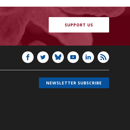
SUPPORT US
NEWSLETTER SUBSCRIBE