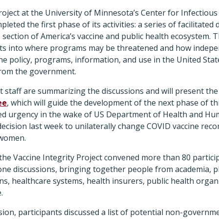
roject at the University of Minnesota’s Center for Infectiou
eted the first phase of its activities: a series of facilitated
s section of America’s vaccine and public health ecosystem.
hts into where programs may be threatened and how indepe
ne policy, programs, information, and use in the United Sta
t from the government.
ct staff are summarizing the discussions and will present the
ee
, which will guide the development of the next phase of thi
d urgency in the wake of US Department of Health and Hum
 decision last week to unilaterally change COVID vaccine re
 women.
the Vaccine Integrity Project convened more than 80 particip
-one discussions, bringing together people from academia, 
ns, healthcare systems, health insurers, public health organ
e.
ssion, participants discussed a list of potential non-governm