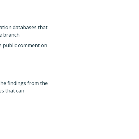
mation databases that
ve branch
ge public comment on
the findings from the
es that can