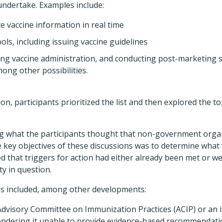
 undertake. Examples include:
e vaccine information in real time
ools, including issuing vaccine guidelines
ng vaccine administration, and conducting post-marketing su
ong other possibilities.
ssion, participants prioritized the list and then explored the t
ying what the participants thought that non-government orga
e key objectives of these discussions was to determine what 
 that triggers for action had either already been met or we
ty in question.
rs included, among other developments:
visory Committee on Immunization Practices (ACIP) or an in
endering it unable to provide evidence-based recommendati