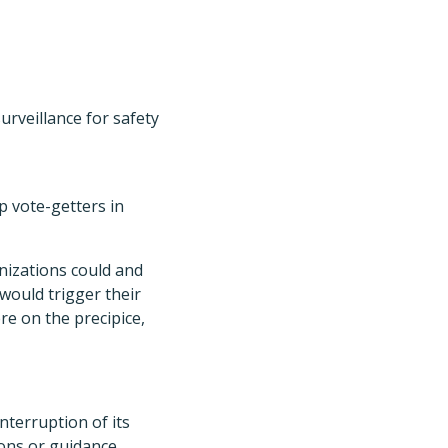
rveillance for safety
op vote-getters in
nizations could and
would trigger their
re on the precipice,
terruption of its
ons or guidance