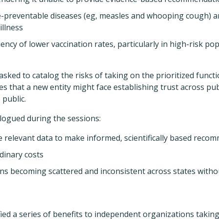
e-preventable diseases (eg, measles and whooping cough) 
illness
ncy of lower vaccination rates, particularly in high-risk po
asked to catalog the risks of taking on the prioritized funct
ges that a new entity might face establishing trust across pu
 public.
logued during the sessions:
the relevant data to make informed, scientifically based rec
dinary costs
ns becoming scattered and inconsistent across states withou
ified a series of benefits to independent organizations takin