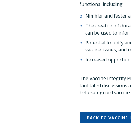
functions, including:
Nimbler and faster a
The creation of dura
can be used to infor
Potential to unify a
vaccine issues, and 
Increased opportunit
The Vaccine Integrity P
facilitated discussions
help safeguard vaccine 
BACK TO VACCINE 