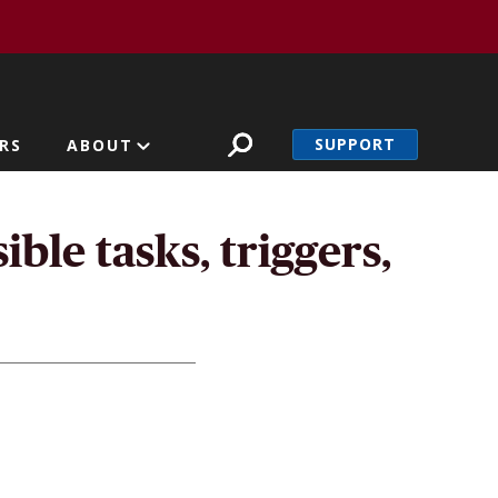
SUPPORT
RS
ABOUT
ble tasks, triggers,