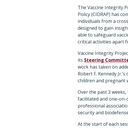
The Vaccine Integrity P
Policy (CIDRAP) has compl
individuals from a cros
designed to gain insig
able to safeguard vacci
critical activities apar
Vaccine Integrity Proje
its
Steering Committ
work has taken on adde
Robert F. Kennedy Jr.’s
children and pregnant
Over the past 3 weeks, 
facilitated and one-on
professional associatio
security and biodefens
At the start of each se