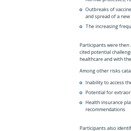
Outbreaks of vaccin
and spread of a new 
The increasing freque
Participants were then 
cited potential challen
healthcare and with the
Among other risks cata
Inability to access 
Potential for extraor
Health insurance pla
recommendations
Participants also ident