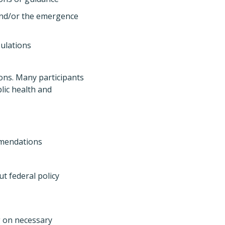
and/or the emergence
pulations
ions. Many participants
blic health and
ommendations
t federal policy
g on necessary