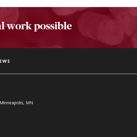
l work possible
NEWS
, Minneapolis, MN