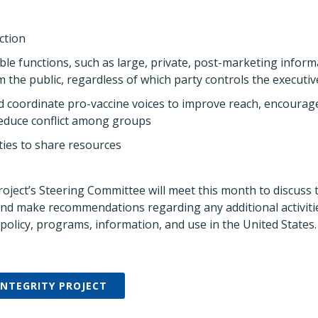
ction
ble functions, such as large, private, post-marketing infor
m the public, regardless of which party controls the executi
nd coordinate pro-vaccine voices to improve reach, encoura
reduce conflict among groups
ies to share resources
roject’s Steering Committee will meet this month to discuss 
 and make recommendations regarding any additional activiti
policy, programs, information, and use in the United States.
INTEGRITY PROJECT