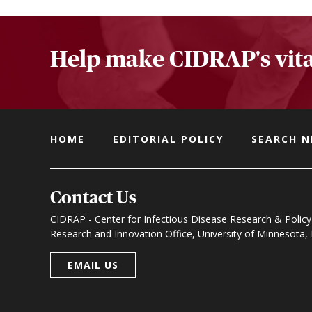
Help make CIDRAP's vita
HOME
EDITORIAL POLICY
SEARCH 
Contact Us
CIDRAP - Center for Infectious Disease Research & Policy
Research and Innovation Office, University of Minnesota
EMAIL US