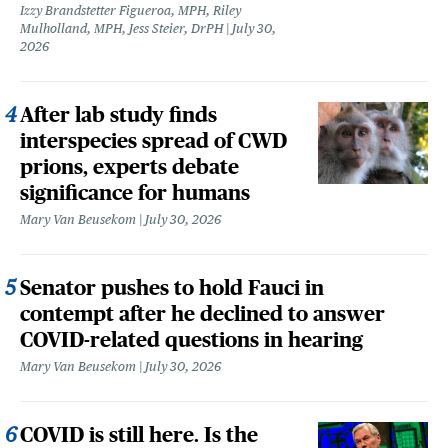
Izzy Brandstetter Figueroa, MPH, Riley
Mulholland, MPH, Jess Steier, DrPH
July 30,
2026
After lab study finds
interspecies spread of CWD
prions, experts debate
significance for humans
Mary Van Beusekom
July 30, 2026
Senator pushes to hold Fauci in
contempt after he declined to answer
COVID-related questions in hearing
Mary Van Beusekom
July 30, 2026
COVID is still here. Is the