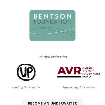
Principal Underwriter
Leading Underwriter
Supporting Underwriter
BECOME AN UNDERWRITER