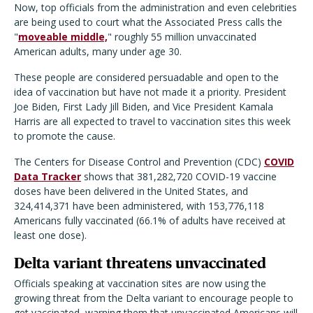
Now, top officials from the administration and even celebrities
are being used to court what the Associated Press calls the
"
moveable middle,
" roughly 55 million unvaccinated
American adults, many under age 30.
These people are considered persuadable and open to the
idea of vaccination but have not made it a priority. President
Joe Biden, First Lady Jill Biden, and Vice President Kamala
Harris are all expected to travel to vaccination sites this week
to promote the cause.
The Centers for Disease Control and Prevention (CDC)
COVID
Data Tracker
shows that 381,282,720 COVID-19 vaccine
doses have been delivered in the United States, and
324,414,371 have been administered, with 153,776,118
Americans fully vaccinated (66.1% of adults have received at
least one dose).
Delta variant threatens unvaccinated
Officials speaking at vaccination sites are now using the
growing threat from the Delta variant to encourage people to
get vaccinated, warning them that unvaccinated Americans will