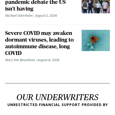
pandemic debate the US
isn't having
Michael Osterholm
August 3, 2026
Severe COVID may awaken
dormant viruses, leading to
autoimmune disease, long
COVID
Mary Van Beusekom
August 6, 2026
OUR UNDERWRITERS
UNRESTRICTED FINANCIAL SUPPORT PROVIDED BY