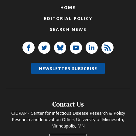
HOME
EDITORIAL POLICY
SEARCH NEWS
NEWSLETTER SUBSCRIBE
Contact Us
CIDRAP - Center for Infectious Disease Research & Policy
Research and Innovation Office, University of Minnesota,
Minneapolis, MN