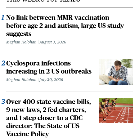
No link between MMR vaccination
before age 2 and autism, large US study
suggests
Meghan Holohan
August 3, 2026
Cyclospora infections
increasing in 2 US outbreaks
Meghan Holohan
July 30, 2026
Over 400 state vaccine bills,
9 new laws, 2 fed charters,
and 1 step closer to a CDC
director: The State of US
Vaccine Policy