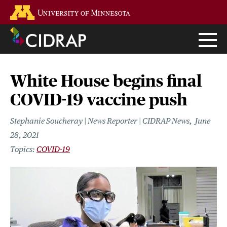
Skip
Go to the U of M home page
to
main
content
White House begins final
COVID-19 vaccine push
Stephanie Soucheray | News Reporter | CIDRAP News
June
28, 2021
COVID-19