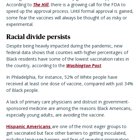
According to
The Hill
, there is a growing call for the FDA to
speed up the approval process. Until formal approval is gained,
some fear the vaccines will always be thought of as risky or
experimental.
Racial divide persists
Despite being heavily impacted during the pandemic, new
federal data shows that counties with higher percentages of
Black residents have some of the lowest vaccination rates in
the country, according to the
Washington Post
.
In Philadelphia, for instance, 52% of White people have
received at least one dose of vaccine, compared with just 34%
of Black people.
A lack of primary care physicians and distrust in government-
sponsored medicine are among the reasons Black Americans,
especially young adults, are avoiding the vaccine.
Hispanic Americans
are one of the most eager groups to
get vaccinated but face other barriers to getting inoculated,
including language barriers and fear of revealing immigration