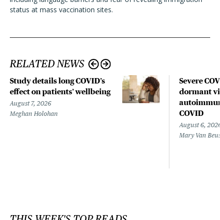
status at mass vaccination sites.
RELATED NEWS
Study details long COVID’s
Severe CO
effect on patients’ wellbeing
dormant vir
autoimmune
August 7, 2026
COVID
Meghan Holohan
August 6, 202
Mary Van Beu
THIS WEEK'S TOP READS