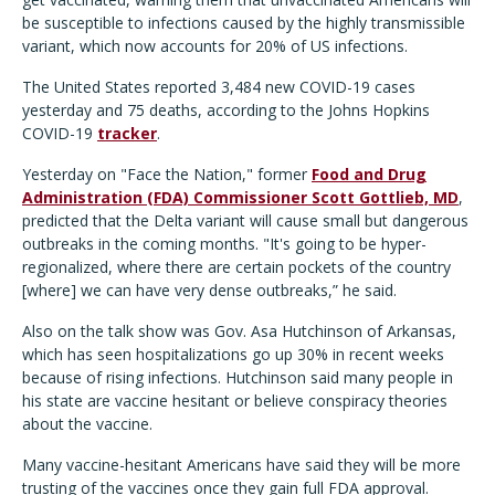
be susceptible to infections caused by the highly transmissible
variant, which now accounts for 20% of US infections.
The United States reported 3,484 new COVID-19 cases
yesterday and 75 deaths, according to the Johns Hopkins
COVID-19
tracker
.
Yesterday on "Face the Nation," former
Food and Drug
Administration (FDA) Commissioner Scott Gottlieb, MD
,
predicted that the Delta variant will cause small but dangerous
outbreaks in the coming months. "It's going to be hyper-
regionalized, where there are certain pockets of the country
[where] we can have very dense outbreaks,” he said.
Also on the talk show was Gov. Asa Hutchinson of Arkansas,
which has seen hospitalizations go up 30% in recent weeks
because of rising infections. Hutchinson said many people in
his state are vaccine hesitant or believe conspiracy theories
about the vaccine.
Many vaccine-hesitant Americans have said they will be more
trusting of the vaccines once they gain full FDA approval.