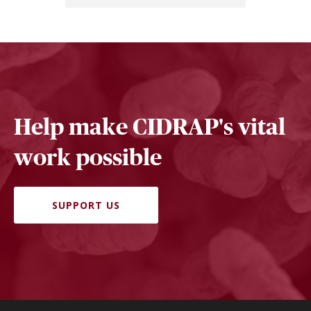
Help make CIDRAP's vital
work possible
SUPPORT US