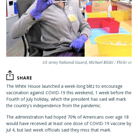
US Army National Guard, Michael Bilski / Flickr cc
SHARE
The White House launched a week-long blitz to encourage
vaccination against COVID-19 this weekend, 1 week before the
Fourth of July holiday, which the president has said will mark
the country's independence from the pandemic.
The administration had hoped 70% of Americans over age 18
would have received at least one dose of COVID-19 vaccine by
Jul 4, but last week officials said they miss that mark.