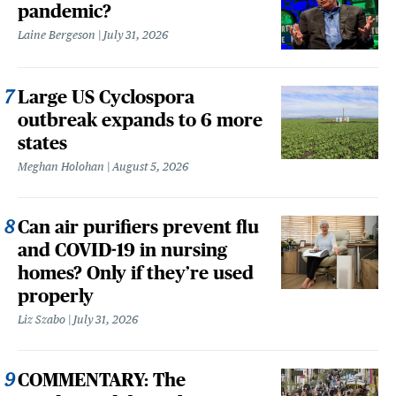
pandemic?
Laine Bergeson
July 31, 2026
Large US Cyclospora
outbreak expands to 6 more
states
Meghan Holohan
August 5, 2026
Can air purifiers prevent flu
and COVID-19 in nursing
homes? Only if they’re used
properly
Liz Szabo
July 31, 2026
COMMENTARY: The