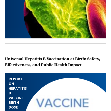
Universal Hepatitis B Vaccination at Birth: Safety,
Effectiveness, and Public Health Impact
REPORT
ON
HEPATITIS
B
VACCINE
BIRTH
DOSE