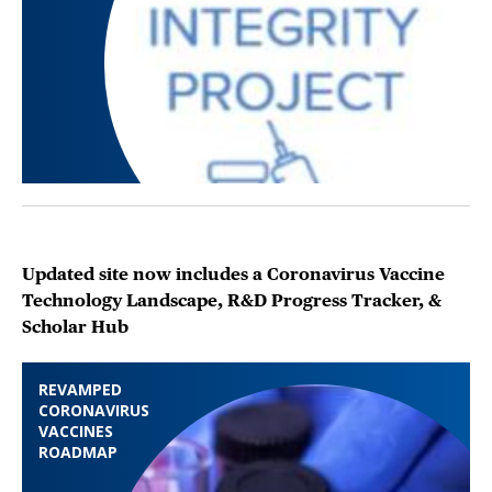
Updated site now includes a Coronavirus Vaccine
Technology Landscape, R&D Progress Tracker, &
Scholar Hub
REVAMPED
CORONAVIRUS
VACCINES
ROADMAP