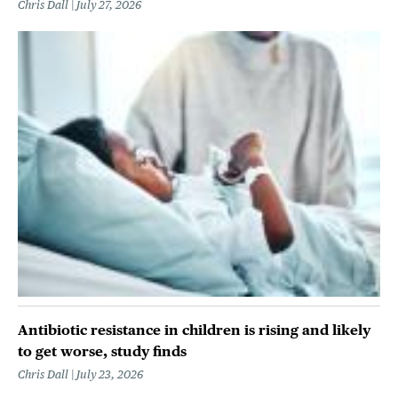
Chris Dall
July 27, 2026
Antibiotic resistance in children is rising and likely
to get worse, study finds
Chris Dall
July 23, 2026