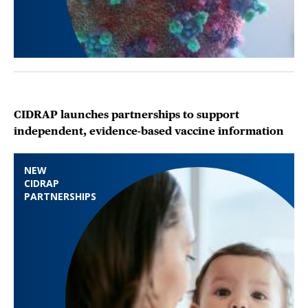
CIDRAP launches partnerships to support
independent, evidence-based vaccine information
NEW
CIDRAP
PARTNERSHIPS