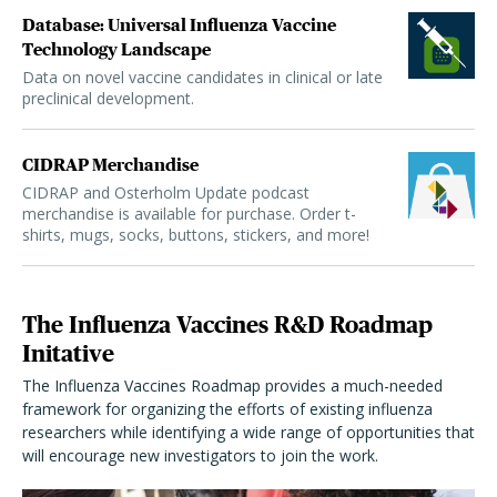
Database: Universal Influenza Vaccine
Technology Landscape
Data on novel vaccine candidates in clinical or late
preclinical development.
CIDRAP Merchandise
CIDRAP and Osterholm Update podcast
merchandise is available for purchase. Order t-
shirts, mugs, socks, buttons, stickers, and more!
The Influenza Vaccines R&D Roadmap
Initative
The Influenza Vaccines Roadmap provides a much-needed
framework for organizing the efforts of existing influenza
researchers while identifying a wide range of opportunities that
will encourage new investigators to join the work.