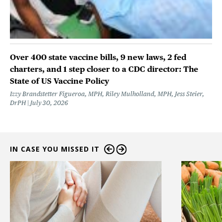
Over 400 state vaccine bills, 9 new laws, 2 fed
charters, and 1 step closer to a CDC director: The
State of US Vaccine Policy
Izzy Brandstetter Figueroa, MPH, Riley Mulholland, MPH, Jess Steier,
DrPH
July 30, 2026
IN CASE YOU MISSED IT