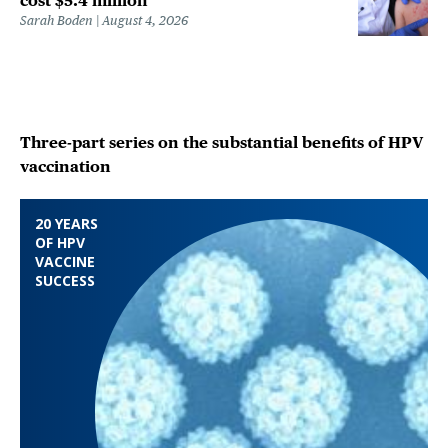
cost $5.4 million
Sarah Boden
August 4, 2026
Three-part series on the substantial benefits of HPV
vaccination
20 YEARS
OF HPV
VACCINE
SUCCESS