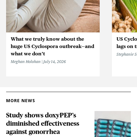
What we truly know about the
US Cycl
huge US Cyclospora outbreak—and
lags on 
what we don’t
Stephanie 
Meghan Holohan
July 14, 2026
MORE NEWS
Study shows doxyPEP’s
diminished effectiveness
against gonorrhea