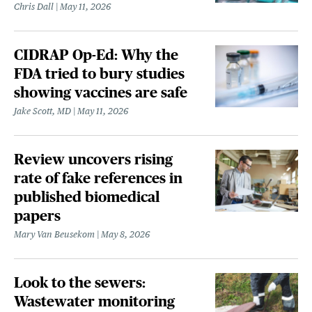
Chris Dall
May 11, 2026
CIDRAP Op-Ed: Why the
FDA tried to bury studies
showing vaccines are safe
Jake Scott, MD
May 11, 2026
Review uncovers rising
rate of fake references in
published biomedical
papers
Mary Van Beusekom
May 8, 2026
Look to the sewers:
Wastewater monitoring