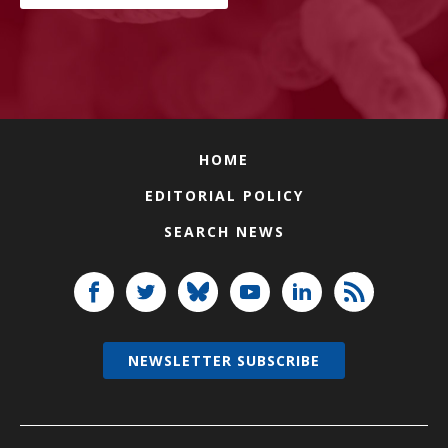
HOME
EDITORIAL POLICY
SEARCH NEWS
NEWSLETTER SUBSCRIBE