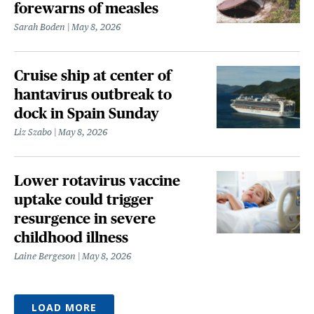
forewarns of measles
Sarah Boden
May 8, 2026
Cruise ship at center of
hantavirus outbreak to
dock in Spain Sunday
Liz Szabo
May 8, 2026
Lower rotavirus vaccine
uptake could trigger
resurgence in severe
childhood illness
Laine Bergeson
May 8, 2026
LOAD MORE