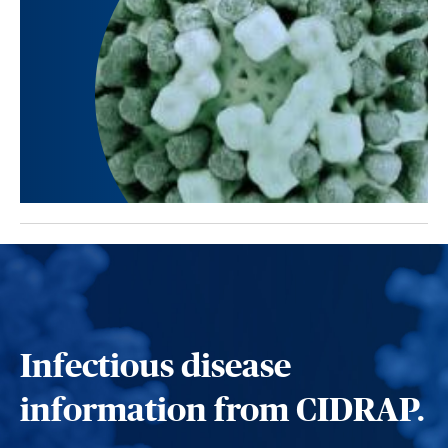
Infectious disease
information from CIDRAP.