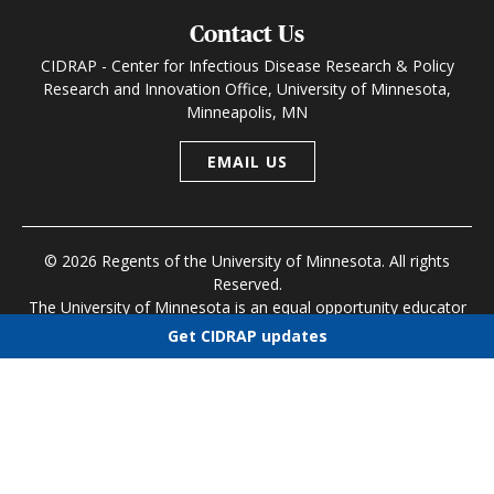
Contact Us
CIDRAP - Center for Infectious Disease Research & Policy
Research and Innovation Office, University of Minnesota,
Minneapolis, MN
EMAIL US
© 2026 Regents of the University of Minnesota. All rights
Reserved.
The University of Minnesota is an equal opportunity educator
and employer
Get CIDRAP updates
Research and Innovation Office
|
Contact U of M
|
Privacy
Choose newsletters
Policy
Select all
Today's CIDRAP News
Infectious Disease Roundup