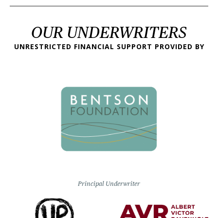
OUR UNDERWRITERS
UNRESTRICTED FINANCIAL SUPPORT PROVIDED BY
Principal Underwriter