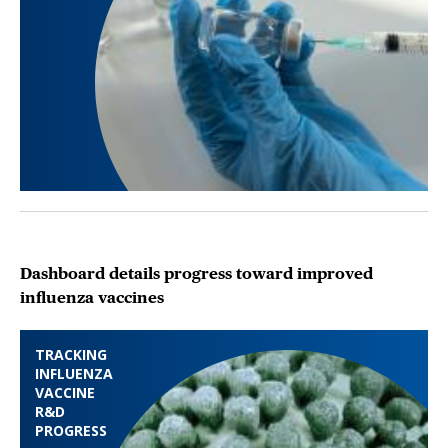
Dashboard details progress toward improved
influenza vaccines
TRACKING
INFLUENZA
VACCINE
R&D
PROGRESS