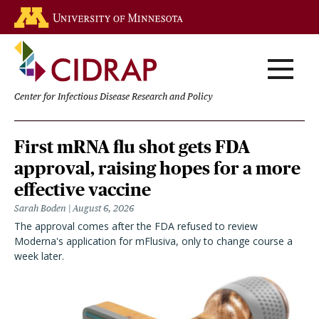
Skip
Go to the U of M home page
to
main
content
Center for Infectious Disease Research and Policy
Homepage
First mRNA flu shot gets FDA
approval, raising hopes for a more
effective vaccine
Sarah Boden
August 6, 2026
The approval comes after the FDA refused to review
Moderna's application for mFlusiva, only to change course a
week later.