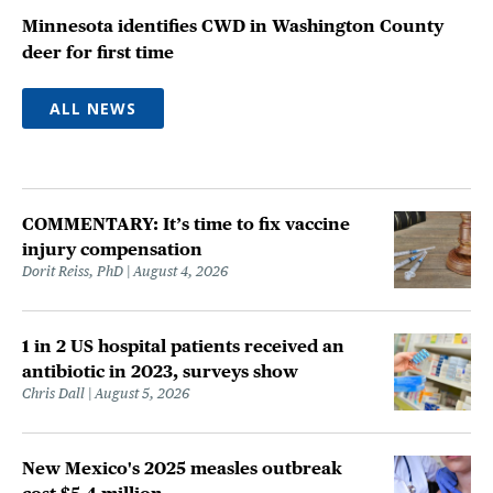
Minnesota identifies CWD in Washington County
deer for first time
ALL NEWS
COMMENTARY: It’s time to fix vaccine
injury compensation
Dorit Reiss, PhD
August 4, 2026
1 in 2 US hospital patients received an
antibiotic in 2023, surveys show
Chris Dall
August 5, 2026
New Mexico's 2025 measles outbreak