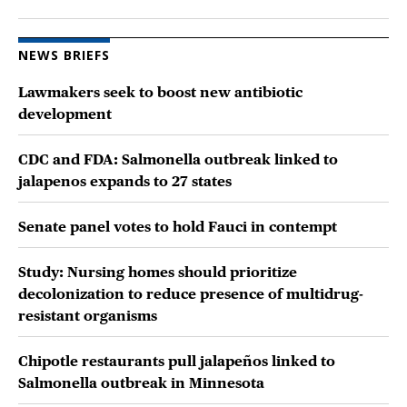
NEWS BRIEFS
Lawmakers seek to boost new antibiotic
development
CDC and FDA: Salmonella outbreak linked to
jalapenos expands to 27 states
Senate panel votes to hold Fauci in contempt
Study: Nursing homes should prioritize
decolonization to reduce presence of multidrug-
resistant organisms
Chipotle restaurants pull jalapeños linked to
Salmonella outbreak in Minnesota