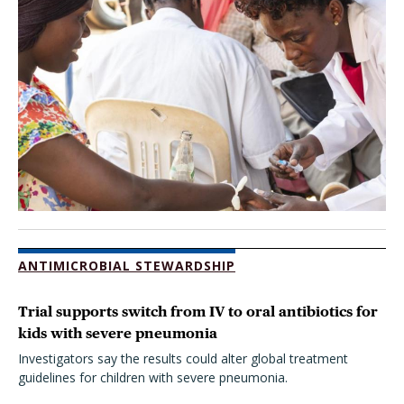
ANTIMICROBIAL STEWARDSHIP
Trial supports switch from IV to oral antibiotics for
kids with severe pneumonia
Investigators say the results could alter global treatment
guidelines for children with severe pneumonia.