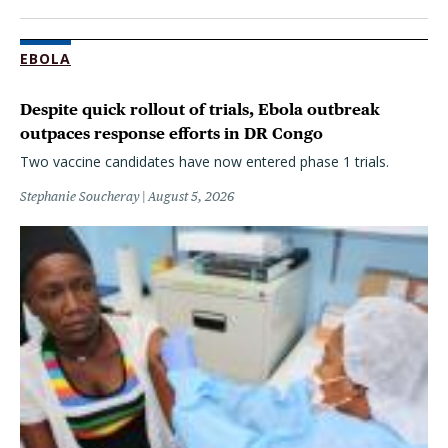
EBOLA
Despite quick rollout of trials, Ebola outbreak
outpaces response efforts in DR Congo
Two vaccine candidates have now entered phase 1 trials.
Stephanie Soucheray
August 5, 2026