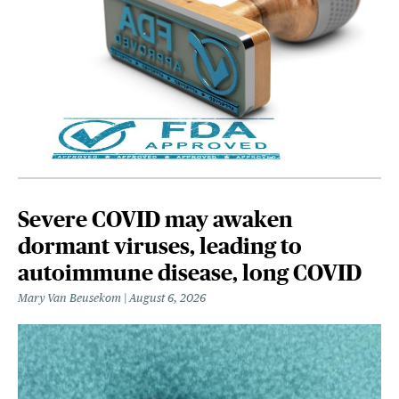
Severe COVID may awaken
dormant viruses, leading to
autoimmune disease, long COVID
Mary Van Beusekom
August 6, 2026