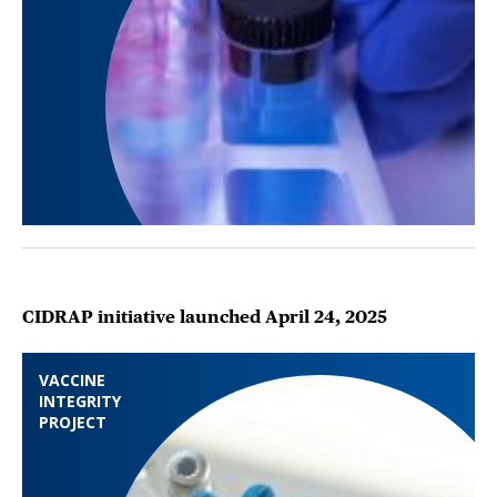
CIDRAP initiative launched April 24, 2025
VACCINE
INTEGRITY
PROJECT