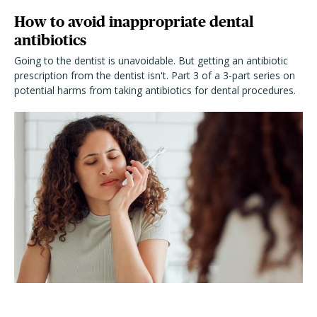
How to avoid inappropriate dental
antibiotics
Going to the dentist is unavoidable. But getting an antibiotic
prescription from the dentist isn't. Part 3 of a 3-part series on
potential harms from taking antibiotics for dental procedures.