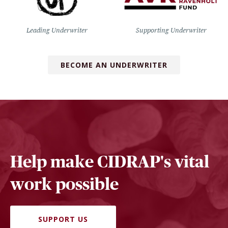
Leading Underwriter
Supporting Underwriter
BECOME AN UNDERWRITER
Help make CIDRAP's vital
work possible
SUPPORT US