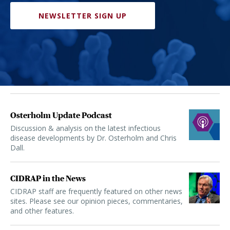
NEWSLETTER SIGN UP
Osterholm Update Podcast
Discussion & analysis on the latest infectious
disease developments by Dr. Osterholm and Chris
Dall.
CIDRAP in the News
CIDRAP staff are frequently featured on other news
sites. Please see our opinion pieces, commentaries,
and other features.