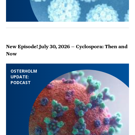
New Episode! July 30, 2026 — Cyclospora: Then and
Now
OSTERHOLM
UPDATE:
PODCAST