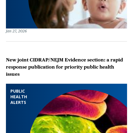
Jan 27, 2026
New joint CIDRAP/NEJM Evidence section: a rapid
response publication for priority public health
issues
PUBLIC
HEALTH
ALERTS