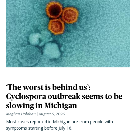
‘The worst is behind us’:
Cyclospora outbreak seems to be
slowing in Michigan
Meghan Holohan
August 6, 2026
Most cases reported in Michigan are from people with
symptoms starting before July 16.