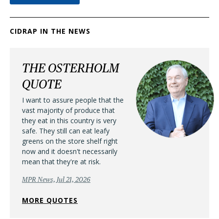
CIDRAP IN THE NEWS
THE OSTERHOLM
QUOTE
I want to assure people that the
vast majority of produce that
they eat in this country is very
safe. They still can eat leafy
greens on the store shelf right
now and it doesn't necessarily
mean that they're at risk.
MPR News, Jul 21, 2026
MORE QUOTES