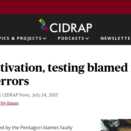
page
PICS & PROJECTS
PODCASTS
NEWSLETTE
ion
tivation, testing blamed
errors
r | CIDRAP News
July 24, 2015
ity Issues
ed by the Pentagon blames faulty