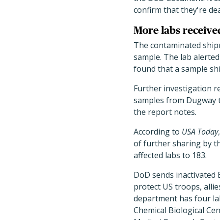
confirm that they're de
More labs receiv
The contaminated shipme
sample. The lab alerted
found that a sample shi
Further investigation r
samples from Dugway th
the report notes.
According to
USA Today
of further sharing by t
affected labs to 183.
DoD sends inactivated 
protect US troops, alli
department has four la
Chemical Biological Cen