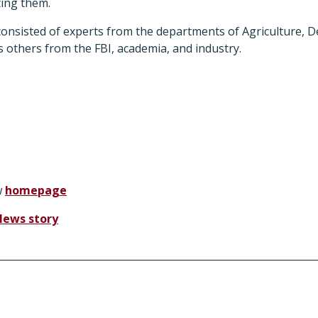
ting them.
onsisted of experts from the departments of Agriculture, D
 others from the FBI, academia, and industry.
w
homepage
News story