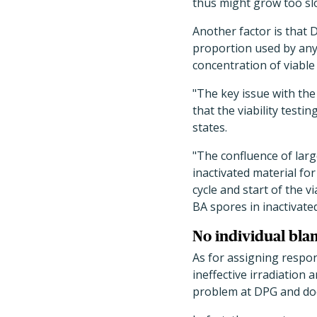
thus might grow too slo
Another factor is that 
proportion used by any 
concentration of viable
"The key issue with the
that the viability testi
states.
"The confluence of lar
inactivated material for
cycle and start of the v
BA spores in inactivated
No individual bla
As for assigning respon
ineffective irradiation 
problem at DPG and does