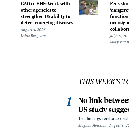
GAO to HHS: Work with
Feds shu
other agencies to
‘dangerou
strengthen US ability to
function
detect emerging diseases
oversight
collabor
August 4, 2026
Laine Bergeson
July 29, 20
Mary Van 
THIS WEEK'S T
No link betwee
US study sugge
The findings reinforce exis
Meghan Holohan
August 3, 2