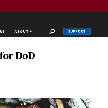
SUPPORT
RS
ABOUT
 for DoD