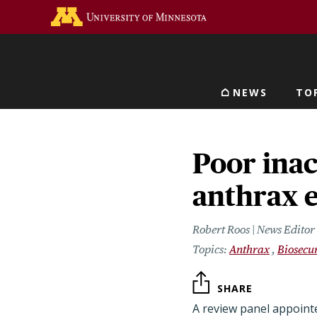
Skip
Go to the U of M home 
to
main
content
NEWS
TO
Main navigat
Poor inac
anthrax 
Robert Roos | News Edito
Anthrax
Biosecur
SHARE
A review panel appoint