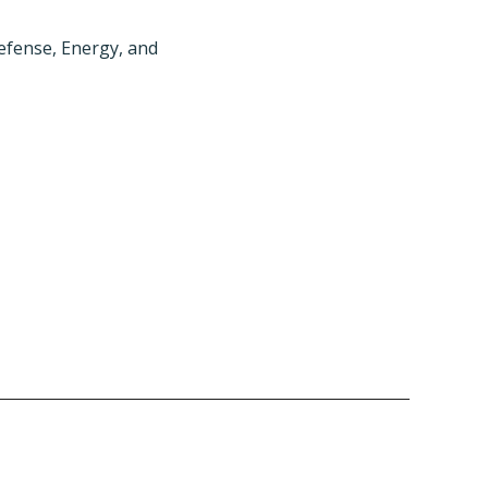
efense, Energy, and