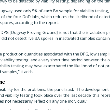
wly to be detected by viability testing, depending on the tim
Dugway used only 5% of each BA sample for viability testing,
of the four DoD labs, which reduces the likelihood of detec
 spores, according to the report.
 DPG [Dugway Proving Ground] is not that the irradiation proc
ng did not detect live BA spores in inactivated samples containi
ge production quantities associated with the DPG, low sampl
 viability testing, and a very short time period between the 
iability testing may have exacerbated the likelihood of not pr
 samples," it adds.
me
sibility for the problems, the panel said, "The developmen
and viability testing took place over the last decade; this repr
 not necessarily reflect on any one individual."