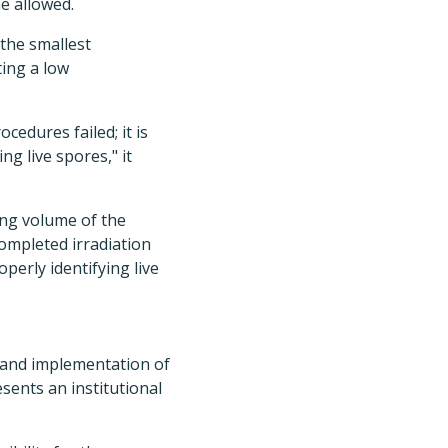
e allowed.
 the smallest
ting a low
edures failed; it is
ng live spores," it
ing volume of the
completed irradiation
operly identifying live
t and implementation of
esents an institutional