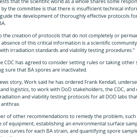
ests that the scientific world as a whole shares some respons
 by the committee is that there is insufficient technical inf
 guide the development of thoroughly effective protocols for
BA.
o the creation of protocols that do not completely or perman
absence of this critical information is a scientific communi
ith irradiation standards and viability testing procedures."
e CDC has agreed to consider setting rules or taking other
g sure that BA spores are inactivated.
ews story, Work said he has ordered Frank Kendall, underse
 and logistics, to work with DoD stakeholders, the CDC, and
radiation and viability testing protocols for all DOD labs th
 anthrax.
ber of other recommendations to remedy the problem, such
 of equipment, establishing an environmental surface sam
ose curves for each BA strain, and quantifying spore sample