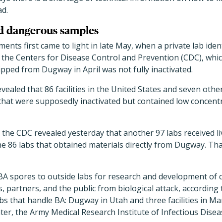
ad.
ed dangerous samples
nts first came to light in late May, when a private lab ident
 the Centers for Disease Control and Prevention (CDC), whi
pped from Dugway in April was not fully inactivated.
evealed that 86 facilities in the United States and seven oth
at were supposedly inactivated but contained low concentra
, the CDC revealed yesterday that another 97 labs received li
he 86 labs that obtained materials directly from Dugway. Tha
BA spores to outside labs for research and development of
es, partners, and the public from biological attack, according
bs that handle BA: Dugway in Utah and three facilities in M
ter, the Army Medical Research Institute of Infectious Disea