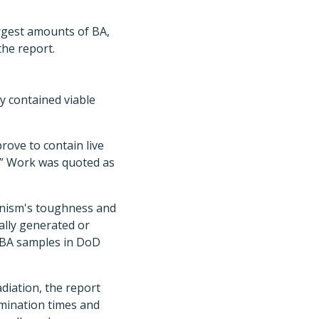
argest amounts of BA,
the report.
y contained viable
rove to contain live
,” Work was quoted as
ganism's toughness and
nally generated or
he BA samples in DoD
adiation, the report
ermination times and