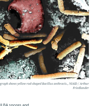
graph shows yellow rod-shaped Bacillus anthracis., NIAID / Arthur
Friedlander
ill BA spores and