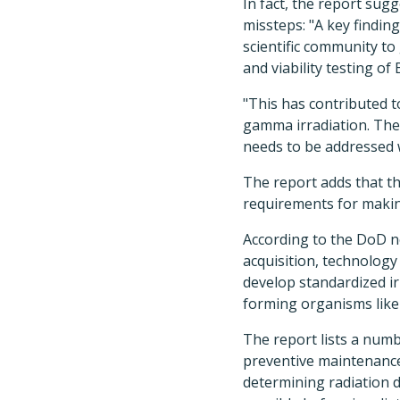
In fact, the report sugg
missteps: "A key finding
scientific community to
and viability testing of 
"This has contributed t
gamma irradiation. The 
needs to be addressed w
The report adds that th
requirements for makin
According to the DoD n
acquisition, technology
develop standardized ir
forming organisms like
The report lists a num
preventive maintenance
determining radiation d