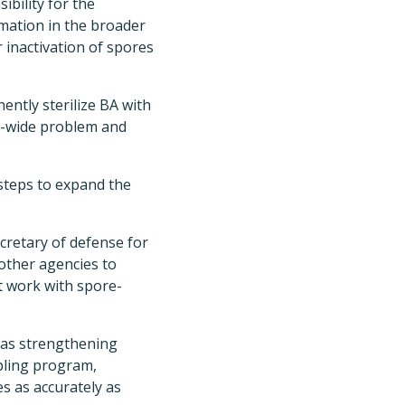
ibility for the
ormation in the broader
 inactivation of spores
ently sterilize BA with
ty-wide problem and
 steps to expand the
cretary of defense for
 other agencies to
at work with spore-
 as strengthening
pling program,
s as accurately as