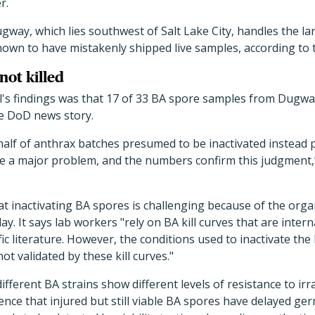
r.
 Dugway, which lies southwest of Salt Lake City, handles the l
known to have mistakenly shipped live samples, according to 
not killed
l's findings was that 17 of 33 BA spore samples from Dugwa
he DoD news story.
alf of anthrax batches presumed to be inactivated instead p
e a major problem, and the numbers confirm this judgment
at inactivating BA spores is challenging because of the or
ay. It says lab workers "rely on BA kill curves that are inter
ific literature. However, the conditions used to inactivate t
ot validated by these kill curves."
ifferent BA strains show different levels of resistance to irr
idence that injured but still viable BA spores have delayed g