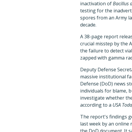
inactivation of
Bacillus 
testing for the inadver
spores from an Army lab
decade.
A 38-page report relea
crucial misstep by the
the failure to detect v
zapped with gamma radi
Deputy Defense Secreta
massive institutional f
Defense (DoD) news sto
individuals for blame, 
investigate whether the
according to a
USA Toda
The report's findings 
last week by an online 
the DoD document. It sa