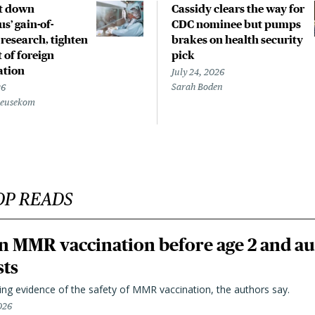
t down
Cassidy clears the way for
s’ gain-of-
CDC nominee but pumps
 research, tighten
brakes on health security
 of foreign
pick
ation
July 24, 2026
Sarah Boden
26
Beusekom
OP READS
n MMR vaccination before age 2 and au
sts
ting evidence of the safety of MMR vaccination, the authors say.
026