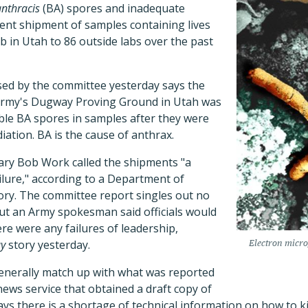
anthracis
(BA) spores and inadequate
tent shipment of samples containing lives
 in Utah to 86 outside labs over the past
sed by the committee yesterday says the
 Army's Dugway Proving Ground in Utah was
iable BA spores in samples after they were
ation. BA is the cause of anthrax.
ry Bob Work called the shipments "a
ailure," according to a Department of
ry. The committee report singles out no
but an Army spokesman said officials would
re were any failures of leadership,
y
story yesterday.
Electron micro
generally match up with what was reported
news service that obtained a draft copy of
ys there is a shortage of technical information on how to k