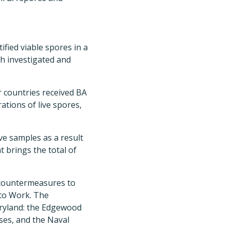
ified viable spores in a
ch investigated and
er countries received BA
tions of live spores,
ve samples as a result
t brings the total of
 countermeasures to
 to Work. The
aryland: the Edgewood
ses, and the Naval