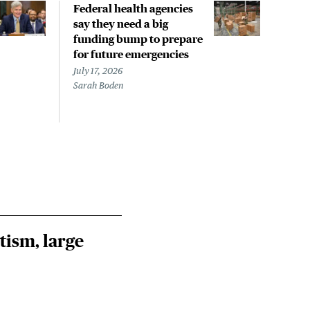
Federal health agencies
Publ
say they need a big
Cyfe
funding bump to prepare
pos
for future emergencies
prop
inha
July 17, 2026
exp
Sarah Boden
July 
Jim 
tism, large