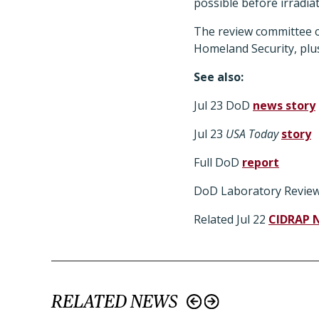
possible before irradia
The review committee c
Homeland Security, plus
See also:
Jul 23 DoD
news story
Jul 23
USA Today
story
Full DoD
report
DoD Laboratory Revie
Related Jul 22
CIDRAP 
RELATED NEWS