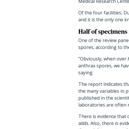
Medical Research Cente
Of the four facilities,
and it is the only one 
Half of specimens 
One of the review pane
spores, according to t
"Obviously, when over h
anthrax spores, we hav
saying.
The report indicates th
the many variables in pl
published in the scient
laboratories are often n
There is evidence that d
adds. Also, there is ev