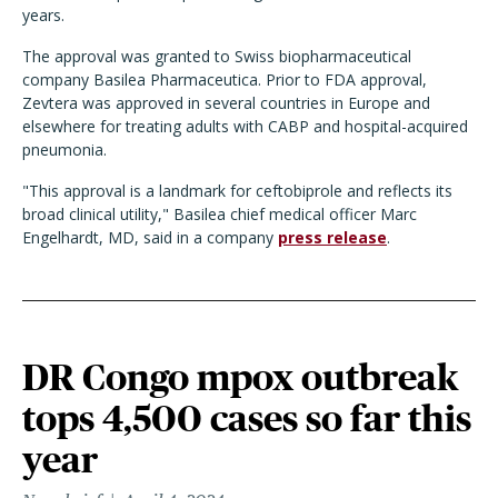
years.
The approval was granted to Swiss biopharmaceutical
company Basilea Pharmaceutica. Prior to FDA approval,
Zevtera was approved in several countries in Europe and
elsewhere for treating adults with CABP and hospital-acquired
pneumonia.
"This approval is a landmark for ceftobiprole and reflects its
broad clinical utility," Basilea chief medical officer Marc
Engelhardt, MD, said in a company
press release
.
DR Congo mpox outbreak
tops 4,500 cases so far this
year