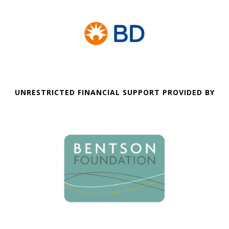
UNRESTRICTED FINANCIAL SUPPORT PROVIDED BY