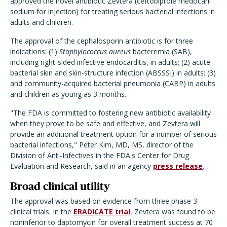
approved the novel antibiotic Zevtera (ceftobiprole medocaril
sodium for injection) for treating serious bacterial infections in
adults and children.
The approval of the cephalosporin antibiotic is for three
indications: (1)
Staphylococcus aureus
bacteremia (SAB),
including right-sided infective endocarditis, in adults; (2) acute
bacterial skin and skin-structure infection (ABSSSI) in adults; (3)
and community-acquired bacterial pneumonia (CABP) in adults
and children as young as 3 months.
"The FDA is committed to fostering new antibiotic availability
when they prove to be safe and effective, and Zevtera will
provide an additional treatment option for a number of serious
bacterial infections," Peter Kim, MD, MS, director of the
Division of Anti-Infectives in the FDA's Center for Drug
Evaluation and Research, said in an agency
press release
.
Broad clinical utility
The approval was based on evidence from three phase 3
clinical trials. In the
ERADICATE trial
, Zevtera was found to be
noninferior to daptomycin for overall treatment success at 70