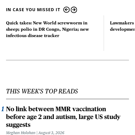
IN CASE YOU MISSED IT
Quick takes: New World screwworm in
Lawmakers s
sheep; polio in DR Congo, Nigeria; new
developmen
infectious disease tracker
THIS WEEK'S TOP READS
No link between MMR vaccination
before age 2 and autism, large US study
suggests
Meghan Holohan
August 3, 2026