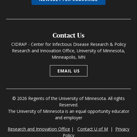
Contact Us
CIDRAP - Center for Infectious Disease Research & Policy
Research and Innovation Office, University of Minnesota,
Minneapolis, MN
EMAIL US
© 2026 Regents of the University of Minnesota. All rights
Reserved.
The University of Minnesota is an equal opportunity educator
and employer
Research and Innovation Office
|
Contact U of M
|
Privacy
Policy