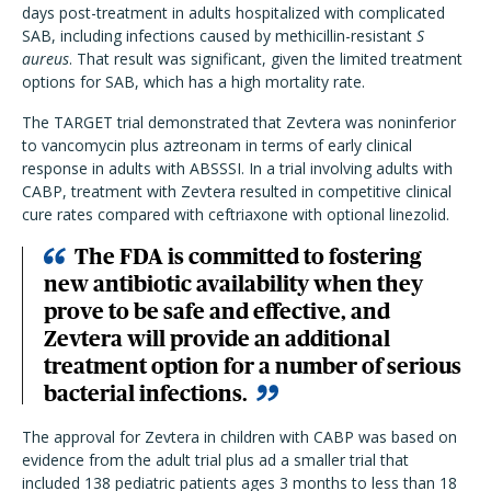
days post-treatment in adults hospitalized with complicated
SAB, including infections caused by methicillin-resistant
S
aureus
. That result was significant, given the limited treatment
options for SAB, which has a high mortality rate.
The TARGET trial demonstrated that Zevtera was noninferior
to vancomycin plus aztreonam in terms of early clinical
response in adults with ABSSSI. In a trial involving adults with
CABP, treatment with Zevtera resulted in competitive clinical
cure rates compared with ceftriaxone with optional linezolid.
The FDA is committed to fostering
new antibiotic availability when they
prove to be safe and effective, and
Zevtera will provide an additional
treatment option for a number of serious
bacterial infections.
The approval for Zevtera in children with CABP was based on
evidence from the adult trial plus ad a smaller trial that
included 138 pediatric patients ages 3 months to less than 18