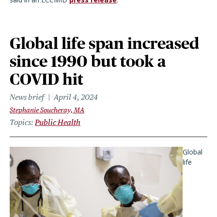
Global life span increased
since 1990 but took a
COVID hit
News brief
April 4, 2024
Stephanie Soucheray, MA
Topics
Public Health
Global
life