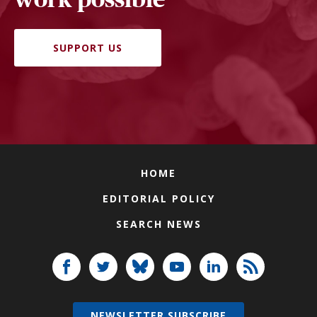
SUPPORT US
HOME
EDITORIAL POLICY
SEARCH NEWS
NEWSLETTER SUBSCRIBE