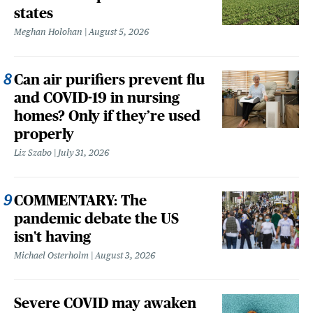
states
Meghan Holohan
August 5, 2026
Can air purifiers prevent flu
and COVID-19 in nursing
homes? Only if they’re used
properly
Liz Szabo
July 31, 2026
COMMENTARY: The
pandemic debate the US
isn't having
Michael Osterholm
August 3, 2026
Severe COVID may awaken