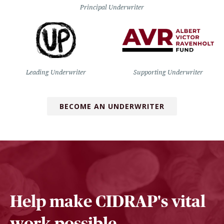
Principal Underwriter
Leading Underwriter
Supporting Underwriter
BECOME AN UNDERWRITER
Help make CIDRAP's vital
work possible