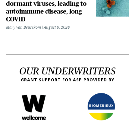
dormant viruses, leading to
autoimmune disease, long
COVID
Mary Van Beusekom
August 6, 2026
OUR UNDERWRITERS
GRANT SUPPORT FOR ASP PROVIDED BY