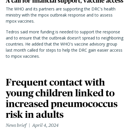
A call for financial support, vaccine access
The WHO and its partners are supporting the DRC's health
ministry with the mpox outbreak response and to assess
mpox vaccines.
Tedros said more funding is needed to support the response
and to ensure that the outbreak doesn't spread to neighboring
countries. He added that the WHO's vaccine advisory group
last month called for steps to help the DRC gain easier access
to mpox vaccines.
Frequent contact with
young children linked to
increased pneumococcus
risk in adults
News brief
April 4, 2024