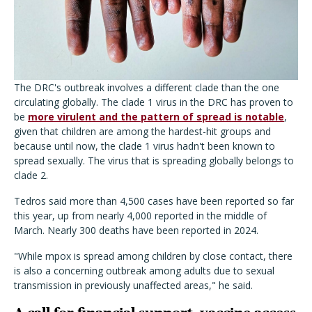
The DRC's outbreak involves a different clade than the one
circulating globally. The clade 1 virus in the DRC has proven to
be
more virulent and the pattern of spread is notable
,
given that children are among the hardest-hit groups and
because until now, the clade 1 virus hadn't been known to
spread sexually. The virus that is spreading globally belongs to
clade 2.
Tedros said more than 4,500 cases have been reported so far
this year, up from nearly 4,000 reported in the middle of
March. Nearly 300 deaths have been reported in 2024.
"While mpox is spread among children by close contact, there
is also a concerning outbreak among adults due to sexual
transmission in previously unaffected areas," he said.