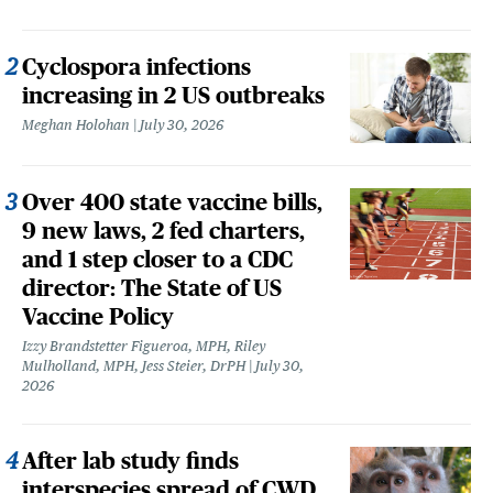
Cyclospora infections
increasing in 2 US outbreaks
Meghan Holohan
July 30, 2026
Over 400 state vaccine bills,
9 new laws, 2 fed charters,
and 1 step closer to a CDC
director: The State of US
Vaccine Policy
Izzy Brandstetter Figueroa, MPH, Riley
Mulholland, MPH, Jess Steier, DrPH
July 30,
2026
After lab study finds
interspecies spread of CWD