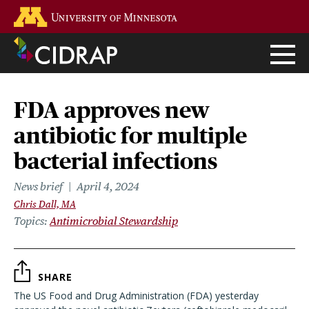
Skip
Go to the U of M home page
to
main
content
FDA approves new
antibiotic for multiple
bacterial infections
News brief
April 4, 2024
Chris Dall, MA
Topics
Antimicrobial Stewardship
SHARE
The US Food and Drug Administration (FDA) yesterday