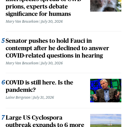
prions, experts debate
significance for humans
Mary Van Beusekom
July 30, 2026
Senator pushes to hold Fauci in
contempt after he declined to answer
COVID-related questions in hearing
Mary Van Beusekom
July 30, 2026
COVID is still here. Is the
pandemic?
Laine Bergeson
July 31, 2026
Large US Cyclospora
outbreak expands to 6 more