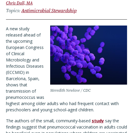
Chris Dall, MA
Topics
Antimicrobial Stewardship
A new study
released ahead of
the upcoming
European Congress
of Clinical
Microbiology and
Infectious Diseases
(ECCMID) in
Barcelona, Spain,
shows that
transmission of
Meredith Newlove / CDC
pneumococcus was
highest among older adults who had frequent contact with
preschoolers and young school-aged children.
The authors of the small, community-based
study
say the
findings suggest that pneumococcal vaccination in adults could