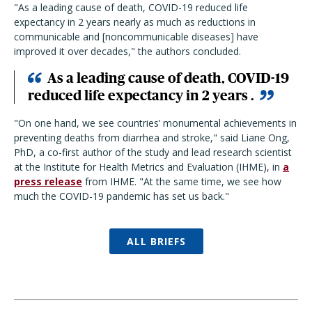
"
As a leading cause of death, COVID-19 reduced life
expectancy in 2 years nearly as much as reductions in
communicable and [noncommunicable diseases] have
improved it over decades,
" the authors concluded.
As a leading cause of death, COVID-19
reduced life expectancy in 2 years .
"
On one hand, we see countries’ monumental achievements in
preventing deaths from diarrhea and stroke,
"
said Liane Ong,
PhD, a co-first author of the study and lead research scientist
at the Institute for Health Metrics and Evaluation (IHME), in
a
press release
from IHME.
"
At the same time, we see how
much the COVID-19 pandemic has set us back.
"
ALL BRIEFS