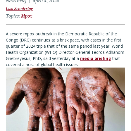
News brief
April 4, 2024
Lisa Schnirring
Topics
Mpox
A severe mpox outbreak in the Democratic Republic of the
Congo (DRC) continues at a brisk pace, with cases in the first
quarter of 2024 triple that of the same period last year, World
Health Organization (WHO) Director-General Tedros Adhanom
Ghebreyesus, PhD, said yesterday at a
media briefing
that
covered a host of global health issues.