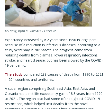
US Navy, Ryan M. Breeden / Flickr cc
expectancy increased by 6.2 years since 1990 in large part
because of a reduction in infectious diseases, according to a
study yesterday in
The Lancet.
The progress came from
reducing deaths from diarrhea, lower respiratory infections,
stroke, and heart disease, but has been slowed by the COVID-
19 pandemic.
The study
compared 288 causes of death from 1990 to 2021
in 204 countries and territories.
A super-region comprising Southeast Asia, East Asia, and
Oceania had a net life expectancy gain of 8.3 years from 1990
to 2021. The region also had some of the tightest COVID-19
restrictions, which helped limit deaths from the novel
coronavirus. Eastern sub-Saharan Africa experienced the