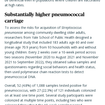
be beneficial even in populations where children are vaccinated
at high rates.
Substantially higher pneumococcal
carriage
To assess the risks for acquisition of
Streptococcus
pneumoniae
among community-dwelling older adults,
researchers from Yale School of Public Health designed a
longitudinal study that included 183 adults age 60 and over
(mean age 70.9 years) from 93 households with and without
young children. Every 2 weeks over a 10-week period across
two seasons (November 2020 to August 2021 and November
2021 to September 2022), they obtained saliva samples and
questionnaires regarding social behaviors and health status,
then used polymerase chain reaction tests to detect
pneumococcal DNA.
Overall, 52 (4.8%) of 1,088 samples tested positive for
pneumococcus, with 27 (22.3%) of 121 individuals colonized
on at least one time point. Several study participants were
colonized at multiple time points, including two who were