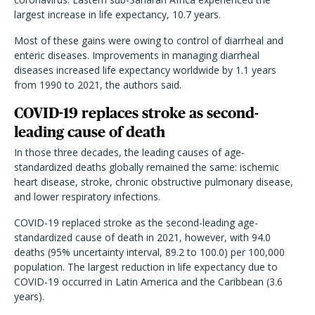
largest increase in life expectancy, 10.7 years.
Most of these gains were owing to control of diarrheal and
enteric diseases. Improvements in managing diarrheal
diseases increased life expectancy worldwide by 1.1 years
from 1990 to 2021, the authors said.
COVID-19 replaces stroke as second-
leading cause of death
In those three decades, the leading causes of age-
standardized deaths globally remained the same: ischemic
heart disease, stroke, chronic obstructive pulmonary disease,
and lower respiratory infections.
COVID-19 replaced stroke as the second-leading age-
standardized cause of death in 2021, however, with 94.0
deaths (95% uncertainty interval, 89.2 to 100.0) per 100,000
population. The largest reduction in life expectancy due to
COVID-19 occurred in Latin America and the Caribbean (3.6
years).