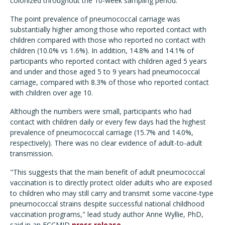
colonized throughout the 10-week sampling period.
The point prevalence of pneumococcal carriage was
substantially higher among those who reported contact with
children compared with those who reported no contact with
children (10.0% vs 1.6%). In addition, 14.8% and 14.1% of
participants who reported contact with children aged 5 years
and under and those aged 5 to 9 years had pneumococcal
carriage, compared with 8.3% of those who reported contact
with children over age 10.
Although the numbers were small, participants who had
contact with children daily or every few days had the highest
prevalence of pneumococcal carriage (15.7% and 14.0%,
respectively). There was no clear evidence of adult-to-adult
transmission.
"This suggests that the main benefit of adult pneumococcal
vaccination is to directly protect older adults who are exposed
to children who may still carry and transmit some vaccine-type
pneumococcal strains despite successful national childhood
vaccination programs," lead study author Anne Wyllie, PhD,
said in an ECCMID
press release
.