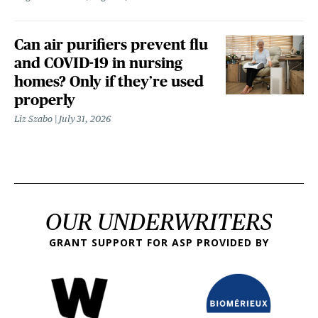
Can air purifiers prevent flu
and COVID-19 in nursing
homes? Only if they’re used
properly
Liz Szabo
July 31, 2026
OUR UNDERWRITERS
GRANT SUPPORT FOR ASP PROVIDED BY