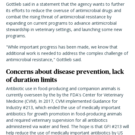
Gottlieb said in a statement that the agency wants to further
its efforts to reduce the overuse of antimicrobial drugs and
combat the rising threat of antimicrobial resistance by
expanding on current programs to advance antimicrobial
stewardship in veterinary settings, and launching some new
programs.
"While important progress has been made, we know that
additional work is needed to address the complex challenge of
antimicrobial resistance," Gottlieb said.
Concerns about disease prevention, lack
of duration limits
Antibiotic use in food-producing and companion animals is
currently overseen by the by the FDA's Center for Veterinary
Medicine (CVM). In 2017, CVM implemented Guidance for
Industry #213, which ended the use of medically important
antibiotics for growth promotion in food-producing animals
and required veterinary supervision for all antibiotics
administered via water and feed. The hope is that GFI #213 will
help reduce the use of medically important antibiotics by US