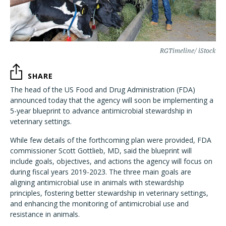
RGTimeline/ iStock
SHARE
The head of the US Food and Drug Administration (FDA)
announced today that the agency will soon be implementing a
5-year blueprint to advance antimicrobial stewardship in
veterinary settings.
While few details of the forthcoming plan were provided, FDA
commissioner Scott Gottlieb, MD, said the blueprint will
include goals, objectives, and actions the agency will focus on
during fiscal years 2019-2023. The three main goals are
aligning antimicrobial use in animals with stewardship
principles, fostering better stewardship in veterinary settings,
and enhancing the monitoring of antimicrobial use and
resistance in animals.