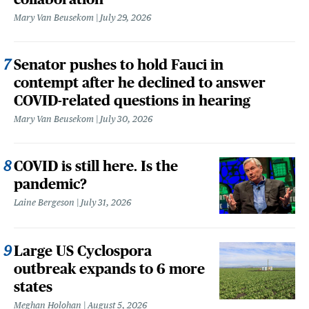
Mary Van Beusekom
July 29, 2026
Senator pushes to hold Fauci in
contempt after he declined to answer
COVID-related questions in hearing
Mary Van Beusekom
July 30, 2026
COVID is still here. Is the
pandemic?
Laine Bergeson
July 31, 2026
Large US Cyclospora
outbreak expands to 6 more
states
Meghan Holohan
August 5, 2026