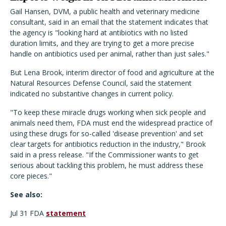
Gail Hansen, DVM, a public health and veterinary medicine
consultant, said in an email that the statement indicates that
the agency is "looking hard at antibiotics with no listed
duration limits, and they are trying to get a more precise
handle on antibiotics used per animal, rather than just sales."
But Lena Brook, interim director of food and agriculture at the
Natural Resources Defense Council, said the statement
indicated no substantive changes in current policy.
"To keep these miracle drugs working when sick people and
animals need them, FDA must end the widespread practice of
using these drugs for so-called 'disease prevention' and set
clear targets for antibiotics reduction in the industry," Brook
said in a press release. "If the Commissioner wants to get
serious about tackling this problem, he must address these
core pieces."
See also:
Jul 31 FDA
statement