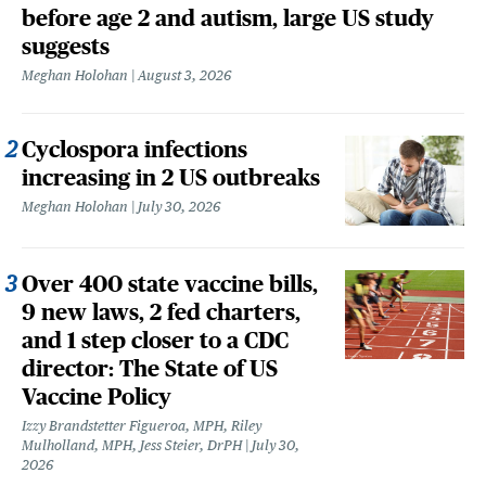
before age 2 and autism, large US study
suggests
Meghan Holohan
August 3, 2026
Cyclospora infections
increasing in 2 US outbreaks
Meghan Holohan
July 30, 2026
Over 400 state vaccine bills,
9 new laws, 2 fed charters,
and 1 step closer to a CDC
director: The State of US
Vaccine Policy
Izzy Brandstetter Figueroa, MPH, Riley
Mulholland, MPH, Jess Steier, DrPH
July 30,
2026