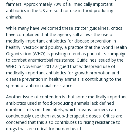
farmers. Approximately 70% of all medically important
antibiotics in the US are sold for use in food-producing
animals.
While many have welcomed these stricter guidelines, critics
have complained that the agency still allows the use of
medically important antibiotics for disease prevention in
healthy livestock and poultry, a practice that the World Health
Organization (WHO) is pushing to end as part of its campaign
to combat antimicrobial resistance. Guidelines issued by the
WHO in November 2017 argued that widespread use of
medically important antibiotics for growth promotion and
disease prevention in healthy animals is contributing to the
spread of antimicrobial resistance.
Another issue of contention is that some medically important
antibiotics used in food-producing animals lack defined
duration limits on their labels, which means farmers can
continuously use them at sub-therapeutic doses. Critics are
concerned that this also contributes to rising resistance to
drugs that are critical for human health.