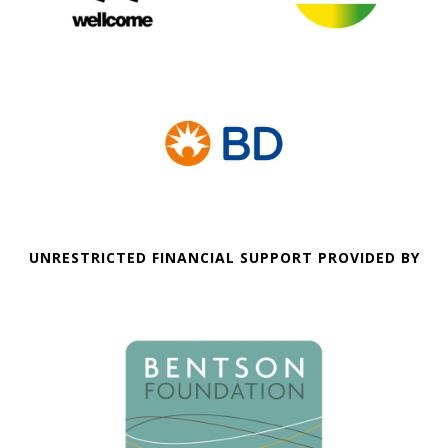
UNRESTRICTED FINANCIAL SUPPORT PROVIDED BY