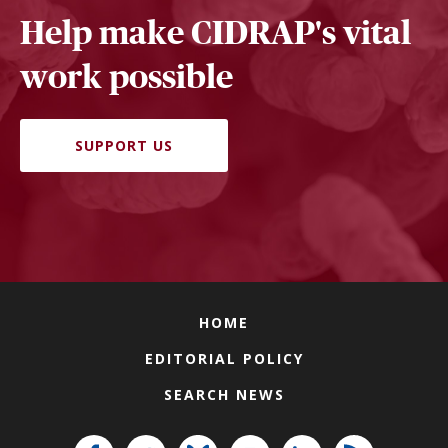
Help make CIDRAP's vital
work possible
SUPPORT US
HOME
EDITORIAL POLICY
SEARCH NEWS