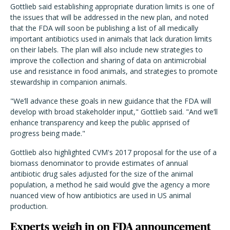
Gottlieb said establishing appropriate duration limits is one of
the issues that will be addressed in the new plan, and noted
that the FDA will soon be publishing a list of all medically
important antibiotics used in animals that lack duration limits
on their labels. The plan will also include new strategies to
improve the collection and sharing of data on antimicrobial
use and resistance in food animals, and strategies to promote
stewardship in companion animals.
"We’ll advance these goals in new guidance that the FDA will
develop with broad stakeholder input," Gottlieb said. "And we’ll
enhance transparency and keep the public apprised of
progress being made."
Gottlieb also highlighted CVM's 2017 proposal for the use of a
biomass denominator to provide estimates of annual
antibiotic drug sales adjusted for the size of the animal
population, a method he said would give the agency a more
nuanced view of how antibiotics are used in US animal
production.
Experts weigh in on FDA announcement