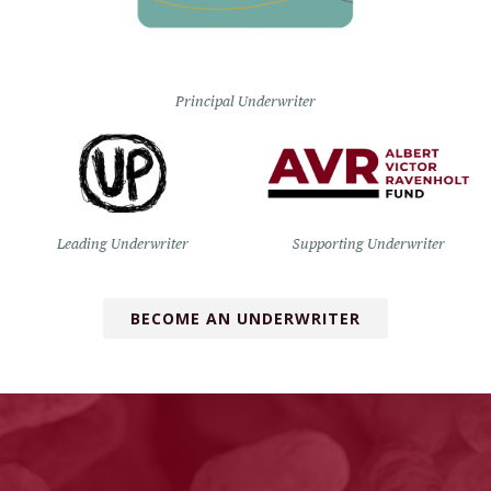
Principal Underwriter
Leading Underwriter
Supporting Underwriter
BECOME AN UNDERWRITER