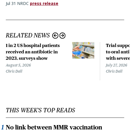
Jul 31 NRDC
press release
RELATED NEWS
1 in 2 US hospital patients
Trial suppo
received an antibiotic in
to oral anti
2023, surveys show
with sever
August 5, 2026
July 27, 2026
Chris Dall
Chris Dall
THIS WEEK'S TOP READS
No link between MMR vaccination