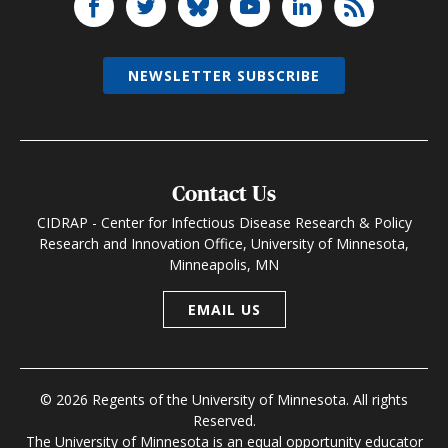
NEWSLETTER SUBSCRIBE
Contact Us
CIDRAP - Center for Infectious Disease Research & Policy
Research and Innovation Office, University of Minnesota,
Minneapolis, MN
EMAIL US
© 2026 Regents of the University of Minnesota. All rights
Reserved.
The University of Minnesota is an equal opportunity educator