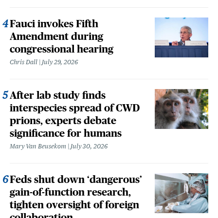
Fauci invokes Fifth
Amendment during
congressional hearing
Chris Dall
July 29, 2026
After lab study finds
interspecies spread of CWD
prions, experts debate
significance for humans
Mary Van Beusekom
July 30, 2026
Feds shut down ‘dangerous’
gain-of-function research,
tighten oversight of foreign
collaboration