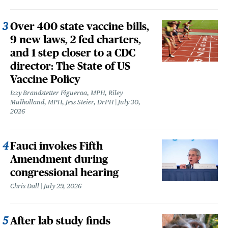
Over 400 state vaccine bills,
9 new laws, 2 fed charters,
and 1 step closer to a CDC
director: The State of US
Vaccine Policy
Izzy Brandstetter Figueroa, MPH, Riley
Mulholland, MPH, Jess Steier, DrPH
July 30,
2026
Fauci invokes Fifth
Amendment during
congressional hearing
Chris Dall
July 29, 2026
After lab study finds