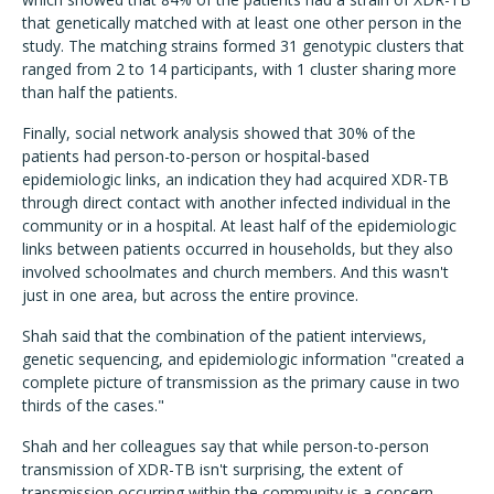
that genetically matched with at least one other person in the
study. The matching strains formed 31 genotypic clusters that
ranged from 2 to 14 participants, with 1 cluster sharing more
than half the patients.
Finally, social network analysis showed that 30% of the
patients had person-to-person or hospital-based
epidemiologic links, an indication they had acquired XDR-TB
through direct contact with another infected individual in the
community or in a hospital. At least half of the epidemiologic
links between patients occurred in households, but they also
involved schoolmates and church members. And this wasn't
just in one area, but across the entire province.
Shah said that the combination of the patient interviews,
genetic sequencing, and epidemiologic information "created a
complete picture of transmission as the primary cause in two
thirds of the cases."
Shah and her colleagues say that while person-to-person
transmission of XDR-TB isn't surprising, the extent of
transmission occurring within the community is a concern,