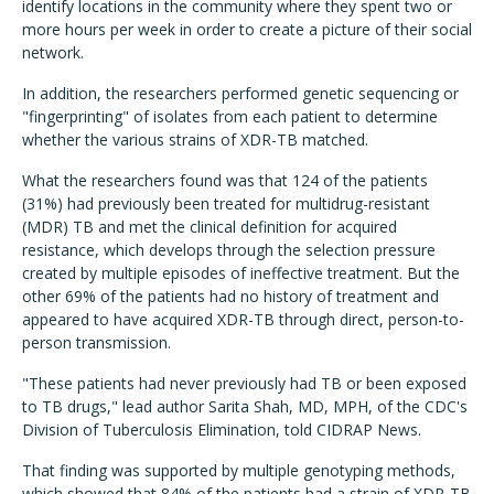
identify locations in the community where they spent two or
more hours per week in order to create a picture of their social
network.
In addition, the researchers performed genetic sequencing or
"fingerprinting" of isolates from each patient to determine
whether the various strains of XDR-TB matched.
What the researchers found was that 124 of the patients
(31%) had previously been treated for multidrug-resistant
(MDR) TB and met the clinical definition for acquired
resistance, which develops through the selection pressure
created by multiple episodes of ineffective treatment. But the
other 69% of the patients had no history of treatment and
appeared to have acquired XDR-TB through direct, person-to-
person transmission.
"These patients had never previously had TB or been exposed
to TB drugs," lead author Sarita Shah, MD, MPH, of the CDC's
Division of Tuberculosis Elimination, told CIDRAP News.
That finding was supported by multiple genotyping methods,
which showed that 84% of the patients had a strain of XDR-TB