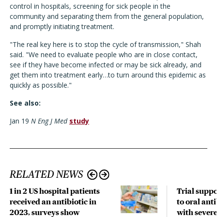
control in hospitals, screening for sick people in the
community and separating them from the general population,
and promptly initiating treatment.
"The real key here is to stop the cycle of transmission," Shah
said. "We need to evaluate people who are in close contact,
see if they have become infected or may be sick already, and
get them into treatment early…to turn around this epidemic as
quickly as possible."
See also:
Jan 19
N Eng J Med
study
RELATED NEWS
1 in 2 US hospital patients
Trial suppo
received an antibiotic in
to oral anti
2023, surveys show
with sever