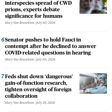
interspecies spread of CWD
prions, experts debate
significance for humans
Mary Van Beusekom
July 30, 2026
Senator pushes to hold Fauci in
contempt after he declined to answer
COVID-related questions in hearing
Mary Van Beusekom
July 30, 2026
Feds shut down ‘dangerous’
gain-of-function research,
tighten oversight of foreign
collaboration
Mary Van Beusekom
July 29, 2026