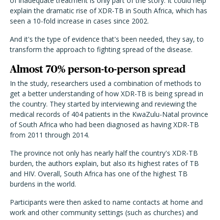
of inadequate treatment is only part of the story. It could help
explain the dramatic rise of XDR-TB in South Africa, which has
seen a 10-fold increase in cases since 2002.
And it's the type of evidence that's been needed, they say, to
transform the approach to fighting spread of the disease.
Almost 70% person-to-person spread
In the study, researchers used a combination of methods to
get a better understanding of how XDR-TB is being spread in
the country. They started by interviewing and reviewing the
medical records of 404 patients in the KwaZulu-Natal province
of South Africa who had been diagnosed as having XDR-TB
from 2011 through 2014.
The province not only has nearly half the country's XDR-TB
burden, the authors explain, but also its highest rates of TB
and HIV. Overall, South Africa has one of the highest TB
burdens in the world.
Participants were then asked to name contacts at home and
work and other community settings (such as churches) and