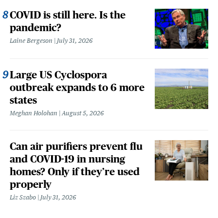
COVID is still here. Is the
pandemic?
Laine Bergeson
July 31, 2026
Large US Cyclospora
outbreak expands to 6 more
states
Meghan Holohan
August 5, 2026
Can air purifiers prevent flu
and COVID-19 in nursing
homes? Only if they’re used
properly
Liz Szabo
July 31, 2026