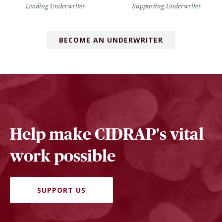
Leading Underwriter
Supporting Underwriter
BECOME AN UNDERWRITER
Help make CIDRAP's vital
work possible
SUPPORT US