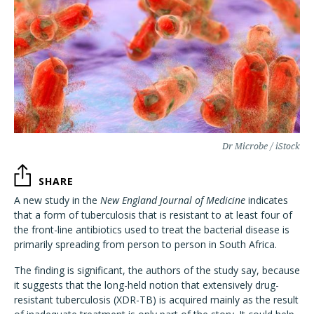
Dr Microbe / iStock
SHARE
A new study in the
New England Journal of Medicine
indicates
that a form of tuberculosis that is resistant to at least four of
the front-line antibiotics used to treat the bacterial disease is
primarily spreading from person to person in South Africa.
The finding is significant, the authors of the study say, because
it suggests that the long-held notion that extensively drug-
resistant tuberculosis (XDR-TB) is acquired mainly as the result