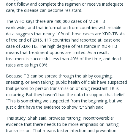
don't follow and complete the regimen or receive inadequate
care, the disease can become resistant.
The WHO says there are 480,000 cases of MDR-TB
worldwide, and that information from countries with reliable
data suggests that nearly 10% of those cases are XDR-TB. As
of the end of 2015, 117 countries had reported at least one
case of XDR-TB. The high degree of resistance in XDR-TB
means that treatment options are limited. As a result,
treatment is successful less than 40% of the time, and death
rates are as high 80%.
Because TB can be spread through the air by coughing,
sneezing, or even talking, public health officials have suspected
that person-to-person transmission of drug-resistant TB is
occurring. But they haven't had the data to support that belief.
"This is something we suspected from the beginning, but we
just didn't have the evidence to show it," Shah said.
This study, Shah said, provides "strong, incontrovertible"
evidence that there needs to be more emphasis on halting
transmission. That means better infection and prevention