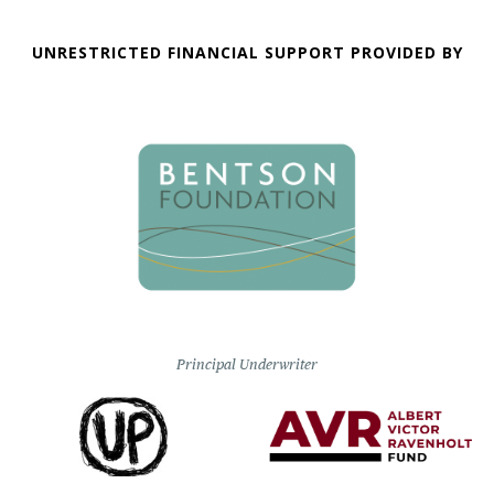
UNRESTRICTED FINANCIAL SUPPORT PROVIDED BY
Principal Underwriter