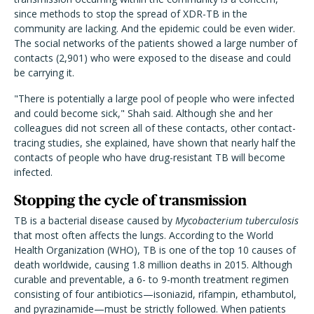
since methods to stop the spread of XDR-TB in the
community are lacking. And the epidemic could be even wider.
The social networks of the patients showed a large number of
contacts (2,901) who were exposed to the disease and could
be carrying it.
"There is potentially a large pool of people who were infected
and could become sick," Shah said. Although she and her
colleagues did not screen all of these contacts, other contact-
tracing studies, she explained, have shown that nearly half the
contacts of people who have drug-resistant TB will become
infected.
Stopping the cycle of transmission
TB is a bacterial disease caused by
Mycobacterium tuberculosis
that most often affects the lungs. According to the World
Health Organization (WHO), TB is one of the top 10 causes of
death worldwide, causing 1.8 million deaths in 2015. Although
curable and preventable, a 6- to 9-month treatment regimen
consisting of four antibiotics—isoniazid, rifampin, ethambutol,
and pyrazinamide—must be strictly followed. When patients