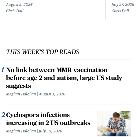
August 5, 2026
July 27, 2026
Chris Dall
Chris Dall
THIS WEEK'S TOP READS
No link between MMR vaccination
before age 2 and autism, large US study
suggests
Meghan Holohan
August 3, 2026
Cyclospora infections
increasing in 2 US outbreaks
Meghan Holohan
July 30, 2026