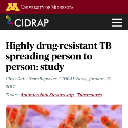
Skip
Go to the U of M home page
to
main
content
Highly drug-resistant TB
spreading person to
person: study
Chris Dall | News Reporter | CIDRAP News
January 20,
2017
Antimicrobial Stewardship
Tuberculosis