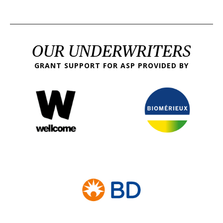
OUR UNDERWRITERS
GRANT SUPPORT FOR ASP PROVIDED BY