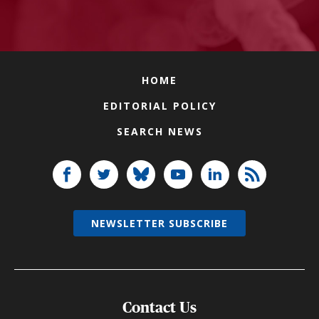
HOME
EDITORIAL POLICY
SEARCH NEWS
NEWSLETTER SUBSCRIBE
Contact Us