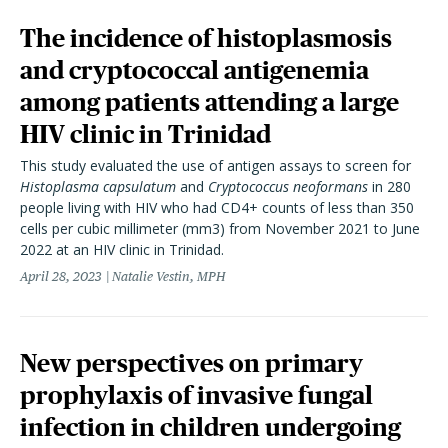
The incidence of histoplasmosis
and cryptococcal antigenemia
among patients attending a large
HIV clinic in Trinidad
This study evaluated the use of antigen assays to screen for
Histoplasma capsulatum
and
Cryptococcus neoformans
in 280
people living with HIV who had CD4+ counts of less than 350
cells per cubic millimeter (mm3) from November 2021 to June
2022 at an HIV clinic in Trinidad.
April 28, 2023
Natalie Vestin, MPH
New perspectives on primary
prophylaxis of invasive fungal
infection in children undergoing