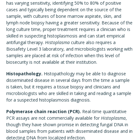
has varying sensitivity, identifying 50% to 80% of positive
cases and typically being dependent on the source of the
sample, with cultures of bone marrow aspirate, skin, and
lymph node biopsy having a greater sensitivity. Because of the
long culture time, proper treatment requires a clinician who is
skilled in suspecting histoplasmosis and can start empirical
antifungal therapy.
Histoplasma
culture also requires a
Biosafety Level 3 laboratory, and microbiologists working with
samples are placed at risk of infection when this level of
biosecurity is not available at their institution.
Histopathology.
Histopathology may be able to diagnose
disseminated disease in several days from the time a sample
is taken, but it requires a tissue biopsy and clinicians and
microbiologists who are skilled in taking and reading a sample
for a suspected histoplasmosis diagnosis.
Polymerase chain reaction (PCR).
Real-time quantitative
PCR assays are not commercially available for
Histoplasma
,
though they have shown promise in detecting fungal DNA in
blood samples from patients with disseminated disease and in
detecting DNA from localized infection.