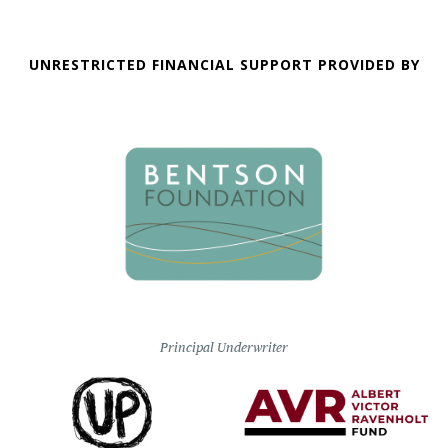
UNRESTRICTED FINANCIAL SUPPORT PROVIDED BY
Principal Underwriter