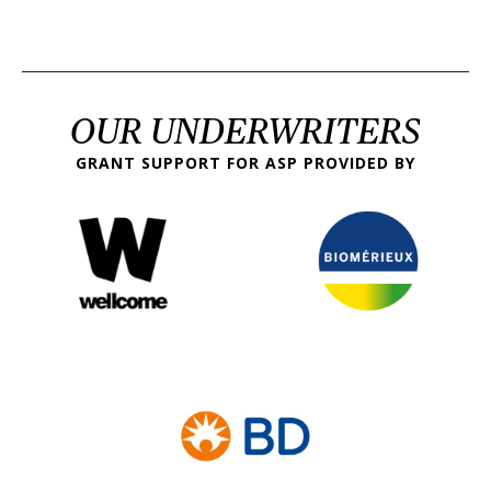
OUR UNDERWRITERS
GRANT SUPPORT FOR ASP PROVIDED BY