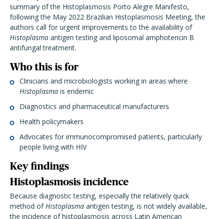
summary of the Histoplasmosis Porto Alegre Manifesto,
following the May 2022 Brazilian Histoplasmosis Meeting, the
authors call for urgent improvements to the availability of
Histoplasma
antigen testing and liposomal amphotericin B
antifungal treatment.
Who this is for
Clinicians and microbiologists working in areas where
Histoplasma
is endemic
Diagnostics and pharmaceutical manufacturers
Health policymakers
Advocates for immunocompromised patients, particularly
people living with HIV
Key findings
Histoplasmosis incidence
Because diagnostic testing, especially the relatively quick
method of
Histoplasma
antigen testing, is not widely available,
the incidence of histoplasmosis across Latin American