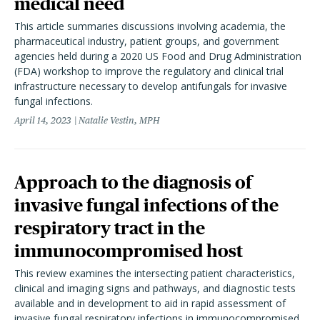
medical need
This article summaries discussions involving academia, the
pharmaceutical industry, patient groups, and government
agencies held during a 2020 US Food and Drug Administration
(FDA) workshop to improve the regulatory and clinical trial
infrastructure necessary to develop antifungals for invasive
fungal infections.
April 14, 2023
Natalie Vestin, MPH
Approach to the diagnosis of
invasive fungal infections of the
respiratory tract in the
immunocompromised host
This review examines the intersecting patient characteristics,
clinical and imaging signs and pathways, and diagnostic tests
available and in development to aid in rapid assessment of
invasive fungal respiratory infections in immunocompromised