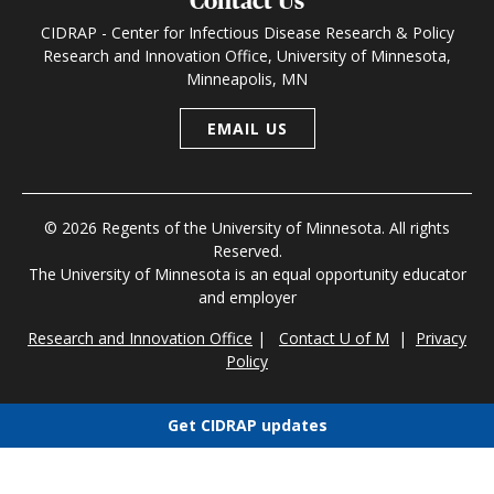
Contact Us
CIDRAP - Center for Infectious Disease Research & Policy
Research and Innovation Office, University of Minnesota,
Minneapolis, MN
EMAIL US
© 2026 Regents of the University of Minnesota. All rights
Reserved.
The University of Minnesota is an equal opportunity educator
and employer
Research and Innovation Office
|
Contact U of M
|
Privacy
Policy
Get CIDRAP updates
Choose newsletters