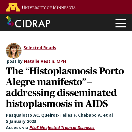
Skip
Go to the U of M home page
to
main
content
Selected Reads
post by
Natalie Vestin, MPH
The “Histoplasmosis Porto
Alegre manifesto”—
addressing disseminated
histoplasmosis in AIDS
Pasqualotto AC, Queiroz-Telles F, Chebabo A, et al
5 January 2023
Access via
PLoS Neglected Tropical Diseases