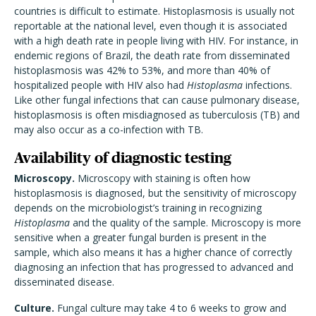
countries is difficult to estimate. Histoplasmosis is usually not
reportable at the national level, even though it is associated
with a high death rate in people living with HIV. For instance, in
endemic regions of Brazil, the death rate from disseminated
histoplasmosis was 42% to 53%, and more than 40% of
hospitalized people with HIV also had
Histoplasma
infections.
Like other fungal infections that can cause pulmonary disease,
histoplasmosis is often misdiagnosed as tuberculosis (TB) and
may also occur as a co-infection with TB.
Availability of diagnostic testing
Microscopy.
Microscopy with staining is often how
histoplasmosis is diagnosed, but the sensitivity of microscopy
depends on the microbiologist’s training in recognizing
Histoplasma
and the quality of the sample. Microscopy is more
sensitive when a greater fungal burden is present in the
sample, which also means it has a higher chance of correctly
diagnosing an infection that has progressed to advanced and
disseminated disease.
Culture.
Fungal culture may take 4 to 6 weeks to grow and