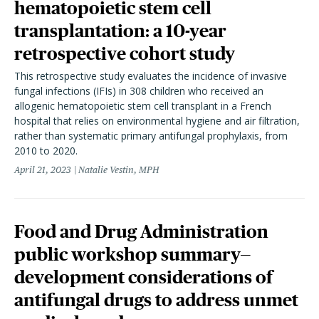
hematopoietic stem cell
transplantation: a 10-year
retrospective cohort study
This retrospective study evaluates the incidence of invasive
fungal infections (IFIs) in 308 children who received an
allogenic hematopoietic stem cell transplant in a French
hospital that relies on environmental hygiene and air filtration,
rather than systematic primary antifungal prophylaxis, from
2010 to 2020.
April 21, 2023
Natalie Vestin, MPH
Food and Drug Administration
public workshop summary—
development considerations of
antifungal drugs to address unmet