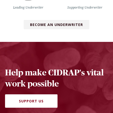
Leading Underwriter
Supporting Underwriter
BECOME AN UNDERWRITER
Help make CIDRAP's vital
work possible
SUPPORT US