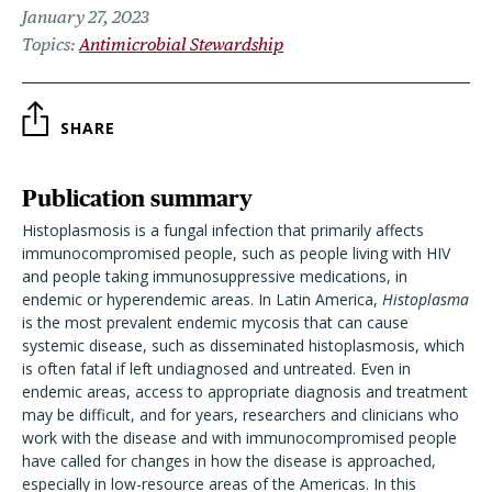
January 27, 2023
Topics
Antimicrobial Stewardship
SHARE
Publication summary
Histoplasmosis is a fungal infection that primarily affects
immunocompromised people, such as people living with HIV
and people taking immunosuppressive medications, in
endemic or hyperendemic areas. In Latin America,
Histoplasma
is the most prevalent endemic mycosis that can cause
systemic disease, such as disseminated histoplasmosis, which
is often fatal if left undiagnosed and untreated. Even in
endemic areas, access to appropriate diagnosis and treatment
may be difficult, and for years, researchers and clinicians who
work with the disease and with immunocompromised people
have called for changes in how the disease is approached,
especially in low-resource areas of the Americas. In this