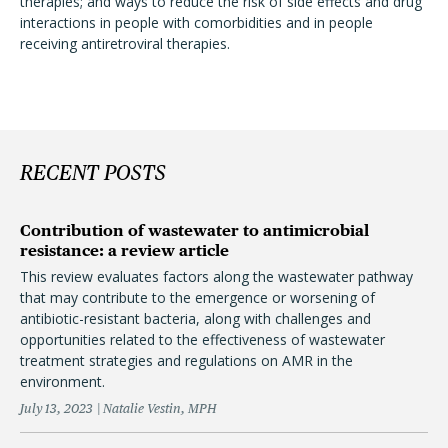
therapies; and ways to reduce the risk of side effects and drug
interactions in people with comorbidities and in people
receiving antiretroviral therapies.
RECENT POSTS
Contribution of wastewater to antimicrobial
resistance: a review article
This review evaluates factors along the wastewater pathway
that may contribute to the emergence or worsening of
antibiotic-resistant bacteria, along with challenges and
opportunities related to the effectiveness of wastewater
treatment strategies and regulations on AMR in the
environment.
July 13, 2023
Natalie Vestin, MPH