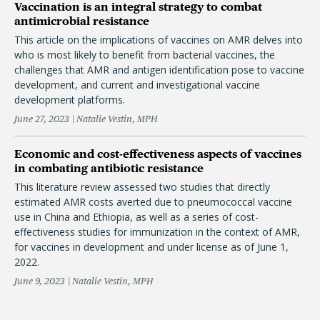
Vaccination is an integral strategy to combat
antimicrobial resistance
This article on the implications of vaccines on AMR delves into
who is most likely to benefit from bacterial vaccines, the
challenges that AMR and antigen identification pose to vaccine
development, and current and investigational vaccine
development platforms.
June 27, 2023
Natalie Vestin, MPH
Economic and cost-effectiveness aspects of vaccines
in combating antibiotic resistance
This literature review assessed two studies that directly
estimated AMR costs averted due to pneumococcal vaccine
use in China and Ethiopia, as well as a series of cost-
effectiveness studies for immunization in the context of AMR,
for vaccines in development and under license as of June 1,
2022.
June 9, 2023
Natalie Vestin, MPH