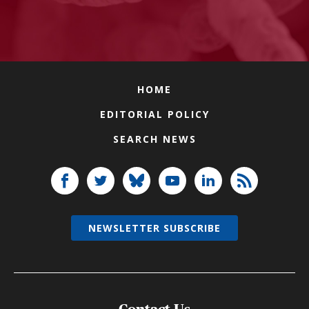
HOME
EDITORIAL POLICY
SEARCH NEWS
NEWSLETTER SUBSCRIBE