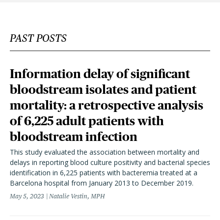
PAST POSTS
Information delay of significant
bloodstream isolates and patient
mortality: a retrospective analysis
of 6,225 adult patients with
bloodstream infection
This study evaluated the association between mortality and
delays in reporting blood culture positivity and bacterial species
identification in 6,225 patients with bacteremia treated at a
Barcelona hospital from January 2013 to December 2019.
May 5, 2023
Natalie Vestin, MPH