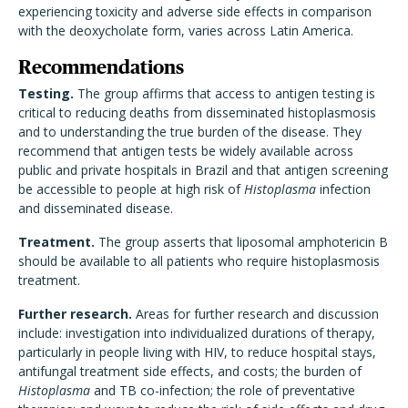
experiencing toxicity and adverse side effects in comparison
with the deoxycholate form, varies across Latin America.
Recommendations
Testing.
The group affirms that access to antigen testing is
critical to reducing deaths from disseminated histoplasmosis
and to understanding the true burden of the disease. They
recommend that antigen tests be widely available across
public and private hospitals in Brazil and that antigen screening
be accessible to people at high risk of
Histoplasma
infection
and disseminated disease.
Treatment.
The group asserts that liposomal amphotericin B
should be available to all patients who require histoplasmosis
treatment.
Further research.
Areas for further research and discussion
include: investigation into individualized durations of therapy,
particularly in people living with HIV, to reduce hospital stays,
antifungal treatment side effects, and costs; the burden of
Histoplasma
and TB co-infection; the role of preventative