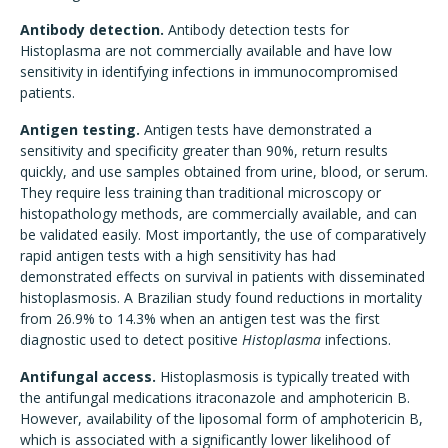
Antibody detection.
Antibody detection tests for
Histoplasma are not commercially available and have low
sensitivity in identifying infections in immunocompromised
patients.
Antigen testing.
Antigen tests have demonstrated a
sensitivity and specificity greater than 90%, return results
quickly, and use samples obtained from urine, blood, or serum.
They require less training than traditional microscopy or
histopathology methods, are commercially available, and can
be validated easily. Most importantly, the use of comparatively
rapid antigen tests with a high sensitivity has had
demonstrated effects on survival in patients with disseminated
histoplasmosis. A Brazilian study found reductions in mortality
from 26.9% to 14.3% when an antigen test was the first
diagnostic used to detect positive
Histoplasma
infections.
Antifungal access.
Histoplasmosis is typically treated with
the antifungal medications itraconazole and amphotericin B.
However, availability of the liposomal form of amphotericin B,
which is associated with a significantly lower likelihood of