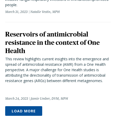
people.
March 31, 2023
Natalie Vestin, MPH
Reservoirs of antimicrobial
resistance in the context of One
Health
This review highlights current insights into the emergence and
spread of antimicrobial resistance (AMR) from a One Health
perspective. A major challenge for One Health studies is
attributing the directionality of transmission of antimicrobial
resistance genes (ARGs) between different metagenomes.
March 24, 2023
Jamie Umber, DVM, MPH
LOAD MORE