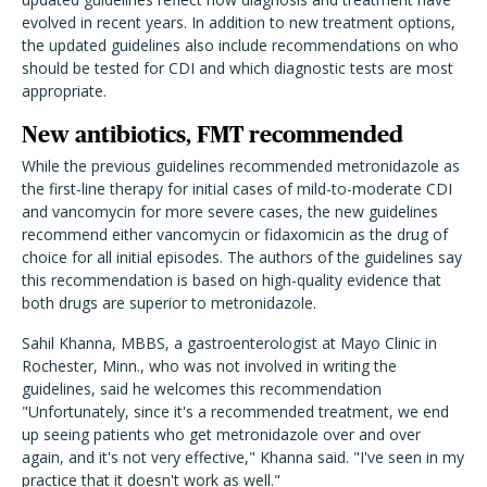
evolved in recent years. In addition to new treatment options,
the updated guidelines also include recommendations on who
should be tested for CDI and which diagnostic tests are most
appropriate.
New antibiotics, FMT recommended
While the previous guidelines recommended metronidazole as
the first-line therapy for initial cases of mild-to-moderate CDI
and vancomycin for more severe cases, the new guidelines
recommend either vancomycin or fidaxomicin as the drug of
choice for all initial episodes. The authors of the guidelines say
this recommendation is based on high-quality evidence that
both drugs are superior to metronidazole.
Sahil Khanna, MBBS, a gastroenterologist at Mayo Clinic in
Rochester, Minn., who was not involved in writing the
guidelines, said he welcomes this recommendation
"Unfortunately, since it's a recommended treatment, we end
up seeing patients who get metronidazole over and over
again, and it's not very effective," Khanna said. "I've seen in my
practice that it doesn't work as well."