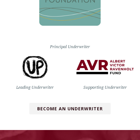
Principal Underwriter
Leading Underwriter
Supporting Underwriter
BECOME AN UNDERWRITER