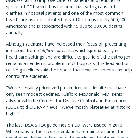
Diseases
, aim to improve care for patients and reduce the
spread of CDI, which has become the leading cause of
diarrhea in hospital patients and one of the most common
healthcare-associated infections. CDI sickens nearly 500,000
Americans and is associated with 15,000 to 30,000 deaths
annually.
Although scientists have increased their focus on preventing
infections from
C difficile
bacteria, which spread easily in
healthcare settings and are difficult to get rid of, the pathogen
remains an endemic problem in US hospitals. The lead author
of the guidelines said the hope is that new treatments can help
control the epidemic.
"We've certainly prioritized prevention, but despite that have
only seen modest declines," Clifford McDonald, MD, senior
advisor with the Centers for Disease Control and Prevention
(CDC), told CIDRAP News. "We've mostly plateaued at historic
highs."
The last IDSA/SHEA guidelines on CDI were issued in 2010.
While many of the recommendations remain the same, the
updated guidelines reflect how diagnosis and treatment have