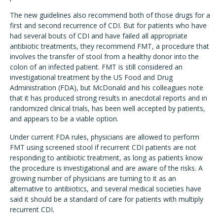
The new guidelines also recommend both of those drugs for a
first and second recurrence of CDI. But for patients who have
had several bouts of CDI and have failed all appropriate
antibiotic treatments, they recommend FMT, a procedure that
involves the transfer of stool from a healthy donor into the
colon of an infected patient. FMT is still considered an
investigational treatment by the US Food and Drug
Administration (FDA), but McDonald and his colleagues note
that it has produced strong results in anecdotal reports and in
randomized clinical trials, has been well accepted by patients,
and appears to be a viable option.
Under current FDA rules, physicians are allowed to perform
FMT using screened stool if recurrent CDI patients are not
responding to antibiotic treatment, as long as patients know
the procedure is investigational and are aware of the risks. A
growing number of physicians are turning to it as an
alternative to antibiotics, and several medical societies have
said it should be a standard of care for patients with multiply
recurrent CDI.