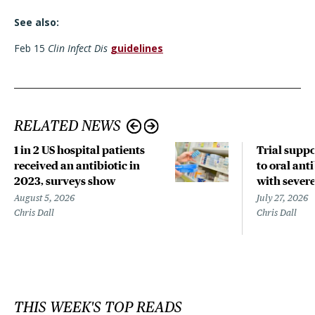
See also:
Feb 15
Clin Infect Dis
guidelines
RELATED NEWS
1 in 2 US hospital patients
Trial suppo
received an antibiotic in
to oral anti
2023, surveys show
with sever
August 5, 2026
July 27, 2026
Chris Dall
Chris Dall
THIS WEEK'S TOP READS