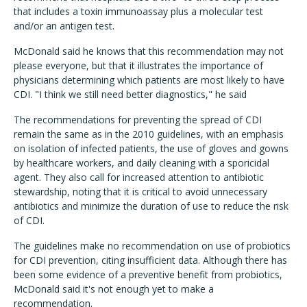
that includes a toxin immunoassay plus a molecular test
and/or an antigen test.
McDonald said he knows that this recommendation may not
please everyone, but that it illustrates the importance of
physicians determining which patients are most likely to have
CDI. "I think we still need better diagnostics," he said
The recommendations for preventing the spread of CDI
remain the same as in the 2010 guidelines, with an emphasis
on isolation of infected patients, the use of gloves and gowns
by healthcare workers, and daily cleaning with a sporicidal
agent. They also call for increased attention to antibiotic
stewardship, noting that it is critical to avoid unnecessary
antibiotics and minimize the duration of use to reduce the risk
of CDI.
The guidelines make no recommendation on use of probiotics
for CDI prevention, citing insufficient data. Although there has
been some evidence of a preventive benefit from probiotics,
McDonald said it's not enough yet to make a
recommendation.