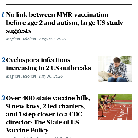
No link between MMR vaccination
before age 2 and autism, large US study
suggests
Meghan Holohan
August 3, 2026
Cyclospora infections
increasing in 2 US outbreaks
Meghan Holohan
July 30, 2026
Over 400 state vaccine bills,
9 new laws, 2 fed charters,
and 1 step closer to a CDC
director: The State of US
Vaccine Policy