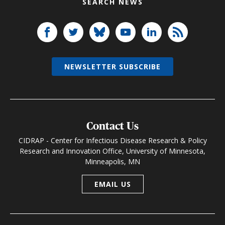
SEARCH NEWS
NEWSLETTER SUBSCRIBE
Contact Us
CIDRAP - Center for Infectious Disease Research & Policy
Research and Innovation Office, University of Minnesota,
Minneapolis, MN
EMAIL US