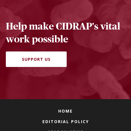
Help make CIDRAP's vital
work possible
SUPPORT US
HOME
EDITORIAL POLICY