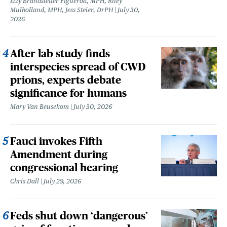
Izzy Brandstetter Figueroa, MPH, Riley
Mulholland, MPH, Jess Steier, DrPH
July 30,
2026
After lab study finds
interspecies spread of CWD
prions, experts debate
significance for humans
Mary Van Beusekom
July 30, 2026
Fauci invokes Fifth
Amendment during
congressional hearing
Chris Dall
July 29, 2026
Feds shut down ‘dangerous’