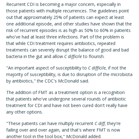
Recurrent CDI is becoming a major concern, especially in
those patients with multiple recurrences. The guidelines point
out that approximately 25% of patients can expect at least
one additional episode, and other studies have shown that the
risk of recurrent episodes is as high as 50% to 60% in patients
who've had at least three infections. Part of the problem is
that while CDI treatment requires antibiotics, repeated
treatments can severely disrupt the balance of good and bad
bacteria in the gut and allow
C difficile
to flourish.
"An important aspect of susceptibility to
C difficile,
if not the
majority of susceptibility, is due to disruption of the microbiota
by antibiotics," the CDC's McDonald said.
The addition of FMT as a treatment option is a recognition
that patients who've undergone several rounds of antibiotic
treatment for CDI and have not been cured don't really have
any other options.
"These patients can have multiply recurrent
C diff,
they're
failing over and over again, and that's where FMT is now
another tool in the tool box," McDonald added.