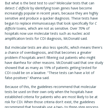
But what is the best test to use? Molecular tests that can
detect
C difficile
by identifying toxin genes have become
increasingly popular in recent years, because they are highly
sensitive and produce a quicker diagnosis. These tests have
begun to replace immunoassays that look specifically for
C
difficile
toxins, which are not as sensitive. Over 70% of
hospitals now use molecular tests such as nucleic acid
amplification tests for CDI diagnosis, McDonald said.
But molecular tests are also less specific, which means there's
a chance of overdiagnosis, and that becomes a greater
problem if hospitals aren't filtering out patients who might
have diarrhea for other reasons. McDonald said that one study
showed that as many as 19% of patients getting tested for
CDI could be on a laxative. "These tests can have a lot of
false-positives" Khanna said.
Because of this, the guidelines recommend that molecular
tests be used on their own only when the hospitals have
established criteria for patients who are most likely to be at
risk for CDI. When those criteria don't exist, the guidelines
recommend that hospitals use a two- to three-step process