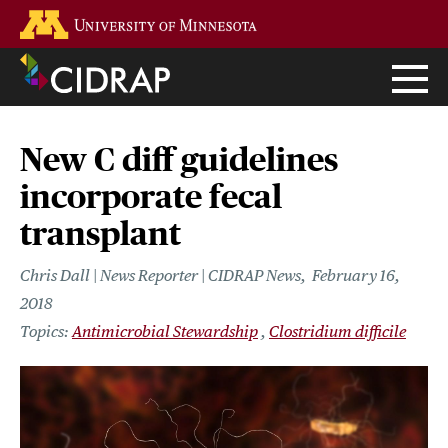
Skip
Go to the U of M home page
to
main
content
New C diff guidelines
incorporate fecal
transplant
Chris Dall | News Reporter | CIDRAP News
February 16,
2018
Antimicrobial Stewardship
Clostridium difficile