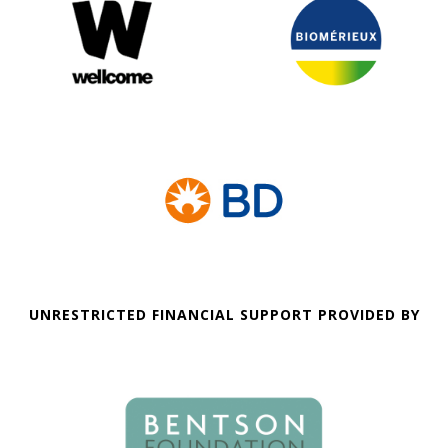
UNRESTRICTED FINANCIAL SUPPORT PROVIDED BY