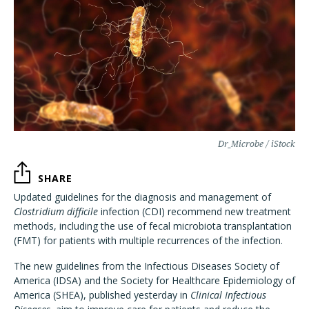
Dr_Microbe / iStock
SHARE
Updated guidelines for the diagnosis and management of
Clostridium difficile
infection (CDI) recommend new treatment
methods, including the use of fecal microbiota transplantation
(FMT) for patients with multiple recurrences of the infection.
The new guidelines from the Infectious Diseases Society of
America (IDSA) and the Society for Healthcare Epidemiology of
America (SHEA), published yesterday in
Clinical Infectious