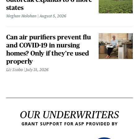
states
Meghan Holohan
August 5, 2026
Can air purifiers prevent flu
and COVID-19 in nursing
homes? Only if they’re used
properly
Liz Szabo
July 31, 2026
OUR UNDERWRITERS
GRANT SUPPORT FOR ASP PROVIDED BY