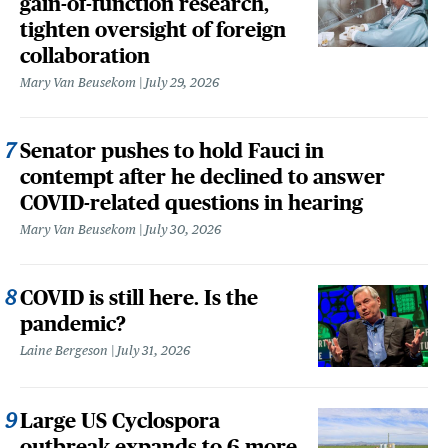
gain-of-function research,
tighten oversight of foreign
collaboration
Mary Van Beusekom
July 29, 2026
Senator pushes to hold Fauci in
contempt after he declined to answer
COVID-related questions in hearing
Mary Van Beusekom
July 30, 2026
COVID is still here. Is the
pandemic?
Laine Bergeson
July 31, 2026
Large US Cyclospora
outbreak expands to 6 more