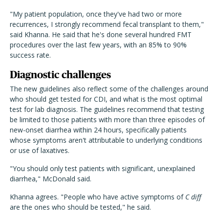
"My patient population, once they've had two or more
recurrences, I strongly recommend fecal transplant to them,"
said Khanna. He said that he's done several hundred FMT
procedures over the last few years, with an 85% to 90%
success rate.
Diagnostic challenges
The new guidelines also reflect some of the challenges around
who should get tested for CDI, and what is the most optimal
test for lab diagnosis. The guidelines recommend that testing
be limited to those patients with more than three episodes of
new-onset diarrhea within 24 hours, specifically patients
whose symptoms aren't attributable to underlying conditions
or use of laxatives.
"You should only test patients with significant, unexplained
diarrhea," McDonald said.
Khanna agrees. "People who have active symptoms of
C diff
are the ones who should be tested," he said.