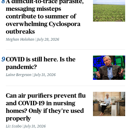
A difficult-to-trace parasite,
messaging missteps
contribute to summer of
overwhelming Cyclospora
outbreaks
Meghan Holohan
July 28, 2026
COVID is still here. Is the
pandemic?
Laine Bergeson
July 31, 2026
Can air purifiers prevent flu
and COVID-19 in nursing
homes? Only if they’re used
properly
Liz Szabo
July 31, 2026