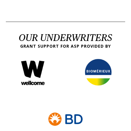
OUR UNDERWRITERS
GRANT SUPPORT FOR ASP PROVIDED BY