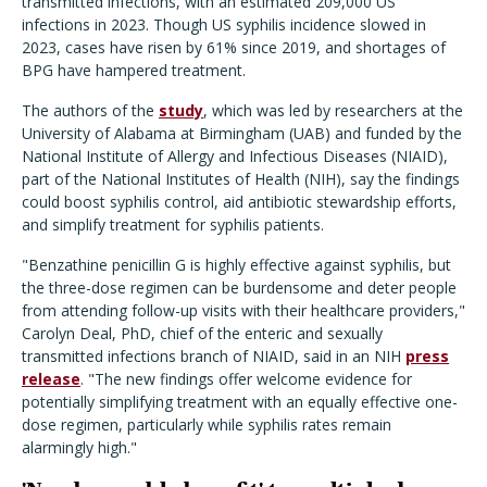
transmitted infections, with an estimated 209,000 US
infections in 2023. Though US syphilis incidence slowed in
2023, cases have risen by 61% since 2019, and shortages of
BPG have hampered treatment.
The authors of the
study
, which was led by researchers at the
University of Alabama at Birmingham (UAB) and funded by the
National Institute of Allergy and Infectious Diseases (NIAID),
part of the National Institutes of Health (NIH), say the findings
could boost syphilis control, aid antibiotic stewardship efforts,
and simplify treatment for syphilis patients.
"Benzathine penicillin G is highly effective against syphilis, but
the three-dose regimen can be burdensome and deter people
from attending follow-up visits with their healthcare providers,"
Carolyn Deal, PhD, chief of the enteric and sexually
transmitted infections branch of NIAID, said in an NIH
press
release
. "The new findings offer welcome evidence for
potentially simplifying treatment with an equally effective one-
dose regimen, particularly while syphilis rates remain
alarmingly high."