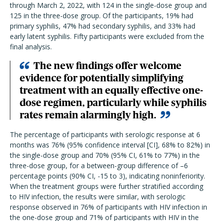
through March 2, 2022, with 124 in the single-dose group and
125 in the three-dose group. Of the participants, 19% had
primary syphilis, 47% had secondary syphilis, and 33% had
early latent syphilis. Fifty participants were excluded from the
final analysis.
The new findings offer welcome
evidence for potentially simplifying
treatment with an equally effective one-
dose regimen, particularly while syphilis
rates remain alarmingly high.
The percentage of participants with serologic response at 6
months was 76% (95% confidence interval [CI], 68% to 82%) in
the single-dose group and 70% (95% CI, 61% to 77%) in the
three-dose group, for a between-group difference of –6
percentage points (90% CI, -15 to 3), indicating noninferiority.
When the treatment groups were further stratified according
to HIV infection, the results were similar, with serologic
response observed in 76% of participants with HIV infection in
the one-dose group and 71% of participants with HIV in the