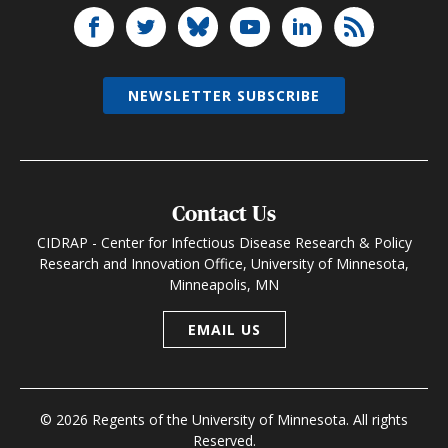
NEWSLETTER SUBSCRIBE
Contact Us
CIDRAP - Center for Infectious Disease Research & Policy
Research and Innovation Office, University of Minnesota,
Minneapolis, MN
EMAIL US
© 2026 Regents of the University of Minnesota. All rights
Reserved.