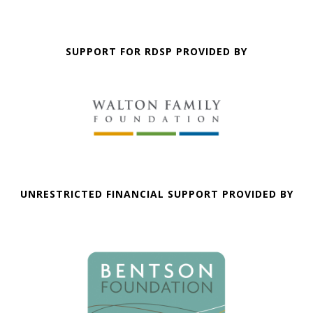
SUPPORT FOR RDSP PROVIDED BY
UNRESTRICTED FINANCIAL SUPPORT PROVIDED BY