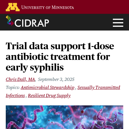
Skip
Go to the U of M home page
to
main
content
Trial data support 1-dose
antibiotic treatment for
early syphilis
Chris Dall, MA
September 3, 2025
Antimicrobial Stewardship
Sexually Transmitted
Infections
Resilient Drug Supply