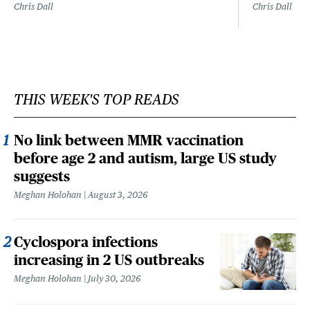
Chris Dall
Chris Dall
THIS WEEK'S TOP READS
No link between MMR vaccination
before age 2 and autism, large US study
suggests
Meghan Holohan
August 3, 2026
Cyclospora infections
increasing in 2 US outbreaks
Meghan Holohan
July 30, 2026