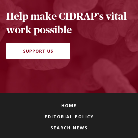
Help make CIDRAP's vital
work possible
SUPPORT US
HOME
EDITORIAL POLICY
SEARCH NEWS