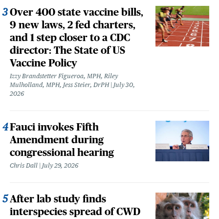
Over 400 state vaccine bills,
9 new laws, 2 fed charters,
and 1 step closer to a CDC
director: The State of US
Vaccine Policy
Izzy Brandstetter Figueroa, MPH, Riley
Mulholland, MPH, Jess Steier, DrPH
July 30,
2026
Fauci invokes Fifth
Amendment during
congressional hearing
Chris Dall
July 29, 2026
After lab study finds
interspecies spread of CWD