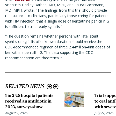
scientists Lindley Barbee, MD, MPH, and Laura Bachmann,
MD, MPH, wrote, "
The findings from this trial should provide
reassurance to clinicians, particularly those caring for patients
with HIV infection, that a single dose of benzathine penicillin G
is sufficient to treat early syphilis."
"The question remains whether persons with late latent
syphilis or syphilis of unknown duration should receive the
CDC-recommended regimen of three 2.4-million–unit doses of
benzathine penicillin G. The data supporting the CDC
recommendation are theoretical."
RELATED NEWS
1 in 2 US hospital patients
Trial suppo
received an antibiotic in
to oral anti
2023, surveys show
with sever
August 5, 2026
July 27, 2026