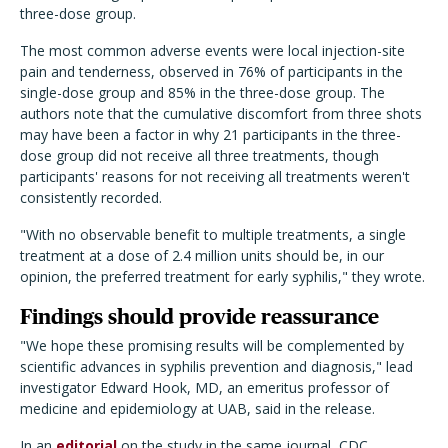
three-dose group.
The most common adverse events were local injection-site
pain and tenderness, observed in 76% of participants in the
single-dose group and 85% in the three-dose group. The
authors note that the cumulative discomfort from three shots
may have been a factor in why 21 participants in the three-
dose group did not receive all three treatments, though
participants' reasons for not receiving all treatments weren't
consistently recorded.
"With no observable benefit to multiple treatments, a single
treatment at a dose of 2.4 million units should be, in our
opinion, the preferred treatment for early syphilis," they wrote.
Findings should provide reassurance
"We hope these promising results will be complemented by
scientific advances in syphilis prevention and diagnosis," lead
investigator Edward Hook, MD, an emeritus professor of
medicine and epidemiology at UAB, said in the release.
In an
editorial
on the study in the same journal, CDC