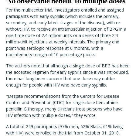
'No observable benefit' to multiple doses
For the multicenter trial, investigators enrolled and assigned
participants with early syphilis (which includes the primary,
secondary, and early latent stages of the disease), with or
without HIV, to receive an intramuscular injection of BPG in a
one-time dose of 2.4 million units or a series of three 2.4-
million-unit injections at weekly intervals. The primary end
point was serologic response at 6 months, with a
noninferiority margin of 10 percentage points.
The authors note that although a single dose of BPG has been
the accepted regimen for early syphilis since it was introduced,
there has long been concern that one dose may not be
enough for people with HIV who have early syphilis.
"Despite recommendations from the Centers for Disease
Control and Prevention [CDC] for single-dose benzathine
penicillin G therapy, many clinicians treat persons who have
HIV infection with multiple doses," they wrote.
A total of 249 participants (97% men, 62% Black, 61% living
with HIV) were enrolled in the trial from October 31, 2018,