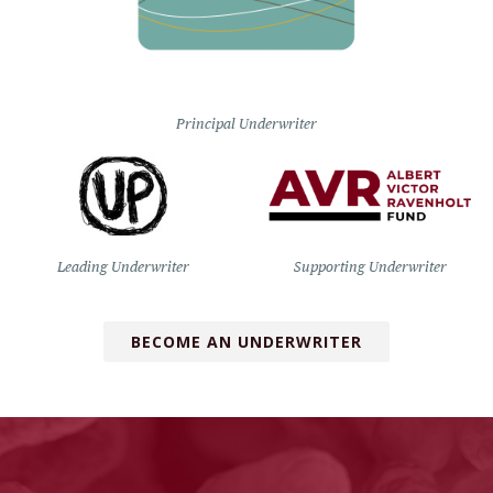
Principal Underwriter
Leading Underwriter
Supporting Underwriter
BECOME AN UNDERWRITER