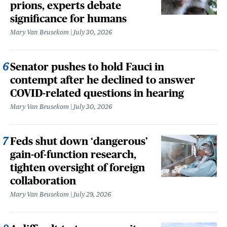
prions, experts debate
significance for humans
Mary Van Beusekom
July 30, 2026
Senator pushes to hold Fauci in
contempt after he declined to answer
COVID-related questions in hearing
Mary Van Beusekom
July 30, 2026
Feds shut down ‘dangerous’
gain-of-function research,
tighten oversight of foreign
collaboration
Mary Van Beusekom
July 29, 2026