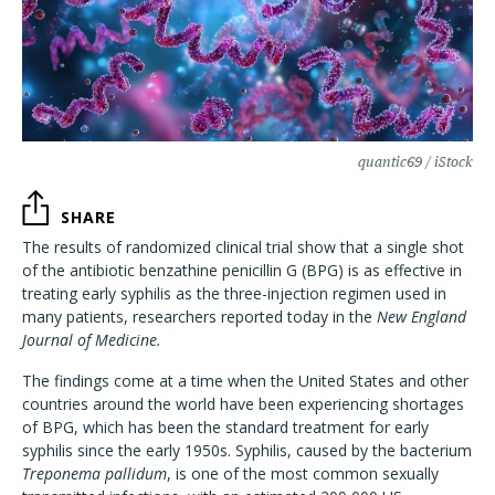
quantic69 / iStock
SHARE
The results of randomized clinical trial show that a single shot
of the antibiotic benzathine penicillin G (BPG) is as effective in
treating early syphilis as the three-injection regimen used in
many patients, researchers reported today in the
New England
Journal of Medicine.
The findings come at a time when the United States and other
countries around the world have been experiencing shortages
of BPG, which has been the standard treatment for early
syphilis since the early 1950s. Syphilis, caused by the bacterium
Treponema pallidum
, is one of the most common sexually