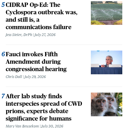
CIDRAP Op-Ed: The
Cyclospora outbreak was,
and still is, a
communications failure
Jess Steier, DrPh
July 27, 2026
Fauci invokes Fifth
Amendment during
congressional hearing
Chris Dall
July 29, 2026
After lab study finds
interspecies spread of CWD
prions, experts debate
significance for humans
Mary Van Beusekom
July 30, 2026