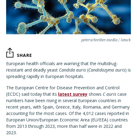
peterschreiber.media / istock
SHARE
European health officials are warning that the multidrug-
resistant and deadly yeast
Candida auris
(
Candidozyma auris
) is
spreading rapidly in European hospitals.
The European Centre for Disease Prevention and Control
(ECDC) said today that its
latest survey
shows
C auris
case
numbers have been rising in several European countries in
recent years, with Spain, Greece, Italy, Romania, and Germany
accounting for the most cases. Of the 4,012 cases reported in
European Union/European Economic Area (EU/EEA) countries
from 2013 through 2023, more than half were in 2022 and
2023.