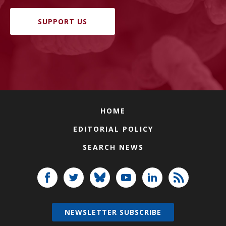
SUPPORT US
HOME
EDITORIAL POLICY
SEARCH NEWS
NEWSLETTER SUBSCRIBE