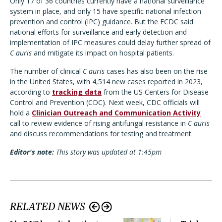
Only 17 of 36 countries currently have a national surveillance
system in place, and only 15 have specific national infection
prevention and control (IPC) guidance. But the ECDC said
national efforts for surveillance and early detection and
implementation of IPC measures could delay further spread of
C auris
and mitigate its impact on hospital patients.
The number of clinical
C auris
cases has also been on the rise
in the United States, with 4,514 new cases reported in 2023,
according to
tracking data
from the US Centers for Disease
Control and Prevention (CDC). Next week, CDC officials will
hold a
Clinician Outreach and Communication Activity
call to review evidence of rising antifungal resistance in
C auris
and discuss recommendations for testing and treatment.
Editor's note:
This story was updated at 1:45pm
RELATED NEWS