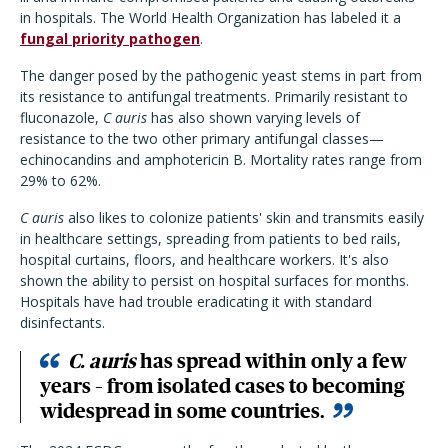
in hospitals. The World Health Organization has labeled it a
fungal priority pathogen
.
The danger posed by the pathogenic yeast stems in part from
its resistance to antifungal treatments. Primarily resistant to
fluconazole,
C auris
has also shown varying levels of
resistance to the two other primary antifungal classes—
echinocandins and amphotericin B. Mortality rates range from
29% to 62%.
C auris
also likes to colonize patients' skin and transmits easily
in healthcare settings, spreading from patients to bed rails,
hospital curtains, floors, and healthcare workers. It's also
shown the ability to persist on hospital surfaces for months.
Hospitals have had trouble eradicating it with standard
disinfectants.
C. auris
has spread within only a few
years – from isolated cases to becoming
widespread in some countries.