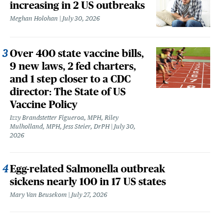
increasing in 2 US outbreaks
Meghan Holohan
July 30, 2026
Over 400 state vaccine bills,
9 new laws, 2 fed charters,
and 1 step closer to a CDC
director: The State of US
Vaccine Policy
Izzy Brandstetter Figueroa, MPH, Riley
Mulholland, MPH, Jess Steier, DrPH
July 30,
2026
Egg-related Salmonella outbreak
sickens nearly 100 in 17 US states
Mary Van Beusekom
July 27, 2026