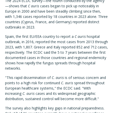
The 2024 ECDC survey—the fourth conducted by the agency
—shows that
C auris
cases began to pick up noticeably in
Europe in 2000 and have been steadily climbing since then,
with 1,346 cases reported by 18 countries in 2023 alone. Three
countries (Cyprus, France, and Germany) reported distinct
outbreaks in 2023.
Spain, the first EU/EEA country to report a
C auris
hospital
outbreak, in 2016, reported the most cases from 2013 through
2023, with 1,807. Greece and Italy reported 852 and 712 cases,
respectively. The ECDC said the 5 to 7 years between the first
documented cases in those countries and regional endemicity
shows how rapidly the fungus spreads through hospital
networks.
"This rapid dissemination of
C. auris
is of serious concern and
points to a high risk for continued
C. auris
spread throughout
European healthcare systems," the ECDC said. "With
increasing
C. auris
cases and its widespread geographic
distribution, sustained control will become more difficult."
The survey also highlights key gaps in national preparedness.