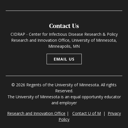
Contact Us
CIDRAP - Center for Infectious Disease Research & Policy
Research and Innovation Office, University of Minnesota,
Minneapolis, MN
EMAIL US
© 2026 Regents of the University of Minnesota. All rights
Reserved.
The University of Minnesota is an equal opportunity educator
and employer
Research and Innovation Office
|
Contact U of M
|
Privacy
Policy