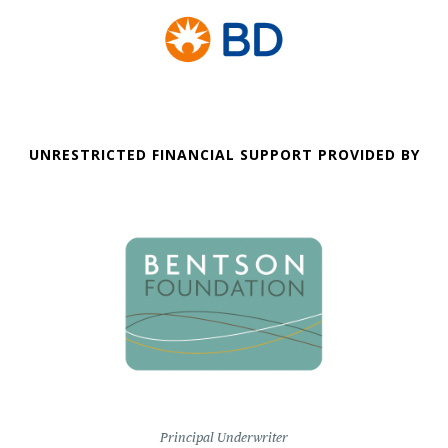
UNRESTRICTED FINANCIAL SUPPORT PROVIDED BY
Principal Underwriter