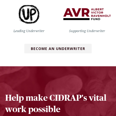
Leading Underwriter
Supporting Underwriter
BECOME AN UNDERWRITER
Help make CIDRAP's vital
work possible