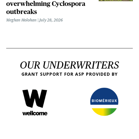
overwhelming Cyclospora
outbreaks
Meghan Holohan
July 28, 2026
OUR UNDERWRITERS
GRANT SUPPORT FOR ASP PROVIDED BY