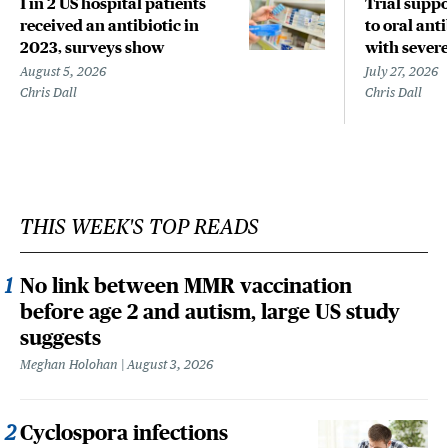
1 in 2 US hospital patients
Trial suppo
received an antibiotic in
to oral anti
2023, surveys show
with sever
August 5, 2026
July 27, 2026
Chris Dall
Chris Dall
THIS WEEK'S TOP READS
No link between MMR vaccination
before age 2 and autism, large US study
suggests
Meghan Holohan
August 3, 2026
Cyclospora infections