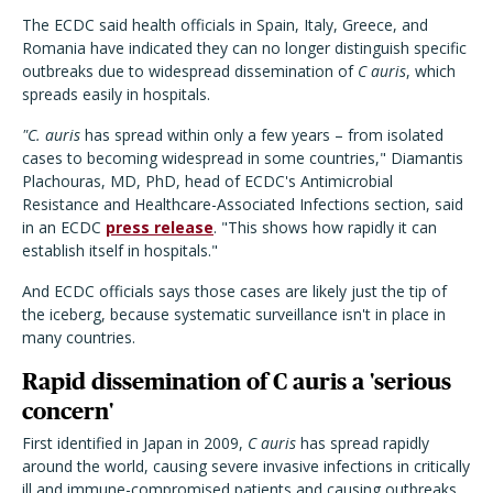
The ECDC said health officials in Spain, Italy, Greece, and
Romania have indicated they can no longer distinguish specific
outbreaks due to widespread dissemination of
C auris
, which
spreads easily in hospitals.
"C. auris
has spread within only a few years – from isolated
cases to becoming widespread in some countries," Diamantis
Plachouras, MD, PhD, head of ECDC's Antimicrobial
Resistance and Healthcare-Associated Infections section, said
in an ECDC
press release
. "This shows how rapidly it can
establish itself in hospitals."
And ECDC officials says those cases are likely just the tip of
the iceberg, because systematic surveillance isn't in place in
many countries.
Rapid dissemination of C auris a 'serious
concern'
First identified in Japan in 2009,
C auris
has spread rapidly
around the world, causing severe invasive infections in critically
ill and immune-compromised patients and causing outbreaks