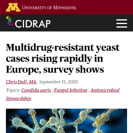
Skip
Go to the U of M home page
to
main
content
Multidrug-resistant yeast
cases rising rapidly in
Europe, survey shows
Chris Dall, MA
September 11, 2025
Candida auris
Fungal Infection
Antimicrobial
Stewardship