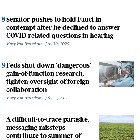
Senator pushes to hold Fauci in
contempt after he declined to answer
COVID-related questions in hearing
Mary Van Beusekom
July 30, 2026
Feds shut down ‘dangerous’
gain-of-function research,
tighten oversight of foreign
collaboration
Mary Van Beusekom
July 29, 2026
A difficult-to-trace parasite,
messaging missteps
contribute to summer of