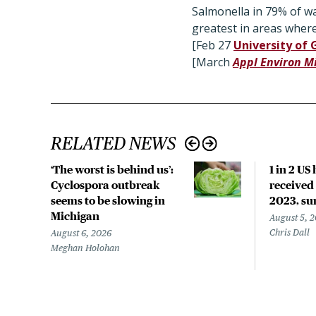
Salmonella in 79% of wat
greatest in areas wher
[Feb 27
University of 
[March
Appl Environ M
RELATED NEWS
‘The worst is behind us’:
1 in 2 US
Cyclospora outbreak
received 
seems to be slowing in
2023, su
Michigan
August 5, 
Chris Dall
August 6, 2026
Meghan Holohan