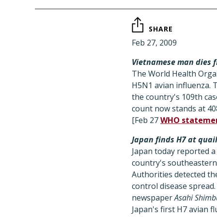
SHARE
Feb 27, 2009
Vietnamese man dies f
The World Health Organ
H5N1 avian influenza. 
the country's 109th cas
count now stands at 408
[Feb 27
WHO stateme
Japan finds H7 at quai
Japan today reported a 
country's southeastern 
Authorities detected the
control disease spread.
newspaper
Asahi Shimb
Japan's first H7 avian f