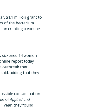
, $1.1 million grant to
ns of the bacterium
 on creating a vaccine
s sickened 14 women
online report today
s outbreak that
 said, adding that they
possible contamination
sue of
Applied and
 1 year, they found