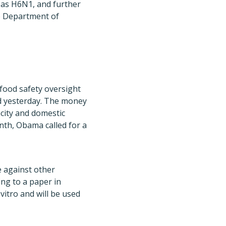
 as H6N1, and further
he Department of
food safety oversight
ed yesterday. The money
acity and domestic
onth, Obama called for a
e against other
ing to a paper in
 vitro and will be used