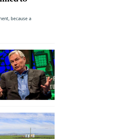
ment, because a