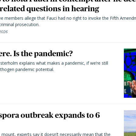
elated questions in hearing
 members allege that Fauci had no right to invoke the Fifth Amend
riminal prosecution.
 2026
here. Is the pandemic?
terholm explains what makes a pandemic, if we’re still
athogen pandemic potential.
spora outbreak expands to 6
 mount, experts say it doesn’t necessarily mean that the