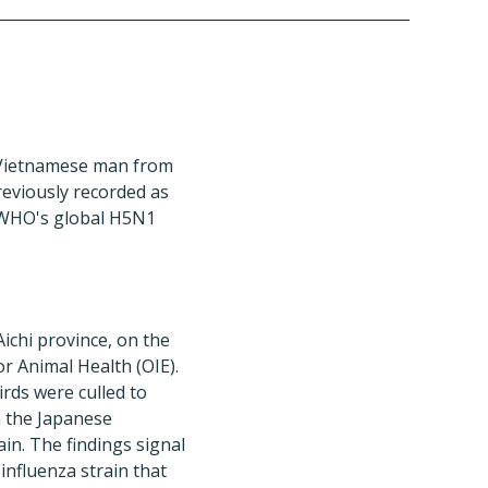
 Vietnamese man from
reviously recorded as
e WHO's global H5N1
ichi province, on the
r Animal Health (OIE).
irds were culled to
h the Japanese
in. The findings signal
 influenza strain that