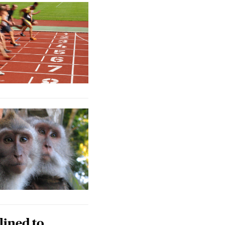
lined to