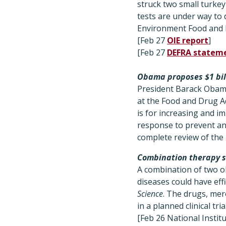
struck two small turke
tests are under way to 
Environment Food and R
[Feb 27
OIE report
]
[Feb 27
DEFRA statem
Obama proposes $1 bill
President Barack Obama
at the Food and Drug A
is for increasing and i
response to prevent and
complete review of the
Combination therapy 
A combination of two ol
diseases could have eff
Science
. The drugs, mer
in a planned clinical trial
[Feb 26 National Instit