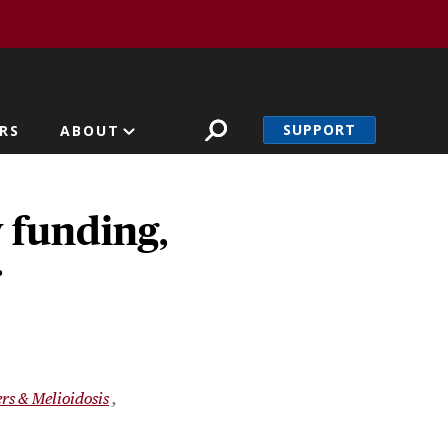
SUPPORT
RS
ABOUT
 funding,
r
rs & Melioidosis