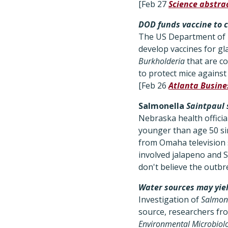
[Feb 27
Science abstra
DOD funds vaccine to c
The US Department of D
develop vaccines for gl
Burkholderia
that are co
to protect mice against
[Feb 26
Atlanta Busine
Salmonella
Saintpaul 
Nebraska health officia
younger than age 50 sin
from Omaha television 
involved jalapeno and Se
don't believe the outbr
Water sources may yie
Investigation of
Salmon
source, researchers fr
Environmental Microbiol