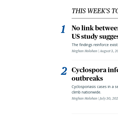
THIS WEEK'S T
No link betwee
US study sugge
The findings reinforce exis
Meghan Holohan
August 3, 2
Cyclospora infe
outbreaks
Cyclosporiasis cases in a 
climb nationwide.
Meghan Holohan
July 30, 20