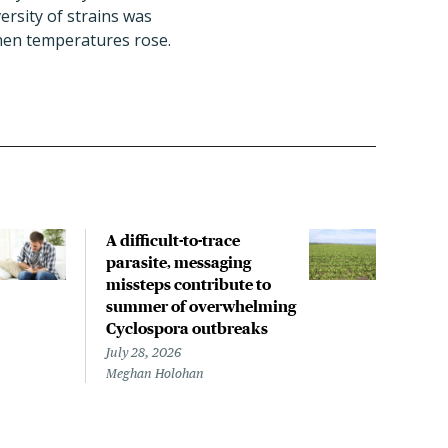
ersity of strains was
when temperatures rose.
A difficult-to-trace
Tria
parasite, messaging
from
missteps contribute to
for 
summer of overwhelming
pne
Cyclospora outbreaks
July 
Chris
July 28, 2026
Meghan Holohan