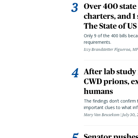
Over 400 state 
charters, and 1
The State of US
Only 9 of the 400 bills be
requirements.
Izzy Brandstetter Figueroa, MP
After lab study
CWD prions, ex
humans
The findings don’t confirm t
important clues to what inf
Mary Van Beusekom
July 30,
Senator pushes 