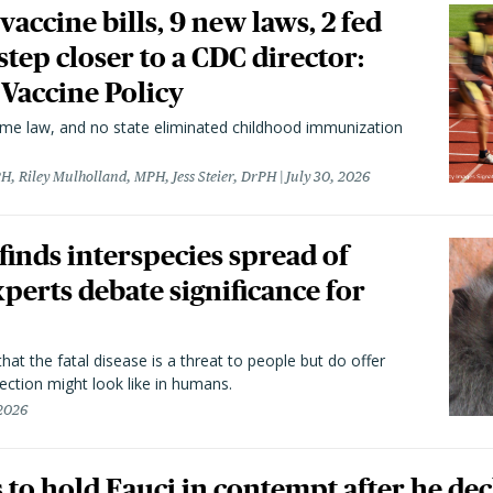
vaccine bills, 9 new laws, 2 fed
 step closer to a CDC director:
 Vaccine Policy
came law, and no state eliminated childhood immunization
H, Riley Mulholland, MPH, Jess Steier, DrPH
July 30, 2026
 finds interspecies spread of
perts debate significance for
hat the fatal disease is a threat to people but do offer
ection might look like in humans.
 2026
to hold Fauci in contempt after he dec