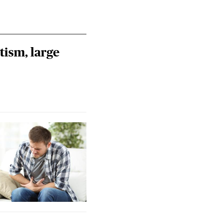
tism, large