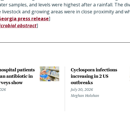
er samples, and levels were highest after a rainfall. The div
e livestock and growing areas were in close proximity and 
Georgia press release
]
icrobiol abstract
]
 hospital patients
Cyclospora infections
an antibiotic in
increasing in 2 US
rveys show
outbreaks
2026
July 30, 2026
Meghan Holohan