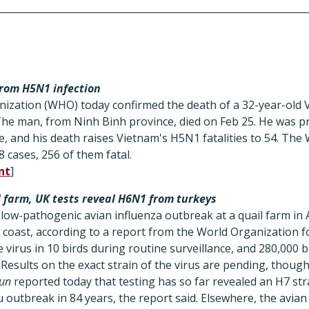
rom H5N1 infection
ization (WHO) today confirmed the death of a 32-year-old
The man, from Ninh Binh province, died on Feb 25. He was p
e, and his death raises Vietnam's H5N1 fatalities to 54. Th
 cases, 256 of them fatal.
nt
]
l farm, UK tests reveal H6N1 from turkeys
low-pathogenic avian influenza outbreak at a quail farm in A
coast, according to a report from the World Organization fo
 virus in 10 birds during routine surveillance, and 280,000 b
 Results on the exact strain of the virus are pending, thoug
un
reported today that testing has so far revealed an H7 stra
lu outbreak in 84 years, the report said. Elsewhere, the avian