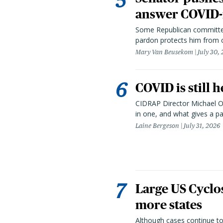
answer COVID-r
Some Republican committee
pardon protects him from c
Mary Van Beusekom
July 30,
COVID is still 
CIDRAP Director Michael Os
in one, and what gives a p
Laine Bergeson
July 31, 2026
Large US Cyclo
more states
Although cases continue to