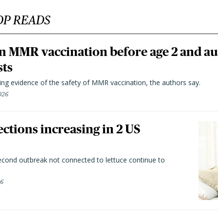
OP READS
n MMR vaccination before age 2 and au
sts
ting evidence of the safety of MMR vaccination, the authors say.
026
ctions increasing in 2 US
second outbreak not connected to lettuce continue to
26