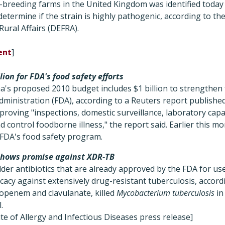
y-breeding farms in the United Kingdom was identified today
determine if the strain is highly pathogenic, according to t
ural Affairs (DEFRA).
ent
]
ion for FDA's food safety efforts
's proposed 2010 budget includes $1 billion to strengthen 
dministration (FDA), according to a Reuters report publish
mproving "inspections, domestic surveillance, laboratory cap
 control foodborne illness," the report said. Earlier this m
 FDA's food safety program.
shows promise against XDR-TB
der antibiotics that are already approved by the FDA for us
icacy against extensively drug-resistant tuberculosis, accord
openem and clavulanate, killed
Mycobacterium tuberculosis
in
.
ute of Allergy and Infectious Diseases press release]