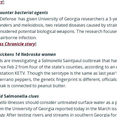
ct
]
ounter bacterial agents
efense has given University of Georgia researchers a 3-year
anders and melioidosis, two related diseases caused by strai
nsidered potential biological weapons. The research focuses
 airborne infection.
ss Chronicle story
]
sickens 14 Nebraska women
ls are investigating a
Salmonella
Saintpaul outbreak that ha
ce Feb 2 from four of the state's counties, according to an 
station KETV. Though the serotype is the same as last year'
rrano peppers, the genetic fingerprint is different, officials
eak is connected to peanut butter.
ld
Salmonella
clues
ella
illnesses should consider untreated surface water as a 
om the University of Georgia reported today in the March is
ogy
. After testing rivers and streams in southern Georgia for