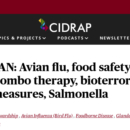
page
PICS & PROJECTS
PODCASTS
NEWSLETTE
ion
: Avian flu, food safety
ombo therapy, bioterro
easures, Salmonella
ewardship
Avian Influenza (Bird Flu)
Foodborne Disease
Glande
s