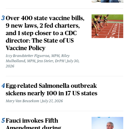
Over 400 state vaccine bills,
9 new laws, 2 fed charters,
and 1 step closer to a CDC
director: The State of US
Vaccine Policy
Izzy Brandstetter Figueroa, MPH, Riley
Mulholland, MPH, Jess Steier, DrPH
July 30,
2026
Egg-related Salmonella outbreak
sickens nearly 100 in 17 US states
Mary Van Beusekom
July 27, 2026
Fauci invokes Fifth
Amendment during