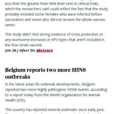
less than the greater-than-96% level seen in clinical trials,
which the researchers said could reflect the fact that the study
probably included some females who were infected before
vaccination and some who did not receive the whole vaccine
series.
The study didn't find strong evidence of cross-protection or
any worrisome increases in HPV types that aren't included in
the four-strain vaccine.
Jun 26
J Infect Dis
abstract
Belgium reports two more H5N8
outbreaks
In the latest avian flu outbreak developments, Belgium
reported two more highly pathogenic H5N8 events, according
to a report today from the World Organization for Animal
Health (OIE).
The country has reported several outbreaks since early June.