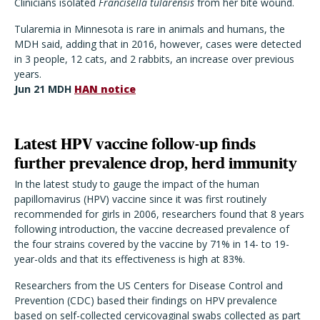
Clinicians isolated
Francisella tularensis
from her bite wound.
Tularemia in Minnesota is rare in animals and humans, the
MDH said, adding that in 2016, however, cases were detected
in 3 people, 12 cats, and 2 rabbits, an increase over previous
years.
Jun 21 MDH
HAN notice
Latest HPV vaccine follow-up finds
further prevalence drop, herd immunity
In the latest study to gauge the impact of the human
papillomavirus (HPV) vaccine since it was first routinely
recommended for girls in 2006, researchers found that 8 years
following introduction, the vaccine decreased prevalence of
the four strains covered by the vaccine by 71% in 14- to 19-
year-olds and that its effectiveness is high at 83%.
Researchers from the US Centers for Disease Control and
Prevention (CDC) based their findings on HPV prevalence
based on self-collected cervicovaginal swabs collected as part