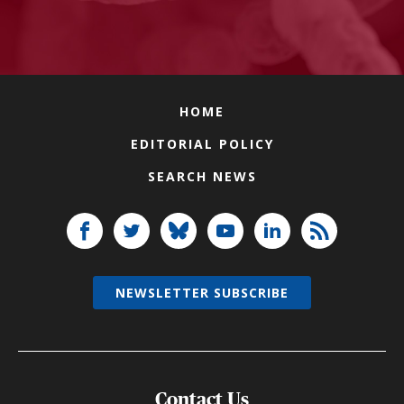
HOME
EDITORIAL POLICY
SEARCH NEWS
NEWSLETTER SUBSCRIBE
Contact Us