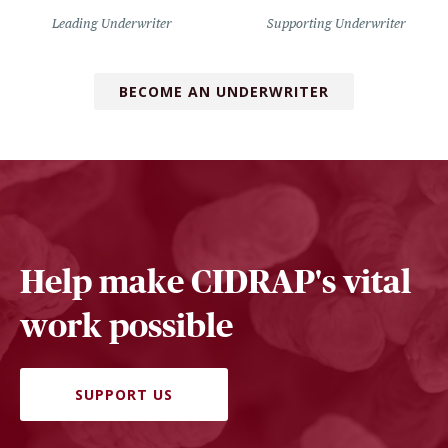
Leading Underwriter
Supporting Underwriter
BECOME AN UNDERWRITER
Help make CIDRAP's vital
work possible
SUPPORT US