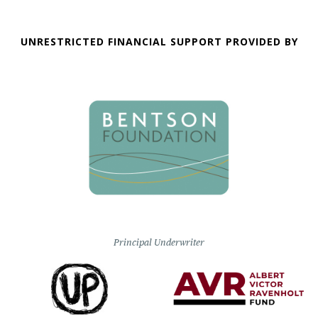
UNRESTRICTED FINANCIAL SUPPORT PROVIDED BY
Principal Underwriter