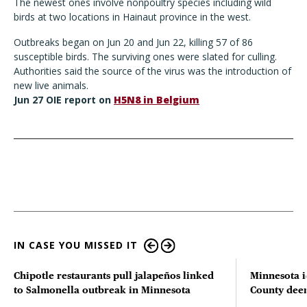
The newest ones involve nonpoultry species including wild
birds at two locations in Hainaut province in the west.
Outbreaks began on Jun 20 and Jun 22, killing 57 of 86
susceptible birds. The surviving ones were slated for culling.
Authorities said the source of the virus was the introduction of
new live animals.
Jun 27 OIE report on
H5N8 in Belgium
IN CASE YOU MISSED IT
Chipotle restaurants pull jalapeños linked
Minnesota i
to Salmonella outbreak in Minnesota
County deer 