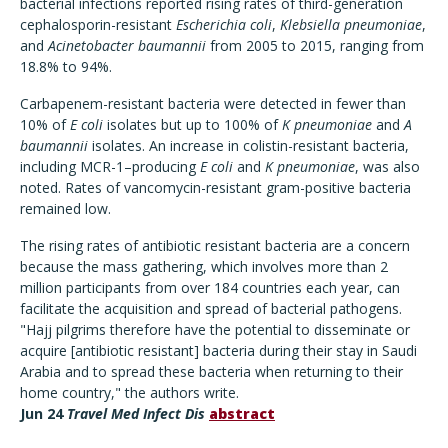
bacterial infections reported rising rates of third-generation
cephalosporin-resistant
Escherichia coli
,
Klebsiella pneumoniae
,
and
Acinetobacter baumannii
from 2005 to 2015, ranging from
18.8% to 94%.
Carbapenem-resistant bacteria were detected in fewer than
10% of
E coli
isolates but up to 100% of
K pneumoniae
and
A
baumannii
isolates. An increase in colistin-resistant bacteria,
including MCR-1–producing
E coli
and
K pneumoniae
, was also
noted. Rates of vancomycin-resistant gram-positive bacteria
remained low.
The rising rates of antibiotic resistant bacteria are a concern
because the mass gathering, which involves more than 2
million participants from over 184 countries each year, can
facilitate the acquisition and spread of bacterial pathogens.
"Hajj pilgrims therefore have the potential to disseminate or
acquire [antibiotic resistant] bacteria during their stay in Saudi
Arabia and to spread these bacteria when returning to their
home country," the authors write.
Jun 24
Travel Med Infect Dis
abstract