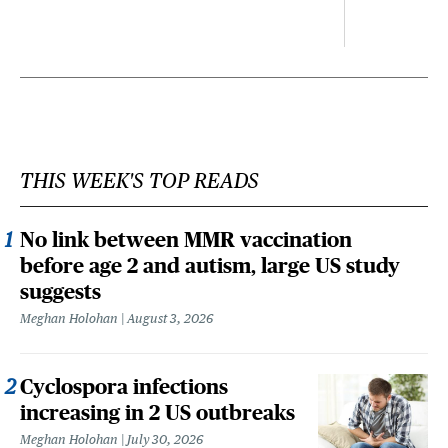
THIS WEEK'S TOP READS
No link between MMR vaccination
before age 2 and autism, large US study
suggests
Meghan Holohan
August 3, 2026
Cyclospora infections
increasing in 2 US outbreaks
Meghan Holohan
July 30, 2026