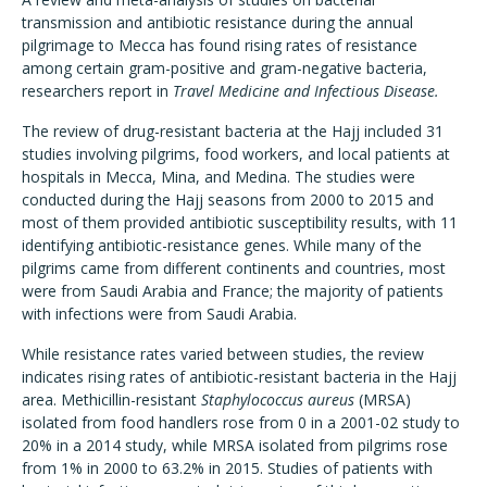
transmission and antibiotic resistance during the annual
pilgrimage to Mecca has found rising rates of resistance
among certain gram-positive and gram-negative bacteria,
researchers report in
Travel Medicine and Infectious Disease.
The review of drug-resistant bacteria at the Hajj included 31
studies involving pilgrims, food workers, and local patients at
hospitals in Mecca, Mina, and Medina. The studies were
conducted during the Hajj seasons from 2000 to 2015 and
most of them provided antibiotic susceptibility results, with 11
identifying antibiotic-resistance genes. While many of the
pilgrims came from different continents and countries, most
were from Saudi Arabia and France; the majority of patients
with infections were from Saudi Arabia.
While resistance rates varied between studies, the review
indicates rising rates of antibiotic-resistant bacteria in the Hajj
area. Methicillin-resistant
Staphylococcus aureus
(MRSA)
isolated from food handlers rose from 0 in a 2001-02 study to
20% in a 2014 study, while MRSA isolated from pilgrims rose
from 1% in 2000 to 63.2% in 2015. Studies of patients with