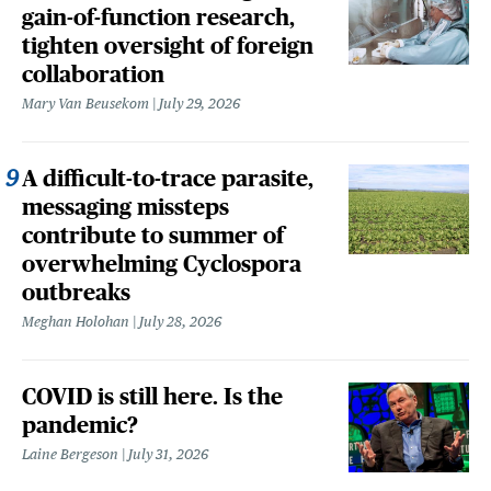
gain-of-function research,
tighten oversight of foreign
collaboration
Mary Van Beusekom
July 29, 2026
A difficult-to-trace parasite,
messaging missteps
contribute to summer of
overwhelming Cyclospora
outbreaks
Meghan Holohan
July 28, 2026
COVID is still here. Is the
pandemic?
Laine Bergeson
July 31, 2026