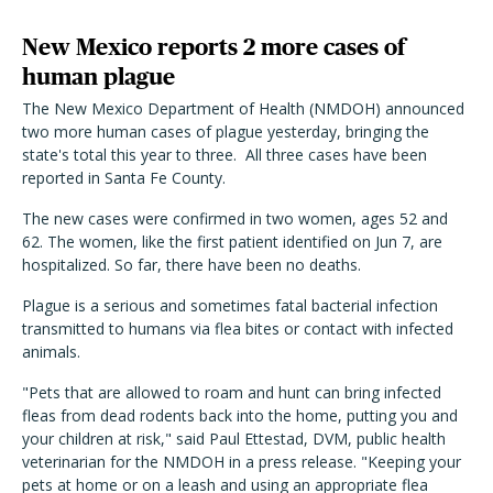
New Mexico reports 2 more cases of
human plague
The New Mexico Department of Health (NMDOH) announced
two more human cases of plague yesterday, bringing the
state's total this year to three. All three cases have been
reported in Santa Fe County.
The new cases were confirmed in two women, ages 52 and
62. The women, like the first patient identified on Jun 7, are
hospitalized. So far, there have been no deaths.
Plague is a serious and sometimes fatal bacterial infection
transmitted to humans via flea bites or contact with infected
animals.
"Pets that are allowed to roam and hunt can bring infected
fleas from dead rodents back into the home, putting you and
your children at risk," said Paul Ettestad, DVM, public health
veterinarian for the NMDOH in a press release. "Keeping your
pets at home or on a leash and using an appropriate flea