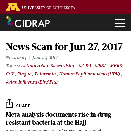
Skip
Go to the U of M home page
to
main
content
News Scan for Jun 27, 2017
News brief
June 27, 2017
Topics
Antimicrobial Stewardship
MCR-1
MRSA
MERS-
CoV
Plague
Tularemia
Human Papillomavirus (HPV)
Avian Influenza (Bird Flu)
SHARE
Meta-analysis documents rise in drug-
resistant bacteria at the Hajj
A review and meta-analysis of studies on bacterial