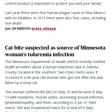
control product is important to protect you and your family.”
Last year there were four human plague cases in New Mexico
with no fatalities. In 2015 there were also four cases, including
one death.
Jun 26 NMDOH
press release
Cat bite suspected as source of Minnesota
woman's tularemia infection
The Minnesota Department of Health (MDH) recently notified
health providers about a human tularemia case in Dakota
County, located in the southern Twin Cities metro area. It
occurred in a 60-year-old woman who got sick after she was
bitten by a stray cat.
The woman suffered the bite on May 10 and became ill May
13 with headache, muscle aches, worsening wound infection,
lymphadenopathy, and fever, according to a Jun 21 HAN
notice. She was hospitalized twice for a total of 6 days.