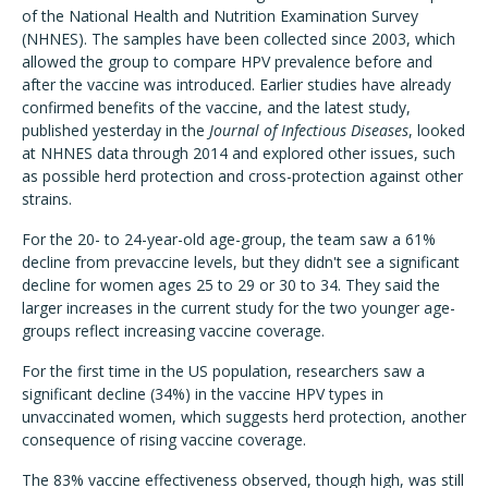
of the National Health and Nutrition Examination Survey
(NHNES). The samples have been collected since 2003, which
allowed the group to compare HPV prevalence before and
after the vaccine was introduced. Earlier studies have already
confirmed benefits of the vaccine, and the latest study,
published yesterday in the
Journal of Infectious Diseases
, looked
at NHNES data through 2014 and explored other issues, such
as possible herd protection and cross-protection against other
strains.
For the 20- to 24-year-old age-group, the team saw a 61%
decline from prevaccine levels, but they didn't see a significant
decline for women ages 25 to 29 or 30 to 34. They said the
larger increases in the current study for the two younger age-
groups reflect increasing vaccine coverage.
For the first time in the US population, researchers saw a
significant decline (34%) in the vaccine HPV types in
unvaccinated women, which suggests herd protection, another
consequence of rising vaccine coverage.
The 83% vaccine effectiveness observed, though high, was still