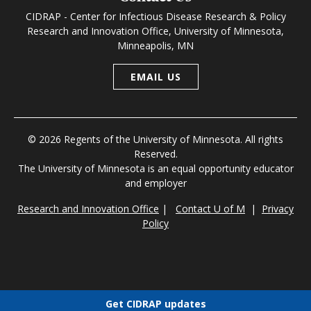
CIDRAP - Center for Infectious Disease Research & Policy
Research and Innovation Office, University of Minnesota,
Minneapolis, MN
EMAIL US
© 2026 Regents of the University of Minnesota. All rights
Reserved.
The University of Minnesota is an equal opportunity educator
and employer
Research and Innovation Office
|
Contact U of M
|
Privacy
Policy
Get CIDRAP updates