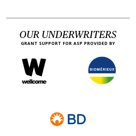
OUR UNDERWRITERS
GRANT SUPPORT FOR ASP PROVIDED BY