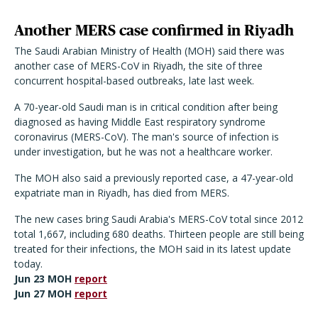
Another MERS case confirmed in Riyadh
The Saudi Arabian Ministry of Health (MOH) said there was
another case of MERS-CoV in Riyadh, the site of three
concurrent hospital-based outbreaks, late last week.
A 70-year-old Saudi man is in critical condition after being
diagnosed as having Middle East respiratory syndrome
coronavirus (MERS-CoV). The man's source of infection is
under investigation, but he was not a healthcare worker.
The MOH also said a previously reported case, a 47-year-old
expatriate man in Riyadh, has died from MERS.
The new cases bring Saudi Arabia's MERS-CoV total since 2012
total 1,667, including 680 deaths. Thirteen people are still being
treated for their infections, the MOH said in its latest update
today.
Jun 23 MOH
report
Jun 27 MOH
report