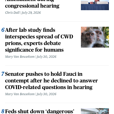
congressional hearing
Chris Dall
July 29, 2026
After lab study finds
interspecies spread of CWD
prions, experts debate
significance for humans
Mary Van Beusekom
July 30, 2026
Senator pushes to hold Fauci in
contempt after he declined to answer
COVID-related questions in hearing
Mary Van Beusekom
July 30, 2026
Feds shut down ‘dangerous’