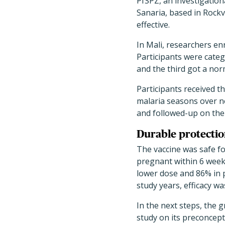
PfSPZ, an investigatio
Sanaria, based in Rockvi
effective.
In Mali, researchers e
Participants were categ
and the third got a nor
Participants received 
malaria seasons over n
and followed-up on the 
Durable protectio
The vaccine was safe fo
pregnant within 6 weeks
lower dose and 86% in 
study years, efficacy w
In the next steps, the 
study on its preconcept