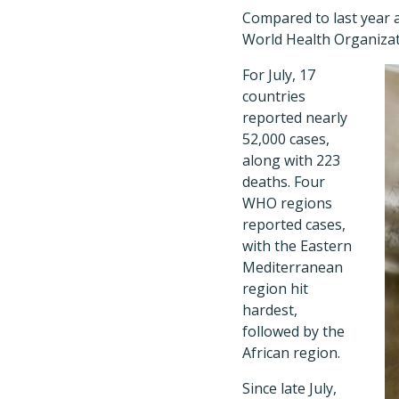
Compared to last year a
World Health Organizat
For July, 17
countries
reported nearly
52,000 cases,
along with 223
deaths. Four
WHO regions
reported cases,
with the Eastern
Mediterranean
region hit
hardest,
followed by the
African region.
Since late July,