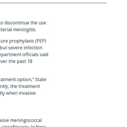
to discontinue the use
terial meningitis.
ure prophylaxis (PEP)
 but severe infection
partment officials said
ver the past 18
reatment option," State
antly, the treatment
tly when invasive
vasive meningococcal