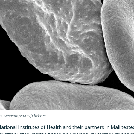
an Zuspann/NIAID/Flickr cc
tional Institutes of Health and their partners in Mali teste