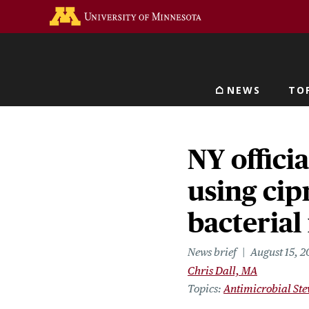
Skip
Go to the U of M home 
to
main
content
NEWS
TO
Main navigat
NY officia
using cip
bacterial
News brief
August 15, 
Chris Dall, MA
Topics
Antimicrobial St