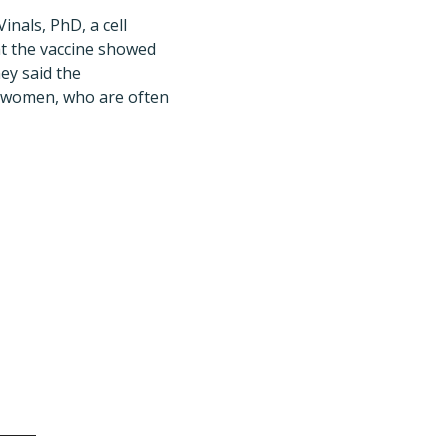
nals, PhD, a cell
hat the vaccine showed
ey said the
t women, who are often