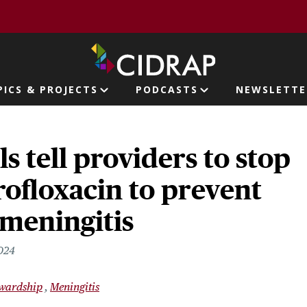
page
PICS & PROJECTS
PODCASTS
NEWSLETTE
ion
ls tell providers to stop
rofloxacin to prevent
 meningitis
2024
ewardship
Meningitis