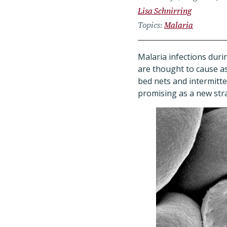
Lisa Schnirring
Topics
Malaria
Malaria infections dur
are thought to cause as
bed nets and intermit
promising as a new str