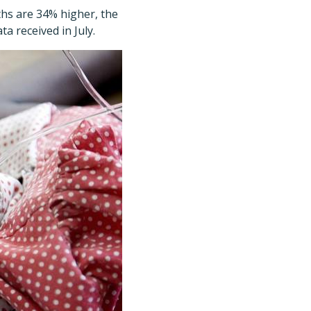
ths are 34% higher, the
ta received in July.