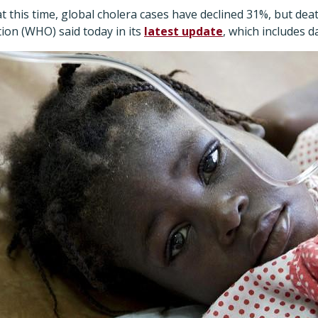
t this time, global cholera cases have declined 31%, but dea
ion (WHO) said today in its
latest update
, which includes da