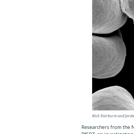
Rick Fairhurst and Jord
Researchers from the Na