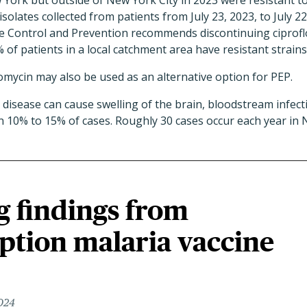
 York but outside of New York City in 2023 were resistant to
 isolates collected from patients from July 23, 2023, to July 22
e Control and Prevention recommends discontinuing ciprofl
 of patients in a local catchment area have resistant strains
mycin may also be used as an alternative option for PEP.
disease can cause swelling of the brain, bloodstream infecti
l in 10% to 15% of cases. Roughly 30 cases occur each year in 
g findings from
ption malaria vaccine
2024