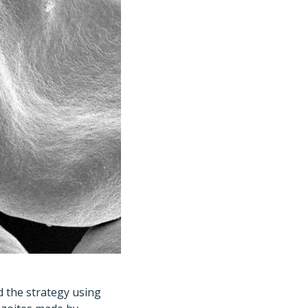
d the strategy using