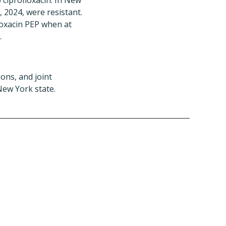
 ciprofloxacin. In New
, 2024, were resistant.
oxacin PEP when at
.
ons, and joint
New York state.