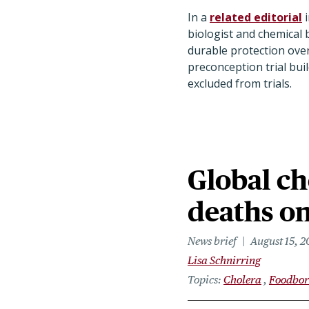
In a
related editorial
i
biologist and chemical b
durable protection over
preconception trial bu
excluded from trials.
Global ch
deaths on
News brief
August 15, 
Lisa Schnirring
Topics
Cholera
Foodbor