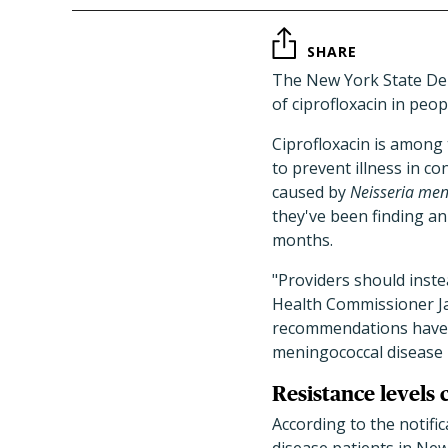
SHARE
The New York State Dep
of ciprofloxacin in peo
Ciprofloxacin is among
to prevent illness in c
caused by
Neisseria meni
they've been finding an 
months.
"Providers should inste
Health Commissioner J
recommendations have n
meningococcal disease 
Resistance levels
According to the notific