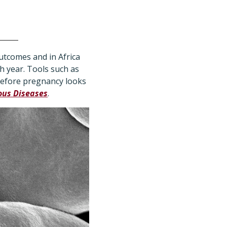
utcomes and in Africa
h year. Tools such as
before pregnancy looks
ous Diseases
.