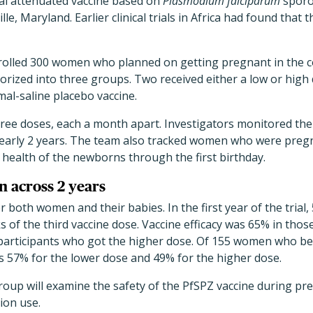
nal attenuated vaccine based on
Plasmodium falciparum
sporo
lle, Maryland. Earlier clinical trials in Africa had found that
nrolled 300 women who planned on getting pregnant in the 
orized into three groups. Two received either a low or high 
mal-saline placebo vaccine.
three doses, each a month apart. Investigators monitored t
early 2 years. The team also tracked women who were pregn
health of the newborns through the first birthday.
n across 2 years
r both women and their babies. In the first year of the tri
 of the third vaccine dose. Vaccine efficacy was 65% in thos
participants who got the higher dose. Of 155 women who b
as 57% for the lower dose and 49% for the higher dose.
group will examine the safety of the PfSPZ vaccine during pr
ion use.