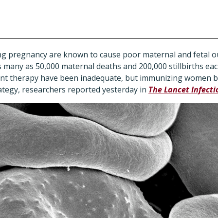
ing pregnancy are known to cause poor maternal and fetal o
 many as 50,000 maternal deaths and 200,000 stillbirths eac
tent therapy have been inadequate, but immunizing women 
ategy, researchers reported yesterday in
The Lancet Infecti