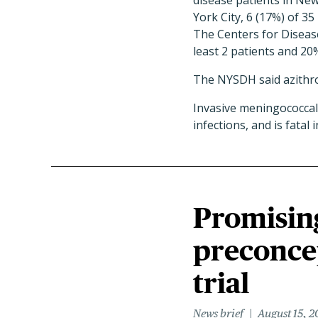
disease patients in New
York City, 6 (17%) of 35
The Centers for Diseas
least 2 patients and 20%
The NYSDH said azithro
Invasive meningococcal 
infections, and is fata
Promisin
preconce
trial
News brief
August 15, 