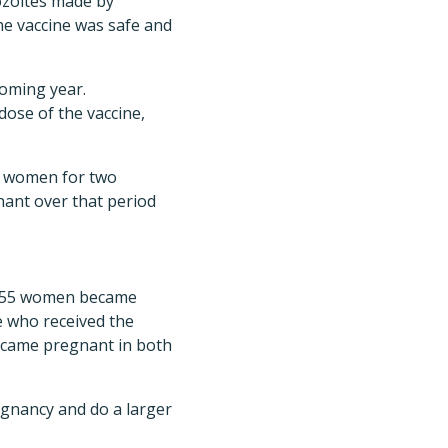
zoites made by
 the vaccine was safe and
coming year.
dose of the vaccine,
he women for two
ant over that period
al, 55 women became
e who received the
ecame pregnant in both
egnancy and do a larger