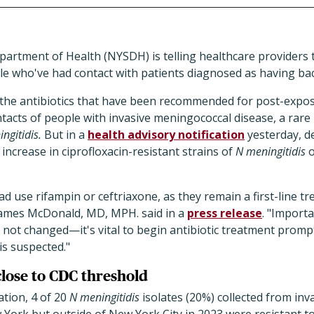
artment of Health (NYSDH) is telling healthcare providers 
ple who've had contact with patients diagnosed as having bac
 the antibiotics that have been recommended for post-expos
ontacts of people with invasive meningococcal disease, a rare
ngitidis.
But in a
health advisory notification
yesterday, de
increase in ciprofloxacin-resistant strains of
N meningitidis
o
ad use rifampin or ceftriaxone, as they remain a first-line t
ames McDonald, MD, MPH. said in a
press release
. "Import
ot changed—it's vital to begin antibiotic treatment promp
is suspected."
 close to CDC threshold
ation, 4 of 20
N meningitidis
isolates (20%) collected from in