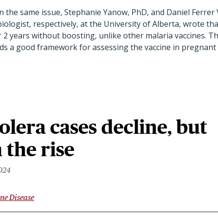
n the same issue, Stephanie Yanow, PhD, and Daniel Ferrer Vi
iologist, respectively, at the University of Alberta, wrote t
 2 years without boosting, unlike other malaria vaccines. Th
ilds a good framework for assessing the vaccine in pregnan
olera cases decline, but
 the rise
2024
ne Disease