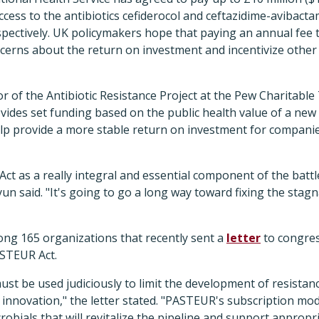
access to the antibiotics cefiderocol and ceftazidime-avibac
espectively. UK policymakers hope that paying an annual fee
oncerns about the return on investment and incentivize oth
r of the Antibiotic Resistance Project at the Pew Charitable 
ovides set funding based on the public health value of a new 
help provide a more stable return on investment for compani
t as a really integral and essential component of the battle
yun said. "It's going to go a long way toward fixing the stagn
g 165 organizations that recently sent a
letter
to congres
STEUR Act.
ust be used judiciously to limit the development of resista
e innovation," the letter stated. "PASTEUR's subscription mod
robials that will revitalize the pipeline and support appropri