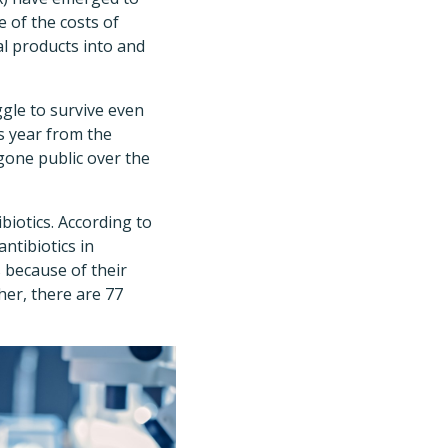
e of the costs of
al products into and
ggle to survive even
is year from the
gone public over the
biotics. According to
antibiotics in
 because of their
ther, there are 77