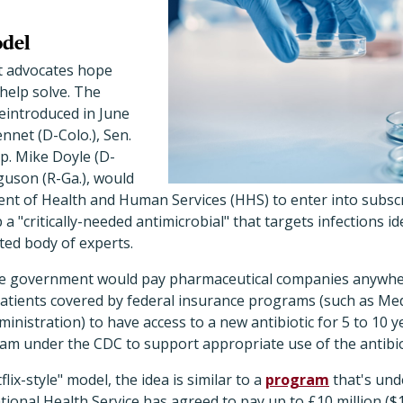
odel
t advocates hope
help solve. The
reintroduced in June
nnet (D-Colo.), Sen.
p. Mike Doyle (D-
guson (R-Ga.), would
nt of Health and Human Services (HHS) to enter into subscr
 "critically-needed antimicrobial" that targets infections ide
ted body of experts.
he government would pay pharmaceutical companies anywher
 patients covered by federal insurance programs (such as Me
nistration) to have access to a new antibiotic for 5 to 10 ye
am under the CDC to support appropriate use of the antibiot
ix-style" model, the idea is similar to a
program
that's und
onal Health Service has agreed to pay up to £10 million ($1