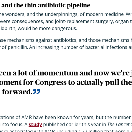
and the thin antibiotic pipeline
 the wonders, and the underpinnings, of modern medicine. W
severe consequences, and joint-replacement surgery, organ t
ldbirth, would be more dangerous.
nse mechanisms against antibiotics, and those mechanisms 
 of penicillin. An increasing number of bacterial infections a
een a lot of momentum and now we're j
oment for Congress to actually pull the
 forward.
ications of AMR have been known for years, but the number o
into focus. A
study
published earlier this year in
The Lancet
ere associated with AMR, including 1.27 million that were dir