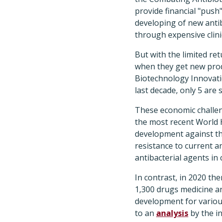
provide financial "push
developing of new antibi
through expensive clinic
But with the limited re
when they get new prod
Biotechnology Innovati
last decade, only 5 are st
These economic challenge
the most recent World
development against th
resistance to current an
antibacterial agents in 
In contrast, in 2020 th
1,300 drugs medicine an
development for variou
to an
analysis
by the i