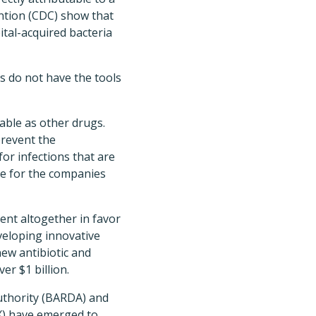
ntion (CDC) show that
ital-acquired bacteria
s do not have the tools
table as other drugs.
prevent the
or infections that are
nue for the companies
nt altogether in favor
veloping innovative
new antibiotic and
er $1 billion.
uthority (BARDA) and
X) have emerged to