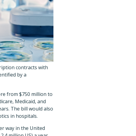
iption contracts with
ntified by a
e from $750 million to
dicare, Medicaid, and
ars. The bill would also
ics in hospitals.
er way in the United
2.4 million US) a year