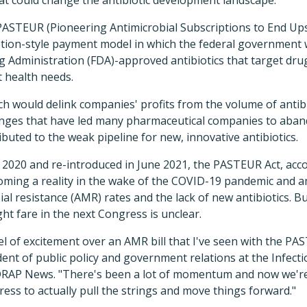
 PASTEUR (Pioneering Antimicrobial Subscriptions to End Ups
ption-style payment model in which the federal government 
g Administration (FDA)-approved antibiotics that target dr
t health needs.
ch would delink companies' profits from the volume of antibio
enges that have led many pharmaceutical companies to aband
uted to the weak pipeline for new, innovative antibiotics.
n 2020 and re-introduced in June 2021, the PASTEUR Act, acco
coming a reality in the wake of the COVID-19 pandemic and 
al resistance (AMR) rates and the lack of new antibiotics. Bu
ght fare in the next Congress is unclear.
vel of excitement over an AMR bill that I've seen with the P
ident of public policy and government relations at the Infect
IDRAP News. "There's been a lot of momentum and now we're 
ss to actually pull the strings and move things forward."