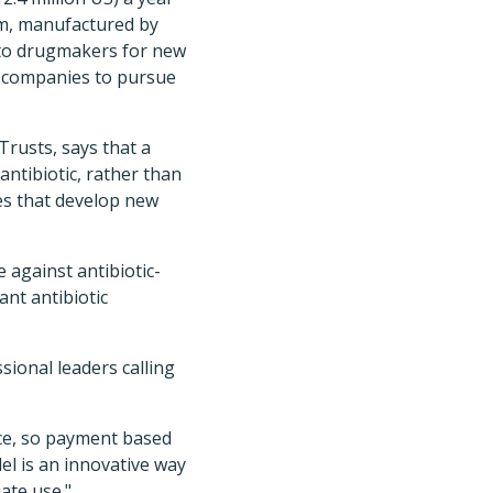
tam, manufactured by
 to drugmakers for new
er companies to pursue
Trusts, says that a
antibiotic, rather than
es that develop new
 against antibiotic-
ant antibiotic
sional leaders calling
nce, so payment based
el is an innovative way
ate use."