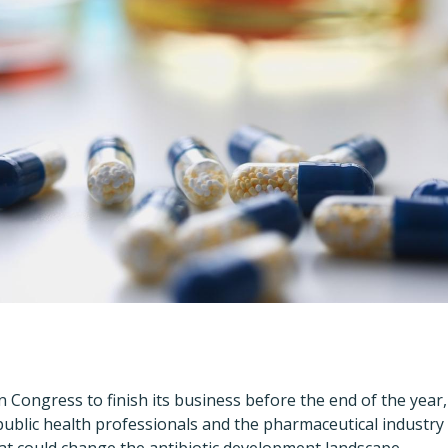
on Congress to finish its business before the end of the yea
public health professionals and the pharmaceutical industry a
that could change the antibiotic development landscape.