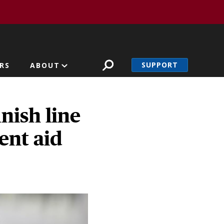
SUPPORT
RS
ABOUT
nish line
ment aid