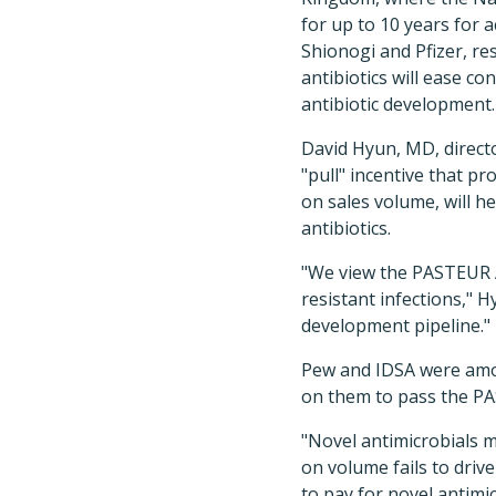
for up to 10 years for 
Shionogi and Pfizer, r
antibiotics will ease c
antibiotic development.
David Hyun, MD, directo
"pull" incentive that pr
on sales volume, will 
antibiotics.
"We view the PASTEUR Ac
resistant infections," H
development pipeline."
Pew and IDSA were amon
on them to pass the PA
"Novel antimicrobials m
on volume fails to driv
to pay for novel antimic