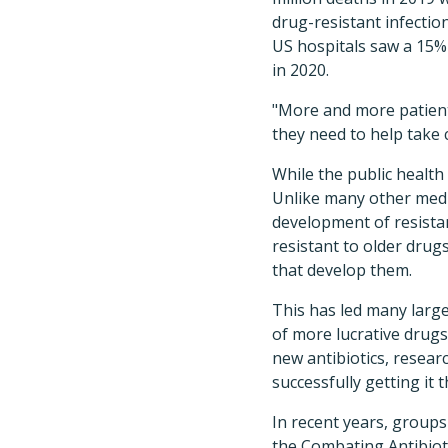
drug-resistant infectio
US hospitals saw a 15% 
in 2020.
"More and more patients
they need to help take c
While the public health 
Unlike many other medic
development of resistan
resistant to older drug
that develop them.
This has led many larg
of more lucrative drug
new antibiotics, resear
successfully getting it 
In recent years, group
the Combating Antibiot