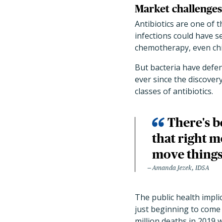
Market challenges 
Antibiotics are one of
infections could have 
chemotherapy, even chi
But bacteria have defe
ever since the discovery
classes of antibiotics.
There's b
that right m
move things
Amanda Jezek, IDSA
The public health impl
just beginning to come 
million deaths in 2019 w