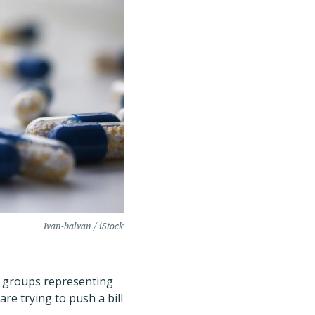
Ivan-balvan / iStock
r, groups representing
re trying to push a bill