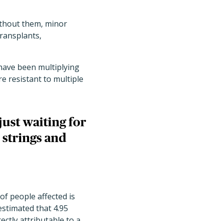
ithout them, minor
ransplants,
have been multiplying
re resistant to multiple
ust waiting for
 strings and
f people affected is
estimated that 4.95
ectly attributable to a