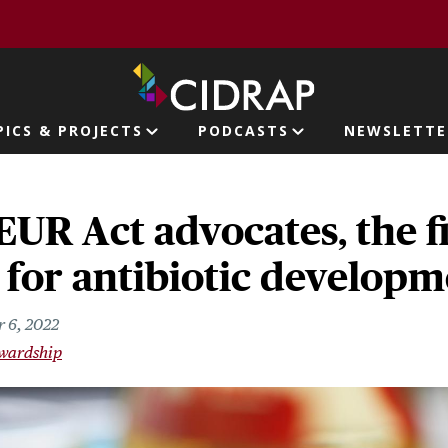
page
PICS & PROJECTS
PODCASTS
NEWSLETTE
ion
UR Act advocates, the fi
ht for antibiotic develop
 6, 2022
ewardship