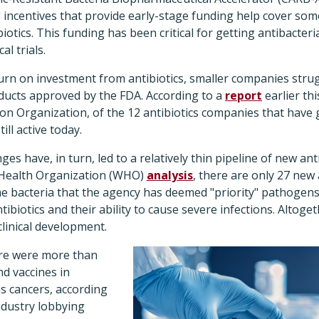
" incentives that provide early-stage funding help cover som
otics. This funding has been critical for getting antibacteri
al trials.
turn on investment from antibiotics, smaller companies stru
ucts approved by the FDA. According to a
report
earlier th
on Organization, of the 12 antibiotics companies that have 
ill active today.
s have, in turn, led to a relatively thin pipeline of new anti
 Health Organization (WHO)
analysis
, there are only 27 new 
e bacteria that the agency has deemed "priority" pathogens
tibiotics and their ability to cause severe infections. Altoge
clinical development.
ere were more than
d vaccines in
s cancers, according
ndustry lobbying