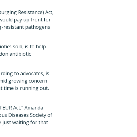
urging Resistance) Act,
would pay up front for
ug-resistant pathogens
tics sold, is to help
on antibiotic
rding to advocates, is
amid growing concern
t time is running out,
ASTEUR Act," Amanda
ious Diseases Society of
just waiting for that