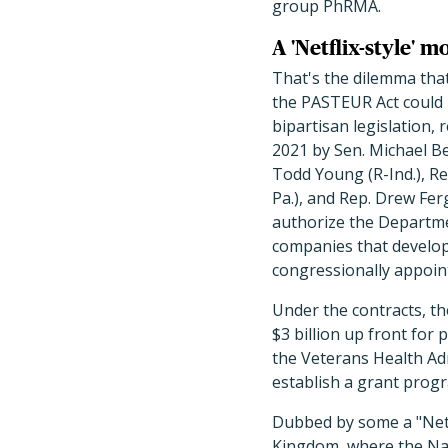
group PhRMA.
A 'Netflix-style' m
That's the dilemma tha
the PASTEUR Act could 
bipartisan legislation, 
2021 by
Sen. Michael Be
Todd Young (R-Ind.), Re
Pa.), and Rep. Drew Fer
authorize the Departme
companies that develop a
congressionally appoin
Under the contracts, t
$3 billion up front for
the Veterans Health Admi
establish a grant progr
Dubbed by some a "Netfl
Kingdom, where the Nati