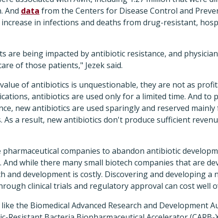
n. And
data
from the Centers for Disease Control and Preve
increase in infections and deaths from drug-resistant, hosp
 are being impacted by antibiotic resistance, and physician
are of those patients," Jezek said.
value of antibiotics is unquestionable, they are not as profi
ations, antibiotics are used only for a limited time. And to 
ce, new antibiotics are used sparingly and reserved mainly f
s. As a result, new antibiotics don't produce sufficient reve
e pharmaceutical companies to abandon antibiotic developme
s. And while there many small biotech companies that are de
ch and development is costly. Discovering and developing a 
through clinical trials and regulatory approval can cost well ov
s like the Biomedical Advanced Research and Development A
ic-Resistant Bacteria Biopharmaceutical Accelerator (CARB-