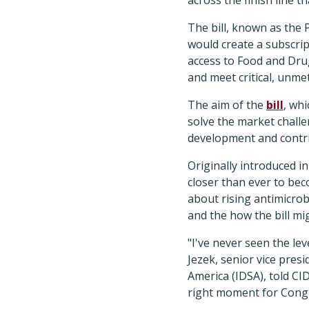
The bill, known as the
would create a subscri
access to Food and Dru
and meet critical, unme
The aim of the
bill
, whi
solve the market chall
development and contrib
Originally introduced i
closer than ever to be
about rising antimicrobi
and the how the bill mi
"I've never seen the le
Jezek, senior vice pres
America (IDSA), told C
right moment for Congre