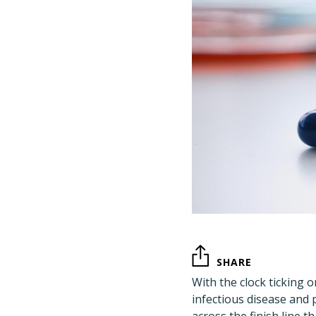
SHARE
With the clock ticking 
infectious disease and 
across the finish line 