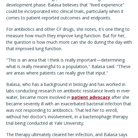
development phase. Balasa believes that "lived experience"
could be incorporated into clinical trials, particularly when it
comes to patient-reported outcomes and endpoints.
For antibiotics and other CF drugs, she notes, it's one thing to
measure how much they improve lung function. But for her,
the question is how much more can she do during the day with
that improved lung function.
"This is an area that I think is really important—determining
what is really meaningful to a population," Balasa said. "These
are areas where patients can really give that input."
Balasa, who has a background in biology and has worked in
labs conducting research on antibiotic resistance levels in river
water, became more involved in
patient advocacy
after she
became severely ill with an exacerbated bacterial infection that
was not responding to antibiotics. That led her to enroll,
without her doctor's involvement, in a bacteriophage therapy
trial being conducted at Yale University.
The therapy ultimately cleared her infection, and Balasa says