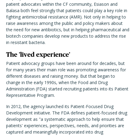
patient advocates within the CF community, Esiason and
Balasa both feel strongly that patients could play a key role in
fighting antimicrobial resistance (AMR). Not only in helping to
raise awareness among the public and policy makers about
the need for new antibiotics, but in helping pharmaceutical and
biotech companies develop new products to address the rise
in resistant bacteria.
The 'lived experience'
Patient advocacy groups have been around for decades, but
for many years their main role was promoting awareness for
different diseases and raising money. But that began to
change in the early 1990s, when the Food and Drug
Administration (FDA) started recruiting patients into its Patient
Representative Program.
In 2012, the agency launched its Patient-Focused Drug
Development initiative. The FDA defines patient-focused drug
development as "a systematic approach to help ensure that
patients' experiences, perspectives, needs, and priorities are
captured and meaningfully incorporated into drug