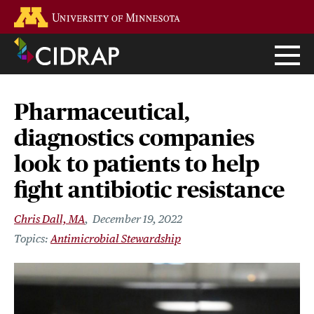
Skip
Go to the U of M home page
to
main
content
Pharmaceutical,
diagnostics companies
look to patients to help
fight antibiotic resistance
Chris Dall, MA
December 19, 2022
Antimicrobial Stewardship