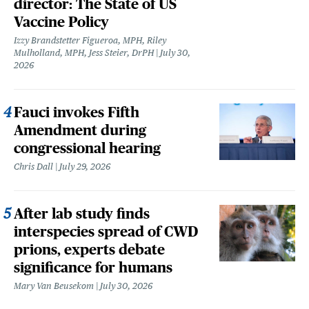
director: The State of US
Vaccine Policy
Izzy Brandstetter Figueroa, MPH, Riley
Mulholland, MPH, Jess Steier, DrPH
July 30,
2026
Fauci invokes Fifth
Amendment during
congressional hearing
Chris Dall
July 29, 2026
After lab study finds
interspecies spread of CWD
prions, experts debate
significance for humans
Mary Van Beusekom
July 30, 2026