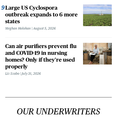
Large US Cyclospora
outbreak expands to 6 more
states
Meghan Holohan
August 5, 2026
Can air purifiers prevent flu
and COVID-19 in nursing
homes? Only if they’re used
properly
Liz Szabo
July 31, 2026
OUR UNDERWRITERS