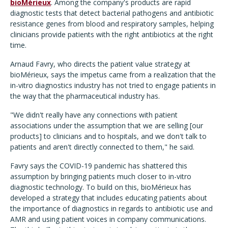
bioMérieux
. Among the company's products are rapid
diagnostic tests that detect bacterial pathogens and antibiotic
resistance genes from blood and respiratory samples, helping
clinicians provide patients with the right antibiotics at the right
time.
Arnaud Favry, who directs the patient value strategy at
bioMérieux, says the impetus came from a realization that the
in-vitro diagnostics industry has not tried to engage patients in
the way that the pharmaceutical industry has.
"We didn't really have any connections with patient
associations under the assumption that we are selling [our
products] to clinicians and to hospitals, and we don't talk to
patients and aren't directly connected to them," he said.
Favry says the COVID-19 pandemic has shattered this
assumption by bringing patients much closer to in-vitro
diagnostic technology. To build on this, bioMérieux has
developed a strategy that includes educating patients about
the importance of diagnostics in regards to antibiotic use and
AMR and using patient voices in company communications.