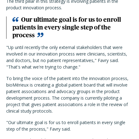
The third pillar in this strategy is involving patients in the
product innovation process.
Our ultimate goal is for us to enroll
patients in every single step of the
process
"Up until recently the only external stakeholders that were
involved in our innovation process were clinicians, scientists,
and doctors, but no patient representatives," Favry said.
"That's what we're trying to change."
To bring the voice of the patient into the innovation process,
bioMérieux is creating a global patient board that will involve
patient associations and advocacy groups in the product
development process. The company is currently piloting a
project that gives patient associations a role in the review of
clinical study protocols.
"Our ultimate goal is for us to enroll patients in every single
step of the process," Favry said.