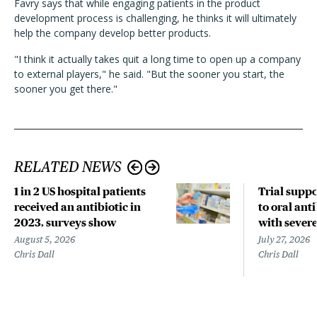
Favry says that while engaging patients in the product
development process is challenging, he thinks it will ultimately
help the company develop better products.
"I think it actually takes quit a long time to open up a company
to external players," he said. "But the sooner you start, the
sooner you get there."
RELATED NEWS
1 in 2 US hospital patients
Trial suppo
received an antibiotic in
to oral anti
2023, surveys show
with sever
August 5, 2026
July 27, 2026
Chris Dall
Chris Dall