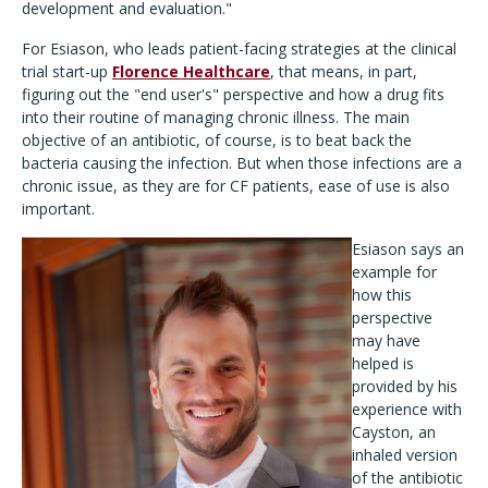
development and evaluation."
For Esiason, who leads patient-facing strategies at the clinical
trial start-up
Florence Healthcare
, that means, in part,
figuring out the "end user's" perspective and how a drug fits
into their routine of managing chronic illness. The main
objective of an antibiotic, of course, is to beat back the
bacteria causing the infection. But when those infections are a
chronic issue, as they are for CF patients, ease of use is also
important.
Esiason says an
example for
how this
perspective
may have
helped is
provided by his
experience with
Cayston, an
inhaled version
of the antibiotic