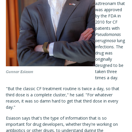
aztreonam that
was approved
by the FDA in
2010 for CF
patients with
Pseudomonas
aeruginosa
lung
infections. The
drug was
originally
designed to be
taken three
Gunnar Esiason
times a day.
"But the classic CF treatment routine is twice a day, so that
third dose is a complete cluster," he said. "For whatever
reason, it was so damn hard to get that third dose in every
day."
Esiason says that's the type of information that is so
important for drug developers, whether they're working on
antibiotics or other drugs, to understand during the