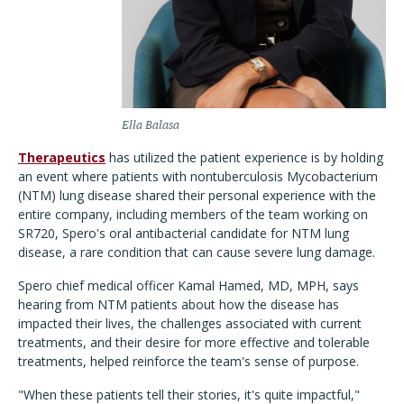
Ella Balasa
Therapeutics
has utilized the patient experience is by holding
an event where patients with nontuberculosis Mycobacterium
(NTM) lung disease shared their personal experience with the
entire company, including members of the team working on
SR720, Spero's oral antibacterial candidate for NTM lung
disease, a rare condition that can cause severe lung damage.
Spero chief medical officer Kamal Hamed, MD, MPH, says
hearing from NTM patients about how the disease has
impacted their lives, the challenges associated with current
treatments, and their desire for more effective and tolerable
treatments, helped reinforce the team's sense of purpose.
"When these patients tell their stories, it's quite impactful,"