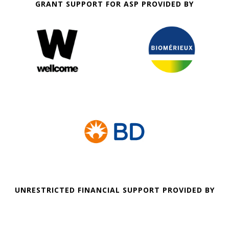
GRANT SUPPORT FOR ASP PROVIDED BY
UNRESTRICTED FINANCIAL SUPPORT PROVIDED BY