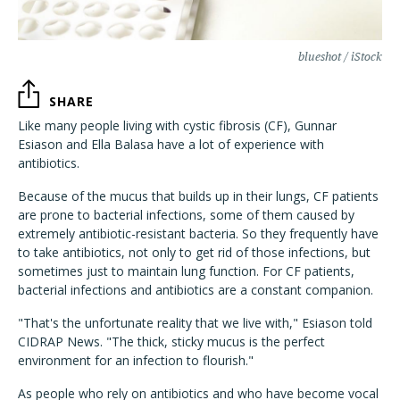
blueshot / iStock
SHARE
Like many people living with cystic fibrosis (CF), Gunnar
Esiason and Ella Balasa have a lot of experience with
antibiotics.
Because of the mucus that builds up in their lungs, CF patients
are prone to bacterial infections, some of them caused by
extremely antibiotic-resistant bacteria. So they frequently have
to take antibiotics, not only to get rid of those infections, but
sometimes just to maintain lung function. For CF patients,
bacterial infections and antibiotics are a constant companion.
"That's the unfortunate reality that we live with," Esiason told
CIDRAP News. "The thick, sticky mucus is the perfect
environment for an infection to flourish."
As people who rely on antibiotics and who have become vocal