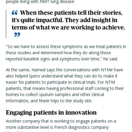
people living with NMT lung disease
When these patients tell their stories,
it's quite impactful. They add insight in
terms of what we are working to achieve.
"So we have to assess these symptoms as we treat patients in
these studies and determined how they do along these
reported baseline signs and symptoms over time," he said.
At the same, Hamed says the conversations with NTMir have
also helped Spero understand what they can do to make it
easier for patients to participate in clinical trials. For NTM
patients, that means having professional staff coming to their
homes to collect sputum samples and other clinical
information, and fewer trips to the study site.
Engaging patients in innovation
Another company that is working to engage patients on a
more substantive level is French diagnostics company