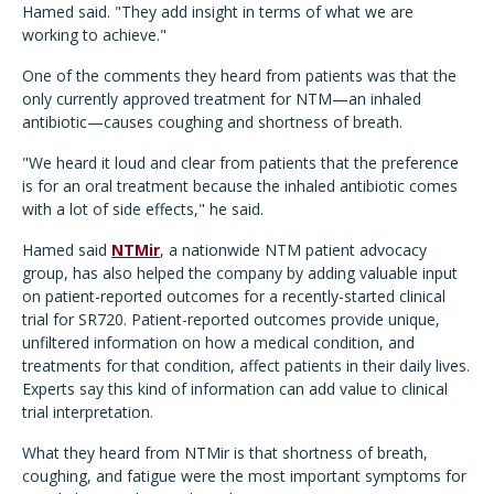
Hamed said. "They add insight in terms of what we are
working to achieve."
One of the comments they heard from patients was that the
only currently approved treatment for NTM—an inhaled
antibiotic—causes coughing and shortness of breath.
"We heard it loud and clear from patients that the preference
is for an oral treatment because the inhaled antibiotic comes
with a lot of side effects," he said.
Hamed said
NTMir
, a nationwide NTM patient advocacy
group, has also helped the company by adding valuable input
on patient-reported outcomes for a recently-started clinical
trial for SR720. Patient-reported outcomes provide unique,
unfiltered information on how a medical condition, and
treatments for that condition, affect patients in their daily lives.
Experts say this kind of information can add value to clinical
trial interpretation.
What they heard from NTMir is that shortness of breath,
coughing, and fatigue were the most important symptoms for