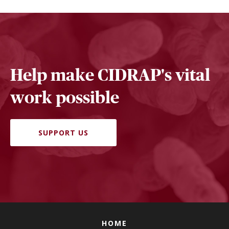
Help make CIDRAP's vital
work possible
SUPPORT US
HOME