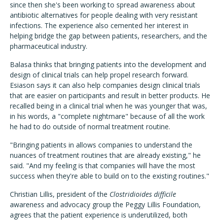
since then she's been working to spread awareness about
antibiotic alternatives for people dealing with very resistant
infections. The experience also cemented her interest in
helping bridge the gap between patients, researchers, and the
pharmaceutical industry.
Balasa thinks that bringing patients into the development and
design of clinical trials can help propel research forward.
Esiason says it can also help companies design clinical trials
that are easier on participants and result in better products. He
recalled being in a clinical trial when he was younger that was,
in his words, a "complete nightmare" because of all the work
he had to do outside of normal treatment routine.
"Bringing patients in allows companies to understand the
nuances of treatment routines that are already existing," he
said. "And my feeling is that companies will have the most
success when they're able to build on to the existing routines."
Christian Lillis, president of the
Clostridioides difficile
awareness and advocacy group the Peggy Lillis Foundation,
agrees that the patient experience is underutilized, both