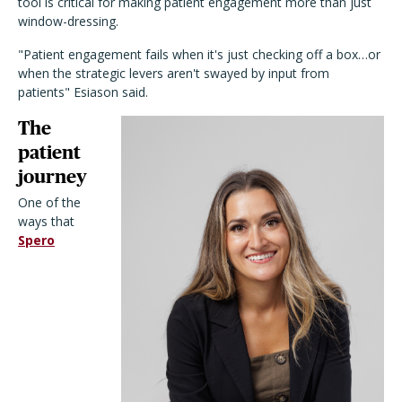
tool is critical for making patient engagement more than just
window-dressing.
"Patient engagement fails when it's just checking off a box…or
when the strategic levers aren't swayed by input from
patients" Esiason said.
The
patient
journey
One of the
ways that
Spero