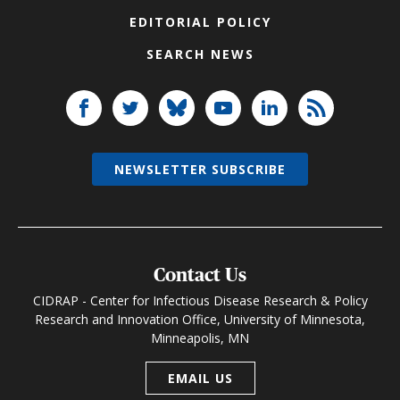
EDITORIAL POLICY
SEARCH NEWS
NEWSLETTER SUBSCRIBE
Contact Us
CIDRAP - Center for Infectious Disease Research & Policy
Research and Innovation Office, University of Minnesota,
Minneapolis, MN
EMAIL US