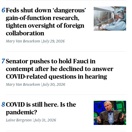
Feds shut down ‘dangerous’
gain-of-function research,
tighten oversight of foreign
collaboration
Mary Van Beusekom
July 29, 2026
Senator pushes to hold Fauci in
contempt after he declined to answer
COVID-related questions in hearing
Mary Van Beusekom
July 30, 2026
COVID is still here. Is the
pandemic?
Laine Bergeson
July 31, 2026