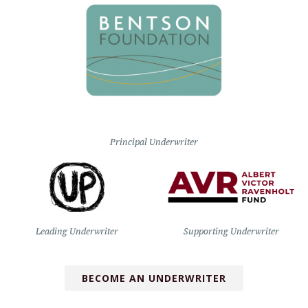
Principal Underwriter
Leading Underwriter
Supporting Underwriter
BECOME AN UNDERWRITER