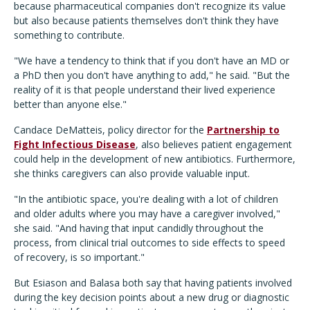
because pharmaceutical companies don't recognize its value
but also because patients themselves don't think they have
something to contribute.
"We have a tendency to think that if you don't have an MD or
a PhD then you don't have anything to add," he said. "But the
reality of it is that people understand their lived experience
better than anyone else."
Candace DeMatteis, policy director for the
Partnership to
Fight Infectious Disease
, also believes patient engagement
could help in the development of new antibiotics. Furthermore,
she thinks caregivers can also provide valuable input.
"In the antibiotic space, you're dealing with a lot of children
and older adults where you may have a caregiver involved,"
she said. "And having that input candidly throughout the
process, from clinical trial outcomes to side effects to speed
of recovery, is so important."
But Esiason and Balasa both say that having patients involved
during the key decision points about a new drug or diagnostic