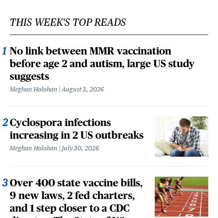
THIS WEEK'S TOP READS
No link between MMR vaccination
before age 2 and autism, large US study
suggests
Meghan Holohan
August 3, 2026
Cyclospora infections
increasing in 2 US outbreaks
Meghan Holohan
July 30, 2026
Over 400 state vaccine bills,
9 new laws, 2 fed charters,
and 1 step closer to a CDC