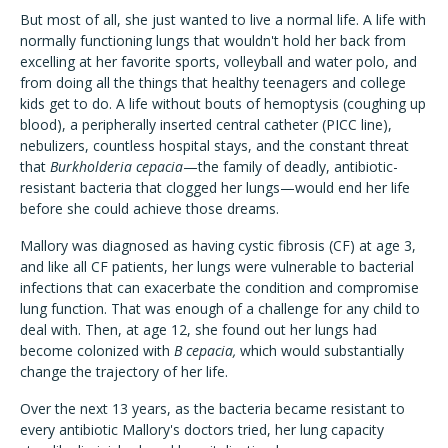
But most of all, she just wanted to live a normal life. A life with
normally functioning lungs that wouldn't hold her back from
excelling at her favorite sports, volleyball and water polo, and
from doing all the things that healthy teenagers and college
kids get to do. A life without bouts of hemoptysis (coughing up
blood), a peripherally inserted central catheter (PICC line),
nebulizers, countless hospital stays, and the constant threat
that
Burkholderia cepacia
—the family of deadly, antibiotic-
resistant bacteria that clogged her lungs—would end her life
before she could achieve those dreams.
Mallory was diagnosed as having cystic fibrosis (CF) at age 3,
and like all CF patients, her lungs were vulnerable to bacterial
infections that can exacerbate the condition and compromise
lung function. That was enough of a challenge for any child to
deal with. Then, at age 12, she found out her lungs had
become colonized with
B cepacia,
which would substantially
change the trajectory of her life.
Over the next 13 years, as the bacteria became resistant to
every antibiotic Mallory's doctors tried, her lung capacity