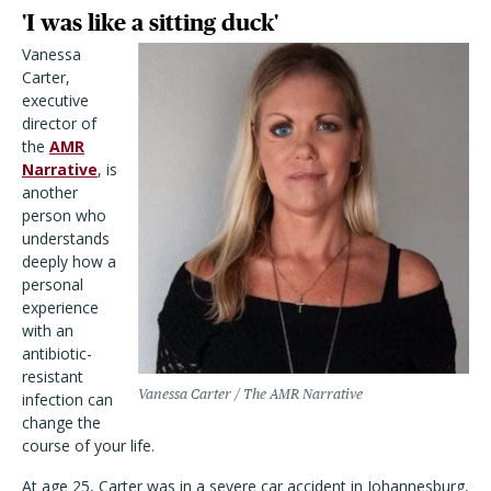
'I was like a sitting duck'
Vanessa
Carter,
executive
director of
the
AMR
Narrative
, is
another
person who
understands
deeply how a
personal
experience
with an
antibiotic-
resistant
Vanessa Carter / The AMR Narrative
infection can
change the
course of your life.
At age 25, Carter was in a severe car accident in Johannesburg,