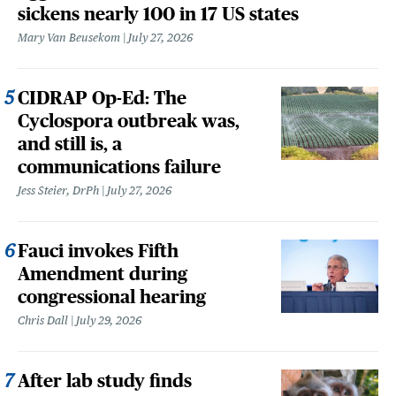
sickens nearly 100 in 17 US states
Mary Van Beusekom
July 27, 2026
CIDRAP Op-Ed: The
Cyclospora outbreak was,
and still is, a
communications failure
Jess Steier, DrPh
July 27, 2026
Fauci invokes Fifth
Amendment during
congressional hearing
Chris Dall
July 29, 2026
After lab study finds