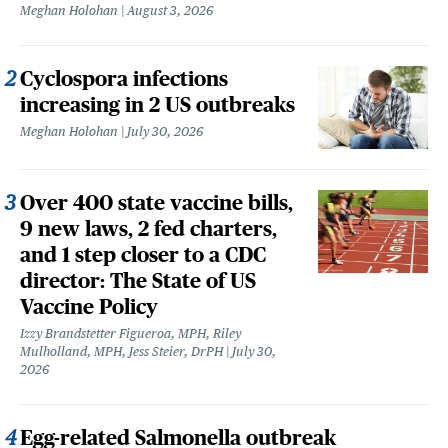
Meghan Holohan
August 3, 2026
Cyclospora infections
increasing in 2 US outbreaks
Meghan Holohan
July 30, 2026
Over 400 state vaccine bills,
9 new laws, 2 fed charters,
and 1 step closer to a CDC
director: The State of US
Vaccine Policy
Izzy Brandstetter Figueroa, MPH, Riley
Mulholland, MPH, Jess Steier, DrPH
July 30,
2026
Egg-related Salmonella outbreak