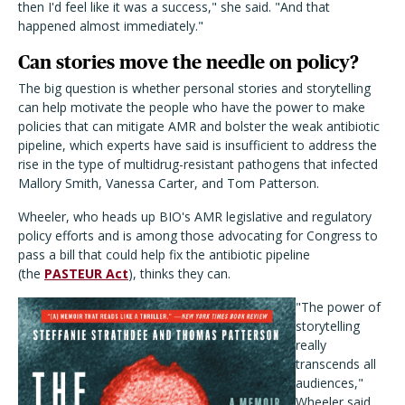
then I'd feel like it was a success," she said. "And that
happened almost immediately."
Can stories move the needle on policy?
The big question is whether personal stories and storytelling
can help motivate the people who have the power to make
policies that can mitigate AMR and bolster the weak antibiotic
pipeline, which experts have said is insufficient to address the
rise in the type of multidrug-resistant pathogens that infected
Mallory Smith, Vanessa Carter, and Tom Patterson.
Wheeler, who heads up BIO's AMR legislative and regulatory
policy efforts and is among those advocating for Congress to
pass a bill that could help fix the antibiotic pipeline
(the
PASTEUR Act
), thinks they can.
"The power of
storytelling
really
transcends all
audiences,"
Wheeler said,