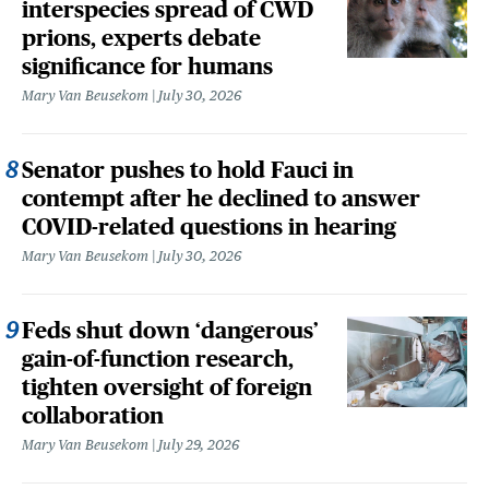
interspecies spread of CWD
prions, experts debate
significance for humans
Mary Van Beusekom
July 30, 2026
Senator pushes to hold Fauci in
contempt after he declined to answer
COVID-related questions in hearing
Mary Van Beusekom
July 30, 2026
Feds shut down ‘dangerous’
gain-of-function research,
tighten oversight of foreign
collaboration
Mary Van Beusekom
July 29, 2026