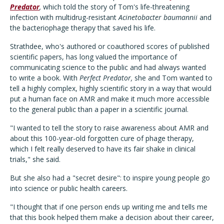
Predator
,
which told the story of Tom's life-threatening
infection with multidrug-resistant
Acinetobacter baumannii
and
the bacteriophage therapy that saved his life.
Strathdee, who's authored or coauthored scores of published
scientific papers, has long valued the importance of
communicating science to the public and had always wanted
to write a book. With
Perfect Predator,
she and Tom wanted to
tell a highly complex, highly scientific story in a way that would
put a human face on AMR and make it much more accessible
to the general public than a paper in a scientific journal.
"I wanted to tell the story to raise awareness about AMR and
about this 100-year-old forgotten cure of phage therapy,
which I felt really deserved to have its fair shake in clinical
trials," she said.
But she also had a "secret desire": to inspire young people go
into science or public health careers.
"I thought that if one person ends up writing me and tells me
that this book helped them make a decision about their career,