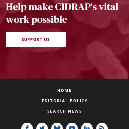
Help make CIDRAP's vital
work possible
SUPPORT US
HOME
EDITORIAL POLICY
SEARCH NEWS