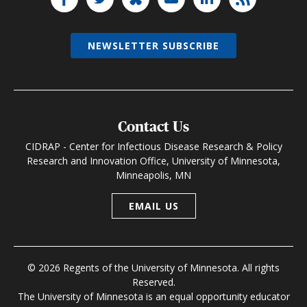
NEWSLETTER SUBSCRIBE
Contact Us
CIDRAP - Center for Infectious Disease Research & Policy
Research and Innovation Office, University of Minnesota,
Minneapolis, MN
EMAIL US
© 2026 Regents of the University of Minnesota. All rights
Reserved.
The University of Minnesota is an equal opportunity educator