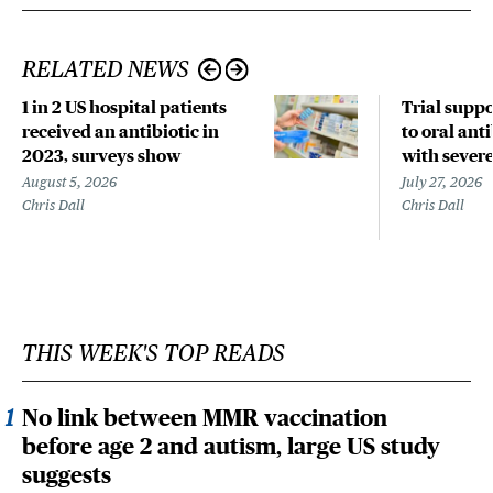
RELATED NEWS
1 in 2 US hospital patients
Trial suppo
received an antibiotic in
to oral anti
2023, surveys show
with sever
August 5, 2026
July 27, 2026
Chris Dall
Chris Dall
THIS WEEK'S TOP READS
No link between MMR vaccination
before age 2 and autism, large US study
suggests