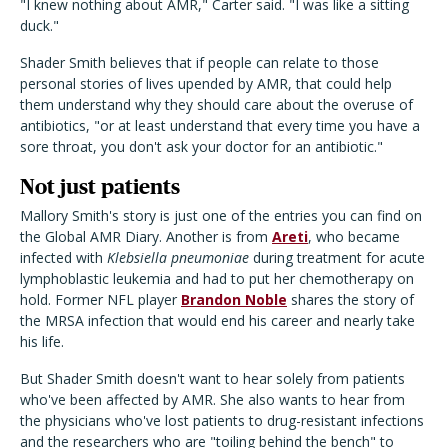
"I knew nothing about AMR," Carter said. "I was like a sitting
duck."
Shader Smith believes that if people can relate to those
personal stories of lives upended by AMR, that could help
them understand why they should care about the overuse of
antibiotics, "or at least understand that every time you have a
sore throat, you don't ask your doctor for an antibiotic."
Not just patients
Mallory Smith's story is just one of the entries you can find on
the Global AMR Diary. Another is from
Areti
, who became
infected with
Klebsiella pneumoniae
during treatment for acute
lymphoblastic leukemia and had to put her chemotherapy on
hold. Former NFL player
Brandon Noble
shares the story of
the MRSA infection that would end his career and nearly take
his life.
But Shader Smith doesn't want to hear solely from patients
who've been affected by AMR. She also wants to hear from
the physicians who've lost patients to drug-resistant infections
and the researchers who are "toiling behind the bench" to