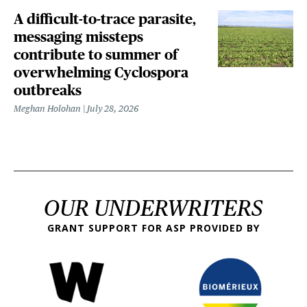
A difficult-to-trace parasite,
messaging missteps
contribute to summer of
overwhelming Cyclospora
outbreaks
Meghan Holohan
July 28, 2026
OUR UNDERWRITERS
GRANT SUPPORT FOR ASP PROVIDED BY