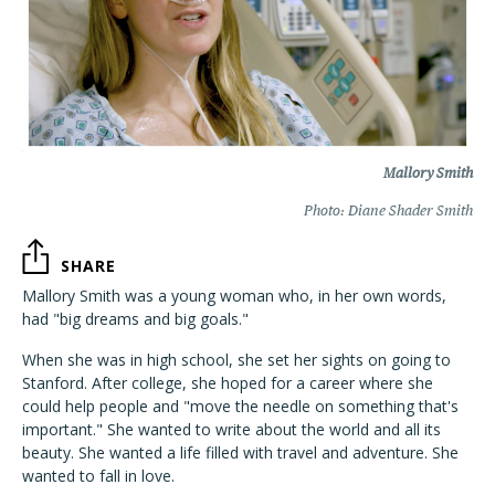
Mallory Smith
Photo: Diane Shader Smith
SHARE
Mallory Smith was a young woman who, in her own words,
had "big dreams and big goals."
When she was in high school, she set her sights on going to
Stanford. After college, she hoped for a career where she
could help people and "move the needle on something that's
important." She wanted to write about the world and all its
beauty. She wanted a life filled with travel and adventure. She
wanted to fall in love.