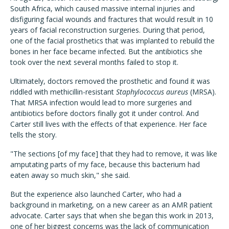
South Africa, which caused massive internal injuries and
disfiguring facial wounds and fractures that would result in 10
years of facial reconstruction surgeries. During that period,
one of the facial prosthetics that was implanted to rebuild the
bones in her face became infected. But the antibiotics she
took over the next several months failed to stop it.
Ultimately, doctors removed the prosthetic and found it was
riddled with methicillin-resistant
Staphylococcus aureus
(MRSA).
That MRSA infection would lead to more surgeries and
antibiotics before doctors finally got it under control. And
Carter still lives with the effects of that experience. Her face
tells the story.
"The sections [of my face] that they had to remove, it was like
amputating parts of my face, because this bacterium had
eaten away so much skin," she said.
But the experience also launched Carter, who had a
background in marketing, on a new career as an AMR patient
advocate. Carter says that when she began this work in 2013,
one of her biggest concerns was the lack of communication