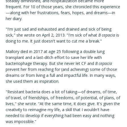
steadily diminished, and hospitalization became more
frequent. For 10 of those years, she chronicled this experience
—along with her frustrations, fears, hopes, and dreams—in
her diary.
"I'm just sad and exhausted and drained and sick of being
sick," she wrote on April 2, 2013. "I'm sick of what
B cepacia
is
doing to me. It just doesn't want to cut me a break."
Mallory died in 2017 at age 25 following a double lung
transplant and a last-ditch effort to save her life with
bacteriophage therapy. But she never let CF and
B cepacia
prevent her from reaching for (and achieving) some of those
dreams or from living a full and impactful life. In many ways,
she used them as inspiration.
"Resistant bacteria does a lot of taking—of dreams, of time,
of travel, of friendships, of freedoms, of potential, of plans, of
lives," she wrote. "At the same time, it does give. It's given the
creativity to reimagine my life, a skill that I wouldn't have
needed to develop if everything had been easy and nothing
was impossible."