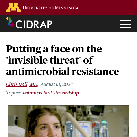
Skip
Go to the U of M home page
to
main
content
Putting a face on the
'invisible threat' of
antimicrobial resistance
Chris Dall, MA
August 13, 2024
Antimicrobial Stewardship