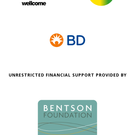
UNRESTRICTED FINANCIAL SUPPORT PROVIDED BY