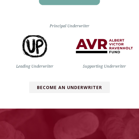
Principal Underwriter
Leading Underwriter
Supporting Underwriter
BECOME AN UNDERWRITER