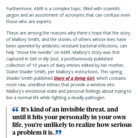
Furthermore, AMR is a complex topic, filled with scientific
jargon and an assortment of acronyms that can confuse even
those who are experts.
These are among the reasons why there's hope that the story
of Mallory Smith, and the stories of others whose lives have
been upended by antibiotic-resistant bacterial infections, can
help "move the needle" on AMR. Mallory's story was first
captured in
Salt in My Soul
, a posthumously published
collection of 10 years of diary entries edited by her mother,
Diane Shader Smith, per Mallory's instructions. This spring,
Shader Smith published
Diary of a Dying Girl
,
which contains
more raw, unedited entries that provide a window into
Mallory's emotional state and personal feelings about trying to
live a normal life while fighting a deadly pathogen.
It's kind of an invisible threat, and
until it hits your personally in your own
life, you're unlikely to realize how serious
a problem it is.