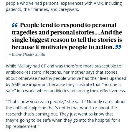
people who've had personal experiences with AMR, including
patients, their families, and caregivers.
People tend to respond to personal
tragedies and personal stories....And the
single biggest reason to tell the stories is
because it motivates people to action.
Diane Shader Smith
While Mallory had CF and was therefore more susceptible to
antibiotic-resistant infections, her mother says that stories
about otherwise healthy people who've had their lives upended
by AMR are important because they illustrate that "no one is
safe" in a world where antibiotics are losing their effectiveness.
"That's how you reach people," she said. "Nobody cares about
the antibiotic pipeline that's not in that world, or about the
research that's coming out. They just want to know that
they’re going to be safe when they go into the hospital for a
hip replacement."