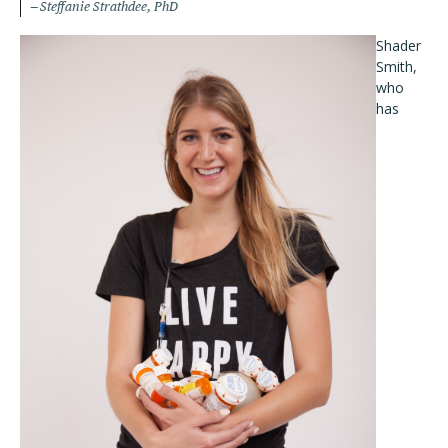
Steffanie Strathdee, PhD
Shader
Smith,
who
has