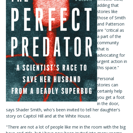
adding that
stories like
those of Smith
and Patterson
are "critical as
a part of the
community
that is
advocating for
urgent action in
this space."
Personal
stories can
certainly help
you get a foot
in the door,
says Shader Smith, who's been invited to tell her daughter's
story on Capitol Hill and at the White House.
"There are not a lot of people like me in the room with the big