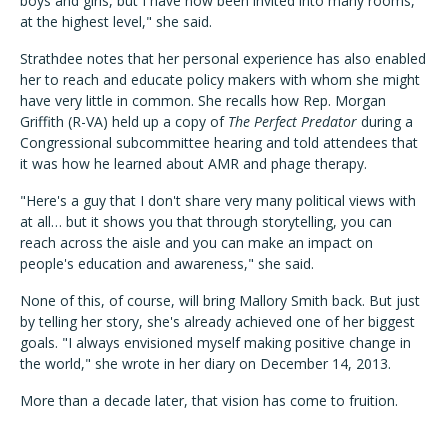
boys and girls, but I have now been invited into many rooms,
at the highest level," she said.
Strathdee notes that her personal experience has also enabled
her to reach and educate policy makers with whom she might
have very little in common. She recalls how Rep. Morgan
Griffith (R-VA) held up a copy of
The Perfect Predator
during a
Congressional subcommittee hearing and told attendees that
it was how he learned about AMR and phage therapy.
"Here's a guy that I don't share very many political views with
at all… but it shows you that through storytelling, you can
reach across the aisle and you can make an impact on
people's education and awareness," she said.
None of this, of course, will bring Mallory Smith back. But just
by telling her story, she's already achieved one of her biggest
goals. "I always envisioned myself making positive change in
the world," she wrote in her diary on December 14, 2013.
More than a decade later, that vision has come to fruition.