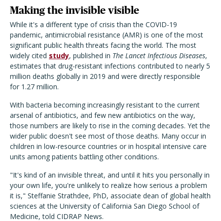
Making the invisible visible
While it's a different type of crisis than the COVID-19
pandemic, antimicrobial resistance (AMR) is one of the most
significant public health threats facing the world. The most
widely cited
study
, published in
The Lancet Infectious Diseases
,
estimates that drug-resistant infections contributed to nearly 5
million deaths globally in 2019 and were directly responsible
for 1.27 million.
With bacteria becoming increasingly resistant to the current
arsenal of antibiotics, and few new antibiotics on the way,
those numbers are likely to rise in the coming decades. Yet the
wider public doesn't see most of those deaths. Many occur in
children in low-resource countries or in hospital intensive care
units among patients battling other conditions.
"It's kind of an invisible threat, and until it hits you personally in
your own life, you're unlikely to realize how serious a problem
it is," Steffanie Strathdee, PhD, associate dean of global health
sciences at the University of California San Diego School of
Medicine, told CIDRAP News.