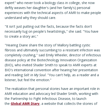
expert" who never took a biology class in college, she now
deftly weaves her daughter's (and her family's) personal
experiences with the technical aspects of AMR to make people
understand why they should care.
"It isn't just putting out the facts, because the facts don't
necessarily tug on people's heartstrings," she said. "You have
to create a story arc."
"Hearing Diane share the story of Mallory battling cystic
fibrosis and ultimately succumbing to a resistant infection was
completely crushing," said Emily Wheeler, director of infectious
disease policy at the Biotechnology Innovation Organization
(BIO), who invited Shader Smith to speak to AMR experts at
BIO's international convention after hearing her presentation
and reading
Salt in My Soul
. "You can't help, as a reader and a
listener, but feel the emotion."
The realization that personal stories have an important role in
AMR education and advocacy led Shader Smith, working with
the Partnership to Fight Infectious Disease, to launch
the
Global AMR Diary
, a website that collects the stories of