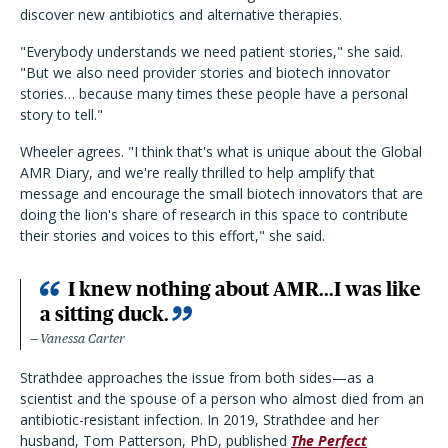
discover new antibiotics and alternative therapies.
"Everybody understands we need patient stories," she said.
"But we also need provider stories and biotech innovator
stories… because many times these people have a personal
story to tell."
Wheeler agrees. "I think that's what is unique about the Global
AMR Diary, and we're really thrilled to help amplify that
message and encourage the small biotech innovators that are
doing the lion's share of research in this space to contribute
their stories and voices to this effort," she said.
I knew nothing about AMR...I was like
a sitting duck.
Vanessa Carter
Strathdee approaches the issue from both sides—as a
scientist and the spouse of a person who almost died from an
antibiotic-resistant infection. In 2019, Strathdee and her
husband, Tom Patterson, PhD, published
The Perfect