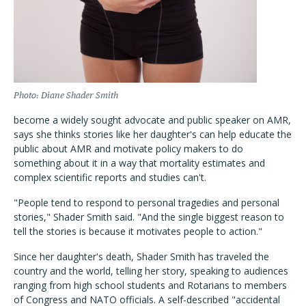
Photo: Diane Shader Smith
become a widely sought advocate and public speaker on AMR,
says she thinks stories like her daughter's can help educate the
public about AMR and motivate policy makers to do
something about it in a way that mortality estimates and
complex scientific reports and studies can't.
"People tend to respond to personal tragedies and personal
stories," Shader Smith said. "And the single biggest reason to
tell the stories is because it motivates people to action."
Since her daughter's death, Shader Smith has traveled the
country and the world, telling her story, speaking to audiences
ranging from high school students and Rotarians to members
of Congress and NATO officials. A self-described "accidental