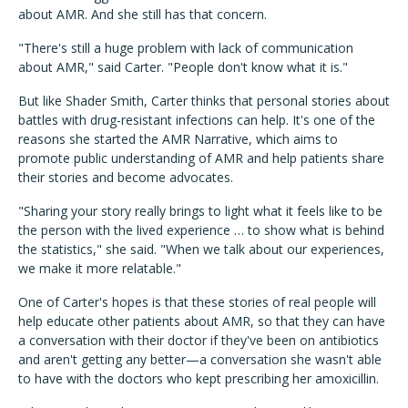
about AMR. And she still has that concern.
"There's still a huge problem with lack of communication
about AMR," said Carter. "People don't know what it is."
But like Shader Smith, Carter thinks that personal stories about
battles with drug-resistant infections can help. It's one of the
reasons she started the AMR Narrative, which aims to
promote public understanding of AMR and help patients share
their stories and become advocates.
"Sharing your story really brings to light what it feels like to be
the person with the lived experience … to show what is behind
the statistics," she said. "When we talk about our experiences,
we make it more relatable."
One of Carter's hopes is that these stories of real people will
help educate other patients about AMR, so that they can have
a conversation with their doctor if they've been on antibiotics
and aren't getting any better—a conversation she wasn't able
to have with the doctors who kept prescribing her amoxicillin.