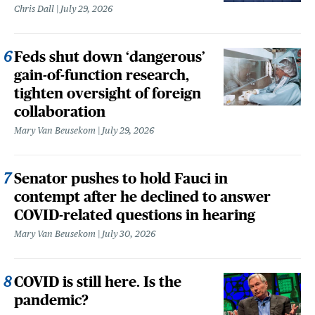
Chris Dall
July 29, 2026
Feds shut down ‘dangerous’
gain-of-function research,
tighten oversight of foreign
collaboration
Mary Van Beusekom
July 29, 2026
Senator pushes to hold Fauci in
contempt after he declined to answer
COVID-related questions in hearing
Mary Van Beusekom
July 30, 2026
COVID is still here. Is the
pandemic?