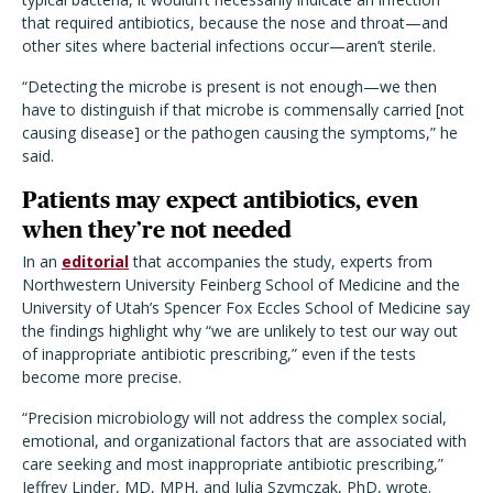
that required antibiotics, because the nose and throat—and
other sites where bacterial infections occur—aren’t sterile.
“Detecting the microbe is present is not enough—we then
have to distinguish if that microbe is commensally carried [not
causing disease] or the pathogen causing the symptoms,” he
said.
Patients may expect antibiotics, even
when they’re not needed
In an
editorial
that accompanies the study, experts from
Northwestern University Feinberg School of Medicine and the
University of Utah’s Spencer Fox Eccles School of Medicine say
the findings highlight why “we are unlikely to test our way out
of inappropriate antibiotic prescribing,” even if the tests
become more precise.
“Precision microbiology will not address the complex social,
emotional, and organizational factors that are associated with
care seeking and most inappropriate antibiotic prescribing,”
Jeffrey Linder, MD, MPH, and Julia Szymczak, PhD, wrote.