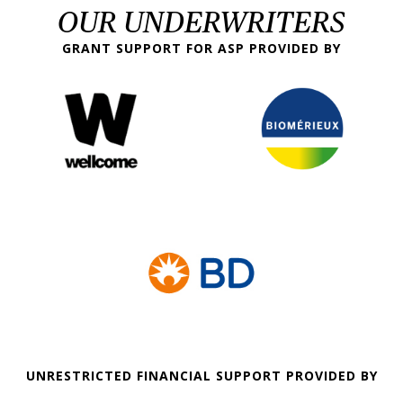
OUR UNDERWRITERS
GRANT SUPPORT FOR ASP PROVIDED BY
UNRESTRICTED FINANCIAL SUPPORT PROVIDED BY