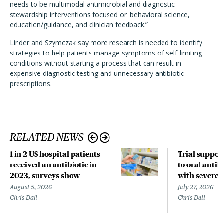
needs to be multimodal antimicrobial and diagnostic
stewardship interventions focused on behavioral science,
education/guidance, and clinician feedback.”
Linder and Szymczak say more research is needed to identify
strategies to help patients manage symptoms of self-limiting
conditions without starting a process that can result in
expensive diagnostic testing and unnecessary antibiotic
prescriptions.
RELATED NEWS
1 in 2 US hospital patients
Trial suppo
received an antibiotic in
to oral anti
2023, surveys show
with sever
August 5, 2026
July 27, 2026
Chris Dall
Chris Dall