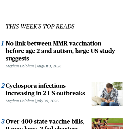
THIS WEEK'S TOP READS
No link between MMR vaccination
before age 2 and autism, large US study
suggests
Meghan Holohan
August 3, 2026
Cyclospora infections
increasing in 2 US outbreaks
Meghan Holohan
July 30, 2026
Over 400 state vaccine bills,
9 new laws, 2 fed charters,