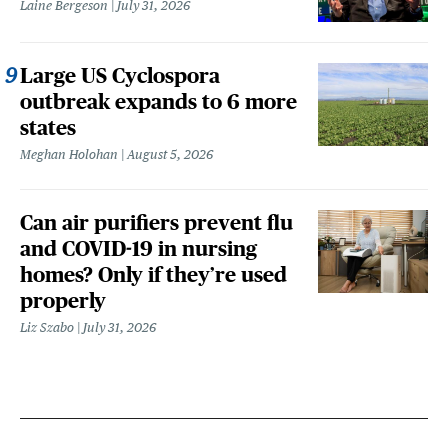
Laine Bergeson
July 31, 2026
Large US Cyclospora
outbreak expands to 6 more
states
Meghan Holohan
August 5, 2026
Can air purifiers prevent flu
and COVID-19 in nursing
homes? Only if they’re used
properly
Liz Szabo
July 31, 2026