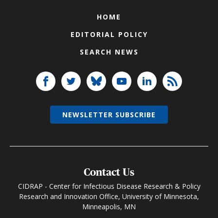
HOME
EDITORIAL POLICY
SEARCH NEWS
NEWSLETTER SUBSCRIBE
Contact Us
CIDRAP - Center for Infectious Disease Research & Policy
Research and Innovation Office, University of Minnesota,
Minneapolis, MN