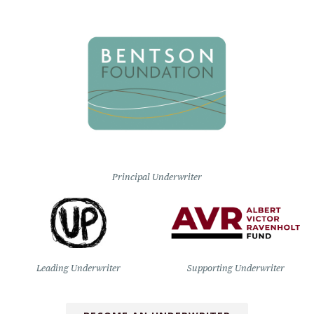
Principal Underwriter
Leading Underwriter
Supporting Underwriter