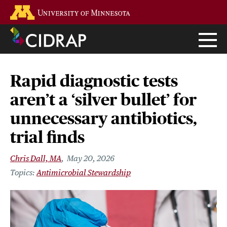
Skip
Go to the U of M home page
to
main
content
Rapid diagnostic tests
aren’t a ‘silver bullet’ for
unnecessary antibiotics,
trial finds
Chris Dall, MA
May 20, 2026
Antimicrobial Stewardship