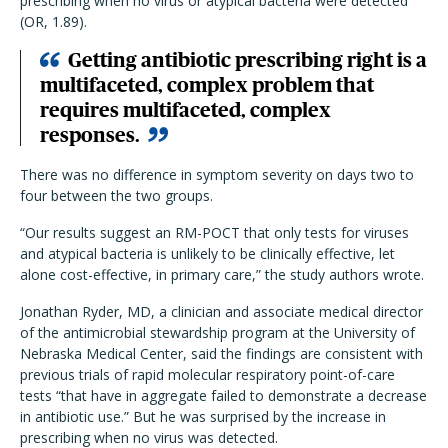
prescribing when no virus or atypical bacteria were detected
(OR, 1.89).
Getting antibiotic prescribing right is a
multifaceted, complex problem that
requires multifaceted, complex
responses.
There was no difference in symptom severity on days two to
four between the two groups.
“Our results suggest an RM-POCT that only tests for viruses
and atypical bacteria is unlikely to be clinically effective, let
alone cost-effective, in primary care,” the study authors wrote.
Jonathan Ryder, MD, a clinician and associate medical director
of the antimicrobial stewardship program at the University of
Nebraska Medical Center, said the findings are consistent with
previous trials of rapid molecular respiratory point-of-care
tests “that have in aggregate failed to demonstrate a decrease
in antibiotic use.” But he was surprised by the increase in
prescribing when no virus was detected.