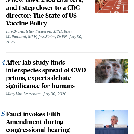
and 1 step closer to a CDC
director: The State of US
Vaccine Policy
Izzy Brandstetter Figueroa, MPH, Riley
Mulholland, MPH, Jess Steier, DrPH
July 30,
2026
After lab study finds
interspecies spread of CWD
prions, experts debate
significance for humans
Mary Van Beusekom
July 30, 2026
Fauci invokes Fifth
Amendment during
congressional hearing