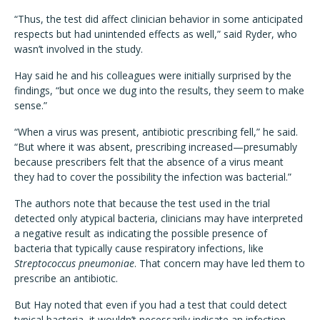
“Thus, the test did affect clinician behavior in some anticipated
respects but had unintended effects as well,” said Ryder, who
wasn’t involved in the study.
Hay said he and his colleagues were initially surprised by the
findings, “but once we dug into the results, they seem to make
sense.”
“When a virus was present, antibiotic prescribing fell,” he said.
“But where it was absent, prescribing increased—presumably
because prescribers felt that the absence of a virus meant
they had to cover the possibility the infection was bacterial.”
The authors note that because the test used in the trial
detected only atypical bacteria, clinicians may have interpreted
a negative result as indicating the possible presence of
bacteria that typically cause respiratory infections, like
Streptococcus pneumoniae
. That concern may have led them to
prescribe an antibiotic.
But Hay noted that even if you had a test that could detect
typical bacteria, it wouldn’t necessarily indicate an infection