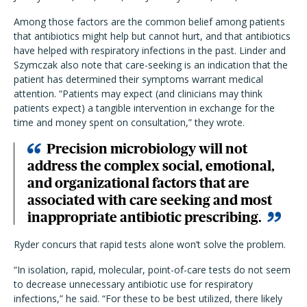
Among those factors are the common belief among patients
that antibiotics might help but cannot hurt, and that antibiotics
have helped with respiratory infections in the past. Linder and
Szymczak also note that care-seeking is an indication that the
patient has determined their symptoms warrant medical
attention. “Patients may expect (and clinicians may think
patients expect) a tangible intervention in exchange for the
time and money spent on consultation,” they wrote.
Precision microbiology will not
address the complex social, emotional,
and organizational factors that are
associated with care seeking and most
inappropriate antibiotic prescribing.
Ryder concurs that rapid tests alone won’t solve the problem.
“In isolation, rapid, molecular, point-of-care tests do not seem
to decrease unnecessary antibiotic use for respiratory
infections,” he said. “For these to be best utilized, there likely