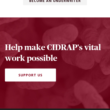
BECOME AN UNDERWRITER
Help make CIDRAP's vital
work possible
SUPPORT US