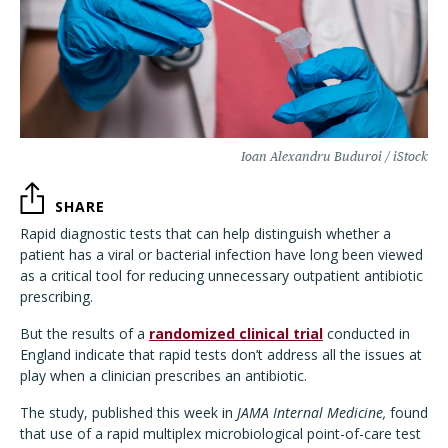
Ioan Alexandru Buduroi / iStock
SHARE
Rapid diagnostic tests that can help distinguish whether a
patient has a viral or bacterial infection have long been viewed
as a critical tool for reducing unnecessary outpatient antibiotic
prescribing.
But the results of a
randomized clinical trial
conducted in
England indicate that rapid tests don’t address all the issues at
play when a clinician prescribes an antibiotic.
The study, published this week in
JAMA Internal Medicine,
found
that use of a rapid multiplex microbiological point-of-care test