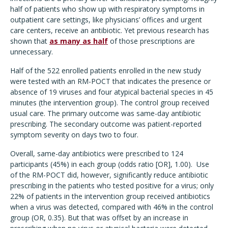
half of patients who show up with respiratory symptoms in
outpatient care settings, like physicians’ offices and urgent
care centers, receive an antibiotic. Yet previous research has
shown that
as many as half
of those prescriptions are
unnecessary.
Half of the 522 enrolled patients enrolled in the new study
were tested with an RM-POCT that indicates the presence or
absence of 19 viruses and four atypical bacterial species in 45
minutes (the intervention group). The control group received
usual care. The primary outcome was same-day antibiotic
prescribing. The secondary outcome was patient-reported
symptom severity on days two to four.
Overall, same-day antibiotics were prescribed to 124
participants (45%) in each group (odds ratio [OR], 1.00).
Use
of the RM-POCT did, however, significantly reduce antibiotic
prescribing in the patients who tested positive for a virus; only
22% of patients in the intervention group received antibiotics
when a virus was detected, compared with 46% in the control
group (OR, 0.35). But that was offset by an increase in