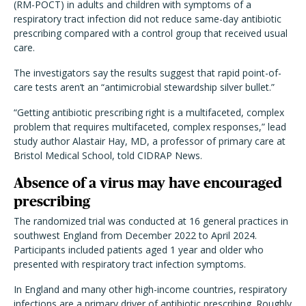
(RM-POCT) in adults and children with symptoms of a
respiratory tract infection did not reduce same-day antibiotic
prescribing compared with a control group that received usual
care.
The investigators say the results suggest that rapid point-of-
care tests aren’t an “antimicrobial stewardship silver bullet.”
“Getting antibiotic prescribing right is a multifaceted, complex
problem that requires multifaceted, complex responses,” lead
study author Alastair Hay, MD, a professor of primary care at
Bristol Medical School, told CIDRAP News.
Absence of a virus may have encouraged
prescribing
The randomized trial was conducted at 16 general practices in
southwest England from December 2022 to April 2024.
Participants included patients aged 1 year and older who
presented with respiratory tract infection symptoms.
In England and many other high-income countries, respiratory
infections are a primary driver of antibiotic prescribing. Roughly