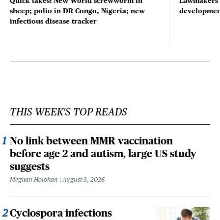
Quick takes: New World screwworm in
Lawmakers s
sheep; polio in DR Congo, Nigeria; new
developmen
infectious disease tracker
THIS WEEK'S TOP READS
No link between MMR vaccination
before age 2 and autism, large US study
suggests
Meghan Holohan
August 3, 2026
Cyclospora infections