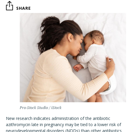
SHARE
Pro-Stock Studio / iStock
New research indicates administration of the antibiotic
azithromycin late in pregnancy may be tied to a lower risk of
neurodevelopmental disorders (NDDs) than other antibiotics