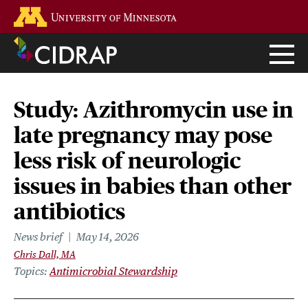
Skip
Go to the U of M home page
to
main
content
Study: Azithromycin use in
late pregnancy may pose
less risk of neurologic
issues in babies than other
antibiotics
News brief
May 14, 2026
Chris Dall, MA
Topics
Antimicrobial Stewardship