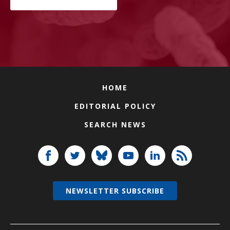
HOME
EDITORIAL POLICY
SEARCH NEWS
NEWSLETTER SUBSCRIBE