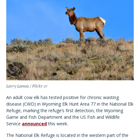
Larry Lamsa / Flickr cc
An adult cow elk has tested positive for chronic wasting
disease (CWD) in Wyoming Elk Hunt Area 77 in the National Elk
Refuge, marking the refuge’s first detection, the Wyoming
Game and Fish Department and the US Fish and Wildlife
Service
announced
this week.
The National Elk Refuge is located in the western part of the