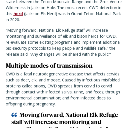
state between the Teton Mountain Range and the Gros Ventre
Wilderness in Jackson Hole. The most recent CWD detection in
this
herd
(Jackson Elk Herd) was in Grand Teton National Park
in 2020.
“Moving forward, National Elk Refuge staff will increase
monitoring and surveillance of elk and bison herds for CWD,
re-evaluate some existing programs and implement additional
bio-security protocols to keep people and wildlife safe,” the
release said. “Any changes will be shared with the public.”
Multiple modes of transmission
CWD is a fatal neurodegenerative disease that affects cervids
such as deer, elk, and moose. Caused by infectious misfolded
proteins called prions, CWD spreads from cervid to cervid
through contact with infected saliva, urine, and feces; through
environmental contamination; and from infected does to
offspring during pregnancy.
Moving forward, National Elk Refuge
staff will increase monitoring and