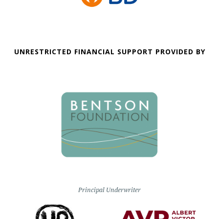
UNRESTRICTED FINANCIAL SUPPORT PROVIDED BY
Principal Underwriter