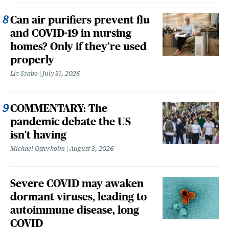
Can air purifiers prevent flu
and COVID-19 in nursing
homes? Only if they’re used
properly
Liz Szabo
July 31, 2026
COMMENTARY: The
pandemic debate the US
isn't having
Michael Osterholm
August 3, 2026
Severe COVID may awaken
dormant viruses, leading to
autoimmune disease, long
COVID