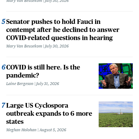
Mary Van Beusekom
July 30, 2026
Senator pushes to hold Fauci in
contempt after he declined to answer
COVID-related questions in hearing
Mary Van Beusekom
July 30, 2026
COVID is still here. Is the
pandemic?
Laine Bergeson
July 31, 2026
Large US Cyclospora
outbreak expands to 6 more
states
Meghan Holohan
August 5, 2026