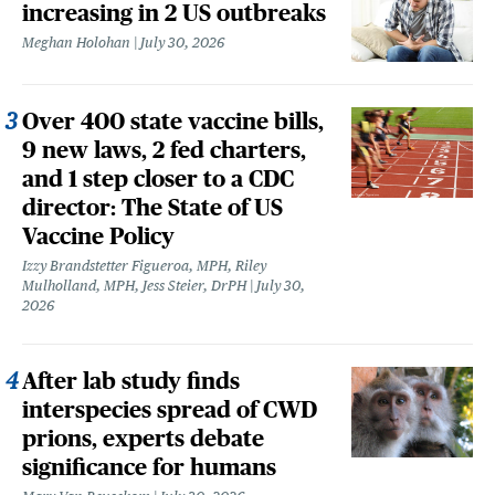
increasing in 2 US outbreaks
Meghan Holohan
July 30, 2026
Over 400 state vaccine bills,
9 new laws, 2 fed charters,
and 1 step closer to a CDC
director: The State of US
Vaccine Policy
Izzy Brandstetter Figueroa, MPH, Riley
Mulholland, MPH, Jess Steier, DrPH
July 30,
2026
After lab study finds
interspecies spread of CWD
prions, experts debate
significance for humans