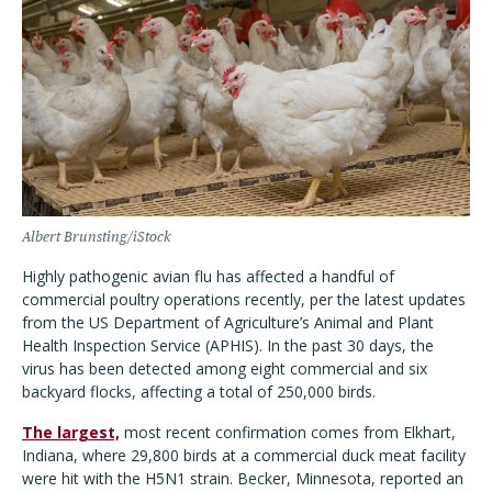
Albert Brunsting/iStock
Highly pathogenic avian flu has affected a handful of
commercial poultry operations recently, per the latest updates
from the US Department of Agriculture’s Animal and Plant
Health Inspection Service (APHIS). In the past 30 days, the
virus has been detected among eight commercial and six
backyard flocks, affecting a total of 250,000 birds.
The largest,
most recent confirmation comes from Elkhart,
Indiana, where 29,800 birds at a commercial duck meat facility
were hit with the H5N1 strain. Becker, Minnesota, reported an