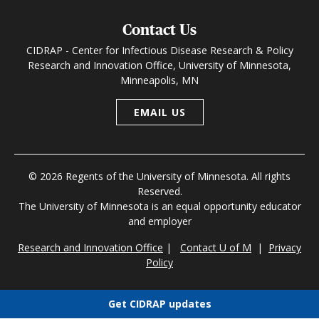
Contact Us
CIDRAP - Center for Infectious Disease Research & Policy
Research and Innovation Office, University of Minnesota,
Minneapolis, MN
EMAIL US
© 2026 Regents of the University of Minnesota. All rights
Reserved.
The University of Minnesota is an equal opportunity educator
and employer
Research and Innovation Office
|
Contact U of M
|
Privacy
Policy
Get CIDRAP updates