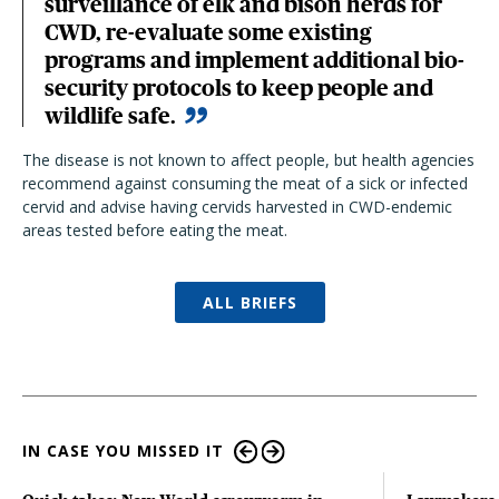
surveillance of elk and bison herds for
CWD, re-evaluate some existing
programs and implement additional bio-
security protocols to keep people and
wildlife safe.
The disease is not known to affect people, but health agencies
recommend against consuming the meat of a sick or infected
cervid and advise having cervids harvested in CWD-endemic
areas tested before eating the meat.
ALL BRIEFS
IN CASE YOU MISSED IT