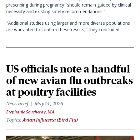
prescribing during pregnancy "should remain guided by clinical
necessity and existing safety recommendations."
"Additional studies using larger and more diverse populations
are warranted to confirm these results," they concluded.
US officials note a handful
of new avian flu outbreaks
at poultry facilities
News brief
May 14, 2026
Stephanie Soucheray, MA
Topics
Avian Influenza (Bird Flu)