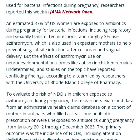
used for bacterial infections during pregnancy, researchers
reported this week in
JAMA Network Open
.
An estimated 37% of US women are exposed to antibiotics
during pregnancy for bacterial infections, including respiratory
and sexually transmitted infections, and roughly 3% use
azithromycin, which is also used in expectant mothers to help
prevent surgical-site infection after cesarean and vaginal
delivery. But the effects of azithromycin use on
neurodevelopmental outcomes like autism in children remains
undetermined, and studies on the topic have reported
conflicting findings, according to a team led by researchers
with the University of Rhode Island College of Pharmacy.
To evaluate the risk of NDD's in children exposed to
azithromycin during pregnancy, the researchers examined data
from an administrative health claims database on a cohort of
mother-infant pairs who filled at least one antibiotic
prescription or were unexposed to antibiotics during pregnancy
from January 2012 through December 2023. The primary
outcome was the incidence of NDDs, including
attention-
deficit/hyperactivity disorder, autism spectrum disorder,