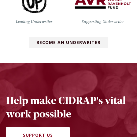
Leading Underwriter
Supporting Underwriter
BECOME AN UNDERWRITER
Help make CIDRAP's vital
work possible
SUPPORT US