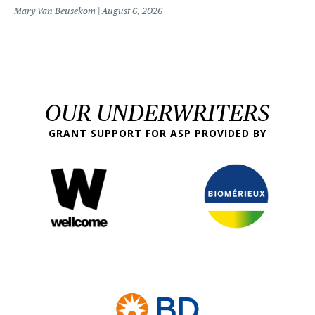
Mary Van Beusekom
August 6, 2026
OUR UNDERWRITERS
GRANT SUPPORT FOR ASP PROVIDED BY