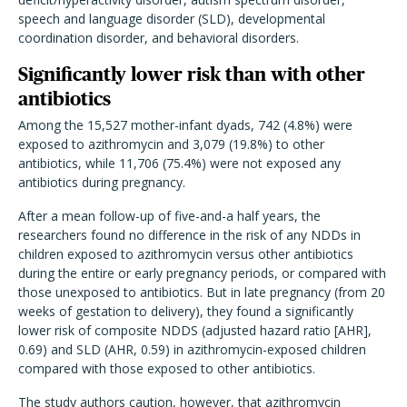
speech and language disorder (SLD), developmental
coordination disorder, and behavioral disorders.
Significantly lower risk than with other
antibiotics
Among the 15,527 mother-infant dyads, 742 (4.8%) were
exposed to azithromycin and 3,079 (19.8%) to other
antibiotics, while 11,706 (75.4%) were not exposed any
antibiotics during pregnancy.
After a mean follow-up of five-and-a half years, the
researchers found no difference in the risk of any NDDs in
children exposed to azithromycin versus other antibiotics
during the entire or early pregnancy periods, or compared with
those unexposed to antibiotics. But in late pregnancy (from 20
weeks of gestation to delivery), they found a significantly
lower risk of composite NDDS (adjusted hazard ratio [AHR],
0.69) and SLD (AHR, 0.59) in azithromycin-exposed children
compared with those exposed to other antibiotics.
The study authors caution, however, that azithromycin