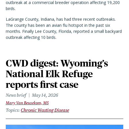
outbreak at a commercial breeder operation affecting 19,200
birds.
LaGrange County, Indiana, has had three recent outbreaks.
The county has been an avian flu hotspot in the past six
months. Finally Lee County, Florida, reported a small backyard
outbreak affecting 10 birds.
CWD digest: Wyoming’s
National Elk Refuge
reports first case
News brief
May 14, 2026
Mary Van Beusekom, MS
Topics
Chronic Wasting Disease