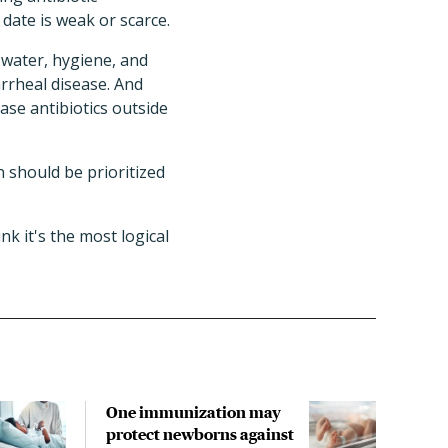
 date is weak or scarce.
 water, hygiene, and
rrheal disease. And
ase antibiotics outside
on should be prioritized
nk it's the most logical
One immunization may
Anti
protect newborns against
chil