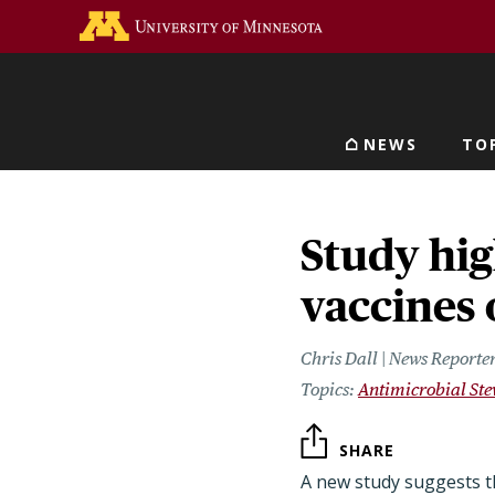
Skip
Go to the U of M home 
to
main
content
NEWS
TO
Main navigat
Study hig
vaccines 
Chris Dall | News Reporte
Antimicrobial St
SHARE
A new study suggests t