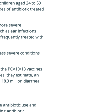
 children aged 24 to 59
es of antibiotic treated
more severe
ch as ear infections
frequently treated with
less severe conditions
r the PCV10/13 vaccines
nes, they estimate, an
d 18.3 million diarrhea
e antibiotic use and
ng antibiotic