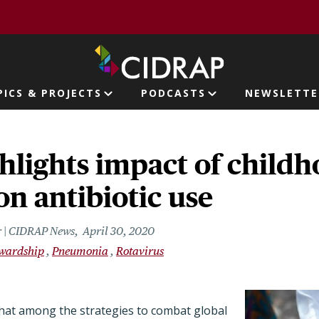
page
PICS & PROJECTS
PODCASTS
NEWSLETTE
ion
hlights impact of child
on antibiotic use
r | CIDRAP News
April 30, 2020
ewardship
Pneumonia
Rotavirus
hat among the strategies to combat global