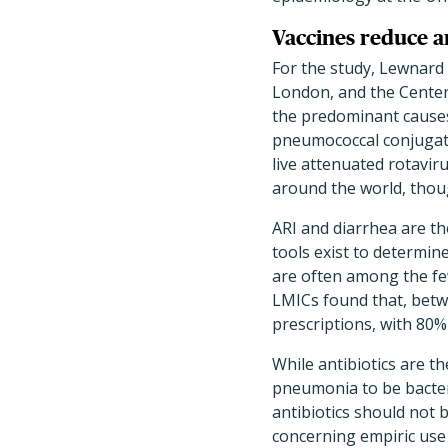
Vaccines reduce an
For the study, Lewnard 
London, and the Center
the predominant causes 
pneumococcal conjugate
live attenuated rotavir
around the world, thoug
ARI and diarrhea are the
tools exist to determine
are often among the few
LMICs found that, betwe
prescriptions, with 80%
While antibiotics are th
pneumonia to be bacteri
antibiotics should not b
concerning empiric use 