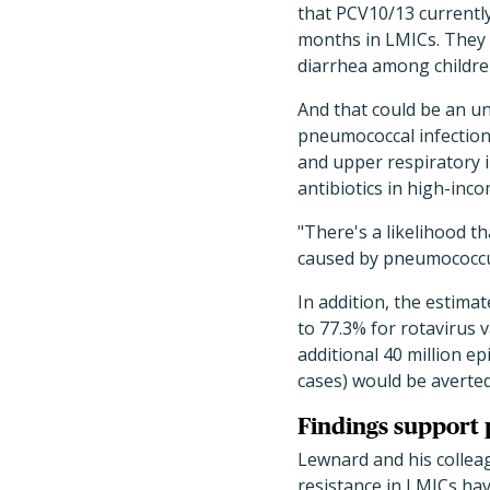
that PCV10/13 currently
months in LMICs. They e
diarrhea among childre
And that could be an u
pneumococcal infections
and upper respiratory 
antibiotics in high-inco
"There's a likelihood t
caused by pneumococcus
In addition, the estima
to 77.3% for rotavirus 
additional 40 million ep
cases) would be averted
Findings support 
Lewnard and his colleag
resistance in LMICs ha