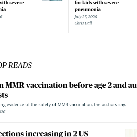
with severe
for kids with severe
nia
pneumonia
26
July 27, 2026
Chris Dall
OP READS
n MMR vaccination before age 2 and au
sts
ting evidence of the safety of MMR vaccination, the authors say.
026
ctions increasing in 2 US