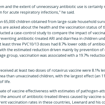
em and the extent of unnecessary antibiotic use is certainl
n for acute respiratory infections," he said.
n 65,000 children obtained from large-scale household surv
 are asked about the health and the vaccination status of t
ducted a case-control study to compare the impact of vaccin
reventing antibiotic-treated ARI and diarrhea in children un
t least three PVC10/13 doses had 8.7% lower odds of antibio
with the estimated reduction driven mainly by prevention of 
age group, vaccination was associated with a 19.7% reduction 
received at least two doses of rotavirus vaccine were 8.1% les
rhea than unvaccinated children, with the largest effect (an 
f life.
ate of vaccine effectiveness with estimates of pathogen-attr
, the amount of antibiotic-treated illness caused by vaccin
ent vaccination rates in these countries, Lewnard and his c