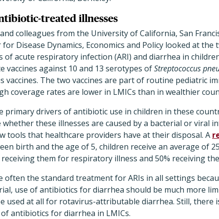
tibiotic-treated illnesses
and colleagues from the University of California, San Franci
 for Disease Dynamics, Economics and Policy looked at the t
of acute respiratory infection (ARI) and diarrhea in childr
 vaccines against 10 and 13 serotypes of
Streptococcus pn
us vaccines. The two vaccines are part of routine pediatric
h coverage rates are lower in LMICs than in wealthier coun
 primary drivers of antibiotic use in children in these count
 whether these illnesses are caused by a bacterial or viral in
 tools that healthcare providers have at their disposal. A
r
en birth and the age of 5, children receive an average of 25
 receiving them for respiratory illness and 50% receiving th
e often the standard treatment for ARIs in all settings becau
al, use of antibiotics for diarrhea should be much more lim
e used at all for rotavirus-attributable diarrhea. Still, there 
of antibiotics for diarrhea in LMICs.