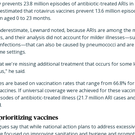
 prevents 23.8 million episodes of antibiotic-treated ARIs in
stimated that rotavirus vaccines prevent 13.6 million episod
n aged 0 to 23 months.
nderestimate, Lewnard noted, because ARIs are among the 
, and their analysis did not account for milder illnesses—su
infections—that can also be caused by pneumococci and are 
me settings.
hat we're missing additional treatment that occurs for some 
," he said.
tes are based on vaccination rates that range from 66.8% fo
vaccines. If universal coverage were achieved for these vacci
isodes of antibiotic-treated illness (21.7 million ARI cases an
.
prioritizing vaccines
ues say that while national action plans to address excessiv
ve focused on improving sanitation and hygiene and promoti