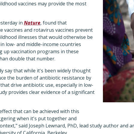
childhood vaccines may provide the most
esterday in
Nature
, found that
 vaccines and rotavirus vaccines prevent
ildhood illnesses that would otherwise be
s in low- and middle-income countries
ng up vaccination programs in these
than double that number.
y say that while it's been widely thought
uce the burden of antibiotic resistance by
that drive antibiotic use, especially in low-
udy provides clear evidence of a significant
ffect that can be achieved with this
aggering when it's put together and
context," said Joseph Lewnard, PhD, lead study author and a
ersity of California, Berkeley.