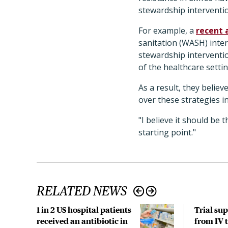
stewardship interventio
For example, a
recent 
sanitation (WASH) inte
stewardship interventio
of the healthcare setti
As a result, they believ
over these strategies in
"I believe it should be 
starting point."
RELATED NEWS
1 in 2 US hospital patients
Trial su
received an antibiotic in
from IV t