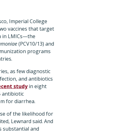
sco, Imperial College
wo vaccines that target
en in LMICs—the
eumoniae
(PCV10/13) and
 immunization programs
tries.
ries, as few diagnostic
fection, and antibiotics
ecent study
in eight
 antibiotic
em for diarrhea.
se of the likelihood for
ited, Lewnard said. And
is substantial and