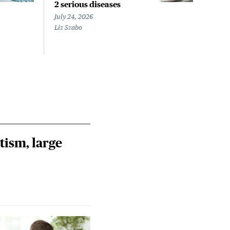
2 serious diseases
like
find
July 24, 2026
Liz Szabo
July 
Chris
tism, large