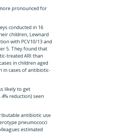
y more pronounced for
eys conducted in 16
heir children, Lewnard
ation with PCV10/13 and
der 5. They found that
tic-treated ARI than
cases in children aged
in cases of antibiotic-
s likely to get
11.4% reduction) seen
ibutable antibiotic use
e-serotype pneumococci
olleagues estimated