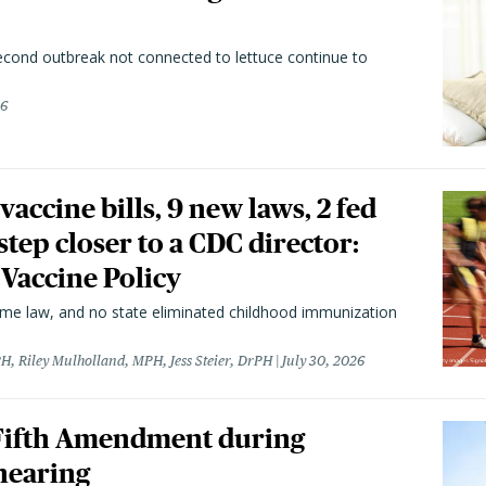
second outbreak not connected to lettuce continue to
26
vaccine bills, 9 new laws, 2 fed
 step closer to a CDC director:
 Vaccine Policy
came law, and no state eliminated childhood immunization
H, Riley Mulholland, MPH, Jess Steier, DrPH
July 30, 2026
 Fifth Amendment during
hearing