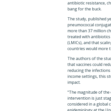
antibiotic resistance, 
bang for the buck.
The study, published y
pneumococcal conjugate
more than 37 million ch
treated with antibiotic
(LMICs), and that scali
countries would more 
The authors of the stud
that vaccines could red
reducing the infections 
income settings, this st
impact.
"The magnitude of the e
intervention is just st
considered in a global 
epidemiology at the Univ