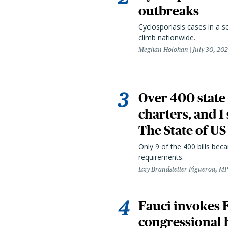
outbreaks
Cyclosporiasis cases in a 
climb nationwide.
Meghan Holohan
July 30, 20
Over 400 state 
charters, and 1
The State of US
Only 9 of the 400 bills be
requirements.
Izzy Brandstetter Figueroa, MP
Fauci invokes
congressional 