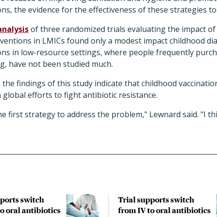
ns, the evidence for the effectiveness of these strategies to
analysis
of three randomized trials evaluating the impact of
rventions in LMICs found only a modest impact childhood dia
ns in low-resource settings, where people frequently purch
ng, have not been studied much.
e the findings of this study indicate that childhood vaccinati
 global efforts to fight antibiotic resistance.
the first strategy to address the problem," Lewnard said. "I thi
pports switch
Trial supports switch
o oral antibiotics
from IV to oral antibiotics