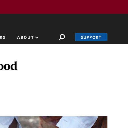
SUPPORT
RS
ABOUT
hood