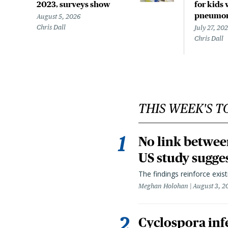
2023, surveys show
for kids 
pneumo
August 5, 2026
Chris Dall
July 27, 20
Chris Dall
THIS WEEK'S T
No link betwee
US study sugge
The findings reinforce exis
Meghan Holohan
August 3, 2
Cyclospora infe