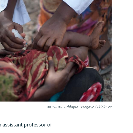
©UNICEF Ethiopia, Tsegaye / Flickr cc
n assistant professor of