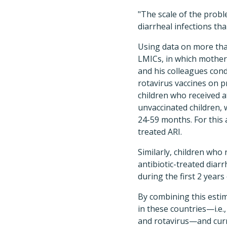
"The scale of the probl
diarrheal infections tha
Using data on more tha
LMICs, in which mothers
and his colleagues con
rotavirus vaccines on p
children who received a
unvaccinated children, 
24-59 months. For this 
treated ARI.
Similarly, children who 
antibiotic-treated diar
during the first 2 years o
By combining this estim
in these countries—i.e.
and rotavirus—and curr