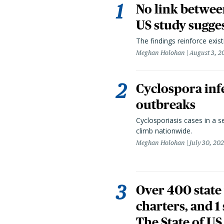
No link betwee
US study sugge
The findings reinforce exis
Meghan Holohan
August 3, 2
Cyclospora infe
outbreaks
Cyclosporiasis cases in a 
climb nationwide.
Meghan Holohan
July 30, 20
Over 400 state 
charters, and 1
The State of US