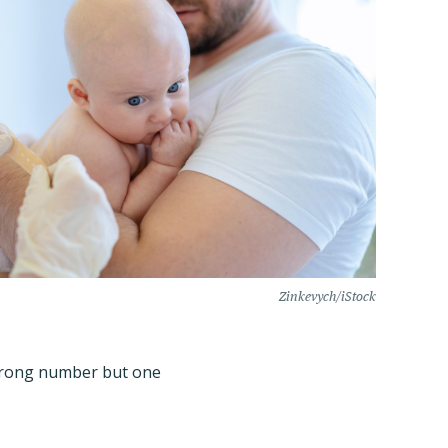
Zinkevych/iStock
 strong number but one