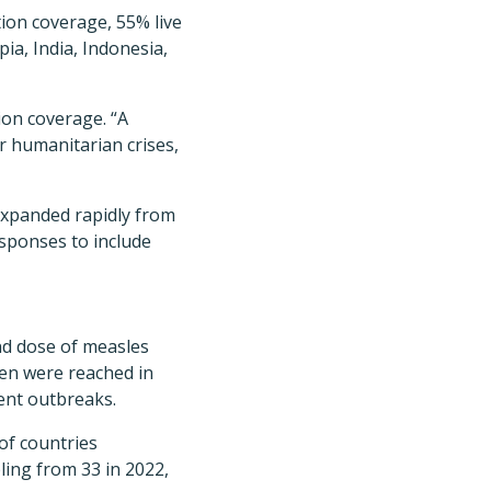
tion coverage, 55% live
ia, India, Indonesia,
ion coverage. “A
 or humanitarian crises,
 expanded rapidly from
esponses to include
ond dose of measles
ren were reached in
ent outbreaks.
of countries
ling from 33 in 2022,