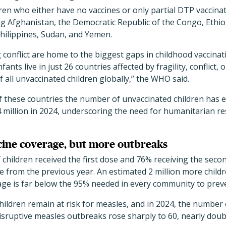
ldren who either have no vaccines or only partial DTP vaccina
ing Afghanistan, the Democratic Republic of the Congo, Ethiop
Philippines, Sudan, and Yemen.
conflict are home to the biggest gaps in childhood vaccinat
fants live in just 26 countries affected by fragility, conflict,
f all unvaccinated children globally,” the WHO said.
of these countries the number of unvaccinated children has
5.4 million in 2024, underscoring the need for humanitarian r
cine coverage, but more outbreaks
f children received the first dose and 76% receiving the sec
ase from the previous year. An estimated 2 million more child
rage is far below the 95% needed in every community to prev
hildren remain at risk for measles, and in 2024, the number 
isruptive measles outbreaks rose sharply to 60, nearly doub