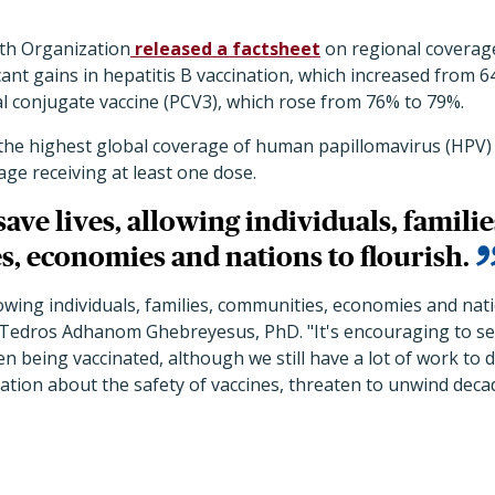
th Organization
released a factsheet
on regional coverage
cant gains in hepatitis B vaccination, which increased from
 conjugate vaccine (PCV3), which rose from 76% to 79%.
the highest global coverage of human papillomavirus (HPV) 
age receiving at least one dose.
save lives, allowing individuals, familie
, economies and nations to flourish.
lowing individuals, families, communities, economies and nati
edros Adhanom Ghebreyesus, PhD. "It's encouraging to see
n being vaccinated, although we still have a lot of work to do
tion about the safety of vaccines, threaten to unwind deca