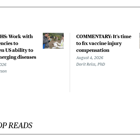
HS: Work with
COMMENTARY: It’s time
ncies to
to fix vaccine injury
n US ability to
compensation
merging diseases
August 4, 2026
Dorit Reiss, PhD
2026
eson
OP READS