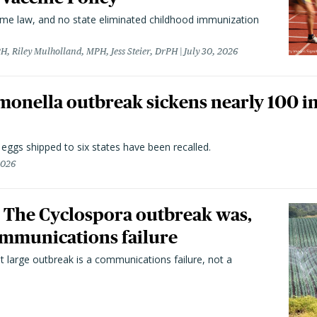
came law, and no state eliminated childhood immunization
H, Riley Mulholland, MPH, Jess Steier, DrPH
July 30, 2026
monella outbreak sickens nearly 100 in
n eggs shipped to six states have been recalled.
2026
 The Cyclospora outbreak was,
 communications failure
t large outbreak is a communications failure, not a