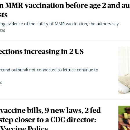
n MMR vaccination before age 2 and au
sts
ting evidence of the safety of MMR vaccination, the authors say.
026
ctions increasing in 2 US
second outbreak not connected to lettuce continue to
26
vaccine bills, 9 new laws, 2 fed
 step closer to a CDC director:
 Vaccine Policy