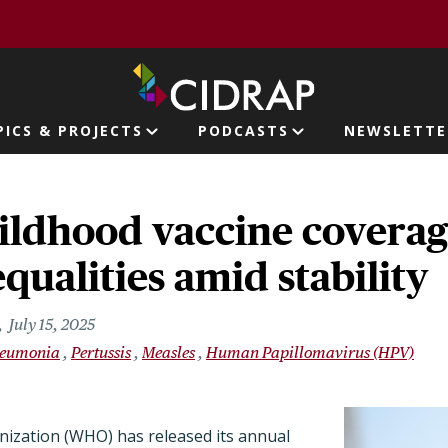
page
PICS & PROJECTS
PODCASTS
NEWSLETTE
ion
ildhood vaccine coverag
qualities amid stability
July 15, 2025
eumonia
Pertussis
Measles
Human Papillomavirus (HPV)
ization (WHO) has released its annual