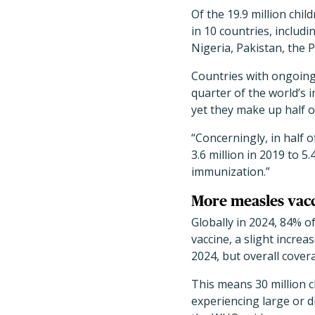
Of the 19.9 million chi
in 10 countries, includ
Nigeria, Pakistan, the 
Countries with ongoing 
quarter of the world’s in
yet they make up half o
“Concerningly, in half 
3.6 million in 2019 to 
immunization.”
More measles vac
Globally in 2024, 84% o
vaccine, a slight incre
2024, but overall cove
This means 30 million c
experiencing large or d