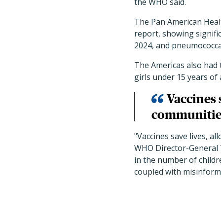
the WHO said.
The Pan American Heal
report, showing signifi
2024, and pneumococcal
The Americas also had 
girls under 15 years of 
Vaccines 
communities
"Vaccines save lives, al
WHO Director-General T
in the number of childre
coupled with misinforma