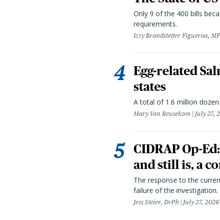
Only 9 of the 400 bills be
requirements.
Izzy Brandstetter Figueroa, MP
Egg-related Sal
states
A total of 1.6 million doze
Mary Van Beusekom
July 27, 
CIDRAP Op-Ed:
and still is, a
The response to the curren
failure of the investigation.
Jess Steier, DrPh
July 27, 2026