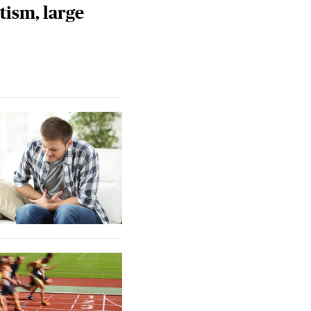
tism, large