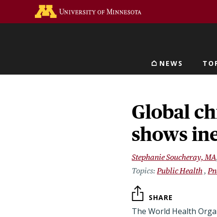
Skip
Go to the U of M home 
to
main
content
NEWS
TO
Main navigat
Global ch
shows ine
Stephanie Soucheray, MA
Public Health
Pn
SHARE
The World Health Organ