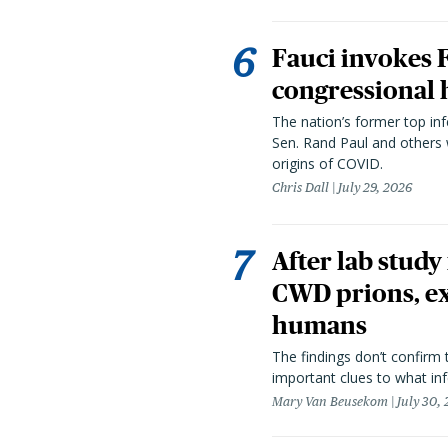
Fauci invokes
congressional 
The nation’s former top in
Sen. Rand Paul and others
origins of COVID.
Chris Dall
July 29, 2026
After lab study
CWD prions, ex
humans
The findings don’t confirm t
important clues to what inf
Mary Van Beusekom
July 30,