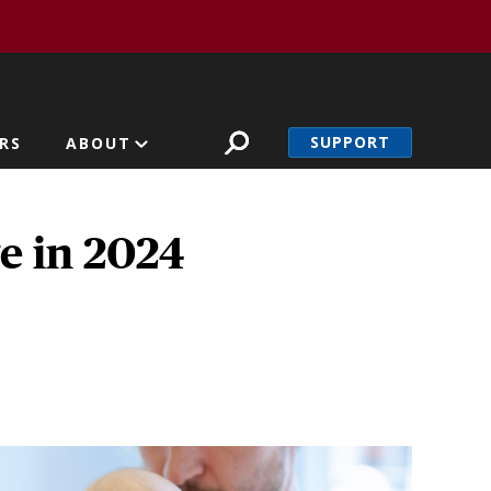
SUPPORT
RS
ABOUT
e in 2024