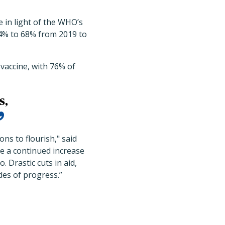
 in light of the WHO’s
 64% to 68% from 2019 to
vaccine, with 76% of
s,
ons to flourish," said
 a continued increase
. Drastic cuts in aid,
des of progress.”