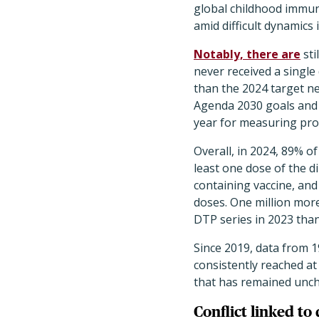
global childhood immun
amid difficult dynamics
Notably, there are
sti
never received a single
than the 2024 target n
Agenda 2030 goals and 1
year for measuring pro
Overall, in 2024, 89% of
least one dose of the d
containing vaccine, and
doses. One million more
DTP series in 2023 than
Since 2019, data from 
consistently reached at
that has remained unch
Conflict linked to