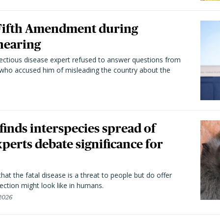
 Fifth Amendment during
hearing
fectious disease expert refused to answer questions from
 who accused him of misleading the country about the
 finds interspecies spread of
perts debate significance for
hat the fatal disease is a threat to people but do offer
ection might look like in humans.
 2026