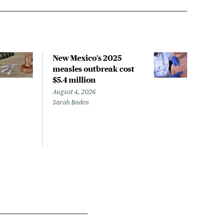
New Mexico's 2025
COM
measles outbreak cost
pan
$5.4 million
isn'
August 4, 2026
Augus
Sarah Boden
Micha