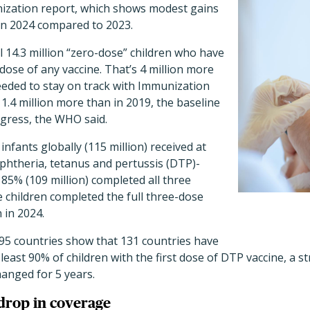
ization report, which shows modest gains
 in 2024 compared to 2023.
ll 14.3 million “zero-dose” children who have
 dose of any vaccine. That’s 4 million more
eeded to stay on track with Immunization
.4 million more than in 2019, the baseline
gress, the WHO said.
 infants globally (115 million) received at
iphtheria, tetanus and pertussis (DTP)-
 85% (109 million) completed all three
 children completed the full three-dose
 in 2024.
195 countries show that 131 countries have
 least 90% of children with the first dose of DTP vaccine, a
anged for 5 years.
 drop in coverage