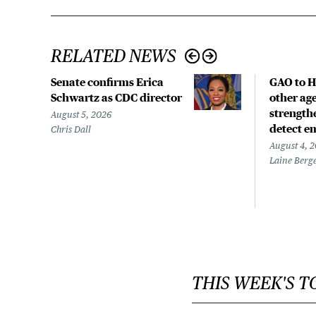
RELATED NEWS
Senate confirms Erica
GAO to H
Schwartz as CDC director
other age
strengthe
August 5, 2026
detect e
Chris Dall
August 4, 
Laine Berg
THIS WEEK'S T