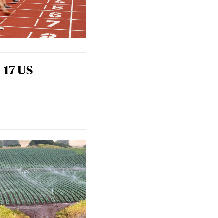
 17 US