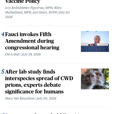
Vaccine Policy
Izzy Brandstetter Figueroa, MPH, Riley
Mulholland, MPH, Jess Steier, DrPH
July 30,
2026
Fauci invokes Fifth
Amendment during
congressional hearing
Chris Dall
July 29, 2026
After lab study finds
interspecies spread of CWD
prions, experts debate
significance for humans
Mary Van Beusekom
July 30, 2026