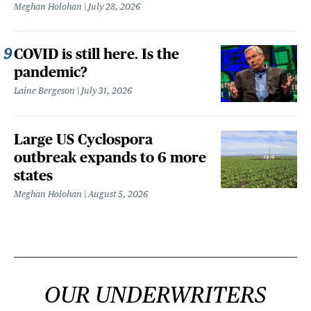
Meghan Holohan
July 28, 2026
COVID is still here. Is the
pandemic?
Laine Bergeson
July 31, 2026
Large US Cyclospora
outbreak expands to 6 more
states
Meghan Holohan
August 5, 2026
OUR UNDERWRITERS