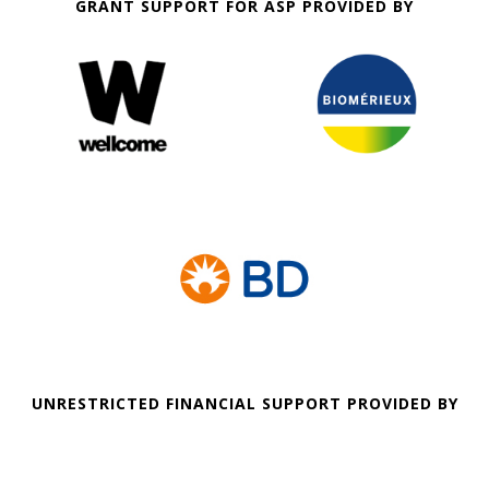
GRANT SUPPORT FOR ASP PROVIDED BY
UNRESTRICTED FINANCIAL SUPPORT PROVIDED BY