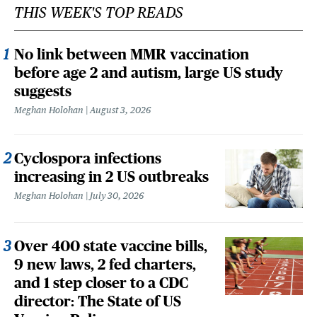
THIS WEEK'S TOP READS
No link between MMR vaccination
before age 2 and autism, large US study
suggests
Meghan Holohan
August 3, 2026
Cyclospora infections
increasing in 2 US outbreaks
Meghan Holohan
July 30, 2026
Over 400 state vaccine bills,
9 new laws, 2 fed charters,
and 1 step closer to a CDC
director: The State of US