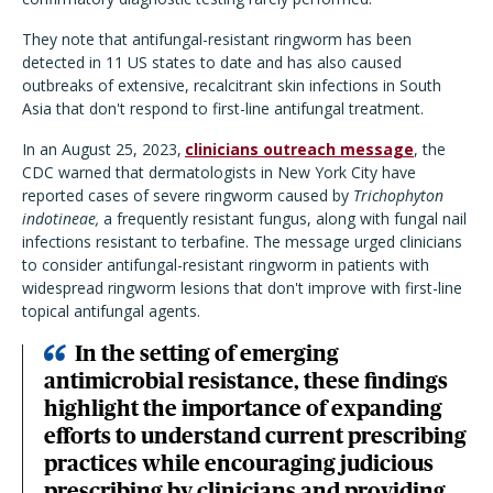
They note that antifungal-resistant ringworm has been
detected in 11 US states to date and has also caused
outbreaks of extensive, recalcitrant skin infections in South
Asia that don't respond to first-line antifungal treatment.
In an August 25, 2023,
clinicians outreach message
, the
CDC warned that dermatologists in New York City have
reported cases of severe ringworm caused by
Trichophyton
indotineae,
a frequently resistant fungus, along with fungal nail
infections resistant to terbafine. The message urged clinicians
to consider antifungal-resistant ringworm in patients with
widespread ringworm lesions that don't improve with first-line
topical antifungal agents.
In the setting of emerging
antimicrobial resistance, these findings
highlight the importance of expanding
efforts to understand current prescribing
practices while encouraging judicious
prescribing by clinicians and providing