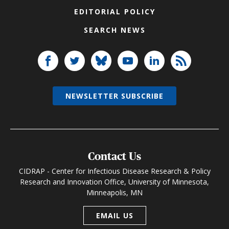
EDITORIAL POLICY
SEARCH NEWS
NEWSLETTER SUBSCRIBE
Contact Us
CIDRAP - Center for Infectious Disease Research & Policy
Research and Innovation Office, University of Minnesota,
Minneapolis, MN
EMAIL US