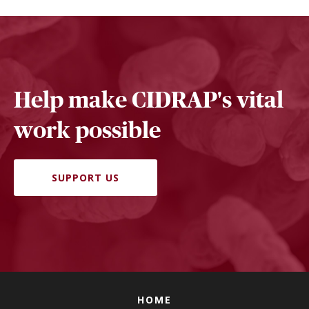
Help make CIDRAP's vital
work possible
SUPPORT US
HOME