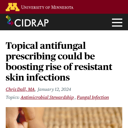
Skip
Go to the U of M home page
to
main
content
Topical antifungal
prescribing could be
boosting rise of resistant
skin infections
Chris Dall, MA
January 12, 2024
Antimicrobial Stewardship
Fungal Infection