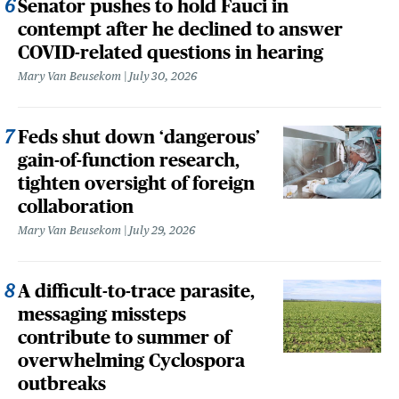
Senator pushes to hold Fauci in
contempt after he declined to answer
COVID-related questions in hearing
Mary Van Beusekom
July 30, 2026
Feds shut down ‘dangerous’
gain-of-function research,
tighten oversight of foreign
collaboration
Mary Van Beusekom
July 29, 2026
A difficult-to-trace parasite,
messaging missteps
contribute to summer of
overwhelming Cyclospora
outbreaks