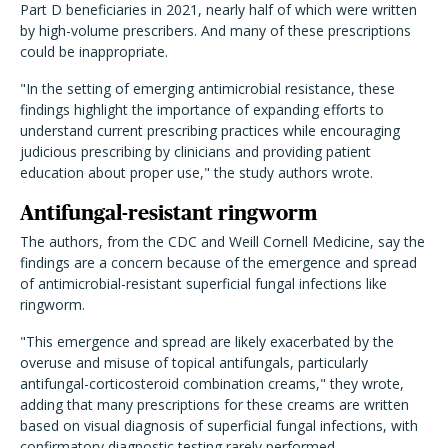
Part D beneficiaries in 2021, nearly half of which were written
by high-volume prescribers. And many of these prescriptions
could be inappropriate.
"In the setting of emerging antimicrobial resistance, these
findings highlight the importance of expanding efforts to
understand current prescribing practices while encouraging
judicious prescribing by clinicians and providing patient
education about proper use," the study authors wrote.
Antifungal-resistant ringworm
The authors, from the CDC and Weill Cornell Medicine, say the
findings are a concern because of the emergence and spread
of antimicrobial-resistant superficial fungal infections like
ringworm.
"This emergence and spread are likely exacerbated by the
overuse and misuse of topical antifungals, particularly
antifungal-corticosteroid combination creams," they wrote,
adding that many prescriptions for these creams are written
based on visual diagnosis of superficial fungal infections, with
confirmatory diagnostic testing rarely performed.