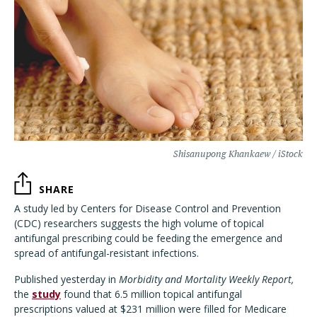
Shisanupong Khankaew / iStock
SHARE
A study led by Centers for Disease Control and Prevention
(CDC) researchers suggests the high volume of topical
antifungal prescribing could be feeding the emergence and
spread of antifungal-resistant infections.
Published yesterday in
Morbidity and Mortality Weekly Report,
the
study
found that 6.5 million topical antifungal
prescriptions valued at $231 million were filled for Medicare