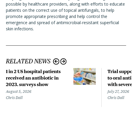
possible by healthcare providers, along with efforts to educate
patients on the correct use of topical antifungals, to help
promote appropriate prescribing and help control the
emergence and spread of antimicrobial-resistant superficial
skin infections.
RELATED NEWS
1 in 2 US hospital patients
Trial suppo
received an antibiotic in
to oral anti
2023, surveys show
with sever
August 5, 2026
July 27, 2026
Chris Dall
Chris Dall