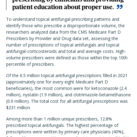
patient education about proper use.
To understand topical antifungal prescribing patterns and
identify those who prescribe a disproportionate volume, the
researchers analyzed data from the CMS Medicare Part D
Prescribers by Provider and Drug data set, assessing the
number of prescriptions of topical antifungals and topical
antifungal-corticosteroids and total and average costs. High-
volume prescribers were defined as those within the top 10th
percentile of prescribers.
Of the 6.5 million topical antifungal prescriptions filled in 2021
(approximately one for every eight Medicare Part D
beneficiaries), the most common were for ketoconazole (2.4
million), nystatin (1.9 million), and clotrimazole-betamethasone
(0.9 million). The total cost for all antifungal prescriptions was
$231 million.
Among more than 1 million unique prescribers, 12.8%
prescribed topical antifungals. The highest percentage of
prescriptions were written by primary care physicians (40%),