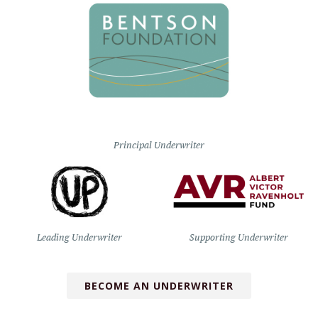
Principal Underwriter
Leading Underwriter
Supporting Underwriter
BECOME AN UNDERWRITER