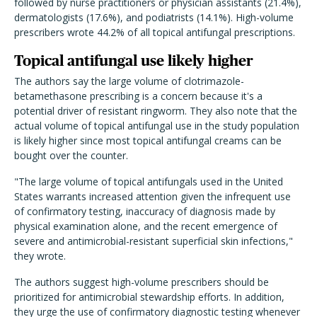
followed by nurse practitioners or physician assistants (21.4%),
dermatologists (17.6%), and podiatrists (14.1%). High-volume
prescribers wrote 44.2% of all topical antifungal prescriptions.
Topical antifungal use likely higher
The authors say the large volume of clotrimazole-
betamethasone prescribing is a concern because it's a
potential driver of resistant ringworm. They also note that the
actual volume of topical antifungal use in the study population
is likely higher since most topical antifungal creams can be
bought over the counter.
"The large volume of topical antifungals used in the United
States warrants increased attention given the infrequent use
of confirmatory testing, inaccuracy of diagnosis made by
physical examination alone, and the recent emergence of
severe and antimicrobial-resistant superficial skin infections,"
they wrote.
The authors suggest high-volume prescribers should be
prioritized for antimicrobial stewardship efforts. In addition,
they urge the use of confirmatory diagnostic testing whenever