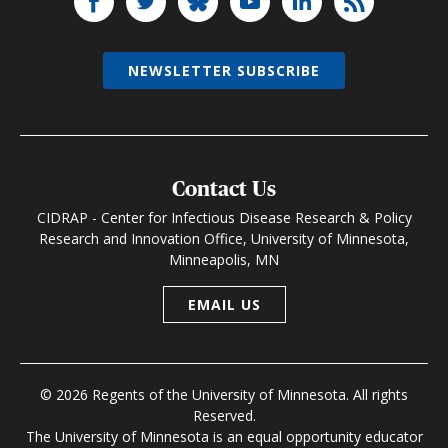
NEWSLETTER SUBSCRIBE
Contact Us
CIDRAP - Center for Infectious Disease Research & Policy
Research and Innovation Office, University of Minnesota,
Minneapolis, MN
EMAIL US
© 2026 Regents of the University of Minnesota. All rights
Reserved.
The University of Minnesota is an equal opportunity educator