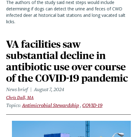
The authors of the study said next steps would include
determining if dogs can detect the urine and feces of CWD
infected deer at historical bait stations and long vacated salt
licks.
VA facilities saw
substantial decline in
antibiotic use over course
of the COVID-19 pandemic
News brief
August 7, 2024
Chris Dall, MA
Topics
Antimicrobial Stewardship
COVID-19