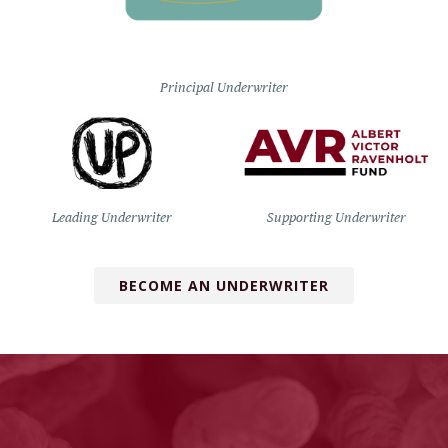
Principal Underwriter
Leading Underwriter
Supporting Underwriter
BECOME AN UNDERWRITER