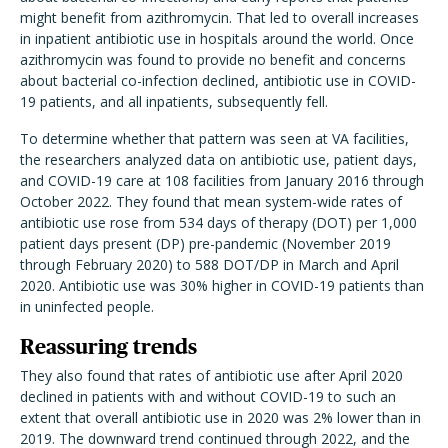
might benefit from azithromycin. That led to overall increases
in inpatient antibiotic use in hospitals around the world. Once
azithromycin was found to provide no benefit and concerns
about bacterial co-infection declined, antibiotic use in COVID-
19 patients, and all inpatients, subsequently fell.
To determine whether that pattern was seen at VA facilities,
the researchers analyzed data on antibiotic use, patient days,
and COVID-19 care at 108 facilities from January 2016 through
October 2022. They found that mean system-wide rates of
antibiotic use rose from 534 days of therapy (DOT) per 1,000
patient days present (DP) pre-pandemic (November 2019
through February 2020) to 588 DOT/DP in March and April
2020. Antibiotic use was 30% higher in COVID-19 patients than
in uninfected people.
Reassuring trends
They also found that rates of antibiotic use after April 2020
declined in patients with and without COVID-19 to such an
extent that overall antibiotic use in 2020 was 2% lower than in
2019. The downward trend continued through 2022, and the