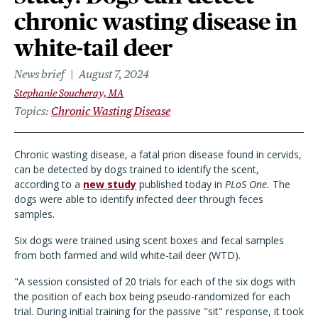
chronic wasting disease in
white-tail deer
News brief
August 7, 2024
Stephanie Soucheray, MA
Topics
Chronic Wasting Disease
Chronic wasting disease, a fatal prion disease found in cervids,
can be detected by dogs trained to identify the scent,
according to a
new study
published today in
PLoS One.
The
dogs were able to identify infected deer through feces
samples.
Six dogs were trained using scent boxes and fecal samples
from both farmed and wild white-tail deer (WTD).
"A session consisted of 20 trials for each of the six dogs with
the position of each box being pseudo-randomized for each
trial. During initial training for the passive "sit" response, it took