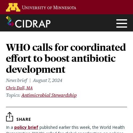
Skip
Go to the U of M home page
to
main
content
WHO calls for coordinated
effort to boost antibiotic
development
News brief
August 7, 2024
Chris Dall, MA
Topics
Antimicrobial Stewardship
SHARE
In a
policy brief
published earlier this week, the World Health