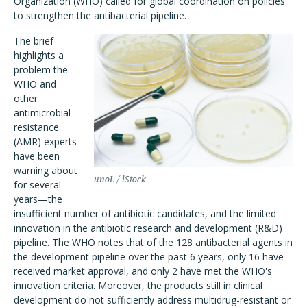
Organization (WHO) called for global coordination on policies
to strengthen the antibacterial pipeline.
The brief
highlights a
problem the
WHO and
other
antimicrobial
resistance
(AMR) experts
have been
warning about
unoL / iStock
for several
years—the
insufficient number of antibiotic candidates, and the limited
innovation in the antibiotic research and development (R&D)
pipeline. The WHO notes that of the 128 antibacterial agents in
the development pipeline over the past 6 years, only 16 have
received market approval, and only 2 have met the WHO's
innovation criteria. Moreover, the products still in clinical
development do not sufficiently address multidrug-resistant or