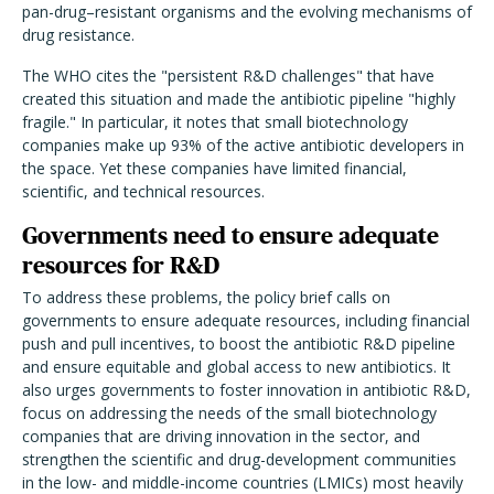
pan-drug–resistant organisms and the evolving mechanisms of
drug resistance.
The WHO cites the "persistent R&D challenges" that have
created this situation and made the antibiotic pipeline "highly
fragile." In particular, it notes that small biotechnology
companies make up 93% of the active antibiotic developers in
the space. Yet these companies have limited financial,
scientific, and technical resources.
Governments need to ensure adequate
resources for R&D
To address these problems, the policy brief calls on
governments to ensure adequate resources, including financial
push and pull incentives, to boost the antibiotic R&D pipeline
and ensure equitable and global access to new antibiotics. It
also urges governments to foster innovation in antibiotic R&D,
focus on addressing the needs of the small biotechnology
companies that are driving innovation in the sector, and
strengthen the scientific and drug-development communities
in the low- and middle-income countries (LMICs) most heavily