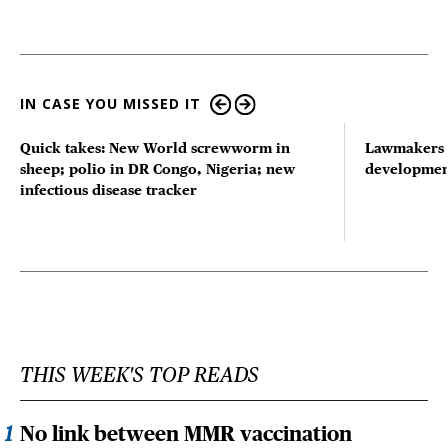
IN CASE YOU MISSED IT
Quick takes: New World screwworm in
Lawmakers s
sheep; polio in DR Congo, Nigeria; new
developmen
infectious disease tracker
THIS WEEK'S TOP READS
No link between MMR vaccination