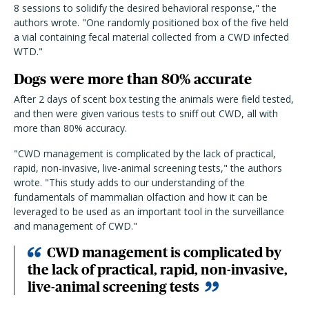
8 sessions to solidify the desired behavioral response," the
authors wrote. "One randomly positioned box of the five held
a vial containing fecal material collected from a CWD infected
WTD."
Dogs were more than 80% accurate
After 2 days of scent box testing the animals were field tested,
and then were given various tests to sniff out CWD, all with
more than 80% accuracy.
"CWD management is complicated by the lack of practical,
rapid, non-invasive, live-animal screening tests," the authors
wrote. "This study adds to our understanding of the
fundamentals of mammalian olfaction and how it can be
leveraged to be used as an important tool in the surveillance
and management of CWD."
CWD management is complicated by
the lack of practical, rapid, non-invasive,
live-animal screening tests