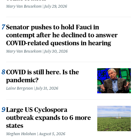
Mary Van Beusekom
July 29, 2026
Senator pushes to hold Fauci in
contempt after he declined to answer
COVID-related questions in hearing
Mary Van Beusekom
July 30, 2026
COVID is still here. Is the
pandemic?
Laine Bergeson
July 31, 2026
Large US Cyclospora
outbreak expands to 6 more
states
Meghan Holohan
August 5, 2026