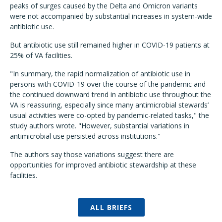
peaks of surges caused by the Delta and Omicron variants
were not accompanied by substantial increases in system-wide
antibiotic use.
But antibiotic use still remained higher in COVID-19 patients at
25% of VA facilities.
"In summary, the rapid normalization of antibiotic use in
persons with COVID-19 over the course of the pandemic and
the continued downward trend in antibiotic use throughout the
VA is reassuring, especially since many antimicrobial stewards’
usual activities were co-opted by pandemic-related tasks," the
study authors wrote. "However, substantial variations in
antimicrobial use persisted across institutions."
The authors say those variations suggest there are
opportunities for improved antibiotic stewardship at these
facilities.
ALL BRIEFS