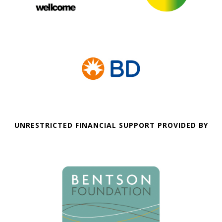
UNRESTRICTED FINANCIAL SUPPORT PROVIDED BY