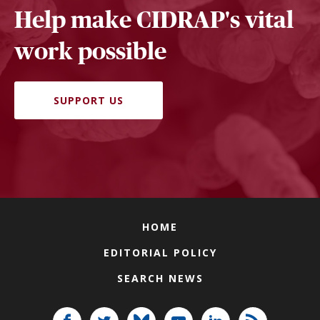
Help make CIDRAP's vital
work possible
SUPPORT US
HOME
EDITORIAL POLICY
SEARCH NEWS