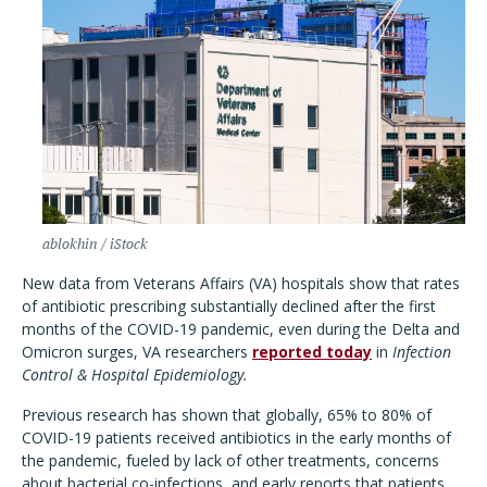
ablokhin / iStock
New data from Veterans Affairs (VA) hospitals show that rates
of antibiotic prescribing substantially declined after the first
months of the COVID-19 pandemic, even during the Delta and
Omicron surges, VA researchers
reported today
in
Infection
Control & Hospital Epidemiology.
Previous research has shown that globally, 65% to 80% of
COVID-19 patients received antibiotics in the early months of
the pandemic, fueled by lack of other treatments, concerns
about bacterial co-infections, and early reports that patients