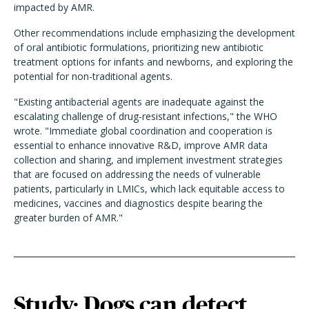
impacted by AMR.
Other recommendations include emphasizing the development
of oral antibiotic formulations, prioritizing new antibiotic
treatment options for infants and newborns, and exploring the
potential for non-traditional agents.
"Existing antibacterial agents are inadequate against the
escalating challenge of drug-resistant infections," the WHO
wrote. "Immediate global coordination and cooperation is
essential to enhance innovative R&D, improve AMR data
collection and sharing, and implement investment strategies
that are focused on addressing the needs of vulnerable
patients, particularly in LMICs, which lack equitable access to
medicines, vaccines and diagnostics despite bearing the
greater burden of AMR."
Study: Dogs can detect