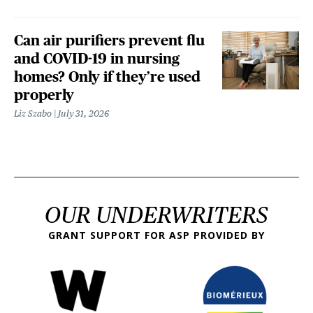
Can air purifiers prevent flu
and COVID-19 in nursing
homes? Only if they’re used
properly
Liz Szabo
July 31, 2026
OUR UNDERWRITERS
GRANT SUPPORT FOR ASP PROVIDED BY