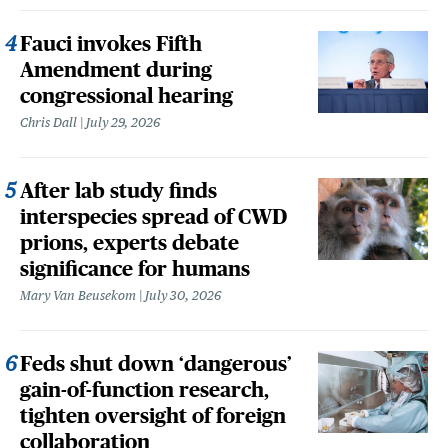
Fauci invokes Fifth
Amendment during
congressional hearing
Chris Dall
July 29, 2026
After lab study finds
interspecies spread of CWD
prions, experts debate
significance for humans
Mary Van Beusekom
July 30, 2026
Feds shut down ‘dangerous’
gain-of-function research,
tighten oversight of foreign
collaboration