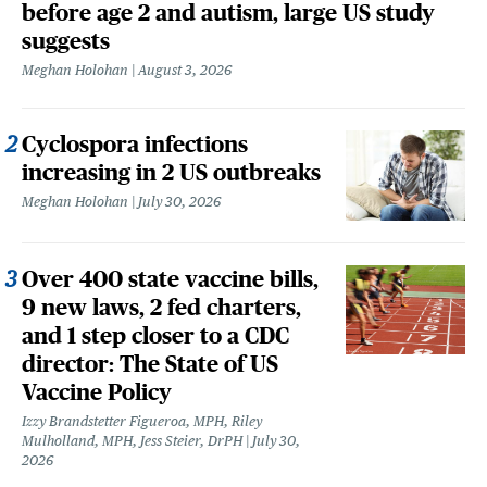
before age 2 and autism, large US study
suggests
Meghan Holohan
August 3, 2026
Cyclospora infections
increasing in 2 US outbreaks
Meghan Holohan
July 30, 2026
Over 400 state vaccine bills,
9 new laws, 2 fed charters,
and 1 step closer to a CDC
director: The State of US
Vaccine Policy
Izzy Brandstetter Figueroa, MPH, Riley
Mulholland, MPH, Jess Steier, DrPH
July 30,
2026