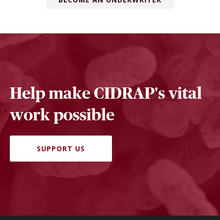
Help make CIDRAP's vital
work possible
SUPPORT US