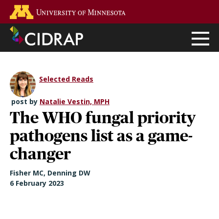
Skip
Go to the U of M home page
to
main
content
Selected Reads
post by
Natalie Vestin, MPH
The WHO fungal priority
pathogens list as a game-
changer
Fisher MC, Denning DW
6 February 2023