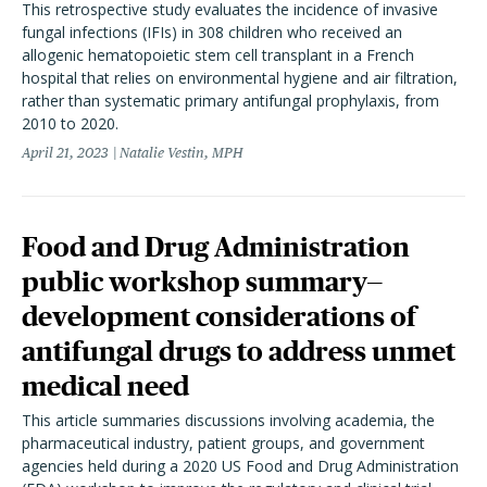
This retrospective study evaluates the incidence of invasive
fungal infections (IFIs) in 308 children who received an
allogenic hematopoietic stem cell transplant in a French
hospital that relies on environmental hygiene and air filtration,
rather than systematic primary antifungal prophylaxis, from
2010 to 2020.
April 21, 2023
Natalie Vestin, MPH
Food and Drug Administration
public workshop summary—
development considerations of
antifungal drugs to address unmet
medical need
This article summaries discussions involving academia, the
pharmaceutical industry, patient groups, and government
agencies held during a 2020 US Food and Drug Administration