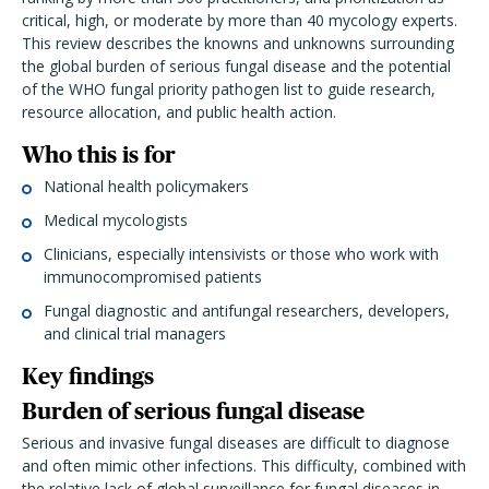
critical, high, or moderate by more than 40 mycology experts.
This review describes the knowns and unknowns surrounding
the global burden of serious fungal disease and the potential
of the WHO fungal priority pathogen list to guide research,
resource allocation, and public health action.
Who this is for
National health policymakers
Medical mycologists
Clinicians, especially intensivists or those who work with
immunocompromised patients
Fungal diagnostic and antifungal researchers, developers,
and clinical trial managers
Key findings
Burden of serious fungal disease
Serious and invasive fungal diseases are difficult to diagnose
and often mimic other infections. This difficulty, combined with
the relative lack of global surveillance for fungal diseases in