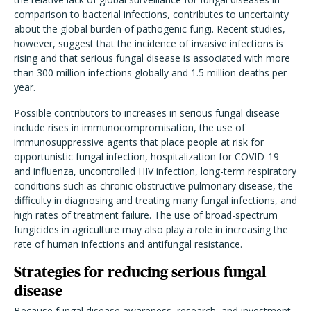
comparison to bacterial infections, contributes to uncertainty
about the global burden of pathogenic fungi. Recent studies,
however, suggest that the incidence of invasive infections is
rising and that serious fungal disease is associated with more
than 300 million infections globally and 1.5 million deaths per
year.
Possible contributors to increases in serious fungal disease
include rises in immunocompromisation, the use of
immunosuppressive agents that place people at risk for
opportunistic fungal infection, hospitalization for COVID-19
and influenza, uncontrolled HIV infection, long-term respiratory
conditions such as chronic obstructive pulmonary disease, the
difficulty in diagnosing and treating many fungal infections, and
high rates of treatment failure. The use of broad-spectrum
fungicides in agriculture may also play a role in increasing the
rate of human infections and antifungal resistance.
Strategies for reducing serious fungal
disease
Because fungal disease awareness, research, and investment