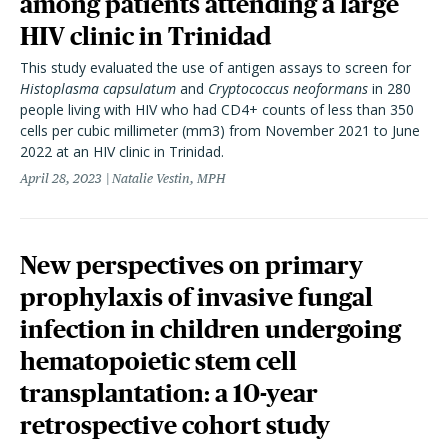
among patients attending a large
HIV clinic in Trinidad
This study evaluated the use of antigen assays to screen for
Histoplasma capsulatum
and
Cryptococcus neoformans
in 280
people living with HIV who had CD4+ counts of less than 350
cells per cubic millimeter (mm3) from November 2021 to June
2022 at an HIV clinic in Trinidad.
April 28, 2023
Natalie Vestin, MPH
New perspectives on primary
prophylaxis of invasive fungal
infection in children undergoing
hematopoietic stem cell
transplantation: a 10-year
retrospective cohort study