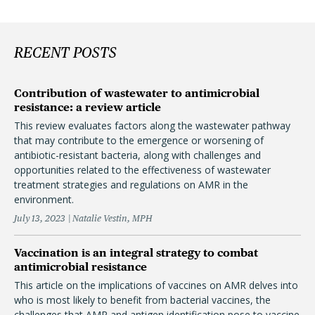
RECENT POSTS
Contribution of wastewater to antimicrobial
resistance: a review article
This review evaluates factors along the wastewater pathway
that may contribute to the emergence or worsening of
antibiotic-resistant bacteria, along with challenges and
opportunities related to the effectiveness of wastewater
treatment strategies and regulations on AMR in the
environment.
July 13, 2023
Natalie Vestin, MPH
Vaccination is an integral strategy to combat
antimicrobial resistance
This article on the implications of vaccines on AMR delves into
who is most likely to benefit from bacterial vaccines, the
challenges that AMR and antigen identification pose to vaccine