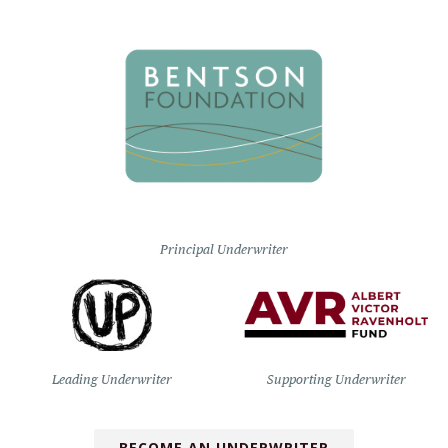
Principal Underwriter
Leading Underwriter
Supporting Underwriter
BECOME AN UNDERWRITER