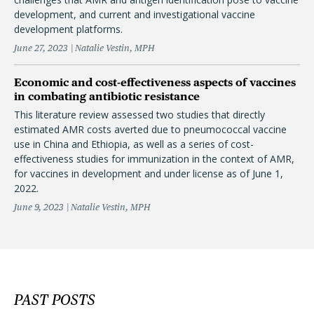
development, and current and investigational vaccine
development platforms.
June 27, 2023
Natalie Vestin, MPH
Economic and cost-effectiveness aspects of vaccines
in combating antibiotic resistance
This literature review assessed two studies that directly
estimated AMR costs averted due to pneumococcal vaccine
use in China and Ethiopia, as well as a series of cost-
effectiveness studies for immunization in the context of AMR,
for vaccines in development and under license as of June 1,
2022.
June 9, 2023
Natalie Vestin, MPH
PAST POSTS