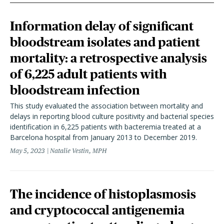
Information delay of significant
bloodstream isolates and patient
mortality: a retrospective analysis
of 6,225 adult patients with
bloodstream infection
This study evaluated the association between mortality and
delays in reporting blood culture positivity and bacterial species
identification in 6,225 patients with bacteremia treated at a
Barcelona hospital from January 2013 to December 2019.
May 5, 2023
Natalie Vestin, MPH
The incidence of histoplasmosis
and cryptococcal antigenemia