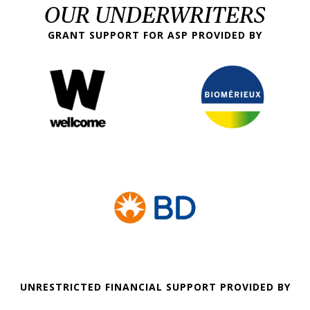
OUR UNDERWRITERS
GRANT SUPPORT FOR ASP PROVIDED BY
UNRESTRICTED FINANCIAL SUPPORT PROVIDED BY