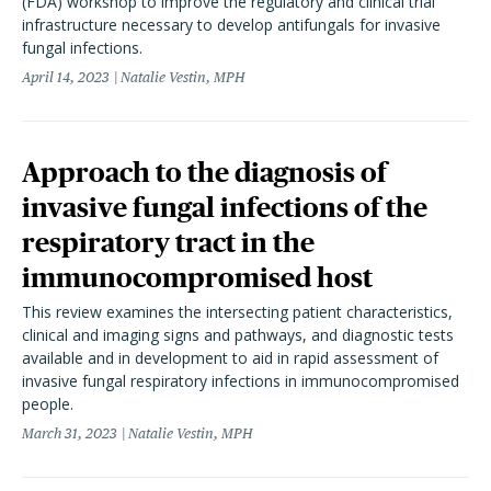
(FDA) workshop to improve the regulatory and clinical trial
infrastructure necessary to develop antifungals for invasive
fungal infections.
April 14, 2023
Natalie Vestin, MPH
Approach to the diagnosis of
invasive fungal infections of the
respiratory tract in the
immunocompromised host
This review examines the intersecting patient characteristics,
clinical and imaging signs and pathways, and diagnostic tests
available and in development to aid in rapid assessment of
invasive fungal respiratory infections in immunocompromised
people.
March 31, 2023
Natalie Vestin, MPH