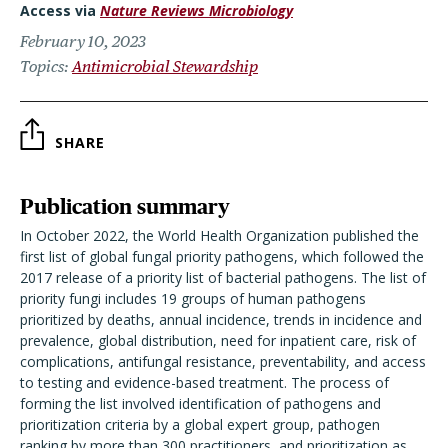
Access via
Nature Reviews Microbiology
February 10, 2023
Topics
Antimicrobial Stewardship
SHARE
Publication summary
In October 2022, the World Health Organization published the
first list of global fungal priority pathogens, which followed the
2017 release of a priority list of bacterial pathogens. The list of
priority fungi includes 19 groups of human pathogens
prioritized by deaths, annual incidence, trends in incidence and
prevalence, global distribution, need for inpatient care, risk of
complications, antifungal resistance, preventability, and access
to testing and evidence-based treatment. The process of
forming the list involved identification of pathogens and
prioritization criteria by a global expert group, pathogen
ranking by more than 300 practitioners, and prioritization as