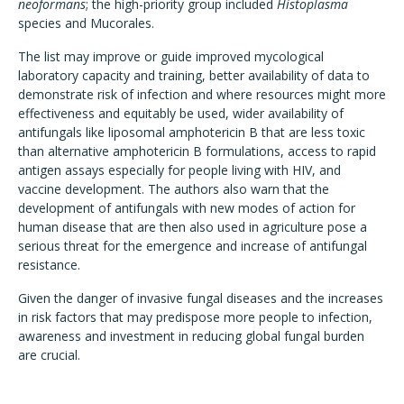
neoformans
; the high-priority group included
Histoplasma
species and Mucorales.
The list may improve or guide improved mycological
laboratory capacity and training, better availability of data to
demonstrate risk of infection and where resources might more
effectiveness and equitably be used, wider availability of
antifungals like liposomal amphotericin B that are less toxic
than alternative amphotericin B formulations, access to rapid
antigen assays especially for people living with HIV, and
vaccine development. The authors also warn that the
development of antifungals with new modes of action for
human disease that are then also used in agriculture pose a
serious threat for the emergence and increase of antifungal
resistance.
Given the danger of invasive fungal diseases and the increases
in risk factors that may predispose more people to infection,
awareness and investment in reducing global fungal burden
are crucial.