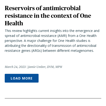
Reservoirs of antimicrobial
resistance in the context of One
Health
This review highlights current insights into the emergence and
spread of antimicrobial resistance (AMR) from a One Health
perspective. A major challenge for One Health studies is
attributing the directionality of transmission of antimicrobial
resistance genes (ARGs) between different metagenomes.
March 24, 2023
Jamie Umber, DVM, MPH
LOAD MORE