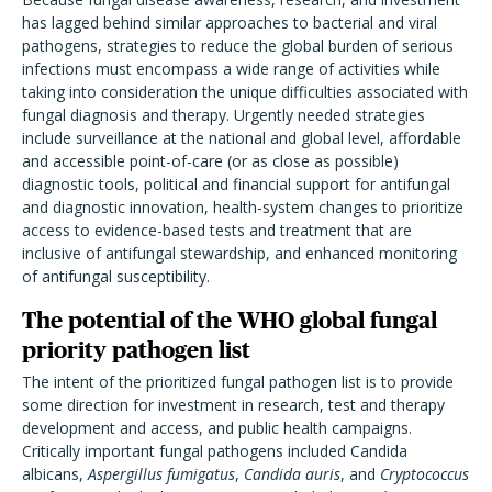
has lagged behind similar approaches to bacterial and viral
pathogens, strategies to reduce the global burden of serious
infections must encompass a wide range of activities while
taking into consideration the unique difficulties associated with
fungal diagnosis and therapy. Urgently needed strategies
include surveillance at the national and global level, affordable
and accessible point-of-care (or as close as possible)
diagnostic tools, political and financial support for antifungal
and diagnostic innovation, health-system changes to prioritize
access to evidence-based tests and treatment that are
inclusive of antifungal stewardship, and enhanced monitoring
of antifungal susceptibility.
The potential of the WHO global fungal
priority pathogen list
The intent of the prioritized fungal pathogen list is to provide
some direction for investment in research, test and therapy
development and access, and public health campaigns.
Critically important fungal pathogens included Candida
albicans,
Aspergillus fumigatus
,
Candida auris
, and
Cryptococcus