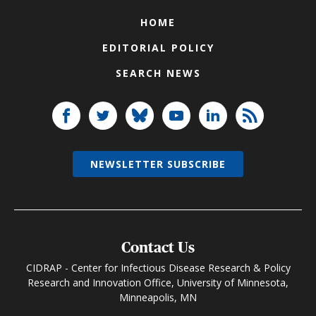
HOME
EDITORIAL POLICY
SEARCH NEWS
NEWSLETTER SUBSCRIBE
Contact Us
CIDRAP - Center for Infectious Disease Research & Policy
Research and Innovation Office, University of Minnesota,
Minneapolis, MN