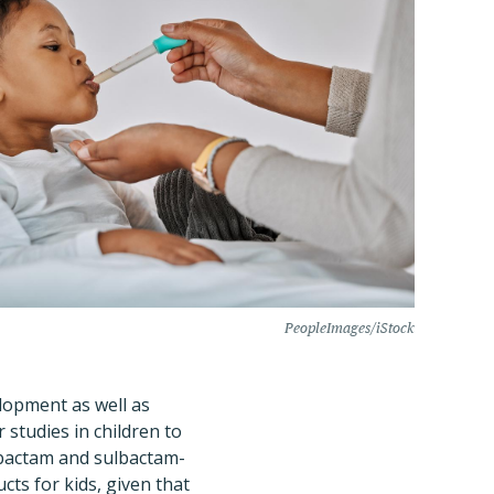
PeopleImages/iStock
elopment as well as
 studies in children to
rbactam and sulbactam-
cts for kids, given that