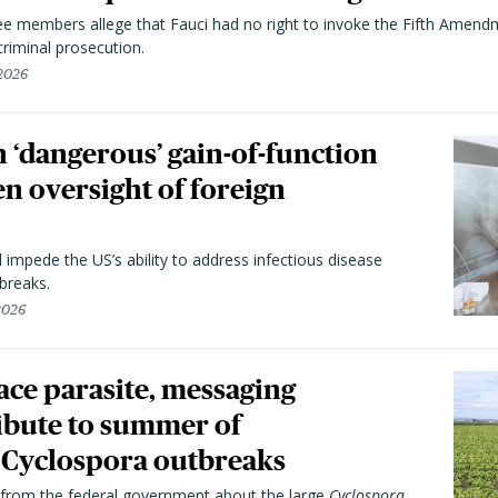
 members allege that Fauci had no right to invoke the Fifth Amend
riminal prosecution.
 2026
 ‘dangerous’ gain-of-function
en oversight of foreign
l impede the US’s ability to address infectious disease
breaks.
 2026
trace parasite, messaging
ibute to summer of
Cyclospora outbreaks
from the federal government about the large
Cyclospora