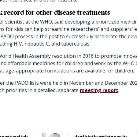
k record for other disease treatments
ef scientist at the WHO, said developing a prioritized medici
 for kids can help streamline researchers' and suppliers' e
ADO process in the past to successfully accelerate the de
uding HIV, hepatitis C, and tuberculosis.
 World Health Assembly resolution in 2016 to promote innova
e, and affordable medicines for children and work by the WHO 
at age-appropriate formulations are available for children.
her the PADO lists were held in November and December 2
 priorities in a detailed, separate
meeting report
.
pports switch
Antibiotic resistance in