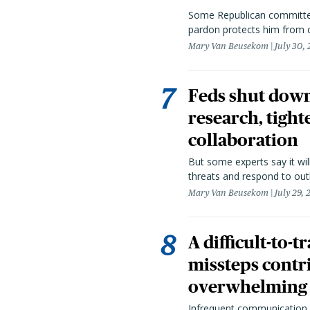
Some Republican committee
pardon protects him from c
Mary Van Beusekom
July 30,
Feds shut down
research, tight
collaboration
But some experts say it wil
threats and respond to out
Mary Van Beusekom
July 29,
A difficult-to-
missteps contr
overwhelming 
Infrequent communication 