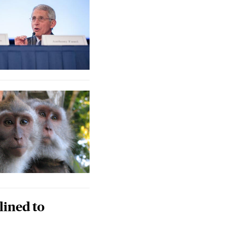
lined to