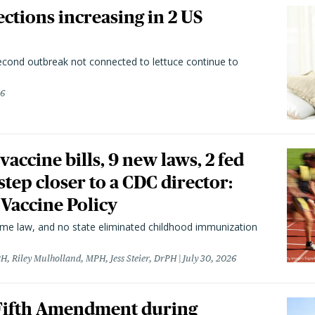
ctions increasing in 2 US
second outbreak not connected to lettuce continue to
26
vaccine bills, 9 new laws, 2 fed
 step closer to a CDC director:
 Vaccine Policy
came law, and no state eliminated childhood immunization
H, Riley Mulholland, MPH, Jess Steier, DrPH
July 30, 2026
 Fifth Amendment during