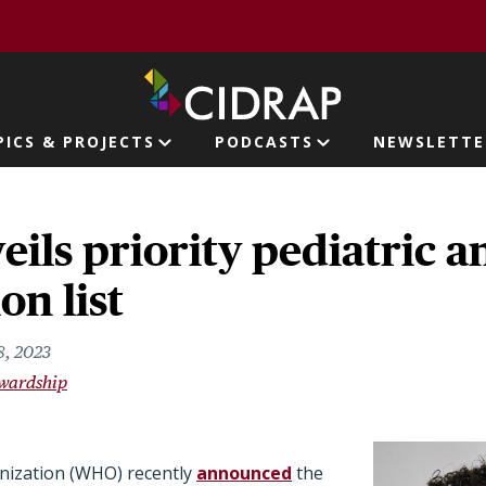
page
PICS & PROJECTS
PODCASTS
NEWSLETTE
ion
ls priority pediatric an
on list
8, 2023
ewardship
nization (WHO) recently
announced
the