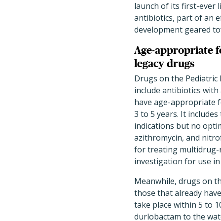
launch of its first-ever 
antibiotics, part of an
development geared tow
Age-appropriate 
legacy drugs
Drugs on the Pediatric 
include antibiotics with
have age-appropriate f
3 to 5 years. It includes
indications but no opti
azithromycin, and nitrof
for treating multidrug-re
investigation for use in
Meanwhile, drugs on the
those that already have 
take place within 5 to
durlobactam to the watc