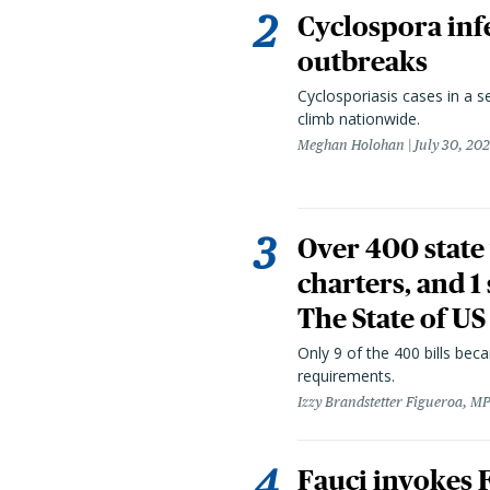
Cyclospora infe
outbreaks
Cyclosporiasis cases in a 
climb nationwide.
Meghan Holohan
July 30, 20
Over 400 state 
charters, and 1
The State of US
Only 9 of the 400 bills be
requirements.
Izzy Brandstetter Figueroa, MP
Fauci invokes