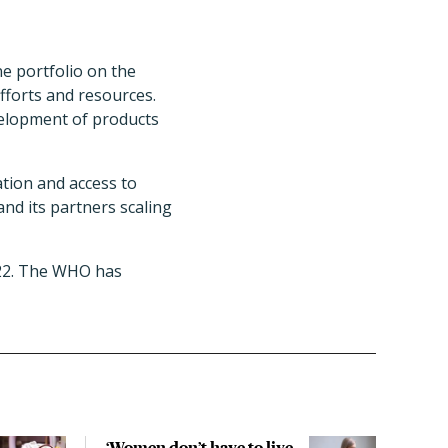
ne portfolio on the
fforts and resources.
velopment of products
tion and access to
and its partners scaling
022. The WHO has
‘Women don’t have to live
CDC