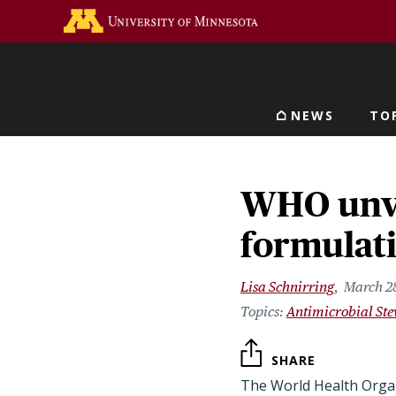
Skip
Go to the U of M home 
to
main
content
NEWS
TO
Main navigat
WHO unvei
formulati
Lisa Schnirring
March 2
Antimicrobial St
SHARE
The World Health Orga