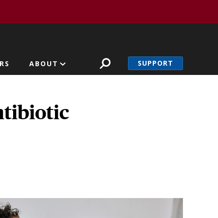
SUPPORT
RS
ABOUT
tibiotic