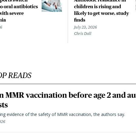
o oral antibiotics
children is rising and
with severe
likely to get worse, study
nia
finds
26
July 23, 2026
Chris Dall
OP READS
n MMR vaccination before age 2 and au
sts
ting evidence of the safety of MMR vaccination, the authors say.
026