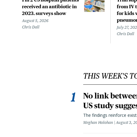
received an antibiotic in
from IV t
2023, surveys show
for kids 
pneumo
August 5, 2026
Chris Dall
July 27, 20
Chris Dall
THIS WEEK'S T
No link betwee
US study sugge
The findings reinforce exis
Meghan Holohan
August 3, 2