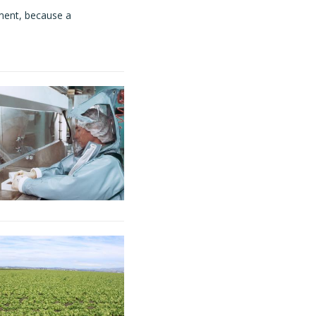
ment, because a