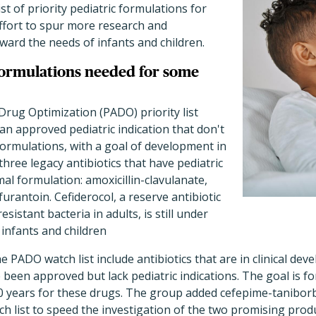
list of priority pediatric formulations for
 effort to spur more research and
ard the needs of infants and children.
formulations needed for some
Drug Optimization (PADO) priority list
 an approved pediatric indication that don't
ormulations, with a goal of development in
 three legacy antibiotics that have pediatric
mal formulation: amoxicillin-clavulanate,
urantoin. Cefiderocol, a reserve antibiotic
sistant bacteria in adults, is still under
 infants and children
 PADO watch list include antibiotics that are in clinical dev
been approved but lack pediatric indications. The goal is for
 10 years for these drugs. The group added cefepime-tanibo
h list to speed the investigation of the two promising produ