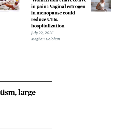
in pain’: Vaginal estrogen
decl
in menopause could
asso
reduce UTIs,
US h
hospitalization
July 
Chris
July 22, 2026
Meghan Holohan
tism, large