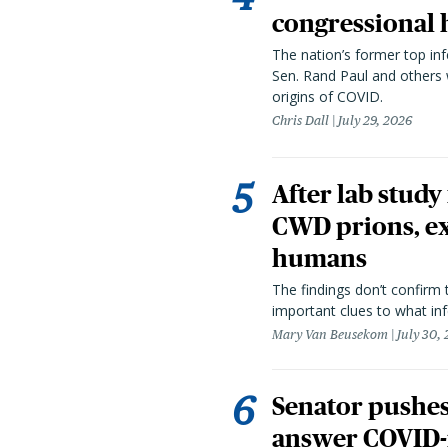
congressional 
The nation’s former top in
Sen. Rand Paul and others
origins of COVID.
Chris Dall
July 29, 2026
After lab study
CWD prions, ex
humans
The findings don’t confirm t
important clues to what inf
Mary Van Beusekom
July 30,
Senator pushes 
answer COVID-r