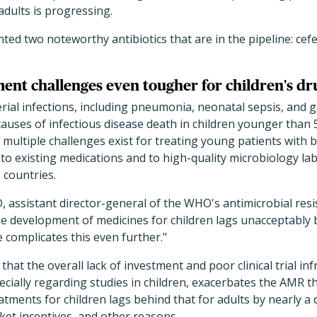
adults is progressing.
ted two noteworthy antibiotics that are in the pipeline: c
ent challenges even tougher for children's dr
erial infections, including pneumonia, neonatal sepsis, and g
 causes of infectious disease death in children younger than 
 multiple challenges exist for treating young patients with ba
 to existing medications and to high-quality microbiology lab 
 countries.
assistant director-general of the WHO's antimicrobial resi
he development of medicines for children lags unacceptably b
e complicates this even further."
at the overall lack of investment and poor clinical trial inf
pecially regarding studies in children, exacerbates the AMR t
tments for children lags behind that for adults by nearly a 
ket incentives, and other reasons.