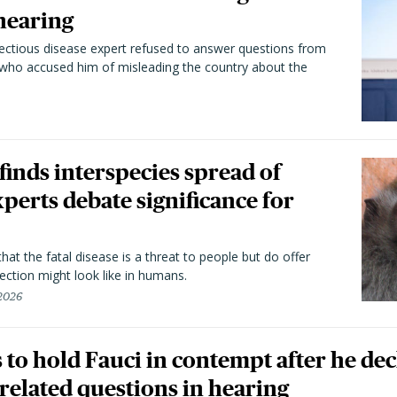
hearing
fectious disease expert refused to answer questions from
 who accused him of misleading the country about the
 finds interspecies spread of
perts debate significance for
hat the fatal disease is a threat to people but do offer
ection might look like in humans.
 2026
to hold Fauci in contempt after he dec
elated questions in hearing