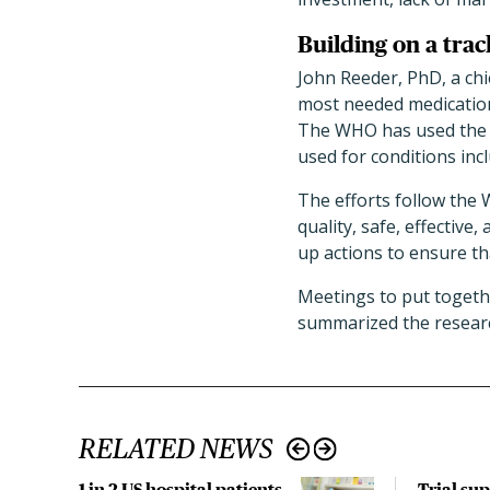
Building on a trac
John Reeder, PhD, a chi
most needed medications
The WHO has used the P
used for conditions incl
The efforts follow the
quality, safe, effectiv
up actions to ensure th
Meetings to put toget
summarized the research
RELATED NEWS
1 in 2 US hospital patients
Trial su