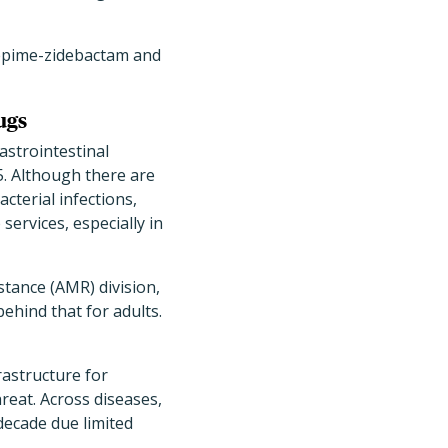
efepime-zidebactam and
ugs
astrointestinal
5. Although there are
cterial infections,
services, especially in
stance (AMR) division,
ehind that for adults.
rastructure for
hreat. Across diseases,
decade due limited