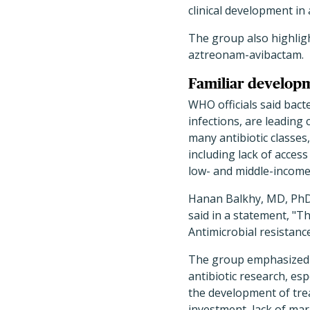
clinical development in 
The group also highligh
aztreonam-avibactam.
Familiar developm
WHO officials said bact
infections, are leading
many antibiotic classes,
including lack of access
low- and middle-income
Hanan Balkhy, MD, PhD, 
said in a statement, "T
Antimicrobial resistanc
The group emphasized th
antibiotic research, es
the development of trea
investment, lack of mar