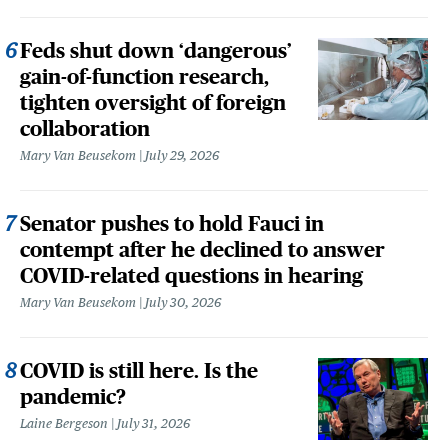
Feds shut down ‘dangerous’
gain-of-function research,
tighten oversight of foreign
collaboration
Mary Van Beusekom
July 29, 2026
Senator pushes to hold Fauci in
contempt after he declined to answer
COVID-related questions in hearing
Mary Van Beusekom
July 30, 2026
COVID is still here. Is the
pandemic?
Laine Bergeson
July 31, 2026