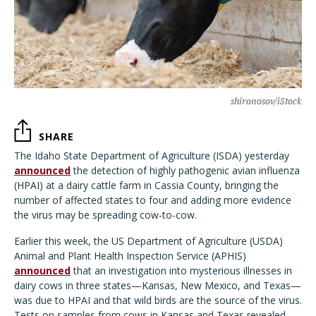
shironosov/iStock
SHARE
The Idaho State Department of Agriculture (ISDA) yesterday
announced
the detection of highly pathogenic avian influenza
(HPAI) at a dairy cattle farm in Cassia County, bringing the
number of affected states to four and adding more evidence
the virus may be spreading cow-to-cow.
Earlier this week, the US Department of Agriculture (USDA)
Animal and Plant Health Inspection Service (APHIS)
announced
that an investigation into mysterious illnesses in
dairy cows in three states—Kansas, New Mexico, and Texas—
was due to HPAI and that wild birds are the source of the virus.
Tests on samples from cows in Kansas and Texas revealed