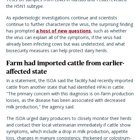
the H5N1 subtype.
As epidemiologic investigations continue and scientists
continue to further characterize the virus, the surprising finding
has prompted
a host of new questions
, such as whether
the virus can explain all of the symptoms, if the virus had
already been infecting cows but was undetected, and what
biosecurity measures can help protect dairy herds.
Farm had imported cattle from earlier-
affected state
In a statement, the ISDA said the facility had recently imported
cattle from another state that had identified HPAI in cattle.
"The primary concern with this diagnosis is on-farm production
losses, as the disease has been associated with decreased
milk production," the agency said.
The ISDA urged dairy producers to closely monitor their herds
and contact their local veterinarian immediately if cattle show
symptoms, which include a drop in milk production, appetite
loss, changes in manure consistency, thickened or colostrum-