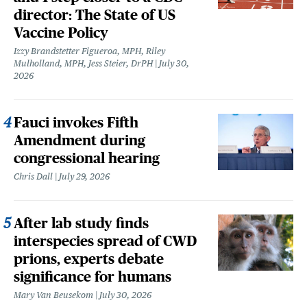
director: The State of US
Vaccine Policy
Izzy Brandstetter Figueroa, MPH, Riley
Mulholland, MPH, Jess Steier, DrPH
July 30,
2026
Fauci invokes Fifth
Amendment during
congressional hearing
Chris Dall
July 29, 2026
After lab study finds
interspecies spread of CWD
prions, experts debate
significance for humans
Mary Van Beusekom
July 30, 2026