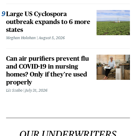
Large US Cyclospora
outbreak expands to 6 more
states
Meghan Holohan
August 5, 2026
Can air purifiers prevent flu
and COVID-19 in nursing
homes? Only if they’re used
properly
Liz Szabo
July 31, 2026
OUR UNDERWRITERS