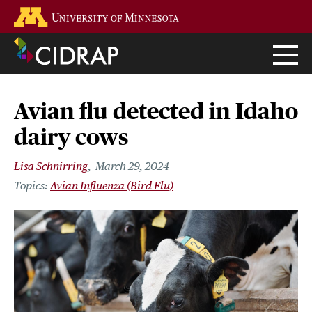
Skip
Go to the U of M home page
to
main
content
Avian flu detected in Idaho
dairy cows
Lisa Schnirring
March 29, 2024
Avian Influenza (Bird Flu)