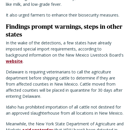
like milk, and low-grade fever.
It also urged farmers to enhance their biosecurity measures.
Findings prompt warnings, steps in other
states
In the wake of the detections, a few states have already
imposed special import requirements, according to
background information on the New Mexico Livestock Board's
website
.
Delaware is requiring veterinarians to call the agriculture
department before shipping cattle to determine if they are
from affected counties in New Mexico. Cattle moved from
affected counties will be placed in quarantine for 30 days after
entering Delaware.
Idaho has prohibited importation of all cattle not destined for
an approved slaughterhouse from all locations in New Mexico.
Meanwhile, the New York State Department of Agriculture and
Markets
said yesterday
that HPAI hasn't been detected in