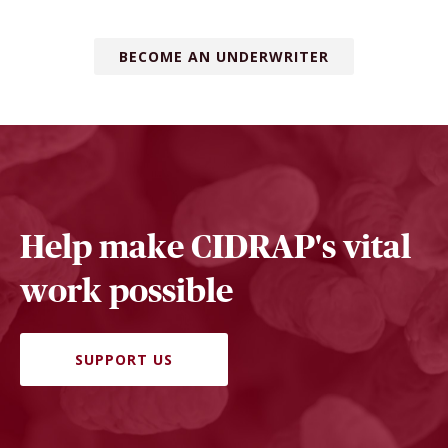
BECOME AN UNDERWRITER
Help make CIDRAP's vital
work possible
SUPPORT US