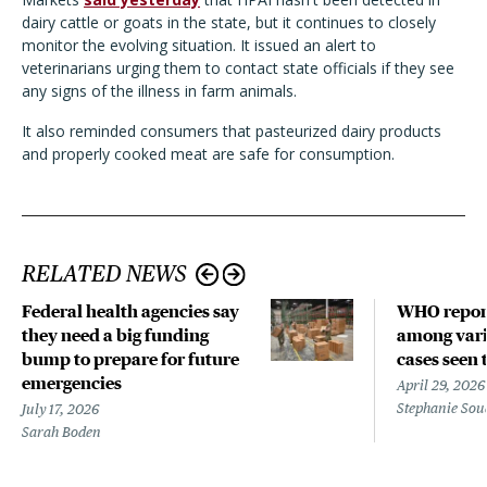
dairy cattle or goats in the state, but it continues to closely
monitor the evolving situation. It issued an alert to
veterinarians urging them to contact state officials if they see
any signs of the illness in farm animals.
It also reminded consumers that pasteurized dairy products
and properly cooked meat are safe for consumption.
RELATED NEWS
Federal health agencies say
WHO repor
they need a big funding
among vari
bump to prepare for future
cases seen 
emergencies
April 29, 2026
Stephanie Sou
July 17, 2026
Sarah Boden