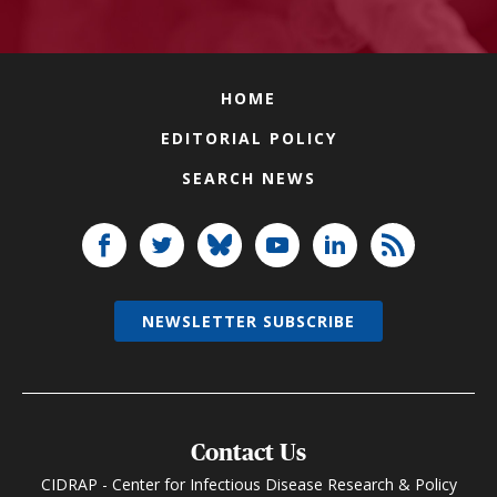
HOME
EDITORIAL POLICY
SEARCH NEWS
NEWSLETTER SUBSCRIBE
Contact Us
CIDRAP - Center for Infectious Disease Research & Policy