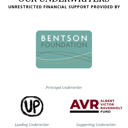
UNRESTRICTED FINANCIAL SUPPORT PROVIDED BY
Principal Underwriter
Leading Underwriter
Supporting Underwriter