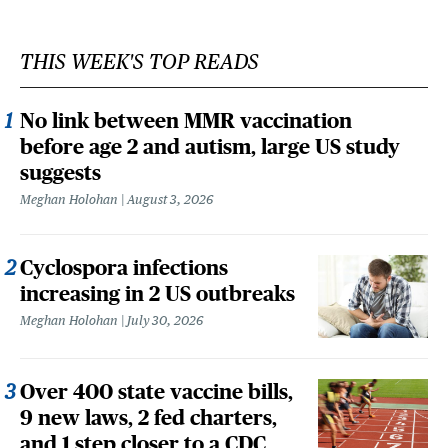
THIS WEEK'S TOP READS
No link between MMR vaccination
before age 2 and autism, large US study
suggests
Meghan Holohan
August 3, 2026
Cyclospora infections
increasing in 2 US outbreaks
Meghan Holohan
July 30, 2026
Over 400 state vaccine bills,
9 new laws, 2 fed charters,
and 1 step closer to a CDC