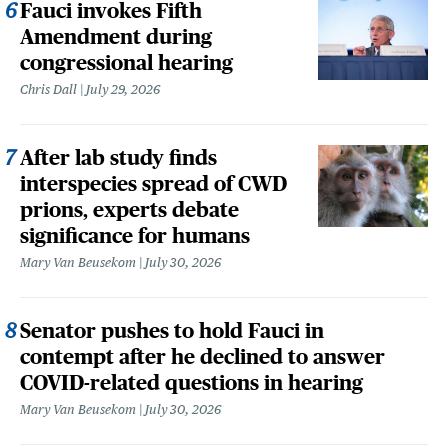
Fauci invokes Fifth
Amendment during
congressional hearing
Chris Dall
July 29, 2026
After lab study finds
interspecies spread of CWD
prions, experts debate
significance for humans
Mary Van Beusekom
July 30, 2026
Senator pushes to hold Fauci in
contempt after he declined to answer
COVID-related questions in hearing
Mary Van Beusekom
July 30, 2026