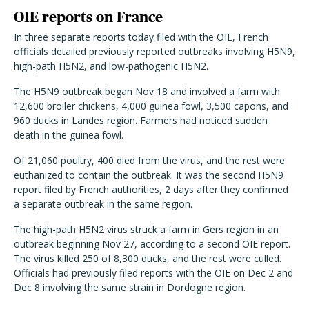
OIE reports on France
In three separate reports today filed with the OIE, French
officials detailed previously reported outbreaks involving H5N9,
high-path H5N2, and low-pathogenic H5N2.
The H5N9 outbreak began Nov 18 and involved a farm with
12,600 broiler chickens, 4,000 guinea fowl, 3,500 capons, and
960 ducks in Landes region. Farmers had noticed sudden
death in the guinea fowl.
Of 21,060 poultry, 400 died from the virus, and the rest were
euthanized to contain the outbreak. It was the second H5N9
report filed by French authorities, 2 days after they confirmed
a separate outbreak in the same region.
The high-path H5N2 virus struck a farm in Gers region in an
outbreak beginning Nov 27, according to a second OIE report.
The virus killed 250 of 8,300 ducks, and the rest were culled.
Officials had previously filed reports with the OIE on Dec 2 and
Dec 8 involving the same strain in Dordogne region.