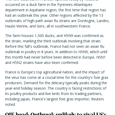
occurred on a duck farm in the Pyrenees-Atlantiques
department in Aquitaine region, the first time that region has
had an outbreak this year. Other regions affected by the 13
outbreaks of high-path avian flu strains are Dordogne, Landes,
Haute-Vienne, and Gers, all in southwestern France.
The farm houses 1,500 ducks, and H5N9 was confirmed as
the strain, marking the third outbreak involving that strain.
Before this fall's outbreak, France had not seen an avian flu
outbreak in poultry in 8 years. In addition to H5N9, which until
this month had never before been detected in Europe, H5N1
and H5N2 strains have also been confirmed.
France is Europe's top agricultural nation, and the impact of
the virus has come at a crucial time for the country's foie gras
producers. Demand for the delicacy typically peaks during the
year-end holiday season. The country is facing restrictions of
its poultry products and live birds from its trading partners,
including Japan, France's largest foie gras importer, Reuters
noted.
OIE head: Outbreak unlikely to rival US's