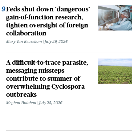
Feds shut down ‘dangerous’
gain-of-function research,
tighten oversight of foreign
collaboration
Mary Van Beusekom
July 29, 2026
A difficult-to-trace parasite,
messaging missteps
contribute to summer of
overwhelming Cyclospora
outbreaks
Meghan Holohan
July 28, 2026