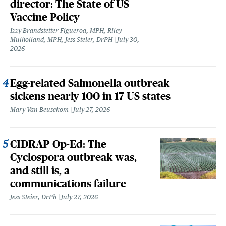
director: The State of US
Vaccine Policy
Izzy Brandstetter Figueroa, MPH, Riley
Mulholland, MPH, Jess Steier, DrPH
July 30,
2026
Egg-related Salmonella outbreak
sickens nearly 100 in 17 US states
Mary Van Beusekom
July 27, 2026
CIDRAP Op-Ed: The
Cyclospora outbreak was,
and still is, a
communications failure
Jess Steier, DrPh
July 27, 2026