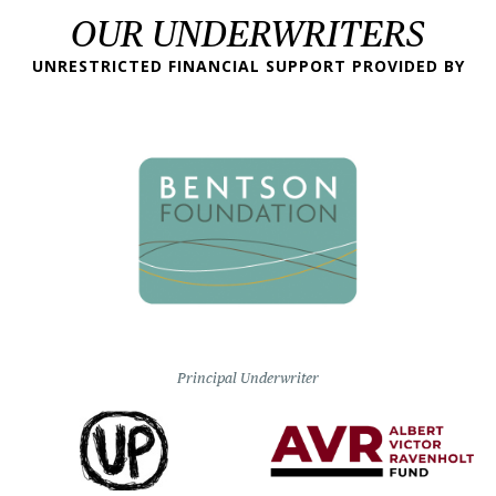
OUR UNDERWRITERS
UNRESTRICTED FINANCIAL SUPPORT PROVIDED BY
Principal Underwriter