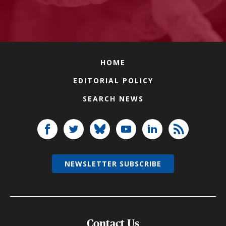
HOME
EDITORIAL POLICY
SEARCH NEWS
NEWSLETTER SUBSCRIBE
Contact Us