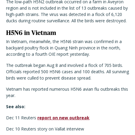
The low-path H5N2 outbreak occurred on a farm in Aveyron
region and is not included in the list of 13 outbreaks caused by
high-path strains. The virus was detected in a flock of 6,120
ducks during routine surveillance. All the birds were destroyed.
H5N6 in Vietnam
In Vietnam, meanwhile, the H5N6 strain was confirmed in a
backyard poultry flock in Quang Ninh province in the north,
according to a fourth OIE report yesterday.
The outbreak began Aug 8 and involved a flock of 705 birds.
Officials reported 500 H5N6 cases and 100 deaths. All surviving
birds were culled to prevent disease spread.
Vietnam has reported numerous H5N6 avian flu outbreaks this
year.
See also:
Dec 11 Reuters
report on new outbreak
Dec 10 Reuters story on Vallat interview