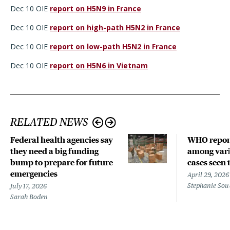
Dec 10 OIE
report on H5N9 in France
Dec 10 OIE
report on high-path H5N2 in France
Dec 10 OIE
report on low-path H5N2 in France
Dec 10 OIE
report on H5N6 in Vietnam
RELATED NEWS
Federal health agencies say
WHO repor
they need a big funding
among vari
bump to prepare for future
cases seen 
emergencies
April 29, 2026
Stephanie Sou
July 17, 2026
Sarah Boden