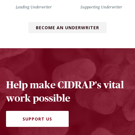
Leading Underwriter
Supporting Underwriter
BECOME AN UNDERWRITER
Help make CIDRAP's vital
work possible
SUPPORT US