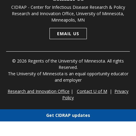
CIDRAP - Center for Infectious Disease Research & Policy
Research and Innovation Office, University of Minnesota,
Minneapolis, MN
EMAIL US
© 2026 Regents of the University of Minnesota. All rights
Reserved.
The University of Minnesota is an equal opportunity educator
and employer
Research and Innovation Office
|
Contact U of M
|
Privacy
Policy
Get CIDRAP updates
Choose newsletters