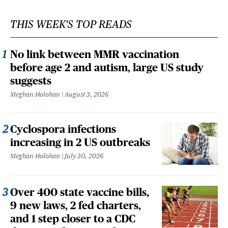
THIS WEEK'S TOP READS
No link between MMR vaccination
before age 2 and autism, large US study
suggests
Meghan Holohan
August 3, 2026
Cyclospora infections
increasing in 2 US outbreaks
Meghan Holohan
July 30, 2026
Over 400 state vaccine bills,
9 new laws, 2 fed charters,
and 1 step closer to a CDC