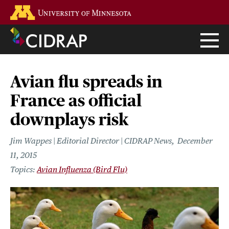
Skip
Go to the U of M home page
to
main
content
Avian flu spreads in
France as official
downplays risk
Jim Wappes | Editorial Director | CIDRAP News
December
11, 2015
Avian Influenza (Bird Flu)