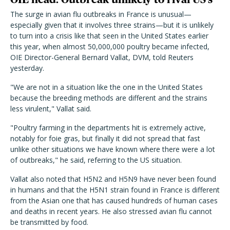
The surge in avian flu outbreaks in France is unusual—
especially given that it involves three strains—but it is unlikely
to turn into a crisis like that seen in the United States earlier
this year, when almost 50,000,000 poultry became infected,
OIE Director-General Bernard Vallat, DVM, told Reuters
yesterday.
"We are not in a situation like the one in the United States
because the breeding methods are different and the strains
less virulent," Vallat said.
"Poultry farming in the departments hit is extremely active,
notably for foie gras, but finally it did not spread that fast
unlike other situations we have known where there were a lot
of outbreaks," he said, referring to the US situation.
Vallat also noted that H5N2 and H5N9 have never been found
in humans and that the H5N1 strain found in France is different
from the Asian one that has caused hundreds of human cases
and deaths in recent years. He also stressed avian flu cannot
be transmitted by food.