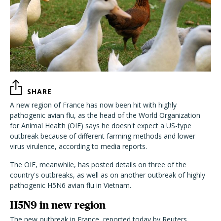
SHARE
A new region of France has now been hit with highly
pathogenic avian flu, as the head of the World Organization
for Animal Health (OIE) says he doesn't expect a US-type
outbreak because of different farming methods and lower
virus virulence, according to media reports.
The OIE, meanwhile, has posted details on three of the
country's outbreaks, as well as on another outbreak of highly
pathogenic H5N6 avian flu in Vietnam.
H5N9 in new region
The new outbreak in France, reported today by Reuters,