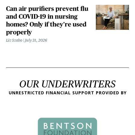
Can air purifiers prevent flu
and COVID-19 in nursing
homes? Only if they’re used
properly
Liz Szabo
July 31, 2026
OUR UNDERWRITERS
UNRESTRICTED FINANCIAL SUPPORT PROVIDED BY