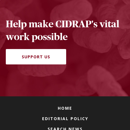
Help make CIDRAP's vital
work possible
SUPPORT US
HOME
EDITORIAL POLICY
SEARCH NEWS