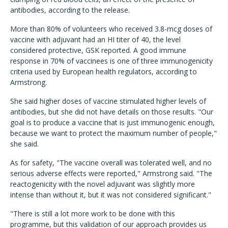
antibodies, according to the release.
More than 80% of volunteers who received 3.8-mcg doses of
vaccine with adjuvant had an HI titer of 40, the level
considered protective, GSK reported. A good immune
response in 70% of vaccinees is one of three immunogenicity
criteria used by European health regulators, according to
Armstrong.
She said higher doses of vaccine stimulated higher levels of
antibodies, but she did not have details on those results. "Our
goal is to produce a vaccine that is just immunogenic enough,
because we want to protect the maximum number of people,"
she said.
As for safety, "The vaccine overall was tolerated well, and no
serious adverse effects were reported," Armstrong said. "The
reactogenicity with the novel adjuvant was slightly more
intense than without it, but it was not considered significant."
"There is still a lot more work to be done with this
programme, but this validation of our approach provides us