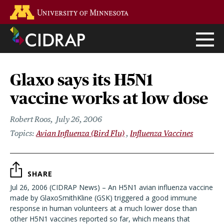
Skip
Go to the U of M home page
to
main
content
Glaxo says its H5N1
vaccine works at low dose
Robert Roos
July 26, 2006
Avian Influenza (Bird Flu)
Influenza Vaccines
SHARE
Jul 26, 2006 (CIDRAP News) – An H5N1 avian influenza vaccine
made by GlaxoSmithKline (GSK) triggered a good immune
response in human volunteers at a much lower dose than
other H5N1 vaccines reported so far, which means that