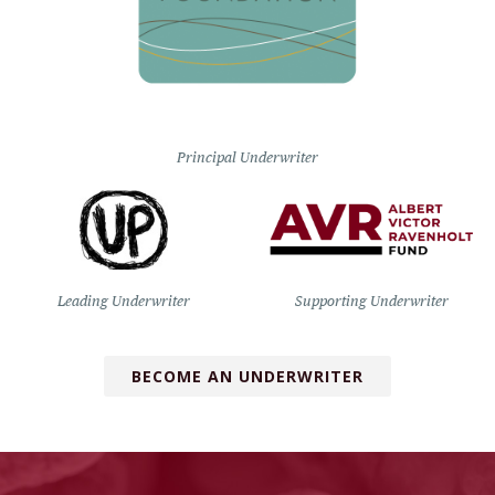
Principal Underwriter
Leading Underwriter
Supporting Underwriter
BECOME AN UNDERWRITER