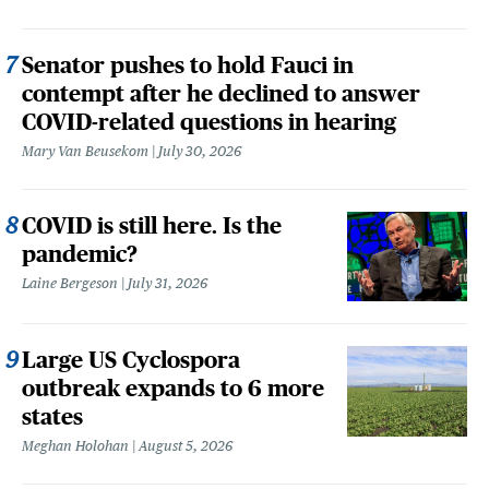
Senator pushes to hold Fauci in
contempt after he declined to answer
COVID-related questions in hearing
Mary Van Beusekom
July 30, 2026
COVID is still here. Is the
pandemic?
Laine Bergeson
July 31, 2026
Large US Cyclospora
outbreak expands to 6 more
states
Meghan Holohan
August 5, 2026