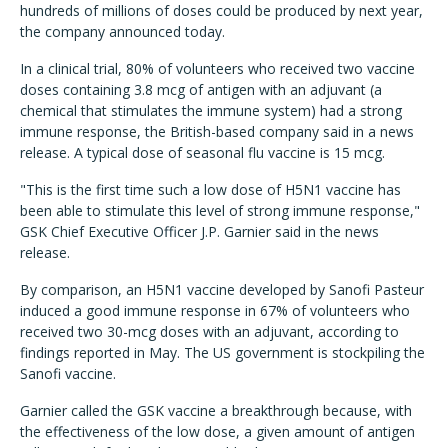
hundreds of millions of doses could be produced by next year,
the company announced today.
In a clinical trial, 80% of volunteers who received two vaccine
doses containing 3.8 mcg of antigen with an adjuvant (a
chemical that stimulates the immune system) had a strong
immune response, the British-based company said in a news
release. A typical dose of seasonal flu vaccine is 15 mcg.
"This is the first time such a low dose of H5N1 vaccine has
been able to stimulate this level of strong immune response,"
GSK Chief Executive Officer J.P. Garnier said in the news
release.
By comparison, an H5N1 vaccine developed by Sanofi Pasteur
induced a good immune response in 67% of volunteers who
received two 30-mcg doses with an adjuvant, according to
findings reported in May. The US government is stockpiling the
Sanofi vaccine.
Garnier called the GSK vaccine a breakthrough because, with
the effectiveness of the low dose, a given amount of antigen