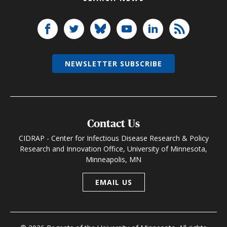
NEWSLETTER SUBSCRIBE
Contact Us
CIDRAP - Center for Infectious Disease Research & Policy
Research and Innovation Office, University of Minnesota,
Minneapolis, MN
EMAIL US