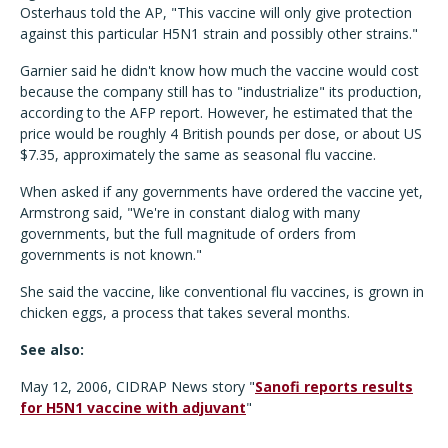
Osterhaus told the AP, "This vaccine will only give protection
against this particular H5N1 strain and possibly other strains."
Garnier said he didn't know how much the vaccine would cost
because the company still has to "industrialize" its production,
according to the AFP report. However, he estimated that the
price would be roughly 4 British pounds per dose, or about US
$7.35, approximately the same as seasonal flu vaccine.
When asked if any governments have ordered the vaccine yet,
Armstrong said, "We're in constant dialog with many
governments, but the full magnitude of orders from
governments is not known."
She said the vaccine, like conventional flu vaccines, is grown in
chicken eggs, a process that takes several months.
See also:
May 12, 2006, CIDRAP News story "
Sanofi reports results
for H5N1 vaccine with adjuvant
"