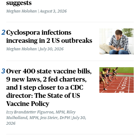
suggests
Meghan Holohan
August 3, 2026
Cyclospora infections
increasing in 2 US outbreaks
Meghan Holohan
July 30, 2026
Over 400 state vaccine bills,
9 new laws, 2 fed charters,
and 1 step closer to a CDC
director: The State of US
Vaccine Policy
Izzy Brandstetter Figueroa, MPH, Riley
Mulholland, MPH, Jess Steier, DrPH
July 30,
2026