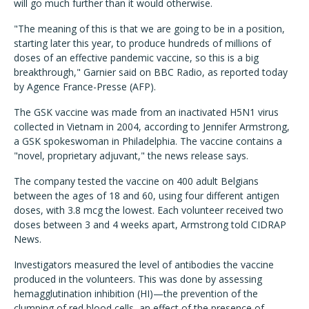
will go much further than it would otherwise.
"The meaning of this is that we are going to be in a position,
starting later this year, to produce hundreds of millions of
doses of an effective pandemic vaccine, so this is a big
breakthrough," Garnier said on BBC Radio, as reported today
by Agence France-Presse (AFP).
The GSK vaccine was made from an inactivated H5N1 virus
collected in Vietnam in 2004, according to Jennifer Armstrong,
a GSK spokeswoman in Philadelphia. The vaccine contains a
"novel, proprietary adjuvant," the news release says.
The company tested the vaccine on 400 adult Belgians
between the ages of 18 and 60, using four different antigen
doses, with 3.8 mcg the lowest. Each volunteer received two
doses between 3 and 4 weeks apart, Armstrong told CIDRAP
News.
Investigators measured the level of antibodies the vaccine
produced in the volunteers. This was done by assessing
hemagglutination inhibition (HI)—the prevention of the
clumping of red blood cells, an effect of the presence of