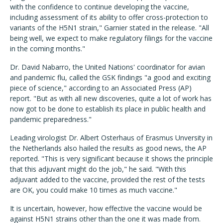
with the confidence to continue developing the vaccine,
including assessment of its ability to offer cross-protection to
variants of the H5N1 strain," Garnier stated in the release. "All
being well, we expect to make regulatory filings for the vaccine
in the coming months."
Dr. David Nabarro, the United Nations' coordinator for avian
and pandemic flu, called the GSK findings "a good and exciting
piece of science," according to an Associated Press (AP)
report. "But as with all new discoveries, quite a lot of work has
now got to be done to establish its place in public health and
pandemic preparedness."
Leading virologist Dr. Albert Osterhaus of Erasmus Unversity in
the Netherlands also hailed the results as good news, the AP
reported. "This is very significant because it shows the principle
that this adjuvant might do the job," he said. "With this
adjuvant added to the vaccine, provided the rest of the tests
are OK, you could make 10 times as much vaccine."
It is uncertain, however, how effective the vaccine would be
against H5N1 strains other than the one it was made from.