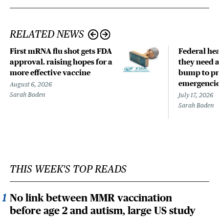
RELATED NEWS
First mRNA flu shot gets FDA
Federal hea
approval, raising hopes for a
they need a
more effective vaccine
bump to pr
emergenci
August 6, 2026
Sarah Boden
July 17, 2026
Sarah Boden
THIS WEEK'S TOP READS
No link between MMR vaccination
before age 2 and autism, large US study