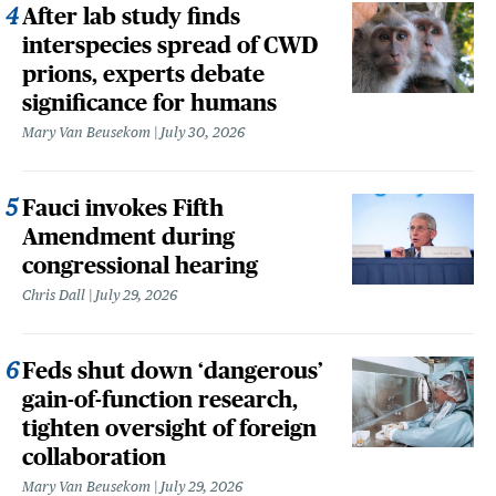
After lab study finds
interspecies spread of CWD
prions, experts debate
significance for humans
Mary Van Beusekom
July 30, 2026
Fauci invokes Fifth
Amendment during
congressional hearing
Chris Dall
July 29, 2026
Feds shut down ‘dangerous’
gain-of-function research,
tighten oversight of foreign
collaboration
Mary Van Beusekom
July 29, 2026