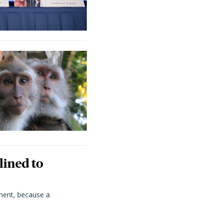
lined to
ment, because a