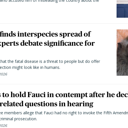
 who accused him of misleading the country about the
 finds interspecies spread of
perts debate significance for
hat the fatal disease is a threat to people but do offer
ection might look like in humans.
 2026
to hold Fauci in contempt after he dec
elated questions in hearing
 members allege that Fauci had no right to invoke the Fifth Amend
riminal prosecution.
 2026