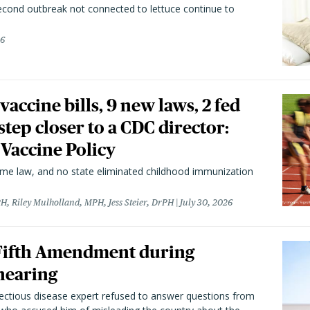
second outbreak not connected to lettuce continue to
26
vaccine bills, 9 new laws, 2 fed
 step closer to a CDC director:
 Vaccine Policy
came law, and no state eliminated childhood immunization
H, Riley Mulholland, MPH, Jess Steier, DrPH
July 30, 2026
 Fifth Amendment during
hearing
fectious disease expert refused to answer questions from