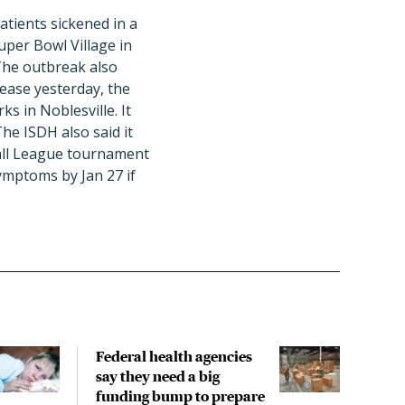
tients sickened in a
uper Bowl Village in
 The outbreak also
lease yesterday, the
s in Noblesville. It
The ISDH also said it
ball League tournament
ymptoms by Jan 27 if
Federal health agencies
CID
say they need a big
isn'
funding bump to prepare
isn'