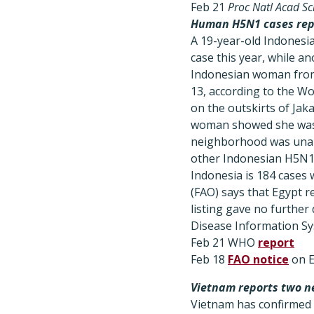
Feb 21
Proc Natl Acad Sc
Human H5N1 cases repo
A 19-year-old Indonesia
case this year, while 
Indonesian woman from 
13, according to the Wo
on the outskirts of Jak
woman showed she was i
neighborhood was unabl
other Indonesian H5N1 
Indonesia is 184 cases 
(FAO) says that Egypt 
listing gave no further
Disease Information Sy
Feb 21 WHO
report
Feb 18
FAO notice
on E
Vietnam reports two n
Vietnam has confirmed t