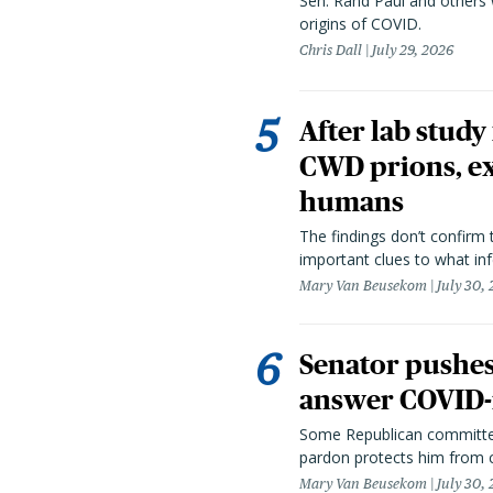
Sen. Rand Paul and others
origins of COVID.
Chris Dall
July 29, 2026
After lab study
CWD prions, ex
humans
The findings don’t confirm t
important clues to what inf
Mary Van Beusekom
July 30,
Senator pushes 
answer COVID-r
Some Republican committee
pardon protects him from c
Mary Van Beusekom
July 30,