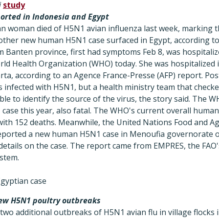
i
study
rted in Indonesia and Egypt
n woman died of H5N1 avian influenza last week, marking th
another new human H5N1 case surfaced in Egypt, according t
Banten province, first had symptoms Feb 8, was hospitalize
rld Health Organization (WHO) today. She was hospitalized 
arta, according to an Agence France-Presse (AFP) report. Po
nfected with H5N1, but a health ministry team that check
e to identify the source of the virus, the story said. The 
case this year, also fatal. The WHO's current overall huma
with 152 deaths. Meanwhile, the United Nations Food and Ag
reported a new human H5N1 case in Menoufia governorate o
 details on the case. The report came from EMPRES, the FAO'
stem.
gyptian case
ew H5N1 poultry outbreaks
wo additional outbreaks of H5N1 avian flu in village flocks 