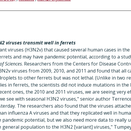
2 viruses transmit well in ferrets
nt viruses (H3N2v) that caused several human cases in the U
ferrets and may have pandemic potential, according to a stud
of Sciences
. Researchers from the Centers for Disease Contr
3N2v viruses from 2009, 2010, and 2011 and found that all c
roplets to other ferrets but was not lethal. (Unlike in two r
s in ferrets, the scientists did not induce mutations in the 
recent ones, the 2010 and 2011 viruses, we are seeing very e
t we see with seasonal H3N2 viruses," senior author Terren
terday. The researchers also found that the viruses attached
n influenza A viruses and that they replicated well in human
 pandemic potential, but we also need more data to really 
e general population to the H3N2 [variant] viruses," Tumpey