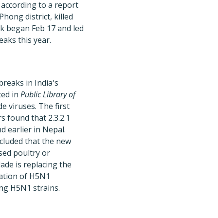
 according to a report
hong district, killed
ak began Feb 17 and led
aks this year.
reaks in India's
ted in
Public Library of
de viruses. The first
s found that 2.3.2.1
d earlier in Nepal.
cluded that the new
sed poultry or
ade is replacing the
ulation of H5N1
ing H5N1 strains.