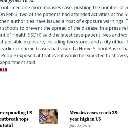
eak grows to 14
s confirmed one more measles case, pushing the number of pa
n Feb 3, two of the patients had attended activities at the S
 then authorities have issued a host of exposure warnings.
o schools to prevent the spread of the disease. In a press re
 of Health (ISDH) said the latest case-patient lives and work
of possible exposure, including two stores and a city office. 
e earlier confirmed cases had visited a Home School Basket
. People exposed at that event would be expected to show s
 department said.
ease
r-expanding US
Measles cases reach 35-
outbreak tops
year high in US
s total
July 22, 2026