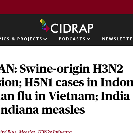
page
PICS & PROJECTS
PODCASTS
NEWSLETTE
ion
N: Swine-origin H3N2
ion; H5N1 cases in Indon
ian flu in Vietnam; Indi
 Indiana measles
ird Flu)
Measles
H3N2v Influenza