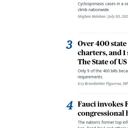
Cyclosporiasis cases in a 
climb nationwide.
Meghan Holohan
July 30, 20
Over 400 state 
charters, and 1
The State of US
Only 9 of the 400 bills be
requirements.
Izzy Brandstetter Figueroa, MP
Fauci invokes
congressional 
The nation’s former top in