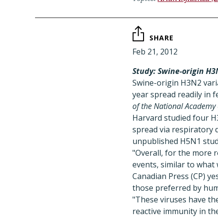
SHARE
Feb 21, 2012
Study: Swine-origin H3N
Swine-origin H3N2 varia
year spread readily in 
of the National Academy 
Harvard studied four H
spread via respiratory d
unpublished H5N1 studie
"Overall, for the more 
events, similar to wha
Canadian Press (CP) yes
those preferred by huma
"These viruses have the
reactive immunity in th