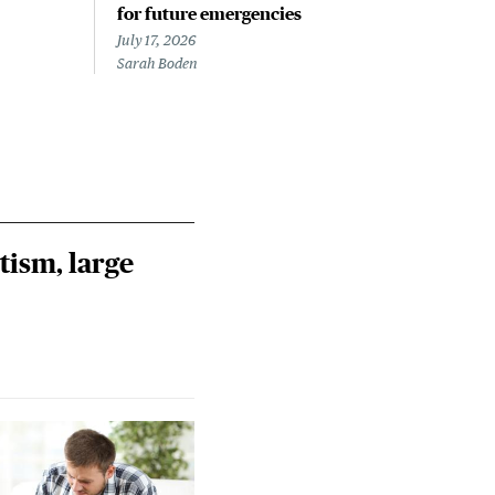
for future emergencies
out
July 17, 2026
July 
Sarah Boden
Jess 
tism, large