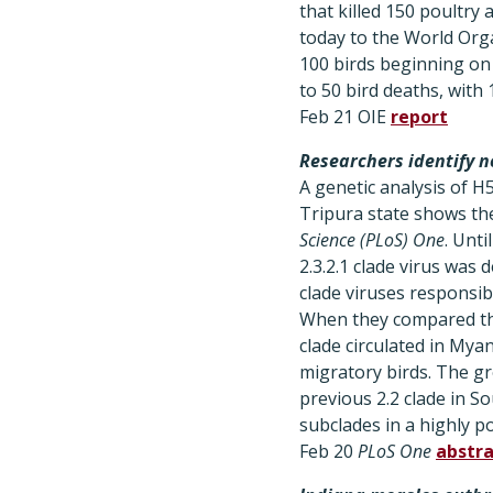
that killed 150 poultry
today to the World Organ
100 birds beginning on 
to 50 bird deaths, wit
Feb 21 OIE
report
Researchers identify 
A genetic analysis of H
Tripura state shows the
Science (PLoS) One
. Unti
2.3.2.1 clade virus was 
clade viruses responsib
When they compared the
clade circulated in My
migratory birds. The gr
previous 2.2 clade in So
subclades in a highly p
Feb 20
PLoS One
abstra