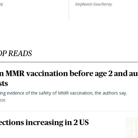
Stephanie Soucheray
26
OP READS
n MMR vaccination before age 2 and au
sts
ting evidence of the safety of MMR vaccination, the authors say.
026
ctions increasing in 2 US