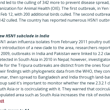
 and led to the culling of 342 more to prevent disease spread,
ization for Animal Health (OIE). The first outbreak, in Yen P
Feb 12, with 200 additional birds culled. The second outbre
h 142 culled. The country has reported numerous H5N1 outbre
new H5N1 subclade in India
5N1 avian influenza isolates from February 2011 poultry outb
 introduction of a new clade to the area, researchers repor
l 2009, outbreaks in India and Pakistan were linked to 2.2 cla
detected in South Asia in 2010 in Nepal; however, investigator
le for the Tripura outbreaks are distinct from the ones foun
ir findings with phylogenetic data from the WHO, they con
anmar, then spread to Bangladesh and India through land-ba
oup said it's important to monitor whether the new 2.3.2.1 cl
uth Asia or is cocirculating with it. They warned that cocirc
opulated area such as South Asia increases the risk of evolv
ct