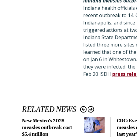
Indiana measles outbr
Indiana health official
recent outbreak to 14. O
Indianapolis, and since
triggered actions at tw
Indiana State Department
listed three more sites 
learned that one of th
on Jan 6 in Whitestown
they were infected, the
Feb 20 ISDH
press rel
RELATED NEWS
New Mexico's 2025
CDC: Eve
measles outbreak cost
measles 
$5.4 million
last year'