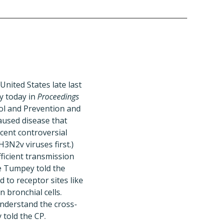
nited States late last
y today in
Proceedings
ol and Prevention and
aused disease that
ecent controversial
H3N2v viruses first.)
fficient transmission
ce Tumpey told the
 to receptor sites like
 bronchial cells.
understand the cross-
 told the CP.