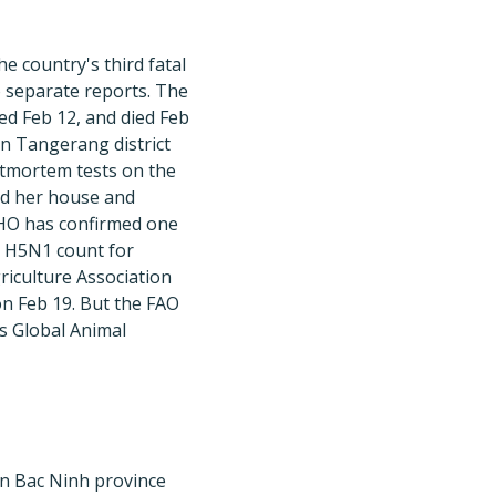
e country's third fatal
o separate reports. The
d Feb 12, and died Feb
in Tangerang district
stmortem tests on the
ed her house and
WHO has confirmed one
n H5N1 count for
riculture Association
n Feb 19. But the FAO
s Global Animal
in Bac Ninh province