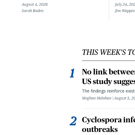
August 4, 2026
July 24, 20
Sarah Boden
Jim Wappes
THIS WEEK'S T
No link betwee
US study sugge
The findings reinforce exis
Meghan Holohan
August 3, 2
Cyclospora infe
outbreaks