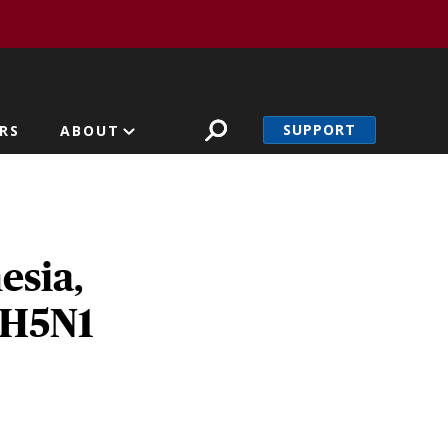
SUPPORT
RS
ABOUT
esia,
a H5N1