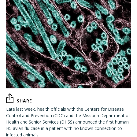
SHARE
Late last week, health officials with the Centers for Disease
Control and Prevention (CDC) and the Missouri Department of
Health and Senior Services (DHSS) announced the first human
H5 avian flu case in a patient with no known connection to
infected animals.