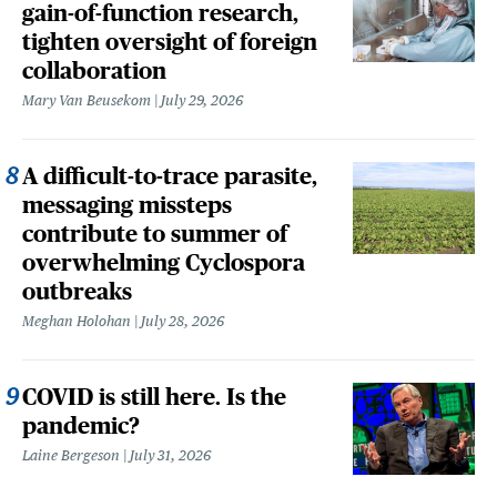
gain-of-function research,
tighten oversight of foreign
collaboration
Mary Van Beusekom
July 29, 2026
A difficult-to-trace parasite,
messaging missteps
contribute to summer of
overwhelming Cyclospora
outbreaks
Meghan Holohan
July 28, 2026
COVID is still here. Is the
pandemic?
Laine Bergeson
July 31, 2026