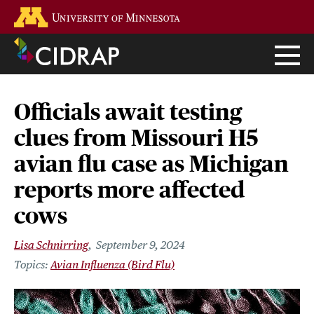
Skip
Go to the U of M home page
to
main
content
Officials await testing
clues from Missouri H5
avian flu case as Michigan
reports more affected
cows
Lisa Schnirring
September 9, 2024
Avian Influenza (Bird Flu)