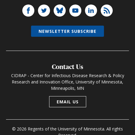
NEWSLETTER SUBSCRIBE
Contact Us
CIDRAP - Center for Infectious Disease Research & Policy
Research and Innovation Office, University of Minnesota,
Minneapolis, MN
EMAIL US
© 2026 Regents of the University of Minnesota. All rights