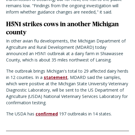
remains low. "Findings from the ongoing investigation will
inform whether guidance changes are needed," it said.
H5N1 strikes cows in another Michigan
county
In other avian flu developments, the Michigan Department of
Agriculture and Rural Development (MDARD) today
announced an H5N1 outbreak at a dairy farm in Shiawassee
County, which is about 35 miles northwest of Lansing.
The outbreak brings Michigan's total to 29 affected dairy herds
in 12 counties. In a
statement
, MDARD said the samples,
which were positive at the Michigan State University Veterinary
Diagnostic Laboratory, will be sent to the US Department of
Agriculture (USDA) National Veterinary Services Laboratory for
confirmation testing.
The USDA has
confirmed
197 outbreaks in 14 states.