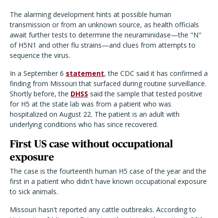
The alarming development hints at possible human
transmission or from an unknown source, as health officials
await further tests to determine the neuraminidase—the "N"
of H5N1 and other flu strains—and clues from attempts to
sequence the virus.
In a September 6
statement
, the CDC said it has confirmed a
finding from Missouri that surfaced during routine surveillance.
Shortly before, the
DHSS
said the sample that tested positive
for H5 at the state lab was from a patient who was
hospitalized on August 22. The patient is an adult with
underlying conditions who has since recovered.
First US case without occupational
exposure
The case is the fourteenth human H5 case of the year and the
first in a patient who didn't have known occupational exposure
to sick animals.
Missouri hasn't reported any cattle outbreaks. According to