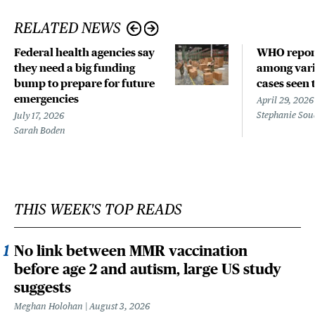
RELATED NEWS
Federal health agencies say
WHO repor
they need a big funding
among vari
bump to prepare for future
cases seen 
emergencies
April 29, 2026
Stephanie Sou
July 17, 2026
Sarah Boden
THIS WEEK'S TOP READS
No link between MMR vaccination
before age 2 and autism, large US study
suggests
Meghan Holohan
August 3, 2026