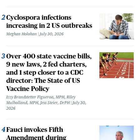
Cyclospora infections
increasing in 2 US outbreaks
Meghan Holohan
July 30, 2026
Over 400 state vaccine bills,
9 new laws, 2 fed charters,
and 1 step closer to a CDC
director: The State of US
Vaccine Policy
Izzy Brandstetter Figueroa, MPH, Riley
Mulholland, MPH, Jess Steier, DrPH
July 30,
2026
Fauci invokes Fifth
Amendment during