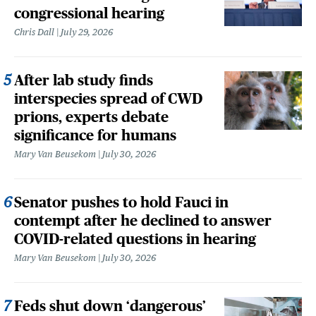
congressional hearing
Chris Dall
July 29, 2026
After lab study finds
interspecies spread of CWD
prions, experts debate
significance for humans
Mary Van Beusekom
July 30, 2026
Senator pushes to hold Fauci in
contempt after he declined to answer
COVID-related questions in hearing
Mary Van Beusekom
July 30, 2026
Feds shut down ‘dangerous’