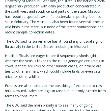
University of Missouri Extension, the state is the nation's 26th-
largest milk producer, with dairy production concentrated in
the southwest and south central parts of the state. Missouri
has reported sporadic avian flu outbreaks in poultry, but not
since February. The virus has also been found several times in
wild birds in the state, but none of the latest notifications had
recent sample collection dates.
The CDC said its surveillance hasn’t found any unusual sign of
flu activity in the United States, including in Missouri.
Health officials are eager to see if sequencing sheds light on
whether the virus is linked to the B3.13 genotype circulating in
cows, if there are links to other human cases, or if there are
ties to other animals, which could include birds or even cats,
mice, or other wildlife.
Experts are also looking at the possibility of exposure to raw
milk. Raw milk sales are legal in Missouri, but only directly from
farms to consumers.
The CDC said the main priority is to see if any ongoing
transmission is occurring, but for now, the risk to the public