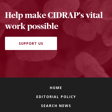
Help make CIDRAP's vital
work possible
SUPPORT US
HOME
EDITORIAL POLICY
SEARCH NEWS