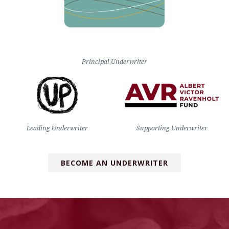
Principal Underwriter
Leading Underwriter
Supporting Underwriter
BECOME AN UNDERWRITER