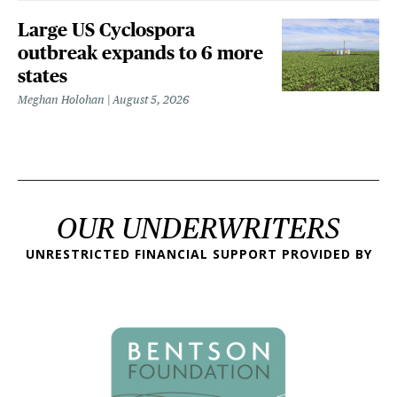
Large US Cyclospora
outbreak expands to 6 more
states
Meghan Holohan
August 5, 2026
OUR UNDERWRITERS
UNRESTRICTED FINANCIAL SUPPORT PROVIDED BY