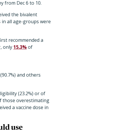
ey from Dec 6 to 10
.
ived the bivalent
 in all age-groups were
 first recommended a
r, only
15.3%
of
 (90.7%) and others
ibility (23.2%) or of
 of those overestimating
eived a vaccine dose in
uld use