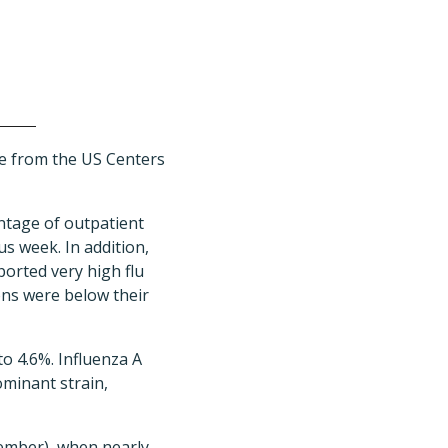
ate from the US Centers
ntage of outpatient
us week. In addition,
ported very high flu
ons were below their
to 4.6%. Influenza A
ominant strain,
cember), when nearly