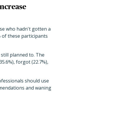
increase
hose who hadn't gotten a
 of these participants
still planned to. The
5.6%), forgot (22.7%),
ofessionals should use
mmendations and waning