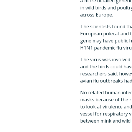
A more detailed genetic
in wild birds and poultr
across Europe.
The scientists found t
European polecat and th
gene may have public he
H1N1 pandemic flu virus
The virus was involved 
and the birds could hav
researchers said, howe
avian flu outbreaks had
No related human infec
masks because of the r
to look at virulence an
vessel for respiratory 
between mink and wild 