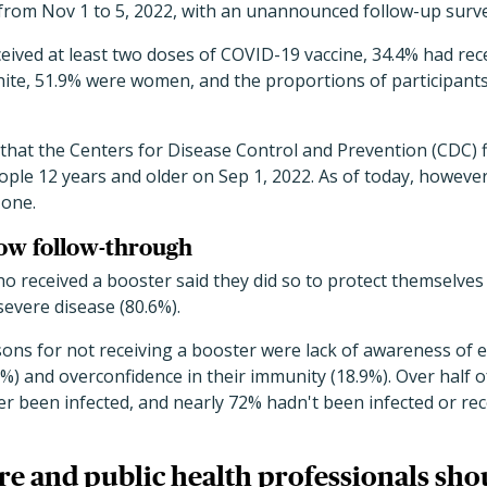
 from Nov 1 to 5, 2022, with an unannounced
follow-up surv
eived at least two doses of
COVID-19 vaccine, 34.4% had rece
ite, 51.9% were women, and the proportions of
participants
that the Centers for Disease Control and Prevention (CDC)
ople 12 years and older on Sep 1, 2022. As of today, howeve
 one.
low follow-through
o received a booster said they did so to protect themselves
severe disease (80.6%).
 for not receiving a booster were lack of awareness of elig
9.3%) and overconfidence in their immunity (18.9%). Over half
r been infected, and nearly 72% hadn't been infected or rec
re and public health professionals sho