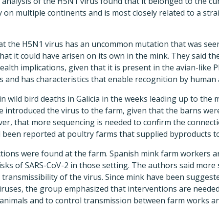
 analysis of the H5N1 virus found that it belonged to the cur
y on multiple continents and is most closely related to a str
hat the H5N1 virus has an uncommon mutation that was seen
at it could have arisen on its own in the mink. They said th
alth implications, given that it is present in the avian-like
 and has characteristics that enable recognition by human a
in wild bird deaths in Galicia in the weeks leading up to the
e introduced the virus to the farm, given that the barns wer
ver, that more sequencing is needed to confirm the connect
 been reported at poultry farms that supplied byproducts t
tions were found at the farm. Spanish mink farm workers a
isks of SARS-CoV-2 in those setting. The authors said more
d transmissibility of the virus. Since mink have been suggest
viruses, the group emphasized that interventions are needed
animals and to control transmission between farm works a