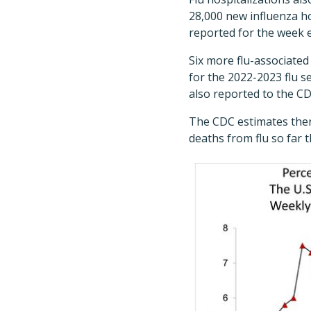
28,000 new influenza ho
reported for the week e
Six more flu-associated
for the 2022-2023 flu s
also reported to the CD
The CDC estimates there
deaths from flu so far t