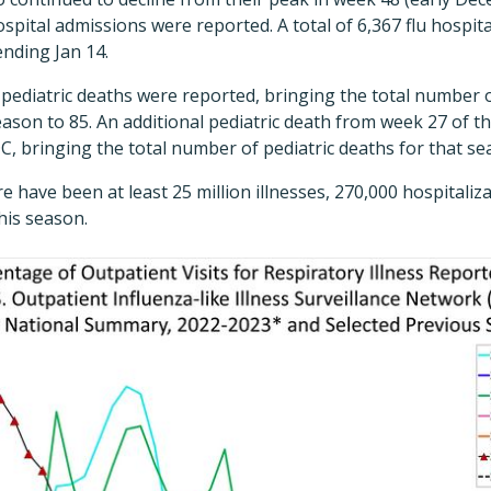
spital admissions were reported. A total of 6,367 flu hospit
nding Jan 14.
 pediatric deaths were reported, bringing the total number o
eason to 85. An additional pediatric death from week 27 of 
C, bringing the total number of pediatric deaths for that se
 have been at least 25 million illnesses, 270,000 hospitaliz
his season.