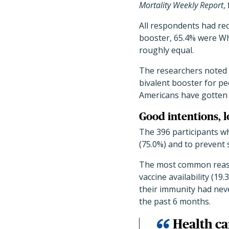
Mortality Weekly Report
,
All respondents had rec
booster, 65.4% were Wh
roughly equal.
The researchers noted 
bivalent booster for pe
Americans have gotten
Good intentions, 
The 396 participants wh
(75.0%) and to prevent 
The most common reasons
vaccine availability (1
their immunity had neve
the past 6 months.
Health ca