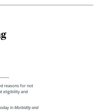
ng
ed reasons for not
eligibility and
today in
Morbidity and