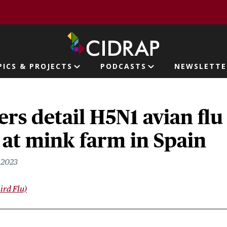
page
PICS & PROJECTS
PODCASTS
NEWSLETTE
ion
rs detail H5N1 avian flu
at mink farm in Spain
 2023
ird Flu)