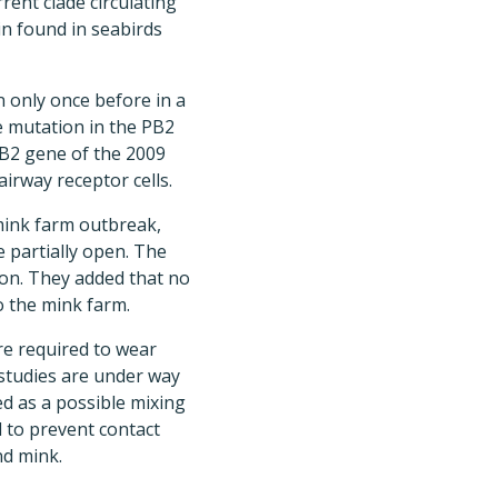
rent clade circulating
ain found in seabirds
 only once before in a
e mutation in the PB2
 PB2 gene of the 2009
irway receptor cells.
 mink farm outbreak,
e partially open. The
ion. They added that no
o the mink farm.
re required to wear
 studies are under way
ed as a possible mixing
 to prevent contact
nd mink.