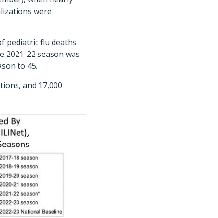
alizations were
f pediatric flu deaths
the 2021-22 season was
ason to 45.
ations, and 17,000