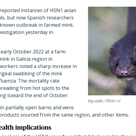
 reported instances of H5N1 avian
als, but now Spanish researchers
t known outbreak in farmed mink.
vestigation yesterday in
early October 2022 at a farm
ink in Galicia region in
workers noted a sharp increase in
ngeal swabbing of the mink
luenza. The mortality rate
preading from hot spots to the
ing toward the end of October.
big-ashb / Flickr cc
n partially open barns and were
yproducts sourced from the same region, and other items.
ealth implications