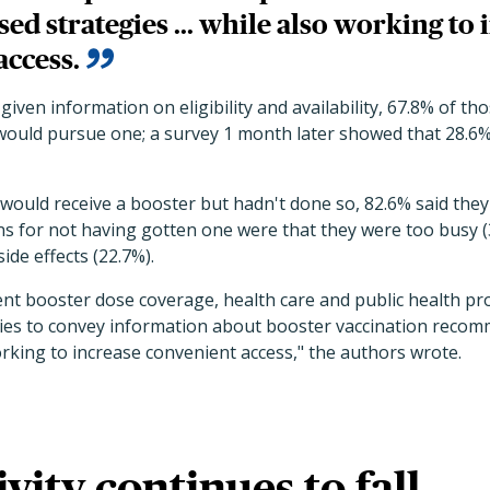
ed strategies ... while also working to 
access.
given information on eligibility and availability, 67.8% of t
would pursue one; a survey 1 month later showed that 28.6%
would receive a booster but hadn't done so, 82.6% said they 
s for not having gotten one were that they were too busy (3
ide effects (22.7%).
ent booster dose coverage, health care and public health pr
ies to convey information about booster vaccination reco
rking to increase convenient access," the authors wrote.
ivity continues to fall