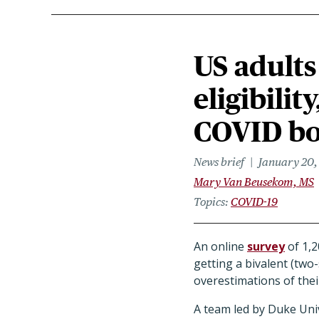
US adults
eligibilit
COVID bo
News brief
January 20,
Mary Van Beusekom, MS
Topics
COVID-19
An online
survey
of 1,2
getting a bivalent (two
overestimations of thei
A team led by Duke Uni