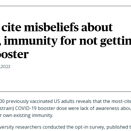
 cite misbeliefs about
y, immunity for not getti
oster
 2023
00 previously vaccinated US adults reveals that the most-cit
-strain) COVID-19 booster dose were lack of awareness about 
r own existing immunity.
versity researchers conducted the opt-in survey, published 