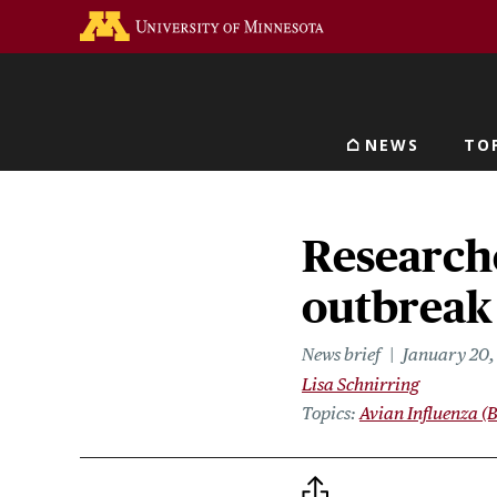
Skip
Go to the U of M home 
to
main
content
NEWS
TO
Main navigat
Researche
outbreak 
News brief
January 20,
Lisa Schnirring
Topics
Avian Influenza (B