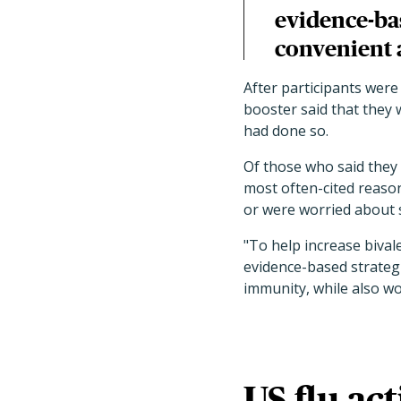
evidence-bas
convenient 
After participants were 
booster said that they 
had done so.
Of those who said they 
most often-cited reason
or were worried about s
"To help increase bival
evidence-based strateg
immunity, while also wo
US flu act