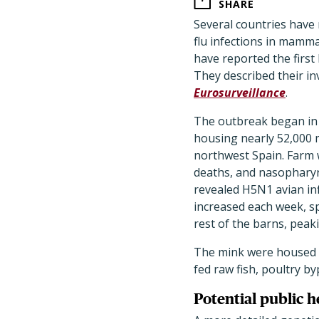
SHARE
Several countries have
flu infections in mamm
have reported the firs
They described their in
Eurosurveillance
.
The outbreak began in 
housing nearly 52,000 m
northwest Spain. Farm 
deaths, and nasophary
revealed H5N1 avian inf
increased each week, s
rest of the barns, peak
The mink were housed i
fed raw fish, poultry b
Potential public h