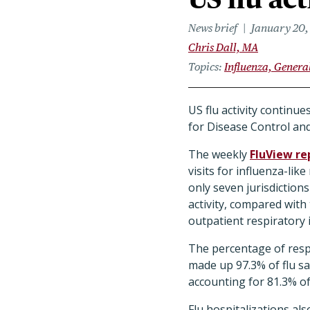
News brief
January 20,
Chris Dall, MA
Topics
Influenza, Genera
US flu activity continu
for Disease Control an
The weekly
FluView re
visits for influenza-li
only seven jurisdictions
activity, compared wit
outpatient respiratory i
The percentage of respi
made up 97.3% of flu sa
accounting for 81.3% of
Flu hospitalizations al