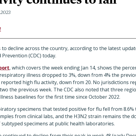
 2023
l
es to decline across the country, according to the latest upd
d Prevention (CDC) today.
port
, which covers the week ending Jan 14, shows the perce
ke respiratory illness dropped to 3%, down from 4% the previo
 reported high flu activity, down from 20. No jurisdictions re
h two the previous week. The CDC also noted that three regi
llness baselines for the first time since October 2022.
ratory specimens that tested positive for flu fell from 8.6% 
mples from clinical labs, and the H3N2 strain remains the d
 subtyped specimens at public health laboratories.
so continued to decline from their peak in week 48 (early De