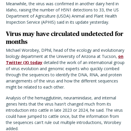
Meanwhile, the virus was confirmed in another dairy herd in
Idaho, raising the number of H5N1 detections to 33, the US
Department of Agriculture (USDA) Animal and Plant Health
Inspection Service (APHIS) said in its update yesterday.
Virus may have circulated undetected for
months
Michael Worobey, DPhil, head of the ecology and evolutionary
biology department at the University of Arizona at Tucson,
on
Twitter (X) today
detailed the work of an international group
of virus evolution and genomic experts who quickly combed
through the sequences to identify the DNA, RNA, and protein
arrangements of the virus and how the different sequences
might be related to each other.
Analysis of the hemagglutinin, neuraminidase, and internal
genes hints that the virus hasn't changed much from its
introduction into cattle in late 2023 or 2024, he said. The virus
could have jumped to cattle once, but the information from
the sequences can't rule out multiple introductions, Worobey
added.