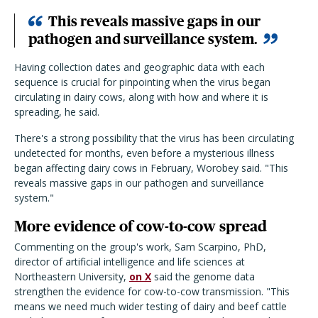
This reveals massive gaps in our
pathogen and surveillance system.
Having collection dates and geographic data with each
sequence is crucial for pinpointing when the virus began
circulating in dairy cows, along with how and where it is
spreading, he said.
There's a strong possibility that the virus has been circulating
undetected for months, even before a mysterious illness
began affecting dairy cows in February, Worobey said. "This
reveals massive gaps in our pathogen and surveillance
system."
More evidence of cow-to-cow spread
Commenting on the group's work, Sam Scarpino, PhD,
director of artificial intelligence and life sciences at
Northeastern University,
on X
said the genome data
strengthen the evidence for cow-to-cow transmission. "This
means we need much wider testing of dairy and beef cattle