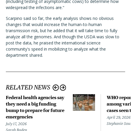
(including testing of asymptomatic cows) to determine how
widespread the infections are."
Scarpino said so far, the early analysis shows no obvious
changes that would increase the human-to-human
transmission risk, but he added that it will take time to fully
analyze all the genomes. And though the USDA was slow to
post the data, he praised the international science
community's speed in mobilizing to analyze what the
department shared.
RELATED NEWS
Federal health agencies say
WHO repor
they need a big funding
among vari
bump to prepare for future
cases seen 
emergencies
April 29, 2026
Stephanie Sou
July 17, 2026
Sarah Boden