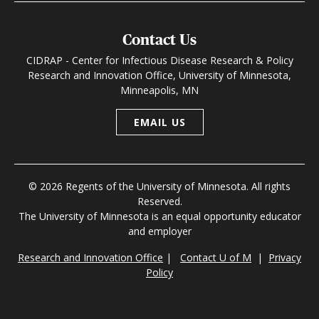
Contact Us
CIDRAP - Center for Infectious Disease Research & Policy
Research and Innovation Office, University of Minnesota,
Minneapolis, MN
EMAIL US
© 2026 Regents of the University of Minnesota. All rights
Reserved.
The University of Minnesota is an equal opportunity educator
and employer
Research and Innovation Office
|
Contact U of M
|
Privacy
Policy