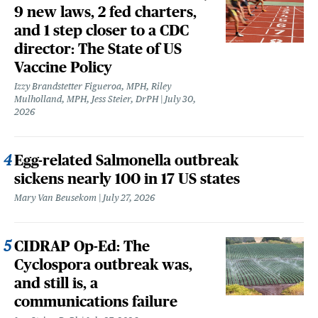
9 new laws, 2 fed charters,
and 1 step closer to a CDC
director: The State of US
Vaccine Policy
Izzy Brandstetter Figueroa, MPH, Riley
Mulholland, MPH, Jess Steier, DrPH
July 30,
2026
Egg-related Salmonella outbreak
sickens nearly 100 in 17 US states
Mary Van Beusekom
July 27, 2026
CIDRAP Op-Ed: The
Cyclospora outbreak was,
and still is, a
communications failure