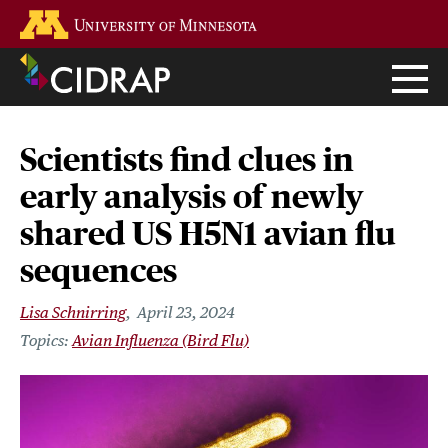
Skip
Go to the U of M home page
to
main
content
Scientists find clues in
early analysis of newly
shared US H5N1 avian flu
sequences
Lisa Schnirring
April 23, 2024
Avian Influenza (Bird Flu)