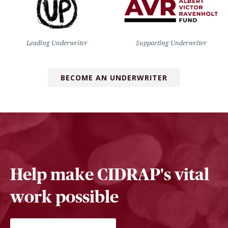
Leading Underwriter
Supporting Underwriter
BECOME AN UNDERWRITER
Help make CIDRAP's vital
work possible