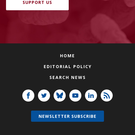
SUPPORT US
HOME
EDITORIAL POLICY
SEARCH NEWS
NEWSLETTER SUBSCRIBE