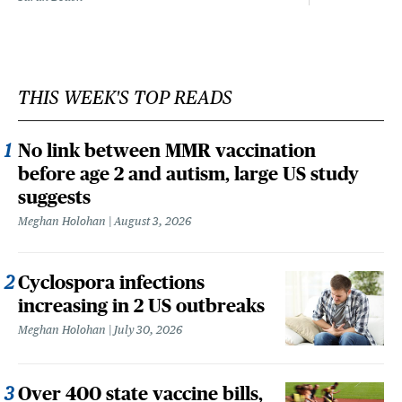
THIS WEEK'S TOP READS
No link between MMR vaccination
before age 2 and autism, large US study
suggests
Meghan Holohan
August 3, 2026
Cyclospora infections
increasing in 2 US outbreaks
Meghan Holohan
July 30, 2026
Over 400 state vaccine bills,