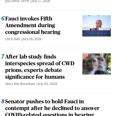
Jess Steier, DrPh
July 27, 2026
Fauci invokes Fifth
Amendment during
congressional hearing
Chris Dall
July 29, 2026
After lab study finds
interspecies spread of CWD
prions, experts debate
significance for humans
Mary Van Beusekom
July 30, 2026
Senator pushes to hold Fauci in
contempt after he declined to answer
COVID-related questions in hearing