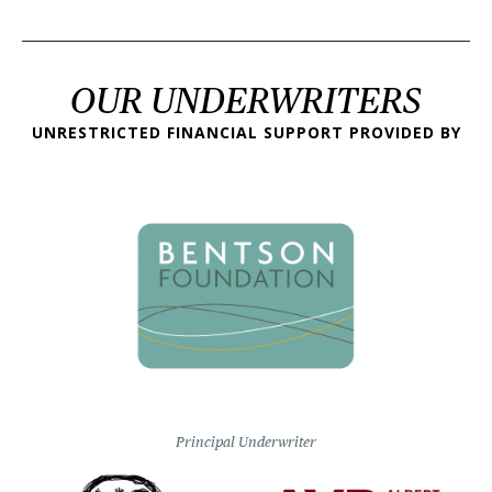
OUR UNDERWRITERS
UNRESTRICTED FINANCIAL SUPPORT PROVIDED BY
Principal Underwriter