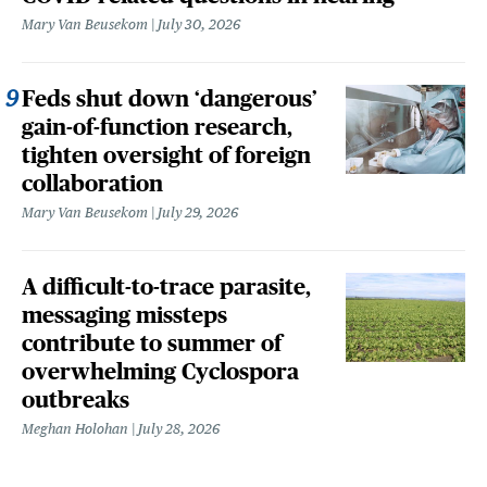
Mary Van Beusekom
July 30, 2026
Feds shut down ‘dangerous’
gain-of-function research,
tighten oversight of foreign
collaboration
Mary Van Beusekom
July 29, 2026
A difficult-to-trace parasite,
messaging missteps
contribute to summer of
overwhelming Cyclospora
outbreaks
Meghan Holohan
July 28, 2026