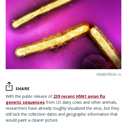
NIAID/Flickr cc
SHARE
With the public release of
239 recent H5N1 avian flu
genetic sequences
from US dairy cows and other animals,
researchers have already roughly visualized the virus, but they
still lack the collection dates and geographic information that
would paint a clearer picture.