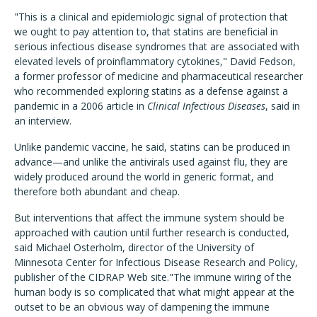
"This is a clinical and epidemiologic signal of protection that
we ought to pay attention to, that statins are beneficial in
serious infectious disease syndromes that are associated with
elevated levels of proinflammatory cytokines," David Fedson,
a former professor of medicine and pharmaceutical researcher
who recommended exploring statins as a defense against a
pandemic in a 2006 article in
Clinical Infectious Diseases
, said in
an interview.
Unlike pandemic vaccine, he said, statins can be produced in
advance—and unlike the antivirals used against flu, they are
widely produced around the world in generic format, and
therefore both abundant and cheap.
But interventions that affect the immune system should be
approached with caution until further research is conducted,
said Michael Osterholm, director of the University of
Minnesota Center for Infectious Disease Research and Policy,
publisher of the CIDRAP Web site."The immune wiring of the
human body is so complicated that what might appear at the
outset to be an obvious way of dampening the immune