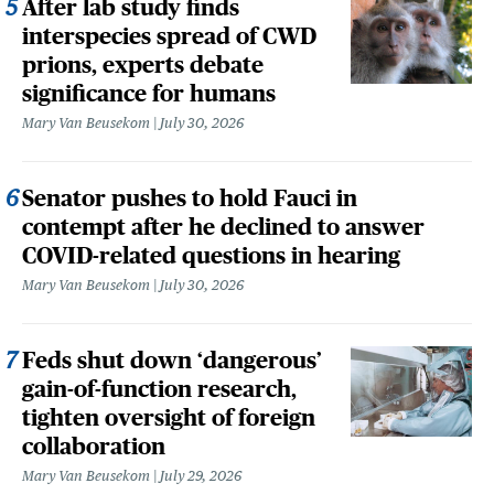
After lab study finds
interspecies spread of CWD
prions, experts debate
significance for humans
Mary Van Beusekom
July 30, 2026
Senator pushes to hold Fauci in
contempt after he declined to answer
COVID-related questions in hearing
Mary Van Beusekom
July 30, 2026
Feds shut down ‘dangerous’
gain-of-function research,
tighten oversight of foreign
collaboration
Mary Van Beusekom
July 29, 2026