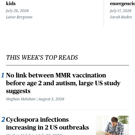
kids
emergenci
July 28, 2026
July 17, 2026
Laine Bergeson
Sarah Boden
THIS WEEK'S TOP READS
No link between MMR vaccination
before age 2 and autism, large US study
suggests
Meghan Holohan
August 3, 2026
Cyclospora infections
increasing in 2 US outbreaks