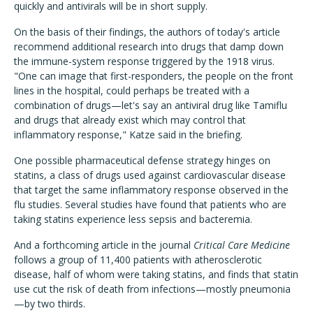
quickly and antivirals will be in short supply.
On the basis of their findings, the authors of today's article
recommend additional research into drugs that damp down
the immune-system response triggered by the 1918 virus.
"One can image that first-responders, the people on the front
lines in the hospital, could perhaps be treated with a
combination of drugs—let's say an antiviral drug like Tamiflu
and drugs that already exist which may control that
inflammatory response," Katze said in the briefing.
One possible pharmaceutical defense strategy hinges on
statins, a class of drugs used against cardiovascular disease
that target the same inflammatory response observed in the
flu studies. Several studies have found that patients who are
taking statins experience less sepsis and bacteremia.
And a forthcoming article in the journal
Critical Care Medicine
follows a group of 11,400 patients with atherosclerotic
disease, half of whom were taking statins, and finds that statin
use cut the risk of death from infections—mostly pneumonia
—by two thirds.