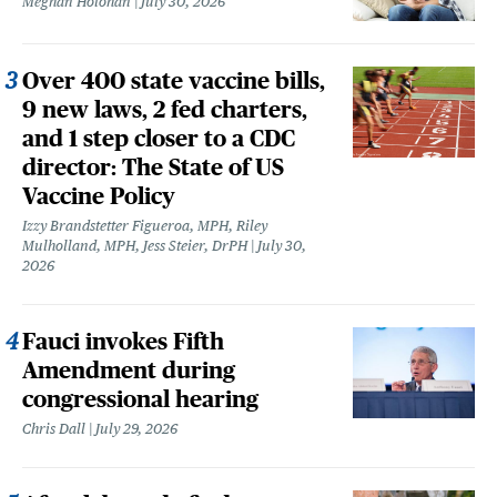
Meghan Holohan
July 30, 2026
Over 400 state vaccine bills,
9 new laws, 2 fed charters,
and 1 step closer to a CDC
director: The State of US
Vaccine Policy
Izzy Brandstetter Figueroa, MPH, Riley
Mulholland, MPH, Jess Steier, DrPH
July 30,
2026
Fauci invokes Fifth
Amendment during
congressional hearing
Chris Dall
July 29, 2026