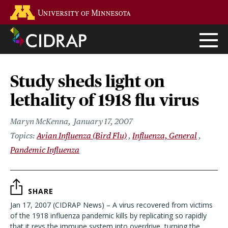
Skip
Go to the U of M home page
to
main
content
Study sheds light on
lethality of 1918 flu virus
Maryn McKenna
January 17, 2007
Avian Influenza (Bird Flu)
Influenza, General
Pandemic Influenza
SHARE
Jan 17, 2007 (CIDRAP News) – A virus recovered from victims
of the 1918 influenza pandemic kills by replicating so rapidly
that it revs the immune system into overdrive, turning the