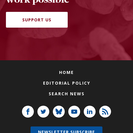
SUPPORT US
HOME
EDITORIAL POLICY
SEARCH NEWS
NEWSLETTER SUBSCRIBE