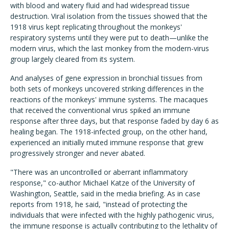
with blood and watery fluid and had widespread tissue
destruction. Viral isolation from the tissues showed that the
1918 virus kept replicating throughout the monkeys'
respiratory systems until they were put to death—unlike the
modern virus, which the last monkey from the modern-virus
group largely cleared from its system.
And analyses of gene expression in bronchial tissues from
both sets of monkeys uncovered striking differences in the
reactions of the monkeys' immune systems. The macaques
that received the conventional virus spiked an immune
response after three days, but that response faded by day 6 as
healing began. The 1918-infected group, on the other hand,
experienced an initially muted immune response that grew
progressively stronger and never abated.
"There was an uncontrolled or aberrant inflammatory
response," co-author Michael Katze of the University of
Washington, Seattle, said in the media briefing. As in case
reports from 1918, he said, "instead of protecting the
individuals that were infected with the highly pathogenic virus,
the immune response is actually contributing to the lethality of