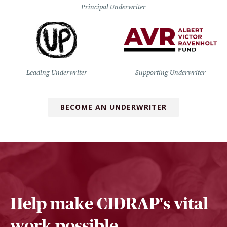
Principal Underwriter
Leading Underwriter
Supporting Underwriter
BECOME AN UNDERWRITER
Help make CIDRAP's vital
work possible