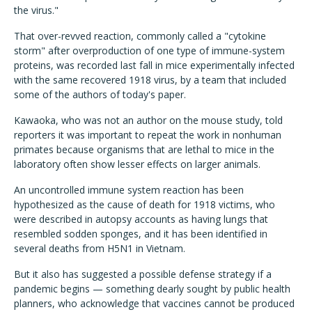
the virus."
That over-revved reaction, commonly called a "cytokine
storm" after overproduction of one type of immune-system
proteins, was recorded last fall in mice experimentally infected
with the same recovered 1918 virus, by a team that included
some of the authors of today's paper.
Kawaoka, who was not an author on the mouse study, told
reporters it was important to repeat the work in nonhuman
primates because organisms that are lethal to mice in the
laboratory often show lesser effects on larger animals.
An uncontrolled immune system reaction has been
hypothesized as the cause of death for 1918 victims, who
were described in autopsy accounts as having lungs that
resembled sodden sponges, and it has been identified in
several deaths from H5N1 in Vietnam.
But it also has suggested a possible defense strategy if a
pandemic begins — something dearly sought by public health
planners, who acknowledge that vaccines cannot be produced