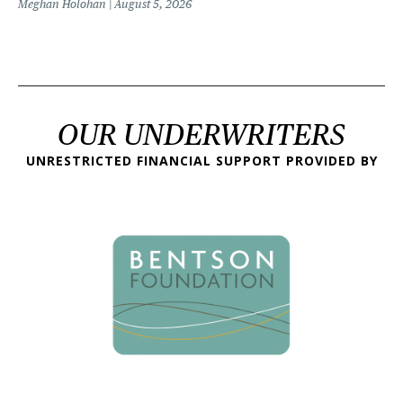
Meghan Holohan
August 5, 2026
OUR UNDERWRITERS
UNRESTRICTED FINANCIAL SUPPORT PROVIDED BY