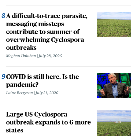
A difficult-to-trace parasite,
messaging missteps
contribute to summer of
overwhelming Cyclospora
outbreaks
Meghan Holohan
July 28, 2026
COVID is still here. Is the
pandemic?
Laine Bergeson
July 31, 2026
Large US Cyclospora
outbreak expands to 6 more
states