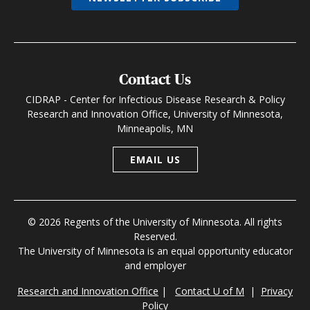
Contact Us
CIDRAP - Center for Infectious Disease Research & Policy
Research and Innovation Office, University of Minnesota,
Minneapolis, MN
EMAIL US
© 2026 Regents of the University of Minnesota. All rights
Reserved.
The University of Minnesota is an equal opportunity educator
and employer
Research and Innovation Office
|
Contact U of M
|
Privacy
Policy