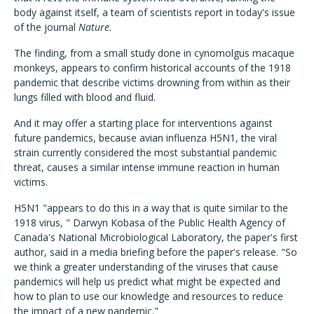
body against itself, a team of scientists report in today's issue
of the journal
Nature
.
The finding, from a small study done in cynomolgus macaque
monkeys, appears to confirm historical accounts of the 1918
pandemic that describe victims drowning from within as their
lungs filled with blood and fluid.
And it may offer a starting place for interventions against
future pandemics, because avian influenza H5N1, the viral
strain currently considered the most substantial pandemic
threat, causes a similar intense immune reaction in human
victims.
H5N1 "appears to do this in a way that is quite similar to the
1918 virus, " Darwyn Kobasa of the Public Health Agency of
Canada's National Microbiological Laboratory, the paper's first
author, said in a media briefing before the paper's release. "So
we think a greater understanding of the viruses that cause
pandemics will help us predict what might be expected and
how to plan to use our knowledge and resources to reduce
the impact of a new pandemic."