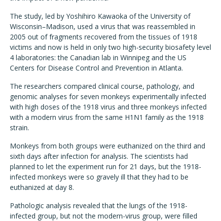
The study, led by Yoshihiro Kawaoka of the University of
Wisconsin–Madison, used a virus that was reassembled in
2005 out of fragments recovered from the tissues of 1918
victims and now is held in only two high-security biosafety level
4 laboratories: the Canadian lab in Winnipeg and the US
Centers for Disease Control and Prevention in Atlanta.
The researchers compared clinical course, pathology, and
genomic analyses for seven monkeys experimentally infected
with high doses of the 1918 virus and three monkeys infected
with a modern virus from the same H1N1 family as the 1918
strain.
Monkeys from both groups were euthanized on the third and
sixth days after infection for analysis. The scientists had
planned to let the experiment run for 21 days, but the 1918-
infected monkeys were so gravely ill that they had to be
euthanized at day 8.
Pathologic analysis revealed that the lungs of the 1918-
infected group, but not the modern-virus group, were filled