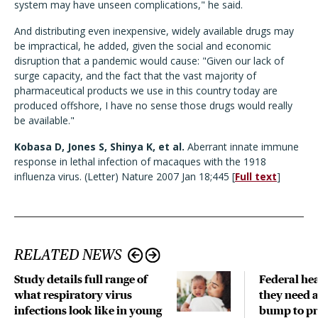
system may have unseen complications," he said.
And distributing even inexpensive, widely available drugs may
be impractical, he added, given the social and economic
disruption that a pandemic would cause: "Given our lack of
surge capacity, and the fact that the vast majority of
pharmaceutical products we use in this country today are
produced offshore, I have no sense those drugs would really
be available."
Kobasa D, Jones S, Shinya K, et al.
Aberrant innate immune
response in lethal infection of macaques with the 1918
influenza virus. (Letter) Nature 2007 Jan 18;445 [
Full text
]
RELATED NEWS
Study details full range of
Federal hea
what respiratory virus
they need a
infections look like in young
bump to pr