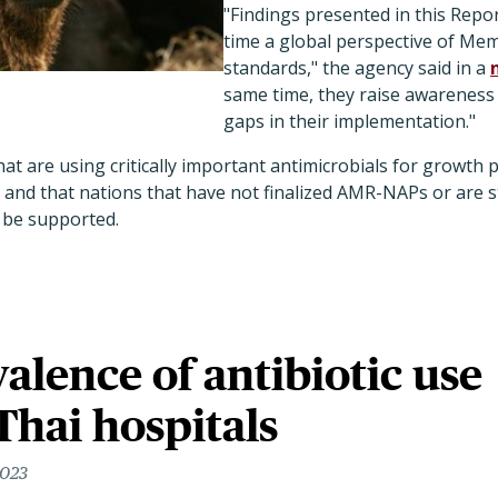
"Findings presented in this Report
time a global perspective of Me
standards," the agency said in a
same time, they raise awareness
gaps in their implementation."
at are using critically important antimicrobials for growth
 and that nations that have not finalized AMR-NAPs or are s
 be supported.
alence of antibiotic use
Thai hospitals
2023