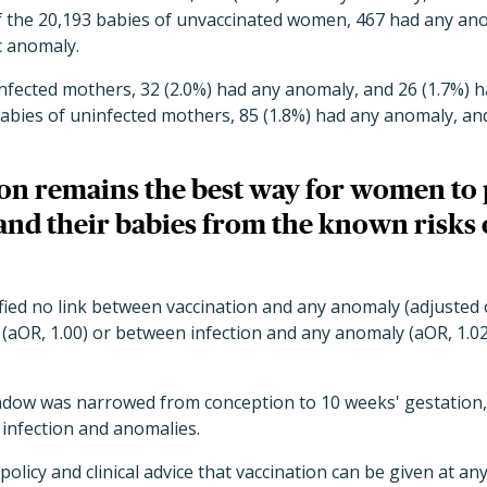
 the 20,193 babies of unvaccinated women, 467 had any ano
c anomaly.
infected mothers, 32 (2.0%) had any anomaly, and 26 (1.7%) 
abies of uninfected mothers, 85 (1.8%) had any anomaly, and
on remains the best way for women to 
and their babies from the known risks 
fied no link between vaccination and any anomaly (adjusted o
(aOR, 1.00) or between infection and any anomaly (aOR, 1.0
ow was narrowed from conception to 10 weeks' gestation, th
 infection and anomalies.
policy and clinical advice that vaccination can be given at a