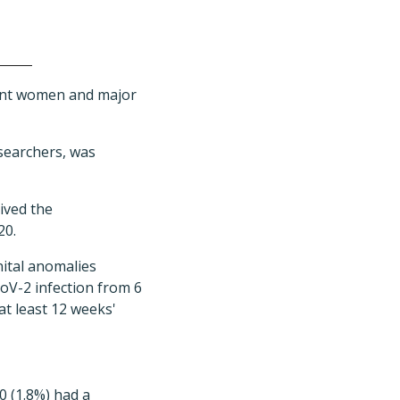
nant women and major
esearchers, was
ived the
20.
nital anomalies
CoV-2 infection from 6
at least 12 weeks'
0 (1.8%) had a