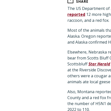
SHARE
The US Department of A
reported
12 more highl
raccoon, and a red fox.
Most of the animals th
Alaska. Oregon reported
and Alaska confirmed H
Elsewhere, Nebraska re
bear from Scotts Bluff 
Scottsbluff
Star Herald
at the Riverside Discov
others were a cougar an
animals ate local geese
Also, Montana reported 
County and a red fox f
the number of H5N1 det
2022 to 110.