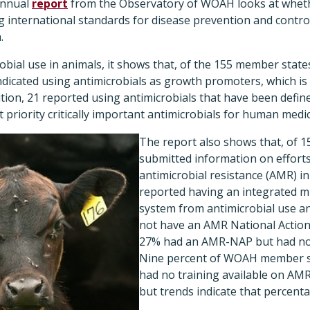
 annual
report
from the Observatory of WOAH looks at whet
 international standards for disease prevention and control
.
obial use in animals, it shows that, of the 155 member state
ndicated using antimicrobials as growth promoters, which i
ition, 21 reported using antimicrobials that have been defi
 priority critically important antimicrobials for human medic
The report also shows that, of 
submitted information on effort
antimicrobial resistance (AMR) in
reported having an integrated mu
system from antimicrobial use an
not have an AMR National Actio
27% had an AMR-NAP but had not
Nine percent of WOAH member st
had no training available on AMR
but trends indicate that percenta