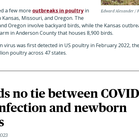
ed a few more
outbreaks in poultry
in
Edward Alexander / F
 in Kansas, Missouri, and Oregon. The
and Oregon involve backyard birds, while the Kansas outbrea
arm in Anderson County that houses 8,900 birds.
 virus was first detected in US poultry in February 2022, the
llion poultry across 47 states.
ds no tie between COVI
infection and newborn
s
2023