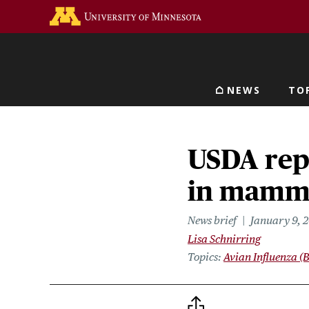
Skip
Go to the U of M home 
to
main
content
NEWS
TO
Main navigat
USDA rep
in mamma
News brief
January 9, 
Lisa Schnirring
Topics
Avian Influenza (B