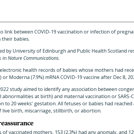
no link between COVID-19 vaccination or infection of preg
 their babies.
ed by University of Edinburgh and Public Health Scotland r
k in
Nature Communications
.
electronic health records of babies whose mothers had rece
) or Moderna (7.9%) mRNA COVID-19 vaccine after Dec 8, 20
2022 study aimed to identify any association between conge
al abnormalities at birth) and maternal vaccination or SARS-
 to 20 weeks' gestation. All fetuses or babies had reached 
live birth, miscarriage, stillbirth, or abortion.
reassurance
 of vaccinated mothers, 153 (2.3%) had any anomaly, and 12