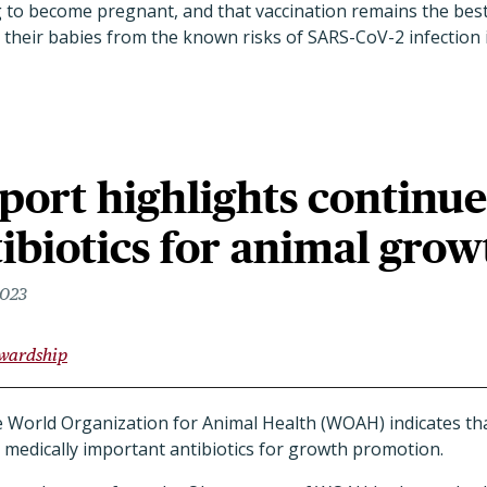
to become pregnant, and that vaccination remains the bes
their babies from the known risks of SARS-CoV-2 infection i
ort highlights continu
tibiotics for animal grow
2023
ewardship
e World Organization for Animal Health (WOAH) indicates th
ng medically important antibiotics for growth promotion.