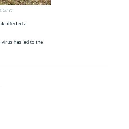
lickr cc
k affected a
 virus has led to the
D