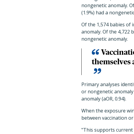
nongenetic anomaly. Of
(1.9%) had a nongeneti
Of the 1,574 babies of 
anomaly. Of the 4,722 b
nongenetic anomaly.
Vaccinati
themselves 
Primary analyses identi
or nongenetic anomaly 
anomaly (aOR, 0.94).
When the exposure wind
between vaccination or
"This supports current 