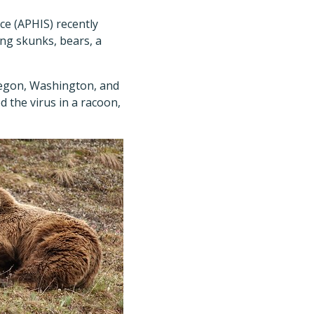
ce (APHIS) recently
ng skunks, bears, a
Oregon, Washington, and
 the virus in a racoon,