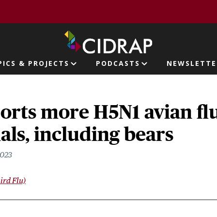
page
PICS & PROJECTS
PODCASTS
NEWSLETTE
ion
orts more H5N1 avian fl
ls, including bears
2023
ird Flu)