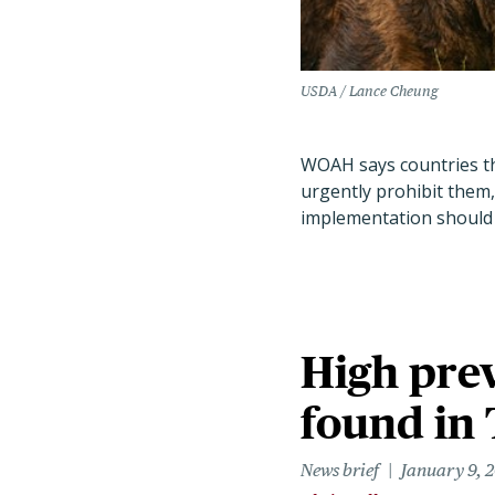
USDA / Lance Cheung
WOAH says countries th
urgently prohibit them,
implementation should
High prev
found in 
News brief
January 9, 