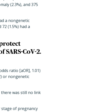
maly (2.3%), and 375
had a nongenetic
 72 (1.5%) had a
protect
of SARS-CoV-2.
dds ratio [aOR], 1.01)
2) or nongenetic
ere was still no link
ny stage of pregnancy