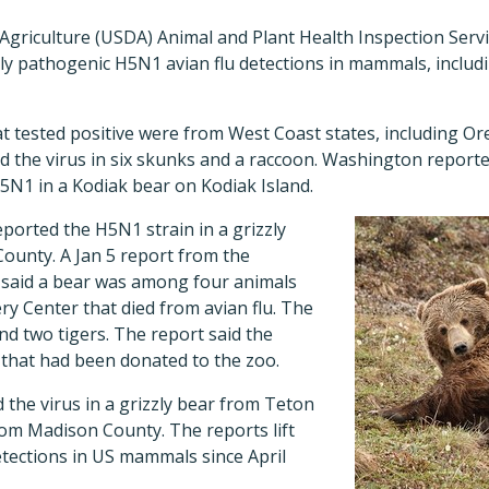
griculture (USDA) Animal and Plant Health Inspection Servi
y pathogenic H5N1 avian flu detections in mammals, includi
at tested positive were from West Coast states, including 
 the virus in six skunks and a raccoon. Washington reported
5N1 in a Kodiak bear on Kodiak Island.
ported the H5N1 strain in a grizzly
County. A Jan 5 report from the
said a bear was among four animals
ery Center that died from avian flu. The
d two tigers. The report said the
 that had been donated to the zoo.
the virus in a grizzly bear from Teton
rom Madison County. The reports lift
ections in US mammals since April