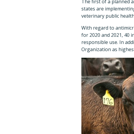
The first of a planned
states are implementing
veterinary public health
With regard to antimicr
for 2020 and 2021, 40 i
responsible use. In add
Organization as highest