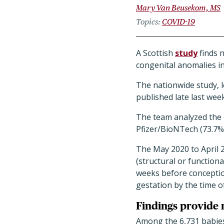
Mary Van Beusekom, MS
Topics
COVID-19
A Scottish
study
finds 
congenital anomalies in
The nationwide study, l
published late last wee
The team analyzed the 
Pfizer/BioNTech (73.7%
The May 2020 to April 
(structural or function
weeks before conception
gestation by the time of 
Findings provide 
Among the 6,731 babies