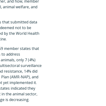
her, and how, member
, animal welfare, and
s that submitted data
s deemed not to be
ned by the World Health
ine.
159 member states that
s to address
 animals, only 7 (4%)
ltisectoral surveillance
d resistance, 14% did
n Plan (AMR-NAP), and
 yet implemented it.
ates indicated they
 in the animal sector,
ge is decreasing.