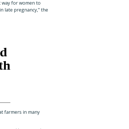
t way for women to
n late pregnancy," the
ed
th
at farmers in many