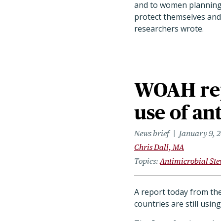
and to women planning 
protect themselves and 
researchers wrote.
WOAH rep
use of an
News brief
January 9, 
Chris Dall, MA
Topics
Antimicrobial St
A report today from th
countries are still usi