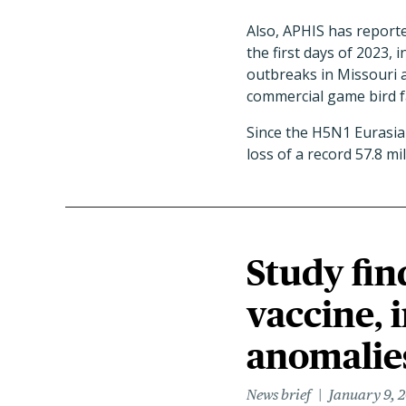
Also, APHIS has report
the first days of 2023,
outbreaks in Missouri 
commercial game bird f
Since the H5N1 Eurasian
loss of a record 57.8 mi
Study fin
vaccine, 
anomalie
News brief
January 9, 