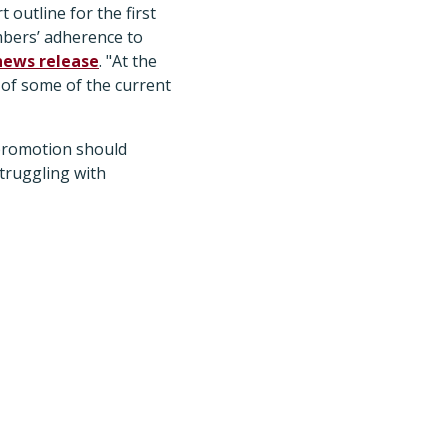
 outline for the first
mbers’ adherence to
news release
. "At the
 of some of the current
 promotion should
truggling with