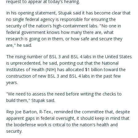
request to appear at today's hearing.
In his opening statement, Stupak said it has become clear that
no single federal agency is responsible for ensuring the
security of the nation's high-containment labs. "No one in
federal government knows how many there are, what
research is going on in them, or how safe and secure they
are," he said.
The rising number of BSL 3 and BSL 4 labs in the United States
is unprecedented, he said, pointing out that the National
Institutes of Health (NIH) has allocated $1 billion toward the
construction of new BSL 3 and BSL 4 labs in the past few
years.
"We need to assess the need before writing the checks to
build them," Stupak said.
Rep Joe Barton, R-Tex., reminded the committee that, despite
apparent gaps in federal oversight, it should keep in mind that
the biodefense work is critical to the nation's health and
security.