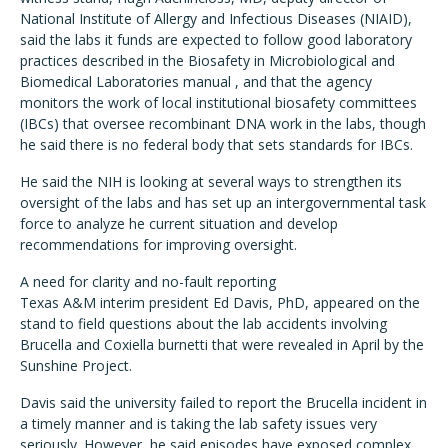
National Institute of Allergy and Infectious Diseases (NIAID),
said the labs it funds are expected to follow good laboratory
practices described in the Biosafety in Microbiological and
Biomedical Laboratories manual , and that the agency
monitors the work of local institutional biosafety committees
(IBCs) that oversee recombinant DNA work in the labs, though
he said there is no federal body that sets standards for IBCs.
He said the NIH is looking at several ways to strengthen its
oversight of the labs and has set up an intergovernmental task
force to analyze he current situation and develop
recommendations for improving oversight.
A need for clarity and no-fault reporting
Texas A&M interim president Ed Davis, PhD, appeared on the
stand to field questions about the lab accidents involving
Brucella and Coxiella burnetti that were revealed in April by the
Sunshine Project.
Davis said the university failed to report the Brucella incident in
a timely manner and is taking the lab safety issues very
seriously. However, he said episodes have exposed complex