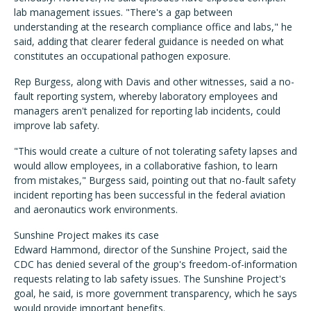
lab management issues. "There's a gap between
understanding at the research compliance office and labs," he
said, adding that clearer federal guidance is needed on what
constitutes an occupational pathogen exposure.
Rep Burgess, along with Davis and other witnesses, said a no-
fault reporting system, whereby laboratory employees and
managers aren't penalized for reporting lab incidents, could
improve lab safety.
"This would create a culture of not tolerating safety lapses and
would allow employees, in a collaborative fashion, to learn
from mistakes," Burgess said, pointing out that no-fault safety
incident reporting has been successful in the federal aviation
and aeronautics work environments.
Sunshine Project makes its case
Edward Hammond, director of the Sunshine Project, said the
CDC has denied several of the group's freedom-of-information
requests relating to lab safety issues. The Sunshine Project's
goal, he said, is more government transparency, which he says
would provide important benefits.