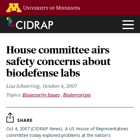
Skip
Go to the U of M home page
to
main
content
House committee airs
safety concerns about
biodefense labs
Lisa Schnirring
October 4, 2007
Biosecurity Issues
Bioterrorism
SHARE
Oct 4, 2007 (CIDRAP News)  A US House of Representatives
committee today explored problems at the nation's