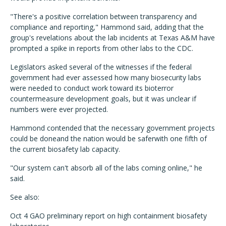
"There's a positive correlation between transparency and
compliance and reporting," Hammond said, adding that the
group's revelations about the lab incidents at Texas A&M have
prompted a spike in reports from other labs to the CDC.
Legislators asked several of the witnesses if the federal
government had ever assessed how many biosecurity labs
were needed to conduct work toward its bioterror
countermeasure development goals, but it was unclear if
numbers were ever projected.
Hammond contended that the necessary government projects
could be doneand the nation would be saferwith one fifth of
the current biosafety lab capacity.
"Our system can't absorb all of the labs coming online," he
said.
See also:
Oct 4 GAO preliminary report on high containment biosafety