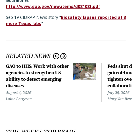
laboratories
http://www.gao.gov/new.items/d08108t.pdf
Sep 19 CIDRAP News story "
Biosafety lapses reported at 3
more Texas labs
"
RELATED NEWS
GAO to HHS: Work with other
Feds shut 
agencies to strengthen US
gain-of-fun
ability to detect emerging
tighten ove
diseases
collaborat
August 4, 2026
July 29, 2026
Laine Bergeson
Mary Van Beu
THIS WEEK'S TOP READS