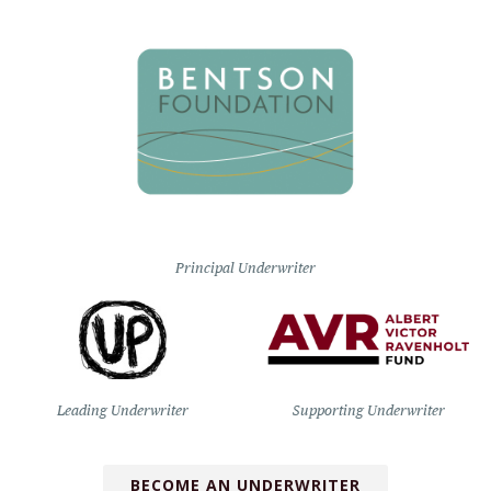
Principal Underwriter
Leading Underwriter
Supporting Underwriter
BECOME AN UNDERWRITER