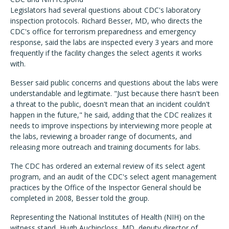
Legislators had several questions about CDC's laboratory
inspection protocols. Richard Besser, MD, who directs the
CDC's office for terrorism preparedness and emergency
response, said the labs are inspected every 3 years and more
frequently if the facility changes the select agents it works
with.
Besser said public concerns and questions about the labs were
understandable and legitimate. "Just because there hasn't been
a threat to the public, doesn't mean that an incident couldn't
happen in the future," he said, adding that the CDC realizes it
needs to improve inspections by interviewing more people at
the labs, reviewing a broader range of documents, and
releasing more outreach and training documents for labs.
The CDC has ordered an external review of its select agent
program, and an audit of the CDC's select agent management
practices by the Office of the Inspector General should be
completed in 2008, Besser told the group.
Representing the National Institutes of Health (NIH) on the
witness stand, Hugh Auchincloss, MD, deputy director of