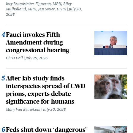
Izzy Brandstetter Figueroa, MPH, Riley
Mulholland, MPH, Jess Steier, DrPH
July 30,
2026
Fauci invokes Fifth
Amendment during
congressional hearing
Chris Dall
July 29, 2026
After lab study finds
interspecies spread of CWD
prions, experts debate
significance for humans
Mary Van Beusekom
July 30, 2026
Feds shut down ‘dangerous’