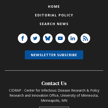
HOME
EDITORIAL POLICY
SEARCH NEWS
NEWSLETTER SUBSCRIBE
Contact Us
CIDRAP - Center for Infectious Disease Research & Policy
Research and Innovation Office, University of Minnesota,
Minneapolis, MN