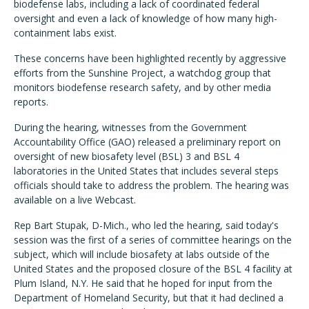
biodefense labs, including a lack of coordinated federal
oversight and even a lack of knowledge of how many high-
containment labs exist.
These concerns have been highlighted recently by aggressive
efforts from the Sunshine Project, a watchdog group that
monitors biodefense research safety, and by other media
reports.
During the hearing, witnesses from the Government
Accountability Office (GAO) released a preliminary report on
oversight of new biosafety level (BSL) 3 and BSL 4
laboratories in the United States that includes several steps
officials should take to address the problem. The hearing was
available on a live Webcast.
Rep Bart Stupak, D-Mich., who led the hearing, said today's
session was the first of a series of committee hearings on the
subject, which will include biosafety at labs outside of the
United States and the proposed closure of the BSL 4 facility at
Plum Island, N.Y. He said that he hoped for input from the
Department of Homeland Security, but that it had declined a