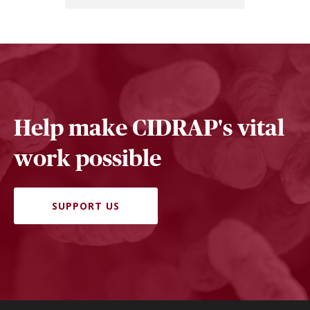
Help make CIDRAP's vital
work possible
SUPPORT US