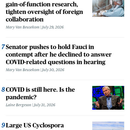
gain-of-function research,
tighten oversight of foreign
collaboration
Mary Van Beusekom
July 29, 2026
Senator pushes to hold Fauci in
contempt after he declined to answer
COVID-related questions in hearing
Mary Van Beusekom
July 30, 2026
COVID is still here. Is the
pandemic?
Laine Bergeson
July 31, 2026
Large US Cyclospora