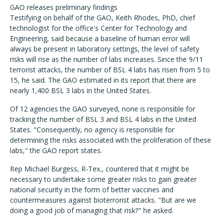
GAO releases preliminary findings
Testifying on behalf of the GAO, Keith Rhodes, PhD, chief
technologist for the office's Center for Technology and
Engineering, said because a baseline of human error will
always be present in laboratory settings, the level of safety
risks will rise as the number of labs increases. Since the 9/11
terrorist attacks, the number of BSL 4 labs has risen from 5 to
15, he said. The GAO estimated in its report that there are
nearly 1,400 BSL 3 labs in the United States.
Of 12 agencies the GAO surveyed, none is responsible for
tracking the number of BSL 3 and BSL 4 labs in the United
States. "Consequently, no agency is responsible for
determining the risks associated with the proliferation of these
labs," the GAO report states.
Rep Michael Burgess, R-Tex., countered that it might be
necessary to undertake some greater risks to gain greater
national security in the form of better vaccines and
countermeasures against bioterrorist attacks. "But are we
doing a good job of managing that risk?" he asked.