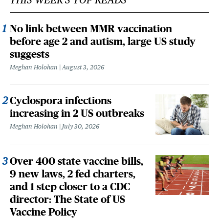
No link between MMR vaccination
before age 2 and autism, large US study
suggests
Meghan Holohan
August 3, 2026
Cyclospora infections
increasing in 2 US outbreaks
Meghan Holohan
July 30, 2026
Over 400 state vaccine bills,
9 new laws, 2 fed charters,
and 1 step closer to a CDC
director: The State of US
Vaccine Policy