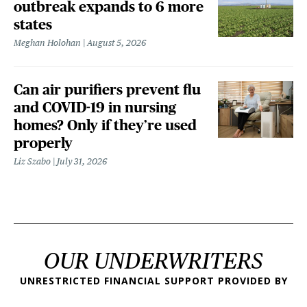
outbreak expands to 6 more
states
Meghan Holohan
August 5, 2026
Can air purifiers prevent flu
and COVID-19 in nursing
homes? Only if they’re used
properly
Liz Szabo
July 31, 2026
OUR UNDERWRITERS
UNRESTRICTED FINANCIAL SUPPORT PROVIDED BY