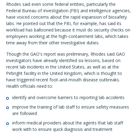
Rhodes said even some federal entities, particularly the
Federal Bureau of Investigation (FBI) and intelligence agencies,
have voiced concerns about the rapid expansion of biosafety
labs. He pointed out that the FBI, for example, has said its
workload has ballooned because it must do security checks on
employees working at the high-containment labs, which takes
time away from their other investigative duties.
Though the GAO's report was preliminary, Rhodes said GAO
investigators have already identified six lessons, based on
recent lab incidents in the United States, as well as at the
Pirbright facility in the United Kingdom, which is thought to
have triggered recent foot-and-mouth disease outbreaks.
Health officials need to:
identify and overcome barriers to reporting lab accidents
improve the training of lab staff to ensure safety measures
are followed
inform medical providers about the agents that lab staff
work with to ensure quick diagnosis and treatment