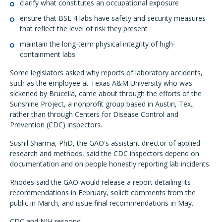
clarify what constitutes an occupational exposure
ensure that BSL 4 labs have safety and security measures
that reflect the level of risk they present
maintain the long-term physical integrity of high-
containment labs
Some legislators asked why reports of laboratory accidents,
such as the employee at Texas A&M University who was
sickened by Brucella, came about through the efforts of the
Sunshine Project, a nonprofit group based in Austin, Tex.,
rather than through Centers for Disease Control and
Prevention (CDC) inspectors.
Sushil Sharma, PhD, the GAO's assistant director of applied
research and methods, said the CDC inspectors depend on
documentation and on people honestly reporting lab incidents.
Rhodes said the GAO would release a report detailing its
recommendations in February, solicit comments from the
public in March, and issue final recommendations in May.
CDC and NIH respond