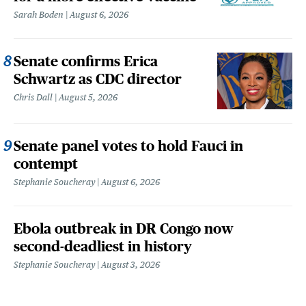
Sarah Boden
August 6, 2026
Senate confirms Erica
Schwartz as CDC director
Chris Dall
August 5, 2026
Senate panel votes to hold Fauci in
contempt
Stephanie Soucheray
August 6, 2026
Ebola outbreak in DR Congo now
second-deadliest in history
Stephanie Soucheray
August 3, 2026