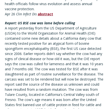
health officials follow virus evolution and assess annual
vaccine protection.
Apr 26
Clin Infect Dis
abstract
Report: US BSE cow was lame before culling
A report yesterday from the US Department of Agriculture
(USDA) to the World Organization for Animal Health (OIE)
contained some new details about a California dairy cow that
recently tested positive for an atypical form of bovine
spongiform encephalopathy (BSE), the first US case detected
since 2006. Earlier reports didn't say whether the cow had any
signs of clinical disease or how old it was, but the OIE report
says the cow was culled for lameness and that it was 10 years
and 7 months old. The cow was tested for BSE after it was
slaughtered as part of routine surveillance for the disease. The
carcass was set to be rendered but will now be destroyed. The
report said the source of the disease us unknown and could
have resulted from a random mutation. The cow was from
Tulare County, located in California's Central Valley south of
Fresno. The cow's age means it was born after the United
States first banned use of cattle protein in feed for cattle and