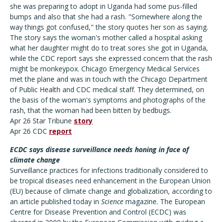
she was preparing to adopt in Uganda had some pus-filled
bumps and also that she had a rash. "Somewhere along the
way things got confused," the story quotes her son as saying.
The story says the woman's mother called a hospital asking
what her daughter might do to treat sores she got in Uganda,
while the CDC report says she expressed concern that the rash
might be monkeypox. Chicago Emergency Medical Services
met the plane and was in touch with the Chicago Department
of Public Health and CDC medical staff. They determined, on
the basis of the woman's symptoms and photographs of the
rash, that the woman had been bitten by bedbugs.
Apr 26 Star Tribune
story
Apr 26 CDC
report
ECDC says disease surveillance needs honing in face of
climate change
Surveillance practices for infections traditionally considered to
be tropical diseases need enhancement in the European Union
(EU) because of climate change and globalization, according to
an article published today in
Science
magazine. The European
Centre for Disease Prevention and Control (ECDC) was