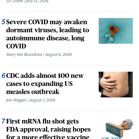
Liz Szabo
July 31, 2026
Severe COVID may awaken
dormant viruses, leading to
autoimmune disease, long
COVID
Mary Van Beusekom
August 6, 2026
CDC adds almost 100 new
cases to expanding US
measles outbreak
Jim Wappes
August 7, 2026
First mRNA flu shot gets
FDA approval, raising hopes
for a more effective vaccine