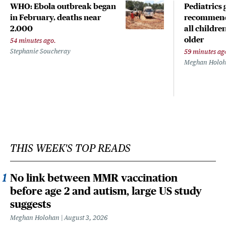
WHO: Ebola outbreak began
Pediatrics
in February, deaths near
recommends
2,000
all childr
older
54 minutes ago.
Stephanie Soucheray
59 minutes ag
Meghan Holo
THIS WEEK'S TOP READS
No link between MMR vaccination
before age 2 and autism, large US study
suggests
Meghan Holohan
August 3, 2026