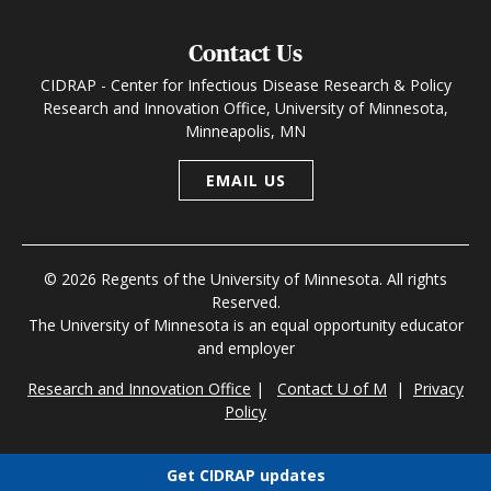
Contact Us
CIDRAP - Center for Infectious Disease Research & Policy
Research and Innovation Office, University of Minnesota,
Minneapolis, MN
EMAIL US
© 2026 Regents of the University of Minnesota. All rights
Reserved.
The University of Minnesota is an equal opportunity educator
and employer
Research and Innovation Office
|
Contact U of M
|
Privacy
Policy
Get CIDRAP updates