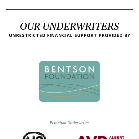
OUR UNDERWRITERS
UNRESTRICTED FINANCIAL SUPPORT PROVIDED BY
Principal Underwriter