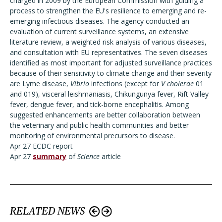
charged in 2009 by the European Commission with guiding a
process to strengthen the EU's resilience to emerging and re-
emerging infectious diseases. The agency conducted an
evaluation of current surveillance systems, an extensive
literature review, a weighted risk analysis of various diseases,
and consultation with EU representatives. The seven diseases
identified as most important for adjusted surveillance practices
because of their sensitivity to climate change and their severity
are Lyme disease,
Vibrio
infections (except for
V cholerae
01
and 019), visceral leishmaniasis, Chikungunya fever, Rift Valley
fever, dengue fever, and tick-borne encephalitis. Among
suggested enhancements are better collaboration between
the veterinary and public health communities and better
monitoring of environmental precursors to disease.
Apr 27 ECDC report
Apr 27
summary
of
Science
article
RELATED NEWS