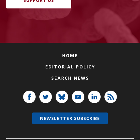
SUPPORT US
HOME
EDITORIAL POLICY
SEARCH NEWS
NEWSLETTER SUBSCRIBE