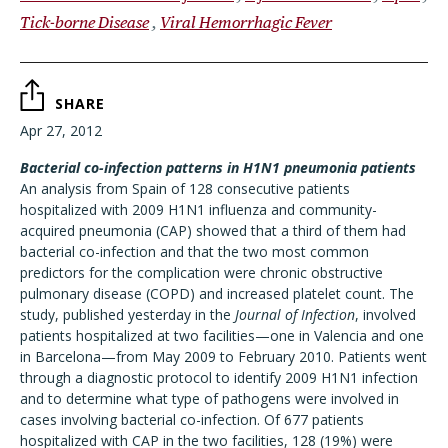
Tick-borne Disease
Viral Hemorrhagic Fever
SHARE
Apr 27, 2012
Bacterial co-infection patterns in H1N1 pneumonia patients
An analysis from Spain of 128 consecutive patients
hospitalized with 2009 H1N1 influenza and community-
acquired pneumonia (CAP) showed that a third of them had
bacterial co-infection and that the two most common
predictors for the complication were chronic obstructive
pulmonary disease (COPD) and increased platelet count. The
study, published yesterday in the
Journal of Infection
, involved
patients hospitalized at two facilities—one in Valencia and one
in Barcelona—from May 2009 to February 2010. Patients went
through a diagnostic protocol to identify 2009 H1N1 infection
and to determine what type of pathogens were involved in
cases involving bacterial co-infection. Of 677 patients
hospitalized with CAP in the two facilities, 128 (19%) were