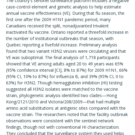
The country's sentinel surveillance platform includes a negative
case-control element and genetic analysis to help estimate
annual vaccine effectiveness (VE). During that flu season, the
first one after the 2009 H1N1 pandemic period, many
Canadians received the split, nonadjuvanted trivalent
inactivated flu vaccine. Ontario reported a threefold increase in
the number of institutional outbreaks that season, with
Quebec reporting a fivefold increase. Preliminary analysis
found that two variant H3N2 viruses were circulating and that
VE was suboptimal. The final analysis of 1,718 participants
showed that VE among adults aged 20 to 49 years was 65%
(95% confidence interval [CI], 8% to 87%) for 2009 H1N1, 66%
(95% CI, 10% to 87%) for influenza B, and 39% (95% CI, 0 to
63%) for H3N2. Though hemagglutinin inhibition (HI) testing
suggested all H3N2 isolates were matched to the vaccine
strain, phylogenetic analysis identified two clades—Hong
Kong/2121/2010 and Victoria/208/2009—that had multiple
amino acid substitutions at antigenic sites compared with the
vaccine strain. The researchers noted that the facility outbreak
observations were consistent with the sentinel network
findings, though not with conventional HI characterization.
They concluded that the surveillance system they used helps