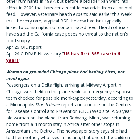
other ruminants in 1997, but before a broader ban went into
effect in 2009 that bars certain cattle materials from all animal
feed. However, veterinary health experts said earlier this week
that the very rare, atypical BSE the cow had isn't typically
linked to consumption of contaminated feed. Health officials
have said the California case poses no threat to the nation's
food supply
Apr 26 OIE report
Apr 24 CIDRAP News story "
US has first BSE case in 6
years
"
Woman on grounded Chicago plane had bedbug bites, not
monkeypox
Passengers on a Delta flight arriving at Midway Airport in
Chicago were held on the plane while an emergency response
team checked for possible monkeypox yesterday, according to
a Minneapolis
Star Tribune
report and a notice on the Centers
for Disease Control and Prevention (CDC) Web site. A 50-year-
old woman on the plane, from Redwing, Minn., was returning
home from a 4-month stay in Africa after other stops in
Amsterdam and Detroit. The newspaper story says she had
told her mother, who lives in Indiana, that one of the children