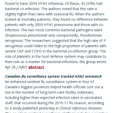
found to have 2009 H1N1 influenza. Of these, 42 (33%) had
bacterial co-infection. The authors noted that this rate is
slightly higher than rates with seasonal flu. When the authors
looked at mortality patterns, they found no difference between
patients with only 2009 H1N1 pneumonia and those with co-
infection. The two most common bacterial pathogens were
Streptococcus pneumoniae
and, unexpectedly,
Pseudomonas
aeruginosa
. The researchers suggested that the high rate of
P
aeruginosa
could relate to the high proportion of patients with
severe CAP and COPD in the bacterial co-infection group. The
role of platelets in the host defense system may contribute to
their role as a marker for bacterial infections, the group wrote.
Apr 26
J Infect
abstract
Canadian flu surveillance system tracked H3N2 mismatch
An enhanced sentinel flu surveillance system in four of
Canada's biggest provinces helped health officials sort out a
rise in the number of long-term-care facility outbreaks,
including higher-than-expected infection rates in vaccinated
staff, that occurred during the 2010-11 flu season, according
to a study published yesterday in
Clinical Infectious Diseases
.