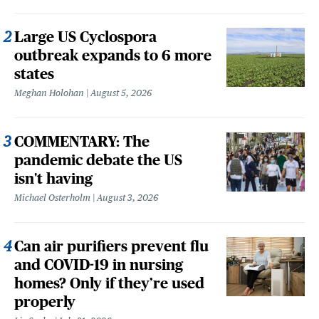
Large US Cyclospora
outbreak expands to 6 more
states
Meghan Holohan
August 5, 2026
COMMENTARY: The
pandemic debate the US
isn't having
Michael Osterholm
August 3, 2026
Can air purifiers prevent flu
and COVID-19 in nursing
homes? Only if they’re used
properly