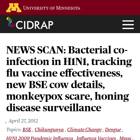
Skip
Go to the U of M home page
to
main
content
NEWS SCAN: Bacterial co-
infection in H1N1, tracking
flu vaccine effectiveness,
new BSE cow details,
monkeypox scare, honing
disease surveillance
April 27, 2012
BSE
Chikungunya
Climate Change
Dengue
H1N1 2009 Pandemic Influenza
Influenza Vaccines
Mpox