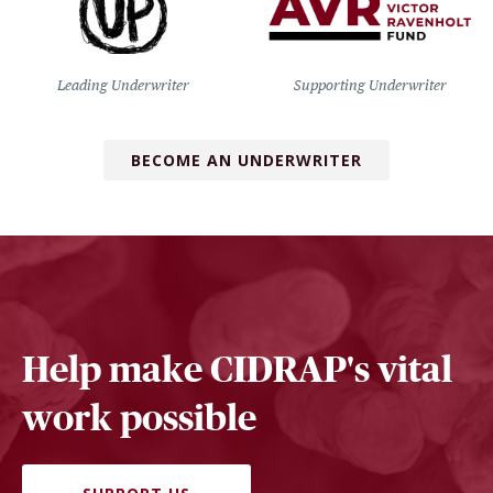
Leading Underwriter
Supporting Underwriter
BECOME AN UNDERWRITER
Help make CIDRAP's vital
work possible