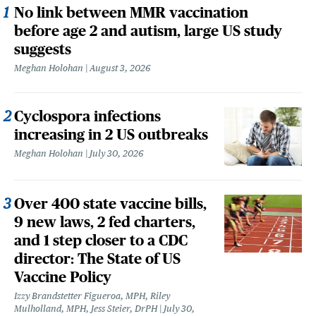
No link between MMR vaccination
before age 2 and autism, large US study
suggests
Meghan Holohan
August 3, 2026
Cyclospora infections
increasing in 2 US outbreaks
Meghan Holohan
July 30, 2026
Over 400 state vaccine bills,
9 new laws, 2 fed charters,
and 1 step closer to a CDC
director: The State of US
Vaccine Policy
Izzy Brandstetter Figueroa, MPH, Riley
Mulholland, MPH, Jess Steier, DrPH
July 30,