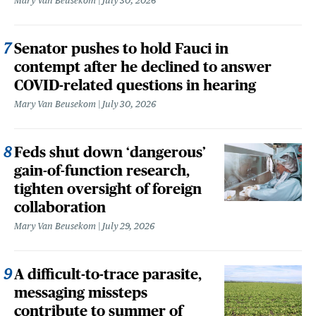
Mary Van Beusekom
July 30, 2026
Senator pushes to hold Fauci in
contempt after he declined to answer
COVID-related questions in hearing
Mary Van Beusekom
July 30, 2026
Feds shut down ‘dangerous’
gain-of-function research,
tighten oversight of foreign
collaboration
Mary Van Beusekom
July 29, 2026
A difficult-to-trace parasite,
messaging missteps
contribute to summer of