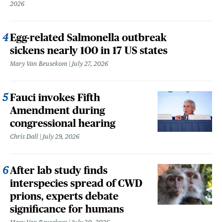
2026
Egg-related Salmonella outbreak
sickens nearly 100 in 17 US states
Mary Van Beusekom
July 27, 2026
Fauci invokes Fifth
Amendment during
congressional hearing
Chris Dall
July 29, 2026
After lab study finds
interspecies spread of CWD
prions, experts debate
significance for humans