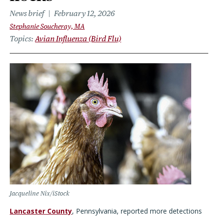
News brief
February 12, 2026
Stephanie Soucheray, MA
Topics
Avian Influenza (Bird Flu)
Jacqueline Nix/iStock
Lancaster County
, Pennsylvania, reported more detections