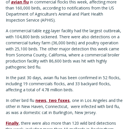
of
avian flu
in commercial flocks this week, affecting more
than 160,000 birds, according to notifications from the US
Department of Agriculture
’
s Animal and Plant Health
Inspection Service (APHIS).
A commercial table egg-layer facility had the largest outbreak,
with 104,800 birds sickened. There were also detections on a
commercial turkey farm (36,000 birds) and poultry operation
with 25,100 birds. The other major detection this week came
from Sonoma County, California, where a commercial broiler
production facility with 86,600 birds was hit with highly
pathogenic bird flu.
In the past 30 days, avian flu has been confirmed in 52 flocks,
including 19 commercials flocks, and 33 backyard flocks,
affecting a total of 4.78 million birds.
In other bird flu
news
,
two foxes
, one in Los Angeles and the
other in New Haven, Connecticut,
were infected with bird flu,
as was a domestic cat in Burlington, New Jersey.
Finally
, there were also more than 120 wild bird detections