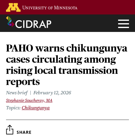
Skip
Go to the U of M home page
to
main
content
PAHO warns chikungunya
cases circulating among
rising local transmission
reports
News brief
February 12, 2026
Stephanie Soucheray, MA
Topics
Chikungunya
SHARE