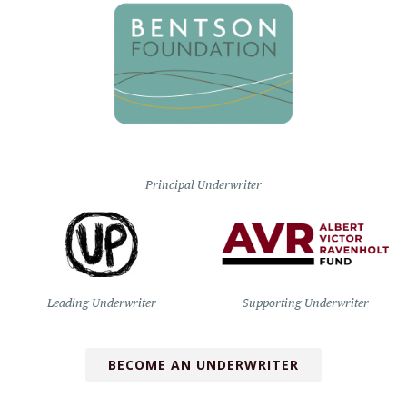
Principal Underwriter
Leading Underwriter
Supporting Underwriter
BECOME AN UNDERWRITER