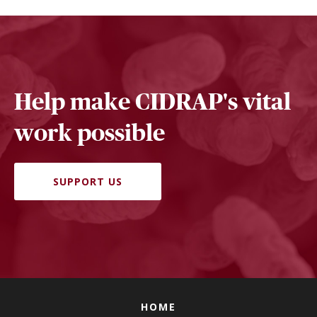
Help make CIDRAP's vital
work possible
SUPPORT US
HOME