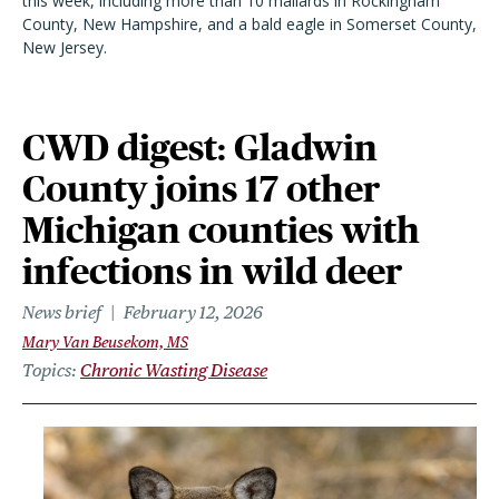
this week, including more than 10 mallards in Rockingham
County, New Hampshire, and a bald eagle in Somerset County,
New Jersey.
CWD digest: Gladwin
County joins 17 other
Michigan counties with
infections in wild deer
News brief
February 12, 2026
Mary Van Beusekom, MS
Topics
Chronic Wasting Disease