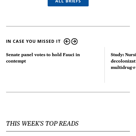
ALL BRIEFS
IN CASE YOU MISSED IT
Senate panel votes to hold Fauci in
Study: Nurs
contempt
decolonizat
multidrug-r
THIS WEEK'S TOP READS