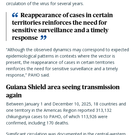
circulation of the virus for several years.
Reappearance of cases in certain
territories reinforces the need for
sensitive surveillance and a timely
response
“Although the observed dynamics may correspond to expected
epidemiological patterns in contexts where the vector is
present, the reappearance of cases in certain territories
reinforces the need for sensitive surveillance and a timely
response,” PAHO said.
Guiana Shield area seeing transmission
again
Between January 1 and December 10, 2025, 18 countries and
one territory in the Americas Region reported 313,132
chikungunya cases to PAHO, of which 113,926 were
confirmed, including 170 deaths.
Significant circulation was documented in the central-western