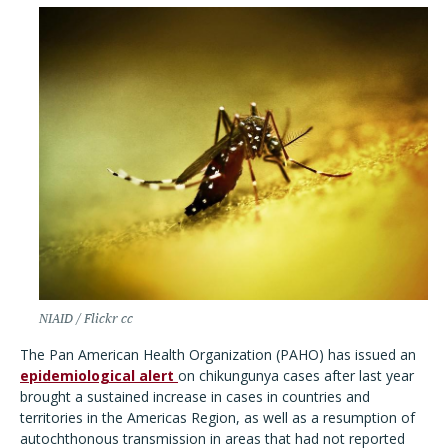
NIAID / Flickr cc
The Pan American Health Organization (PAHO) has issued an
epidemiological alert
on chikungunya cases after last year
brought a sustained increase in cases in countries and
territories in the Americas Region, as well as a resumption of
autochthonous transmission in areas that had not reported