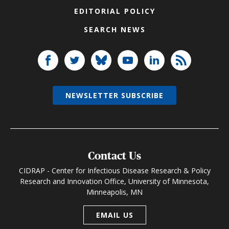
EDITORIAL POLICY
SEARCH NEWS
NEWSLETTER SUBSCRIBE
Contact Us
CIDRAP - Center for Infectious Disease Research & Policy
Research and Innovation Office, University of Minnesota,
Minneapolis, MN
EMAIL US