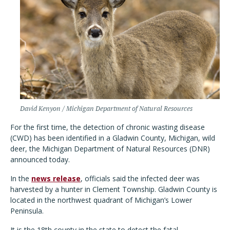
David Kenyon / Michigan Department of Natural Resources
For the first time, the detection of chronic wasting disease
(CWD) has been identified in a Gladwin County, Michigan, wild
deer, the Michigan Department of Natural Resources (DNR)
announced today.
In the
news release
, officials said the infected deer was
harvested by a hunter in Clement Township. Gladwin County is
located in the northwest quadrant of Michigan’s Lower
Peninsula.
It is the 18th county in the state to detect the fatal