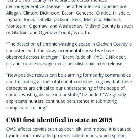
neurodegenerative disease. The other affected counties are
Allegan, Clinton, Dickinson, Eaton, Genesee, Gratiot, Hillsdale,
Ingham, Ionia, Isabella, Jackson, Kent, Mecosta, Midland,
Montcalm, Ogemaw, and Washtenaw. Midland County is south
of Gladwin, and Ogemaw County is north.
“The detection of chronic wasting disease in Gladwin County is
consistent with the slow, incremental spread we have
observed across Michigan,” Brent Rudolph, PhD, DNR deer,
elk and moose management specialist, said in the release.
“New positive results can be alarming for nearby communities
and frustrating as the total count continues to grow, but these
detections are critical to our understanding of the scope of
chronic wasting disease in our state,” he added. “We greatly
appreciate hunters’ continued persistence in submitting
samples for testing.”
CWD first identified in state in 2015
CWD affects cervids such as deer, elk, and moose. It is caused
by infectious misfolded proteins called prions, which spread