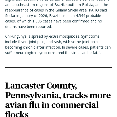
and southeastern regions of Brazil, southern Bolivia, and the
reappearance of cases in the Guiana Shield area, PAHO said.
So far in January of 2026, Brazil has seen 4,544 probable
cases, of which 1,535 cases have been confirmed and no
deaths have been reported.
Chikungunya is spread by
Aedes
mosquitoes. Symptoms
include fever, joint pain, and rash, with some joint pain
becoming chronic after infection. In severe cases, patients can
suffer neurological symptoms, and the virus can be fatal.
Lancaster County,
Pennsylvania, tracks more
avian flu in commercial
flocks