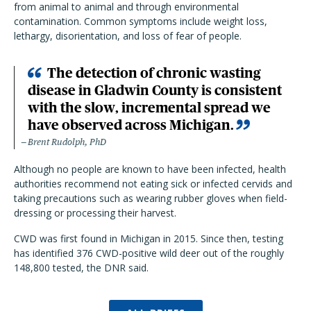
from animal to animal and through environmental
contamination. Common symptoms include weight loss,
lethargy, disorientation, and loss of fear of people.
The detection of chronic wasting
disease in Gladwin County is consistent
with the slow, incremental spread we
have observed across Michigan.
Brent Rudolph, PhD
Although no people are known to have been infected, health
authorities recommend not eating sick or infected cervids and
taking precautions such as wearing rubber gloves when field-
dressing or processing their harvest.
CWD was first found in Michigan in 2015. Since then, testing
has identified 376 CWD-positive wild deer out of the roughly
148,800 tested, the DNR said.