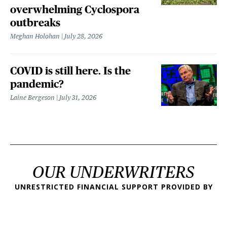
overwhelming Cyclospora
outbreaks
Meghan Holohan
July 28, 2026
COVID is still here. Is the
pandemic?
Laine Bergeson
July 31, 2026
OUR UNDERWRITERS
UNRESTRICTED FINANCIAL SUPPORT PROVIDED BY