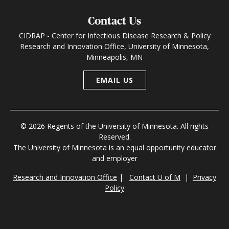
Contact Us
CIDRAP - Center for Infectious Disease Research & Policy
Research and Innovation Office, University of Minnesota,
Minneapolis, MN
EMAIL US
© 2026 Regents of the University of Minnesota. All rights
Reserved.
The University of Minnesota is an equal opportunity educator
and employer
Research and Innovation Office
|
Contact U of M
|
Privacy
Policy