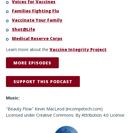
Voices for Vaccines
Families Fighting Flu
Vaccinate Your Family
Shot@Life
Medical Reserve Corps
Learn more about the
Vaccine Integrity Project
MORE EPISODES
SUPPORT THIS PODCAST
Music:
"Beauty Flow" Kevin MacLeod (incompetech.com)
Licensed under Creative Commons: By Attribution 4.0 License