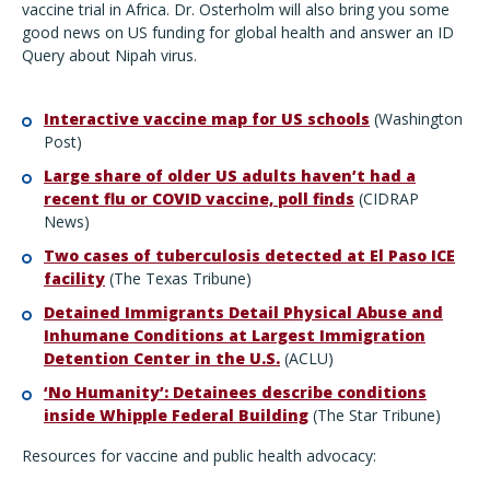
vaccine trial in Africa. Dr. Osterholm will also bring you some
good news on US funding for global health and answer an ID
Query about Nipah virus.
Interactive vaccine map for US schools
(Washington
Post)
Large share of older US adults haven’t had a
recent flu or COVID vaccine, poll finds
(CIDRAP
News)
Two cases of tuberculosis detected at El Paso ICE
facility
(The Texas Tribune)
Detained Immigrants Detail Physical Abuse and
Inhumane Conditions at Largest Immigration
Detention Center in the U.S.
(ACLU)
‘No Humanity’: Detainees describe conditions
inside Whipple Federal Building
(The Star Tribune)
Resources for vaccine and public health advocacy: