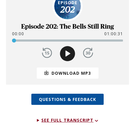
EPISODE
202
Episode 202: The Bells Still Ring
00:00
01:00:31
DOWNLOAD MP3
QUESTIONS & FEEDBACK
SEE FULL TRANSCRIPT