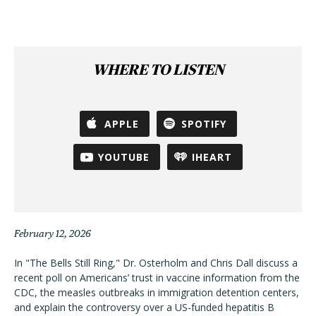
WHERE TO LISTEN
APPLE
SPOTIFY
YOUTUBE
IHEART
February 12, 2026
In "The Bells Still Ring," Dr. Osterholm and Chris Dall discuss a
recent poll on Americans’ trust in vaccine information from the
CDC, the measles outbreaks in immigration detention centers,
and explain the controversy over a US-funded hepatitis B