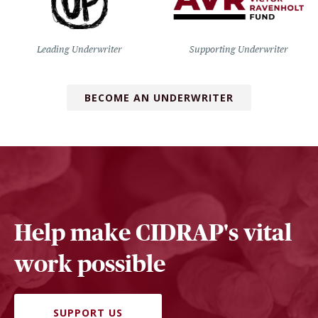
Leading Underwriter
Supporting Underwriter
BECOME AN UNDERWRITER
Help make CIDRAP's vital
work possible
SUPPORT US