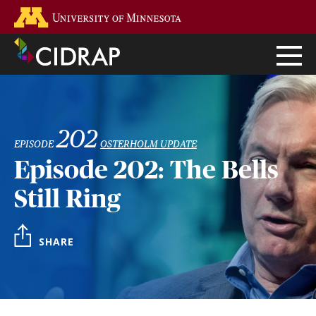
Skip
Go to the U of M home page
to
main
content
202
EPISODE
OSTERHOLM UPDATE
Episode 202: The Bells
Still Ring
SHARE