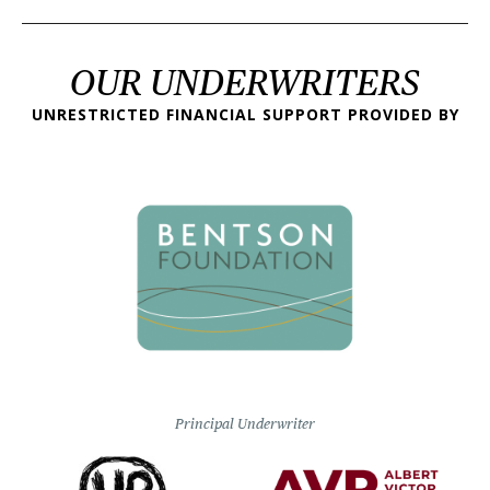
OUR UNDERWRITERS
UNRESTRICTED FINANCIAL SUPPORT PROVIDED BY
Principal Underwriter