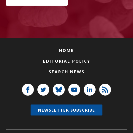
HOME
EDITORIAL POLICY
SEARCH NEWS
NEWSLETTER SUBSCRIBE