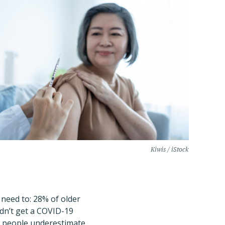
Kiwis / iStock
 need to: 28% of older
idn’t get a COVID-19
ow people underestimate