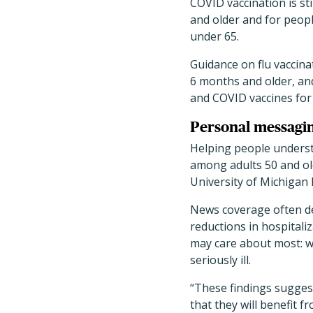
COVID vaccination is st
and older and for peop
under 65.
Guidance on flu vaccina
6 months and older, an
and COVID vaccines for a
Personal messagi
Helping people underst
among adults 50 and old
University of Michigan 
News coverage often des
reductions in hospitali
may care about most: wh
seriously ill.
“These findings sugges
that they will benefit f