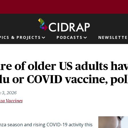
page
PICS & PROJECTS
PODCASTS
NEWSLETTE
ion
re of older US adults ha
flu or COVID vaccine, pol
 3, 2026
nza Vaccines
nza season and rising COVID-19 activity this