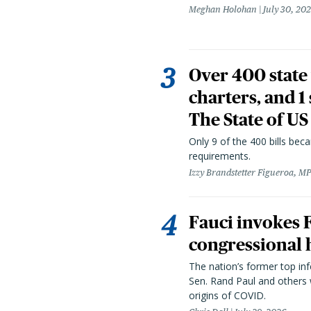
Meghan Holohan
July 30, 20
Over 400 state 
charters, and 1
The State of US
Only 9 of the 400 bills be
requirements.
Izzy Brandstetter Figueroa, MP
Fauci invokes
congressional 
The nation’s former top in
Sen. Rand Paul and others
origins of COVID.