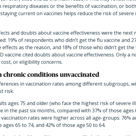
m respiratory diseases or the benefits of vaccination, or bot
staying current on vaccines helps reduce the risk of severe i
fects and doubts about vaccine effectiveness were the next
ted: 19% of respondents who didn’t get the flu vaccine and 2
e effects as the reason, and 18% of those who didn’t get the
D vaccine cited doubts about vaccine effectiveness. Only a
cost, or eligibility concerns.
th chronic conditions unvaccinated
fferences in vaccination rates among different subgroups, w
t risk.
lts ages 75 and older (who face the highest risk of severe il
ne in the past six months, compared with 37% of those ages 
u vaccination rates were higher across all age-groups: 76%
 ages 65 to 74, and 42% of those age 50 to 64.