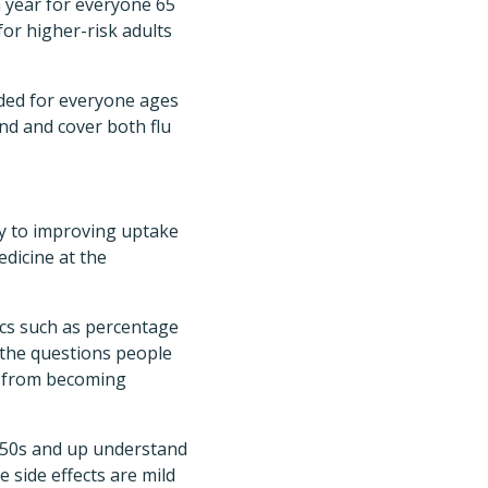
a year for everyone 65
or higher-risk adults
nded for everyone ages
nd and cover both flu
y to improving uptake
edicine at the
ics such as percentage
h the questions people
or from becoming
r 50s and up understand
e side effects are mild