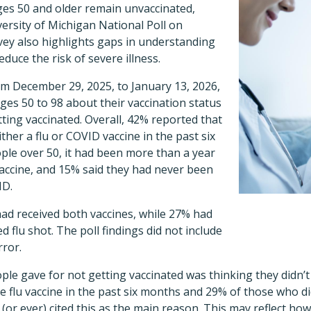
ges 50 and older remain unvaccinated,
ersity of Michigan National Poll on
vey also highlights gaps in understanding
reduce the risk of severe illness.
om December 29, 2025, to January 13, 2026,
ges 50 to 98 about their vaccination status
ting vaccinated. Overall, 42% reported that
ther a flu or COVID vaccine in the past six
ple over 50, it had been more than a year
vaccine, and 15% said they had never been
ID.
 had received both vaccines, while 27% had
d flu shot. The poll findings did not include
rror.
le gave for not getting vaccinated was thinking they didn’t
he flu vaccine in the past six months and 29% of those who d
r (or ever) cited this as the main reason. This may reflect h