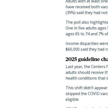
Adults with at least on
have received both vacc
(39%) said they had not 
The poll also highlight
One in five adults ages
ages 65 to 74 and 7% of
Income disparities wer
$60,000 said they had 
2025 guideline ch
Last year, the Centers
adults should receive t
health conditions that 
This shift didn’t appea
skipped the COVID vacci
eligible.