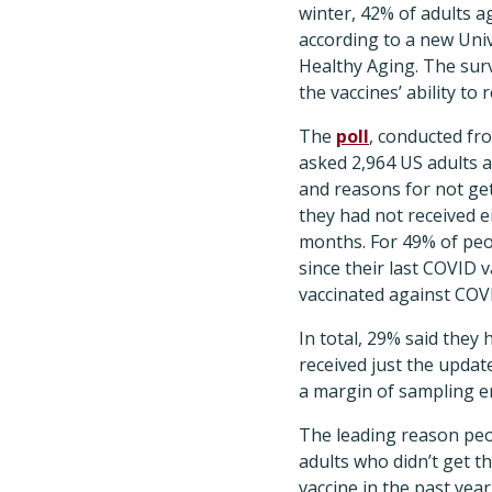
winter, 42% of adults a
according to a new Univ
Healthy Aging. The sur
the vaccines’ ability to 
The
poll
, conducted fr
asked 2,964 US adults a
and reasons for not get
they had not received ei
months. For 49% of peo
since their last COVID 
vaccinated against COV
In total, 29% said they
received just the update
a margin of sampling e
The leading reason peop
adults who didn’t get t
vaccine in the past yea