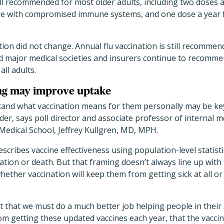
ill recommended for most older adults, including two doses 
le with compromised immune systems, and one dose a year f
tion did not change. Annual flu vaccination is still recomme
d major medical societies and insurers continue to recomme
ll adults.
ng may improve uptake
and what vaccination means for them personally may be ke
er, says poll director and associate professor of internal m
Medical School, Jeffrey Kullgren, MD, MPH.
cribes vaccine effectiveness using population-level statist
zation or death. But that framing doesn’t always line up wit
ether vaccination will keep them from getting sick at all 
t that we must do a much better job helping people in thei
rom getting these updated vaccines each year, that the vaccin