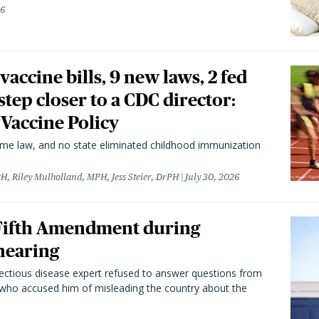
26
vaccine bills, 9 new laws, 2 fed
 step closer to a CDC director:
 Vaccine Policy
came law, and no state eliminated childhood immunization
H, Riley Mulholland, MPH, Jess Steier, DrPH
July 30, 2026
 Fifth Amendment during
hearing
fectious disease expert refused to answer questions from
 who accused him of misleading the country about the