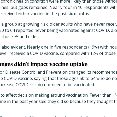
e chronic health condition were more likely than those witho
ines, but gaps remained. Nearly four in 10 respondents wit
received either vaccine in the past six months.
s a group at growing risk: older adults who have never recei
 50 to 64 reported never being vaccinated against COVID, al
 those 75 and older.
e also evident. Nearly one in five respondents (19%) with h
never received a COVID vaccine, compared with 12% of those 
anges didn’t impact vaccine uptake
 for Disease Control and Prevention changed its recommend
he COVID vaccine, saying that those ages 50 to 64 who do no
increase COVID risk do not need to be vaccinated.
r to affect decision making around vaccination. Fewer than
ne in the past year said they did so because they thought 