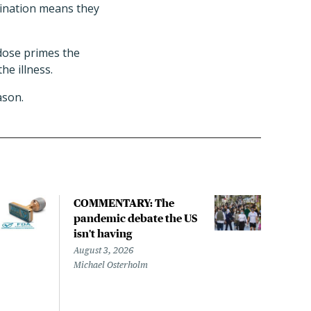
ccination means they
 dose primes the
e illness.
ason.
COMMENTARY: The
Can 
pandemic debate the US
flu 
isn't having
nurs
they
August 3, 2026
Michael Osterholm
July 
Liz S