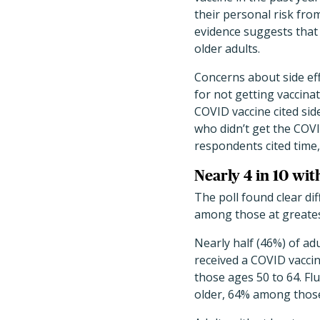
their personal risk fro
evidence suggests that 
older adults.
Concerns about side ef
for not getting vaccina
COVID vaccine cited sid
who didn’t get the COVI
respondents cited time, 
Nearly 4 in 10 wi
The poll found clear di
among those at greates
Nearly half (46%) of adu
received a COVID vacci
those ages 50 to 64. Fl
older, 64% among those