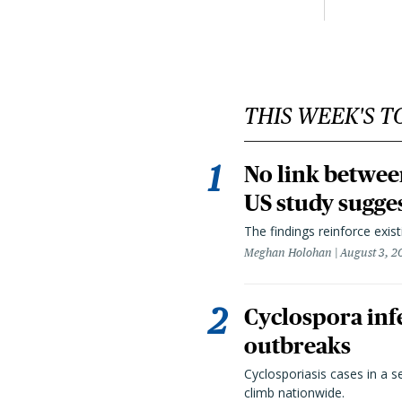
THIS WEEK'S T
No link betwee
US study sugge
The findings reinforce exis
Meghan Holohan
August 3, 2
Cyclospora infe
outbreaks
Cyclosporiasis cases in a 
climb nationwide.