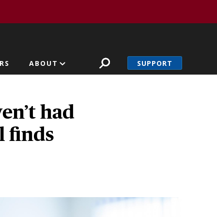
SUPPORT
RS
ABOUT
ven’t had
l finds