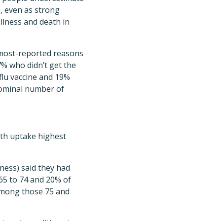
h, even as strong
llness and death in
 most-reported reasons
7% who didn’t get the
 flu vaccine and 19%
 nominal number of
ith uptake highest
lness) said they had
65 to 74 and 20% of
 among those 75 and