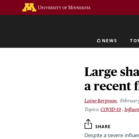
Skip
Go to the U of M home 
to
main
content
NEWS
TO
Main navigat
Large sha
a recent 
Laine Bergeson
February
COVID-19
Influe
SHARE
Despite a severe influe