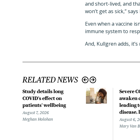
and short-lived, and th
won’t get as sick,” says
Even when a vaccine isn’
immune system to respo
And, Kullgren adds, it’s
RELATED NEWS
Study details long
Severe 
COVID’s effect on
awaken d
patients’ wellbeing
leading 
disease,
August 7, 2026
Meghan Holohan
August 6, 
Mary Van 