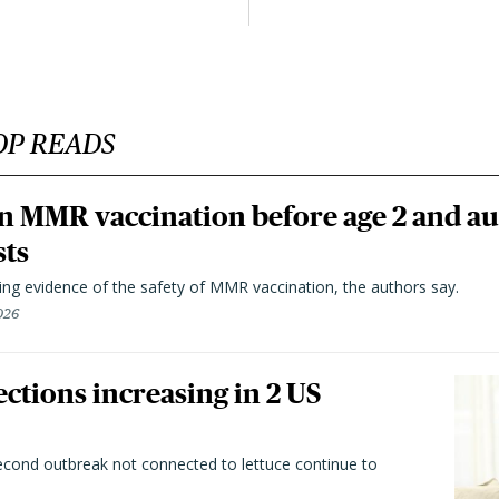
OP READS
n MMR vaccination before age 2 and au
sts
ting evidence of the safety of MMR vaccination, the authors say.
026
ctions increasing in 2 US
second outbreak not connected to lettuce continue to