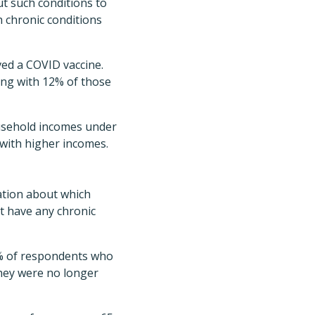
ut such conditions to
h chronic conditions
ved a COVID vaccine.
ong with 12% of those
ousehold incomes under
with higher incomes.
ation about which
t have any chronic
 1% of respondents who
they were no longer