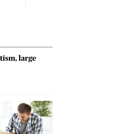
tism, large