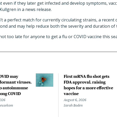
at even if they later get infected and develop symptoms, va
 Kullgren in a news release.
t a perfect match for currently circulating strains, a recent
nd and may help reduce both the severity and duration of th
 not too late for anyone to get a flu or COVID vaccine this se
COVID may
First mRNA flu shot gets
ormant viruses,
FDA approval, raising
to autoimmune
hopes for a more effective
 long COVID
vaccine
2026
August 6, 2026
Beusekom
Sarah Boden