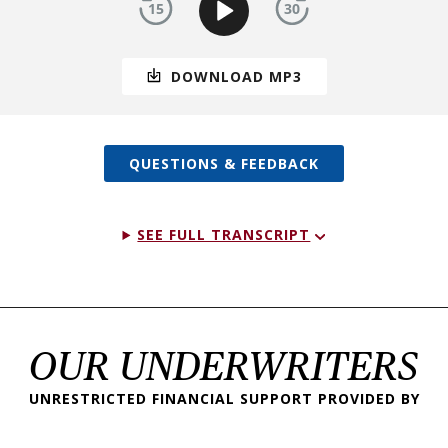
DOWNLOAD MP3
QUESTIONS & FEEDBACK
SEE FULL TRANSCRIPT
OUR UNDERWRITERS
UNRESTRICTED FINANCIAL SUPPORT PROVIDED BY