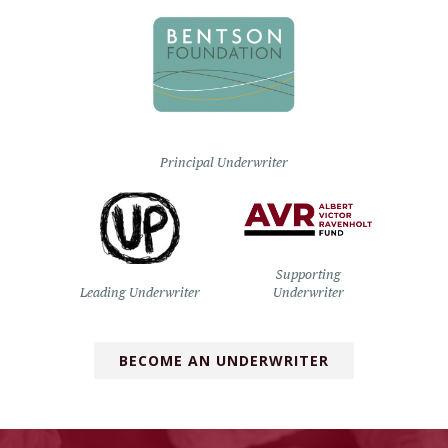
Principal Underwriter
Supporting
Leading Underwriter
Underwriter
BECOME AN UNDERWRITER