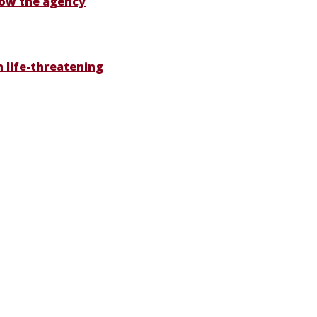
 Now the agency
th life-threatening