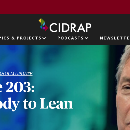
page
PICS & PROJECTS
PODCASTS
NEWSLETTE
ion
RHOLM UPDATE
 203:
dy to Lean