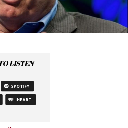
O LISTEN
SPOTIFY
IHEART