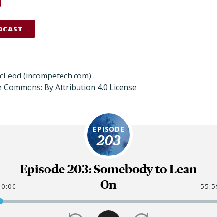
DCAST
acLeod (incompetech.com)
e Commons: By Attribution 4.0 License
EPISODE
203
Episode 203: Somebody to Lean
On
00:00
55:5