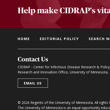
Help make CIDRAP's vita
HOME
EDITORIAL POLICY
SEARCH 
Contact Us
CIDRAP - Center for Infectious Disease Research & Policy
Research and Innovation Office, University of Minnesota
EMAIL US
© 2026 Regents of the University of Minnesota. All rights
The University of Minnesota is an equal opportunity educ