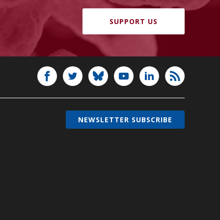
SUPPORT US
NEWSLETTER SUBSCRIBE