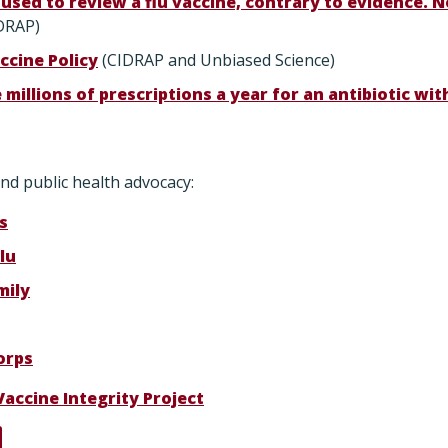
used to review a flu vaccine, contrary to evidence.
DRAP)
ccine Policy
(CIDRAP and Unbiased Science)
e millions of prescriptions a year for an antibiotic wi
nd public health advocacy:
s
lu
mily
orps
Vaccine Integrity Project