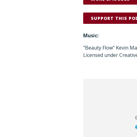
SUPPORT THIS PO
Music:
"Beauty Flow" Kevin M
Licensed under Creativ