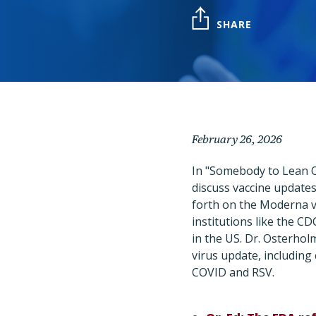
SHARE
February 26, 2026
In "Somebody to Lean O
discuss vaccine updates
forth on the Moderna v
institutions like the C
in the US. Dr. Osterholm
virus update, including 
COVID and RSV.