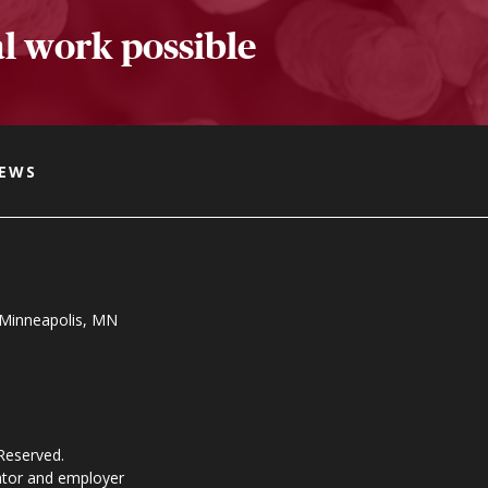
l work possible
NEWS
, Minneapolis, MN
 Reserved.
ator and employer