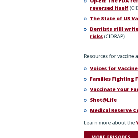
Op-Ed: The FDA ref
reversed itself
(CI
The State of US Va
Dentists still writ
risks
(CIDRAP)
Resources for vaccine a
Voices for Vaccine
Families Fighting F
Vaccinate Your Fa
Shot@Life
Medical Reserve C
Learn more about the
MORE EPISODES