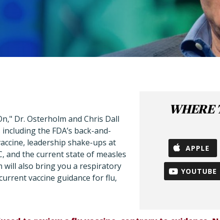
WHERE T
n," Dr. Osterholm and Chris Dall
 including the FDA’s back-and-
accine, leadership shake-ups at
APPLE
DC, and the current state of measles
 will also bring you a respiratory
YOUTUBE
current vaccine guidance for flu,