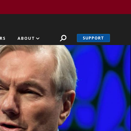
SUPPORT
RS
ABOUT