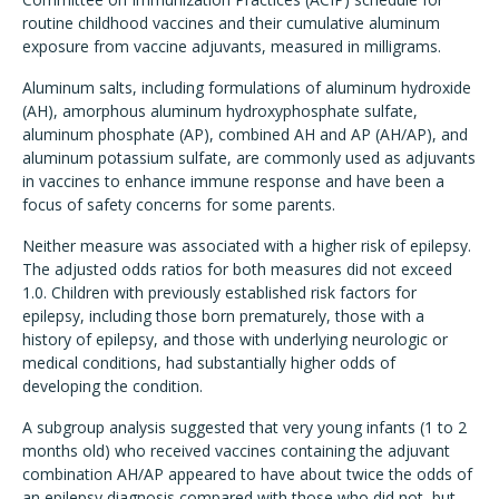
routine childhood vaccines and their cumulative aluminum
exposure from vaccine adjuvants, measured in milligrams.
Aluminum salts, including formulations of aluminum hydroxide
(AH), amorphous aluminum hydroxyphosphate sulfate,
aluminum phosphate (AP), combined AH and AP (AH/AP), and
aluminum potassium sulfate, are commonly used as adjuvants
in vaccines to enhance immune response and have been a
focus of safety concerns for some parents.
Neither measure was associated with a higher risk of epilepsy.
The adjusted odds ratios for both measures did not exceed
1.0. Children with previously established risk factors for
epilepsy, including those born prematurely, those with a
history of epilepsy, and those with underlying neurologic or
medical conditions, had substantially higher odds of
developing the condition.
A subgroup analysis suggested that very young infants (1 to 2
months old) who received vaccines containing the adjuvant
combination AH/AP appeared to have about twice the odds of
an epilepsy diagnosis compared with those who did not, but