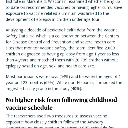
Institute in Marshfield, Wisconsin, examined whether being up
to date on recommended vaccines or having higher cumulative
exposure to vaccine-related aluminum was linked to the
development of epilepsy in children under age four.
Analyzing a decade of pediatric health data from the Vaccine
Safety Datalink, which is a collaboration between the Centers
for Disease Control and Prevention and several health care
sites that monitor vaccine safety, the team identified 2,089
children diagnosed as having epilepsy from age 1 year to less
than 4 years and matched them with 20,139 children without
epilepsy based on age, sex, and health care site.
Most participants were boys (54%) and between the ages of 1
year and 23 months
(69%). White non-Hispanics composed the
largest ethnicity group in the study (40%).
No higher risk from following childhood
vaccine schedule
The researchers used two measures to assess vaccine
exposure: how closely children followed the Advisory
Committee on Immunization Practices (ACIP) schedule for