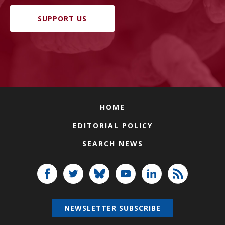
SUPPORT US
HOME
EDITORIAL POLICY
SEARCH NEWS
NEWSLETTER SUBSCRIBE