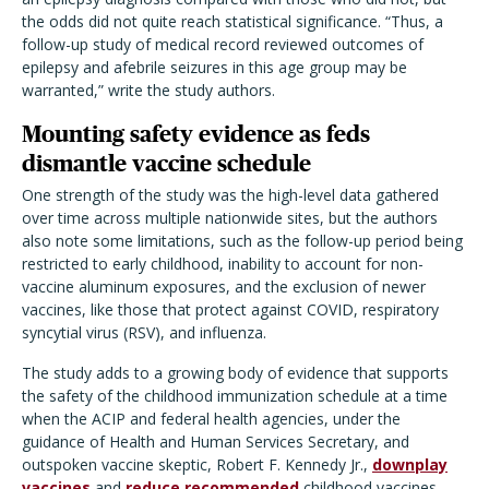
the odds did not quite reach statistical significance. “Thus, a
follow-up study of medical record reviewed outcomes of
epilepsy and afebrile seizures in this age group may be
warranted,” write the study authors.
Mounting safety evidence as feds
dismantle vaccine schedule
One strength of the study was the high-level data gathered
over time across multiple nationwide sites, but the authors
also note some limitations, such as the follow-up period being
restricted to early childhood, inability to account for non-
vaccine aluminum exposures, and the exclusion of newer
vaccines, like those that protect against COVID, respiratory
syncytial virus (RSV), and influenza.
The study adds to a growing body of evidence that supports
the safety of the childhood immunization schedule at a time
when the ACIP and federal health agencies, under the
guidance of Health and Human Services Secretary, and
outspoken vaccine skeptic, Robert F. Kennedy Jr.,
downplay
vaccines
and
reduce recommended
childhood vaccines.