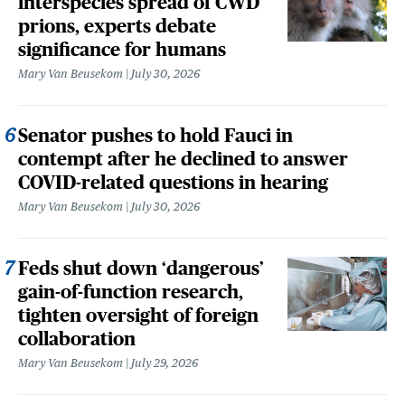
interspecies spread of CWD
prions, experts debate
significance for humans
Mary Van Beusekom
July 30, 2026
Senator pushes to hold Fauci in
contempt after he declined to answer
COVID-related questions in hearing
Mary Van Beusekom
July 30, 2026
Feds shut down ‘dangerous’
gain-of-function research,
tighten oversight of foreign
collaboration
Mary Van Beusekom
July 29, 2026