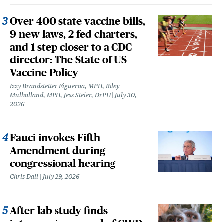
Over 400 state vaccine bills,
9 new laws, 2 fed charters,
and 1 step closer to a CDC
director: The State of US
Vaccine Policy
Izzy Brandstetter Figueroa, MPH, Riley
Mulholland, MPH, Jess Steier, DrPH
July 30,
2026
Fauci invokes Fifth
Amendment during
congressional hearing
Chris Dall
July 29, 2026
After lab study finds