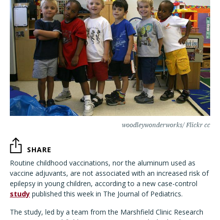
woodleywonderworks/ Flickr cc
SHARE
Routine childhood vaccinations, nor the aluminum used as
vaccine adjuvants, are not associated with an increased risk of
epilepsy in young children, according to a new case-control
study
published this week in The Journal of Pediatrics.
The study, led by a team from the Marshfield Clinic Research