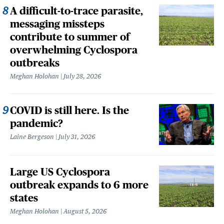
A difficult-to-trace parasite,
messaging missteps
contribute to summer of
overwhelming Cyclospora
outbreaks
Meghan Holohan
July 28, 2026
COVID is still here. Is the
pandemic?
Laine Bergeson
July 31, 2026
Large US Cyclospora
outbreak expands to 6 more
states
Meghan Holohan
August 5, 2026