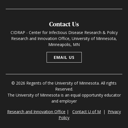
Contact Us
CIDRAP - Center for Infectious Disease Research & Policy
Research and Innovation Office, University of Minnesota,
Minneapolis, MN
EMAIL US
© 2026 Regents of the University of Minnesota. All rights
Reserved.
The University of Minnesota is an equal opportunity educator
and employer
Research and Innovation Office
|
Contact U of M
|
Privacy
Policy