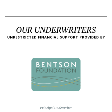
OUR UNDERWRITERS
UNRESTRICTED FINANCIAL SUPPORT PROVIDED BY
Principal Underwriter