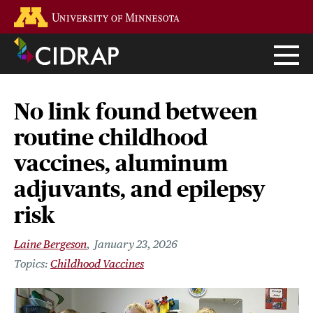
Skip
Go to the U of M home page
to
main
content
No link found between
routine childhood
vaccines, aluminum
adjuvants, and epilepsy
risk
Laine Bergeson
January 23, 2026
Childhood Vaccines