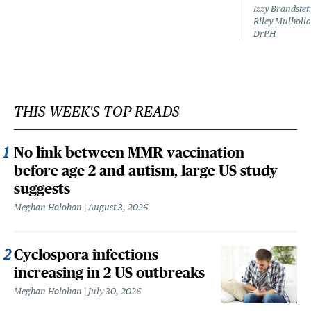
Izzy Brandste
Riley Mulholla
DrPH
THIS WEEK'S TOP READS
No link between MMR vaccination
before age 2 and autism, large US study
suggests
Meghan Holohan
August 3, 2026
Cyclospora infections
increasing in 2 US outbreaks
Meghan Holohan
July 30, 2026