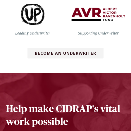
Leading Underwriter
Supporting Underwriter
BECOME AN UNDERWRITER
Help make CIDRAP's vital
work possible