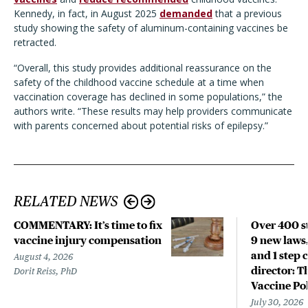
Kennedy, in fact, in August 2025
demanded
that a previous
study showing the safety of aluminum-containing vaccines be
retracted.
“Overall, this study provides additional reassurance on the
safety of the childhood vaccine schedule at a time when
vaccination coverage has declined in some populations,” the
authors write. “These results may help providers communicate
with parents concerned about potential risks of epilepsy.”
RELATED NEWS
COMMENTARY: It’s time to fix
Over 400 st
vaccine injury compensation
9 new laws,
and 1 step 
August 4, 2026
director: T
Dorit Reiss, PhD
Vaccine Po
July 30, 2026