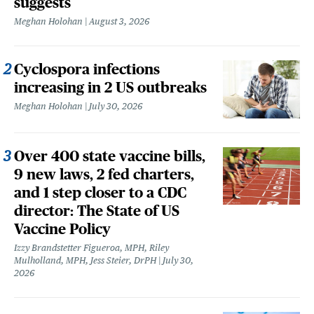
suggests
Meghan Holohan
August 3, 2026
Cyclospora infections
increasing in 2 US outbreaks
Meghan Holohan
July 30, 2026
Over 400 state vaccine bills,
9 new laws, 2 fed charters,
and 1 step closer to a CDC
director: The State of US
Vaccine Policy
Izzy Brandstetter Figueroa, MPH, Riley
Mulholland, MPH, Jess Steier, DrPH
July 30,
2026