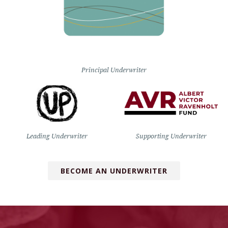
Principal Underwriter
Leading Underwriter
Supporting Underwriter
BECOME AN UNDERWRITER