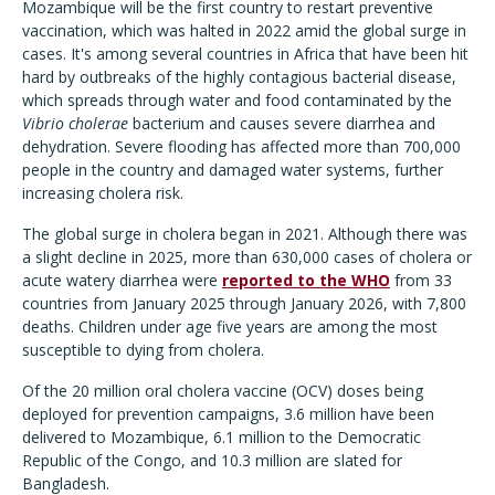
Mozambique will be the first country to restart preventive
vaccination, which was halted in 2022 amid the global surge in
cases. It's among several countries in Africa that have been hit
hard by outbreaks of the highly contagious bacterial disease,
which spreads through water and food contaminated by the
Vibrio cholerae
bacterium and causes severe diarrhea and
dehydration. Severe flooding has affected more than 700,000
people in the country and damaged water systems, further
increasing cholera risk.
The global surge in cholera began in 2021. Although there was
a slight decline in 2025, more than 630,000 cases of cholera or
acute watery diarrhea were
reported to the WHO
from 33
countries from January 2025 through January 2026, with 7,800
deaths. Children under age five years are among the most
susceptible to dying from cholera.
Of the 20 million oral cholera vaccine (OCV) doses being
deployed for prevention campaigns, 3.6 million have been
delivered to Mozambique, 6.1 million to the Democratic
Republic of the Congo, and 10.3 million are slated for
Bangladesh.