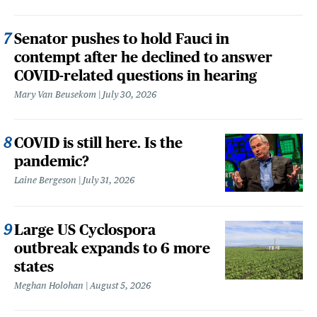
Senator pushes to hold Fauci in
contempt after he declined to answer
COVID-related questions in hearing
Mary Van Beusekom
July 30, 2026
COVID is still here. Is the
pandemic?
Laine Bergeson
July 31, 2026
Large US Cyclospora
outbreak expands to 6 more
states
Meghan Holohan
August 5, 2026