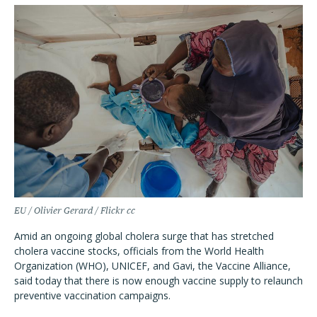
EU / Olivier Gerard / Flickr cc
Amid an ongoing global cholera surge that has stretched
cholera vaccine stocks, officials from the World Health
Organization (WHO), UNICEF, and Gavi, the Vaccine Alliance,
said today that there is now enough vaccine supply to relaunch
preventive vaccination campaigns.