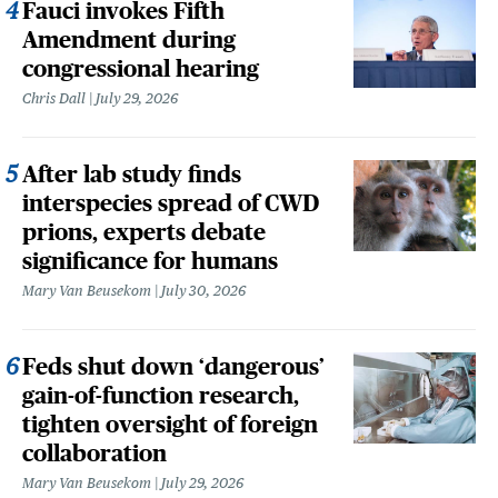
Fauci invokes Fifth
Amendment during
congressional hearing
Chris Dall
July 29, 2026
After lab study finds
interspecies spread of CWD
prions, experts debate
significance for humans
Mary Van Beusekom
July 30, 2026
Feds shut down ‘dangerous’
gain-of-function research,
tighten oversight of foreign
collaboration
Mary Van Beusekom
July 29, 2026