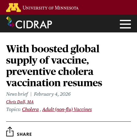
Skip
Go to the U of M home page
to
main
content
With boosted global
supply of vaccine,
preventive cholera
vaccination resumes
News brief
February 4, 2026
Chris Dall, MA
Topics
Cholera
Adult (non-flu) Vaccines
SHARE