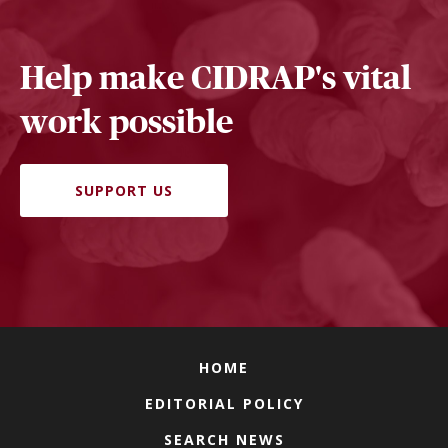
Help make CIDRAP's vital
work possible
SUPPORT US
HOME
EDITORIAL POLICY
SEARCH NEWS