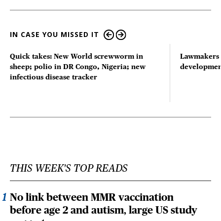
IN CASE YOU MISSED IT
Quick takes: New World screwworm in
Lawmakers s
sheep; polio in DR Congo, Nigeria; new
developmen
infectious disease tracker
THIS WEEK'S TOP READS
No link between MMR vaccination
before age 2 and autism, large US study