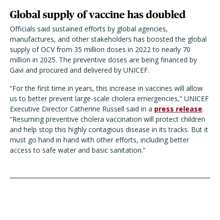
Global supply of vaccine has doubled
Officials said sustained efforts by global agencies,
manufactures, and other stakeholders has boosted the global
supply of OCV from 35 million doses in 2022 to nearly 70
million in 2025. The preventive doses are being financed by
Gavi and procured and delivered by UNICEF.
“For the first time in years, this increase in vaccines will allow
us to better prevent large-scale cholera emergencies,” UNICEF
Executive Director Catherine Russell said in a
press release
.
“Resuming preventive cholera vaccination will protect children
and help stop this highly contagious disease in its tracks. But it
must go hand in hand with other efforts, including better
access to safe water and basic sanitation.”