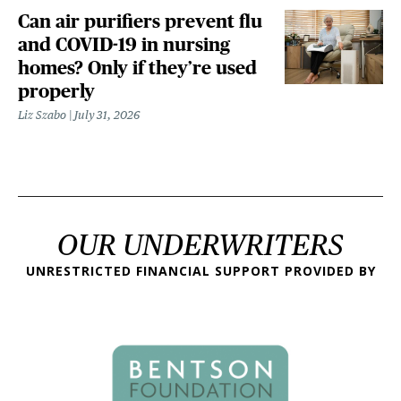
Can air purifiers prevent flu
and COVID-19 in nursing
homes? Only if they’re used
properly
Liz Szabo
July 31, 2026
OUR UNDERWRITERS
UNRESTRICTED FINANCIAL SUPPORT PROVIDED BY