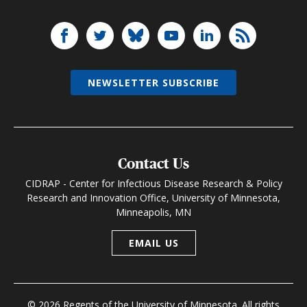
NEWSLETTER SUBSCRIBE
Contact Us
CIDRAP - Center for Infectious Disease Research & Policy
Research and Innovation Office, University of Minnesota,
Minneapolis, MN
EMAIL US
© 2026 Regents of the University of Minnesota. All rights