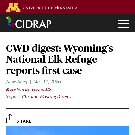
Skip
Go to the U of M home page
to
main
content
CWD digest: Wyoming’s
National Elk Refuge
reports first case
News brief
May 14, 2026
Mary Van Beusekom, MS
Topics
Chronic Wasting Disease
SHARE