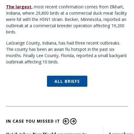
The largest,
most recent confirmation comes from Elkhart,
Indiana, where 29,800 birds at a commercial duck meat facility
were hit with the H5N1 strain. Becker, Minnesota, reported an
outbreak at a commercial breeder operation affecting 19,200
birds.
LaGrange County, Indiana, has had three recent outbreaks.
The county has been an avian flu hotspot in the past six
months. Finally Lee County, Florida, reported a small backyard
outbreak affecting 10 birds.
ALL BRIEFS
IN CASE YOU MISSED IT