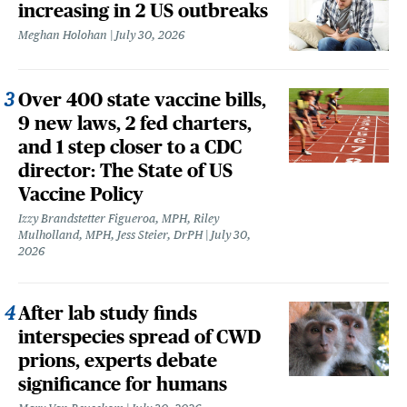
increasing in 2 US outbreaks
Meghan Holohan
July 30, 2026
Over 400 state vaccine bills,
9 new laws, 2 fed charters,
and 1 step closer to a CDC
director: The State of US
Vaccine Policy
Izzy Brandstetter Figueroa, MPH, Riley
Mulholland, MPH, Jess Steier, DrPH
July 30,
2026
After lab study finds
interspecies spread of CWD
prions, experts debate
significance for humans