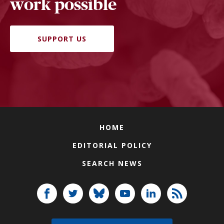
work possible
SUPPORT US
HOME
EDITORIAL POLICY
SEARCH NEWS