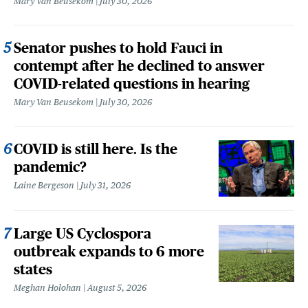
Mary Van Beusekom
July 30, 2026
Senator pushes to hold Fauci in
contempt after he declined to answer
COVID-related questions in hearing
Mary Van Beusekom
July 30, 2026
COVID is still here. Is the
pandemic?
Laine Bergeson
July 31, 2026
Large US Cyclospora
outbreak expands to 6 more
states
Meghan Holohan
August 5, 2026