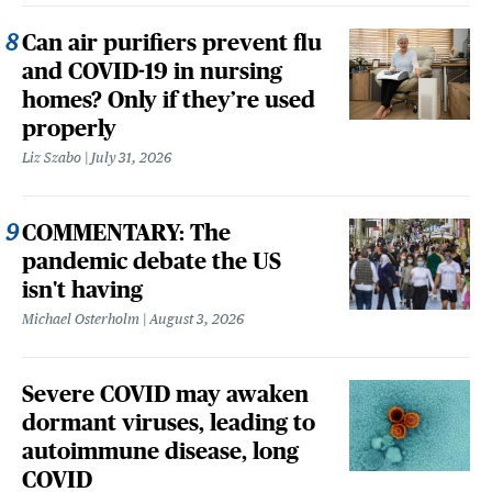
Can air purifiers prevent flu
and COVID-19 in nursing
homes? Only if they’re used
properly
Liz Szabo
July 31, 2026
COMMENTARY: The
pandemic debate the US
isn't having
Michael Osterholm
August 3, 2026
Severe COVID may awaken
dormant viruses, leading to
autoimmune disease, long
COVID