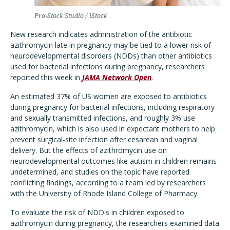
Pro-Stock Studio / iStock
New research indicates administration of the antibiotic
azithromycin late in pregnancy may be tied to a lower risk of
neurodevelopmental disorders (NDDs) than other antibiotics
used for bacterial infections during pregnancy, researchers
reported this week in
JAMA Network Open
.
An estimated 37% of US women are exposed to antibiotics
during pregnancy for bacterial infections, including respiratory
and sexually transmitted infections, and roughly 3% use
azithromycin, which is also used in expectant mothers to help
prevent surgical-site infection after cesarean and vaginal
delivery. But the effects of azithromycin use on
neurodevelopmental outcomes like autism in children remains
undetermined, and studies on the topic have reported
conflicting findings, according to a team led by researchers
with the University of Rhode Island College of Pharmacy.
To evaluate the risk of NDD's in children exposed to
azithromycin during pregnancy, the researchers examined data