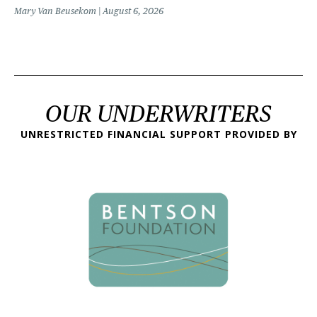
Mary Van Beusekom
August 6, 2026
OUR UNDERWRITERS
UNRESTRICTED FINANCIAL SUPPORT PROVIDED BY