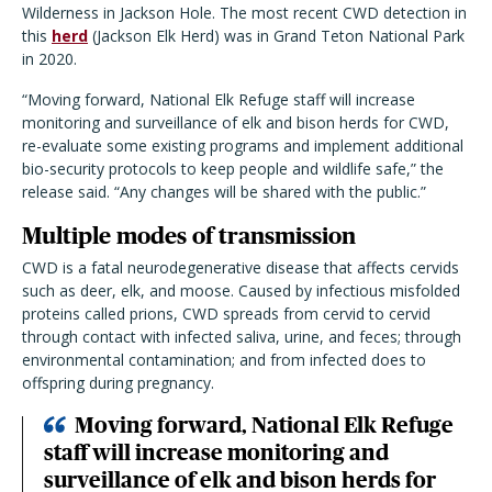
Wilderness in Jackson Hole. The most recent CWD detection in
this
herd
(Jackson Elk Herd) was in Grand Teton National Park
in 2020.
“Moving forward, National Elk Refuge staff will increase
monitoring and surveillance of elk and bison herds for CWD,
re-evaluate some existing programs and implement additional
bio-security protocols to keep people and wildlife safe,” the
release said. “Any changes will be shared with the public.”
Multiple modes of transmission
CWD is a fatal neurodegenerative disease that affects cervids
such as deer, elk, and moose. Caused by infectious misfolded
proteins called prions, CWD spreads from cervid to cervid
through contact with infected saliva, urine, and feces; through
environmental contamination; and from infected does to
offspring during pregnancy.
Moving forward, National Elk Refuge
staff will increase monitoring and
surveillance of elk and bison herds for