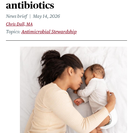
antibiotics
News brief
May 14, 2026
Chris Dall, MA
Topics
Antimicrobial Stewardship