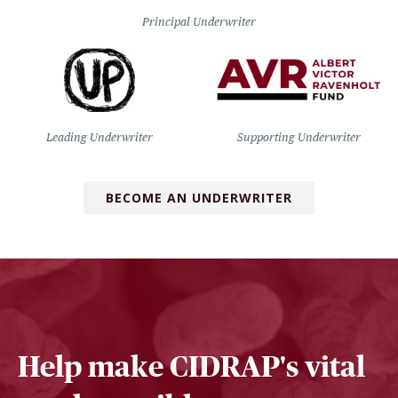
Principal Underwriter
Leading Underwriter
Supporting Underwriter
BECOME AN UNDERWRITER
Help make CIDRAP's vital