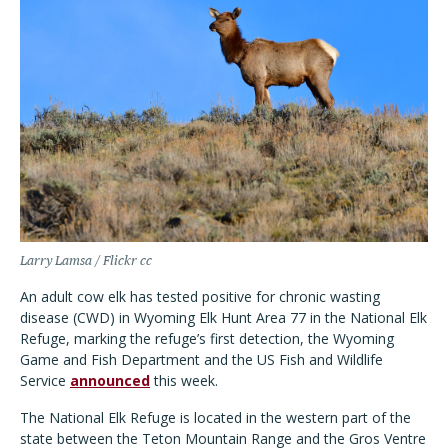
Larry Lamsa / Flickr cc
An adult cow elk has tested positive for chronic wasting
disease (CWD) in Wyoming Elk Hunt Area 77 in the National Elk
Refuge, marking the refuge’s first detection, the Wyoming
Game and Fish Department and the US Fish and Wildlife
Service
announced
this week.
The National Elk Refuge is located in the western part of the
state between the Teton Mountain Range and the Gros Ventre