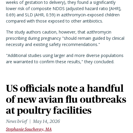
weeks of gestation to delivery), they found a significantly
lower risk of composite NDDS (adjusted hazard ratio [AHR],
0.69) and SLD (AHR, 0.59) in azithromycin-exposed children
compared with those exposed to other antibiotics.
The study authors caution, however, that azithromycin
prescribing during pregnancy "should remain guided by clinical
necessity and existing safety recommendations."
"Additional studies using larger and more diverse populations
are warranted to confirm these results," they concluded.
US officials note a handful
of new avian flu outbreaks
at poultry facilities
News brief
May 14, 2026
Stephanie Soucheray, MA