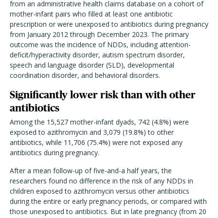
from an administrative health claims database on a cohort of
mother-infant pairs who filled at least one antibiotic
prescription or were unexposed to antibiotics during pregnancy
from January 2012 through December 2023. The primary
outcome was the incidence of NDDs, including
attention-
deficit/hyperactivity disorder, autism spectrum disorder,
speech and language disorder (SLD), developmental
coordination disorder, and behavioral disorders.
Significantly lower risk than with other
antibiotics
Among the 15,527 mother-infant dyads, 742 (4.8%) were
exposed to azithromycin and 3,079 (19.8%) to other
antibiotics, while 11,706 (75.4%) were not exposed any
antibiotics during pregnancy.
After a mean follow-up of five-and-a half years, the
researchers found no difference in the risk of any NDDs in
children exposed to azithromycin versus other antibiotics
during the entire or early pregnancy periods, or compared with
those unexposed to antibiotics. But in late pregnancy (from 20