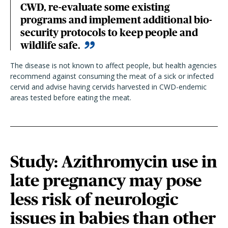
CWD, re-evaluate some existing
programs and implement additional bio-
security protocols to keep people and
wildlife safe.
The disease is not known to affect people, but health agencies
recommend against consuming the meat of a sick or infected
cervid and advise having cervids harvested in CWD-endemic
areas tested before eating the meat.
Study: Azithromycin use in
late pregnancy may pose
less risk of neurologic
issues in babies than other