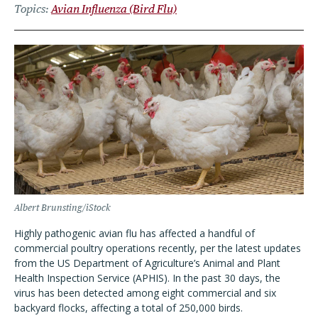
Topics
Avian Influenza (Bird Flu)
Albert Brunsting/iStock
Highly pathogenic avian flu has affected a handful of
commercial poultry operations recently, per the latest updates
from the US Department of Agriculture’s Animal and Plant
Health Inspection Service (APHIS). In the past 30 days, the
virus has been detected among eight commercial and six
backyard flocks, affecting a total of 250,000 birds.