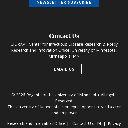
NEWSLETTER SUBSCRIBE
Contact Us
CIDRAP - Center for Infectious Disease Research & Policy
Research and Innovation Office, University of Minnesota,
Minneapolis, MN
EMAIL US
© 2026 Regents of the University of Minnesota. All rights
Reserved.
The University of Minnesota is an equal opportunity educator
and employer
Research and Innovation Office
|
Contact U of M
|
Privacy