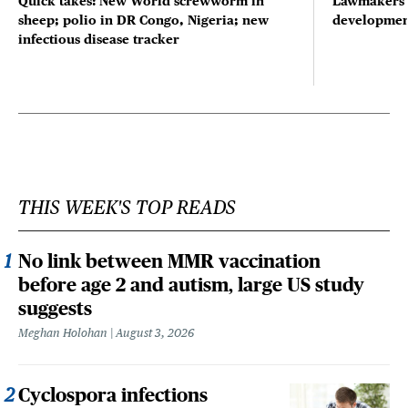
Quick takes: New World screwworm in
Lawmakers s
sheep; polio in DR Congo, Nigeria; new
developmen
infectious disease tracker
THIS WEEK'S TOP READS
No link between MMR vaccination
before age 2 and autism, large US study
suggests
Meghan Holohan
August 3, 2026
Cyclospora infections